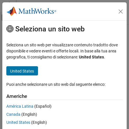
Vai al contenuto
MATLAB Help Center
Attiva/disattiva menu di navigazione off
Seleziona un sito web
Contenuto principale
Pagina iniziale della documentazione
simplot
Computational Finance
Seleziona un sito web per visualizzare contenuto tradotto dove
Plot Markov chain simulations
disponibile e vedere eventi e offerte locali. In base alla tua area
Econometrics Toolbox
geografica, ti consigliamo di selezionare:
United States
.
Regime-Switching Models
collapse all in page
Markov Chain Models
Syntax
United States
simplot
simplot(mc,X)
Puoi anche selezionare un sito web dal seguente elenco:
simplot(mc,X,Name,Value)
ON THIS PAGE
simplot(ax,
___
)
Syntax
Americhe
h = simplot(
___
)
Description
Description
América Latina
(Español)
Examples
Canada
(English)
Input Arguments
creates a heatmap from the data
on random
simplot(
,
)
X
mc
X
walks through sequences of states in the discrete-time Markov
Name-Value Arguments
United States
(English)
chain
.
mc
Output Arguments