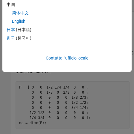
Simulate Random Walk Through Markov Chain
中国
简体中文
English
Consider this theoretical, right-stochastic transition matrix of
日本
(日本語)
a stochastic process.
한국
(한국어)
P
=
[
0
0
1
/
2
1
/
4
1
/
4
0
0
0
0
1
/
3
0
2
/
3
0
0
0
0
0
0
0
1
/
3
2
/
3
0
0
0
0
0
1
/
2
1
/
2
0
0
0
0
0
Contatta l’ufficio locale
Create the Markov chain that is characterized by the
transition matrix
P
.
P = [ 0   0  1/2 1/4 1/4  0   0 ;

      0   0  1/3  0  2/3  0   0 ;

      0   0   0   0   0  1/3 2/3;

      0   0   0   0   0  1/2 1/2;

      0   0   0   0   0  3/4 1/4;

     1/2 1/2  0   0   0   0   0 ;

     1/4 3/4  0   0   0   0   0 ];

mc = dtmc(P);