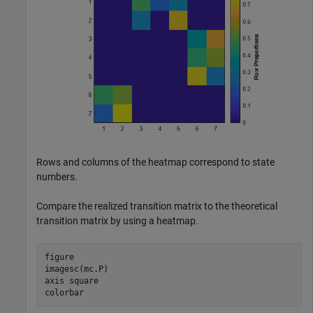
Rows and columns of the heatmap correspond to state
numbers.
Compare the realized transition matrix to the theoretical
transition matrix by using a heatmap.
figure

imagesc(mc.P)

axis 
square
colorbar