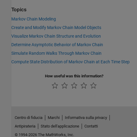
Topics
Markov Chain Modeling
Create and Modify Markov Chain Model Objects
Visualize Markov Chain Structure and Evolution
Determine Asymptotic Behavior of Markov Chain
Simulate Random Walks Through Markov Chain
Compute State Distribution of Markov Chain at Each Time Step
How useful was this information?
Centro di fiducia
Marchi
Informativa sulla privacy
Antipirateria
Stato dell'applicazione
Contatti
© 1994-2026 The MathWorks, Inc.