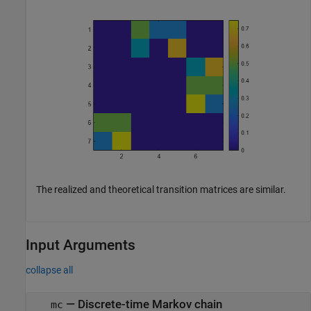
The realized and theoretical transition matrices are similar.
Input Arguments
collapse all
—
Discrete-time Markov chain
mc