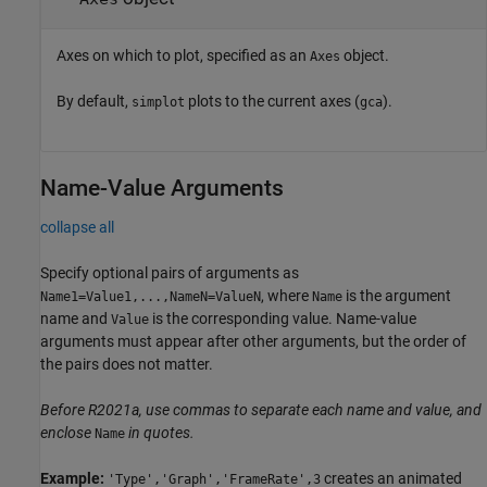
Axes on which to plot, specified as an
object.
Axes
By default,
plots to the current axes (
).
simplot
gca
Name-Value Arguments
collapse all
Specify optional pairs of arguments as
, where
is the argument
Name1=Value1,...,NameN=ValueN
Name
name and
is the corresponding value. Name-value
Value
arguments must appear after other arguments, but the order of
the pairs does not matter.
Before R2021a, use commas to separate each name and value, and
enclose
in quotes.
Name
Example:
creates an animated
'Type','Graph','FrameRate',3