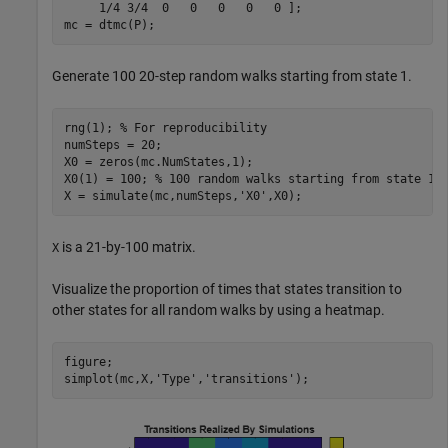
     1/4 3/4  0   0   0   0   0 ];

mc = dtmc(P);
Generate 100 20-step random walks starting from state 1.
rng(1); 
% For reproducibility
numSteps = 20;

X0 = zeros(mc.NumStates,1);

X0(1) = 100; 
% 100 random walks starting from state 1 
X = simulate(mc,numSteps,
'X0'
,X0);
is a 21-by-100 matrix.
X
Visualize the proportion of times that states transition to
other states for all random walks by using a heatmap.
figure;

simplot(mc,X,
'Type'
,
'transitions'
);