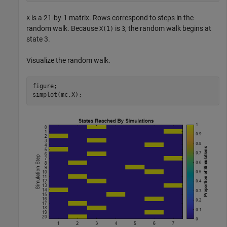
is a 21-by-1 matrix. Rows correspond to steps in the
X
random walk. Because
is
, the random walk begins at
X(1)
3
state 3.
Visualize the random walk.
figure;

simplot(mc,X);