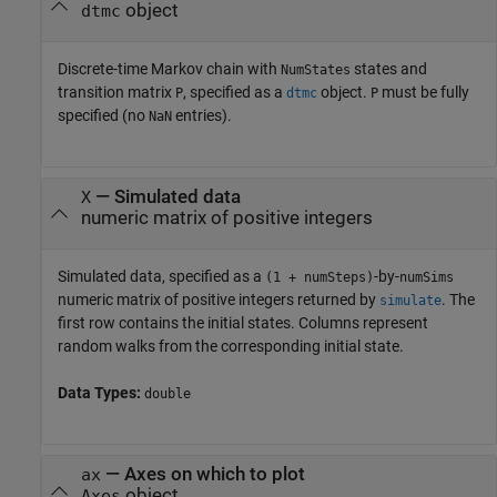
object
dtmc
Discrete-time Markov chain with
states and
NumStates
transition matrix
, specified as a
object.
must be fully
P
dtmc
P
specified (no
entries).
NaN
—
Simulated data
X
numeric matrix of positive integers
Simulated data, specified as a
-by-
(1 + numSteps)
numSims
numeric matrix of positive integers returned by
. The
simulate
first row contains the initial states. Columns represent
random walks from the corresponding initial state.
Data Types:
double
—
Axes on which to plot
ax
object
Axes