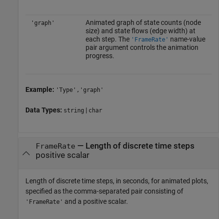
Animated graph of state counts (node
'graph'
size) and state flows (edge width) at
each step. The
name-value
'FrameRate'
pair argument controls the animation
progress.
Example:
'Type','graph'
Data Types:
|
string
char
—
Length of discrete time steps
FrameRate
positive scalar
Length of discrete time steps, in seconds, for animated plots,
specified as the comma-separated pair consisting of
and a positive scalar.
'FrameRate'