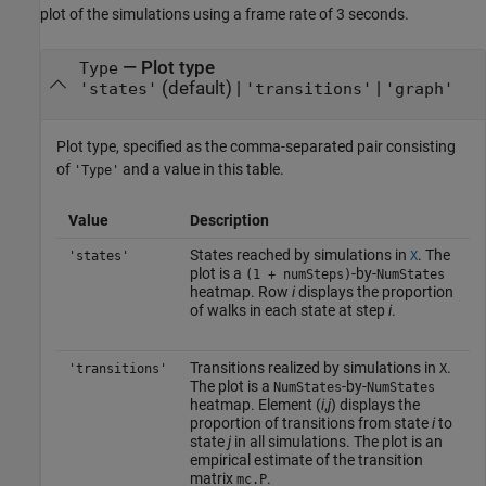
plot of the simulations using a frame rate of 3 seconds.
—
Plot type
Type
(default) |
|
'states'
'transitions'
'graph'
Plot type, specified as the comma-separated pair consisting
of
and a value in this table.
'Type'
Value
Description
States reached by simulations in
. The
'states'
X
plot is a
-by-
(1 + numSteps)
NumStates
heatmap. Row
i
displays the proportion
of walks in each state at step
i
.
Transitions realized by simulations in
.
'transitions'
X
The plot is a
-by-
NumStates
NumStates
heatmap. Element (
i
,
j
) displays the
proportion of transitions from state
i
to
state
j
in all simulations. The plot is an
empirical estimate of the transition
matrix
.
mc.P