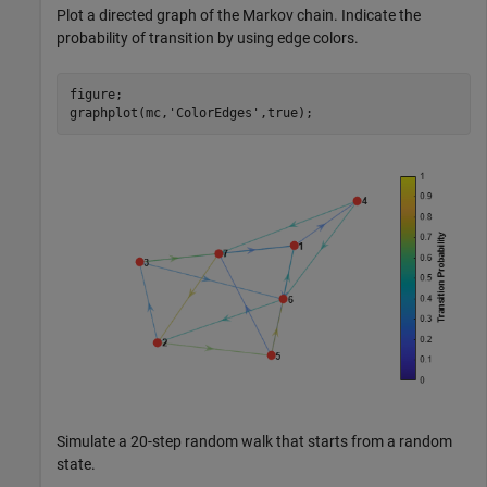
Plot a directed graph of the Markov chain. Indicate the
probability of transition by using edge colors.
figure;

graphplot(mc,
'ColorEdges'
,true);
Simulate a 20-step random walk that starts from a random
state.