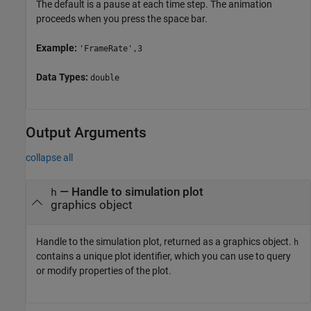
The default is a pause at each time step. The animation
proceeds when you press the space bar.
Example:
'FrameRate',3
Data Types:
double
Output Arguments
collapse all
— Handle to simulation plot
h
graphics object
Handle to the simulation plot, returned as a graphics object.
h
contains a unique plot identifier, which you can use to query
or modify properties of the plot.