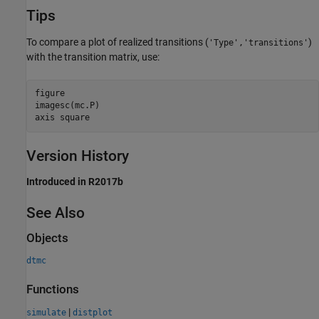
Tips
To compare a plot of realized transitions (
)
'Type','transitions'
with the transition matrix, use:
figure

imagesc(mc.P)

axis square
Version History
Introduced in R2017b
See Also
Objects
dtmc
Functions
|
simulate
distplot