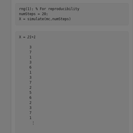
rng(1); 
% For reproducibility
numSteps = 20;

X = simulate(mc,numSteps)
X = 
21×1
     3

     7

     1

     3

     6

     1

     3

     7

     2

     5

     6

     2

     3

     7

     1

      ⋮
