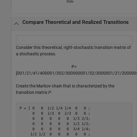
Compare Theoretical and Realized Transitions
Consider this theoretical, right-stochastic transition matrix of
a stochastic process.
P
=
[
0
0
1
/
2
1
/
4
1
/
4
0
0
0
0
1
/
3
0
2
/
3
0
0
0
0
0
0
0
1
/
3
2
/
3
0
0
0
0
0
1
/
2
1
/
2
0
0
0
0
0
Create the Markov chain that is characterized by the
transition matrix
P
.
P = [ 0   0  1/2 1/4 1/4  0   0 ;

      0   0  1/3  0  2/3  0   0 ;

      0   0   0   0   0  1/3 2/3;

      0   0   0   0   0  1/2 1/2;

      0   0   0   0   0  3/4 1/4;

     1/2 1/2  0   0   0   0   0 ;
