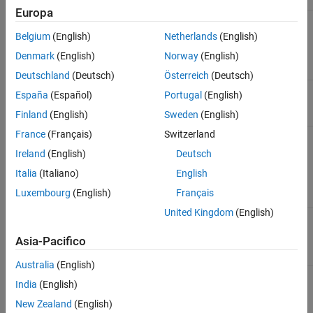
Europa
Algorithm for
Algorithm
'sqp'
minimizing the
Belgium
(English)
Netherlands
(English)
negative
Denmark
(English)
Norway
(English)
loglikelihood
function
Deutschland
(Deutsch)
Österreich
(Deutsch)
Level of display
Display
'off'
España
(Español)
Portugal
(English)
for optimization
progress
Finland
(English)
Sweden
(English)
France
(Français)
Switzerland
Display for
Diagnostics
'off'
diagnostic
Ireland
(English)
Deutsch
information
about the
Italia
(Italiano)
English
function to be
Luxembourg
(English)
Français
minimized
United Kingdom
(English)
Termination
ConstraintTolerance
1e-7
tolerance on
Asia-Pacifico
constraint
violations
Australia
(English)
India
(English)
If you want to use optimization options that differ from the
default, then set your own using
.
optimoptions
New Zealand
(English)