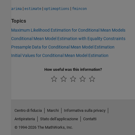
|
|
|
arima
estimate
optimoptions
fmincon
Topics
Maximum Likelihood Estimation for Conditional Mean Models
Conditional Mean Model Estimation with Equality Constraints
Presample Data for Conditional Mean Model Estimation
Initial Values for Conditional Mean Model Estimation
How useful was this information?
Centro di fiducia
Marchi
Informativa sulla privacy
Antipirateria
Stato dell'applicazione
Contatti
© 1994-2026 The MathWorks, Inc.