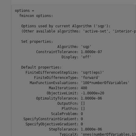
options = 

  fmincon options:

   Options used by current Algorithm ('sqp'):

   (Other available algorithms: 'active-set', 'interior-p
   Set properties:

                    Algorithm: 'sqp'

          ConstraintTolerance: 1.0000e-07

                      Display: 'off'

   Default properties:

     FiniteDifferenceStepSize: 'sqrt(eps)'

         FiniteDifferenceType: 'forward'

       MaxFunctionEvaluations: '100*numberOfVariables'

                MaxIterations: 400

               ObjectiveLimit: -1.0000e+20

          OptimalityTolerance: 1.0000e-06

                    OutputFcn: []

                      PlotFcn: []

                 ScaleProblem: 0

    SpecifyConstraintGradient: 0

     SpecifyObjectiveGradient: 0

                StepTolerance: 1.0000e-06

                     TypicalX: 'ones(numberOfVariables,1)'