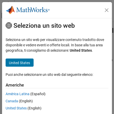
Vai al contenuto
MATLAB Help Center
Attiva/disattiva menu di navigazione off
Seleziona un sito web
Contenuto principale
Pagina iniziale della documentazione
Optimization Settings for Conditional
Mean Model Estimation
Computational Finance
Seleziona un sito web per visualizzare contenuto tradotto dove
disponibile e vedere eventi e offerte locali. In base alla tua area
Econometrics Toolbox
geografica, ti consigliamo di selezionare:
United States
.
Optimization Options
Conditional Mean Models
maximizes the loglikelihood function using
from
estimate
fmincon
United States
Optimization Settings for Conditional Mean
Optimization Toolbox™.
has many optimization options,
fmincon
Model Estimation
such as choice of optimization algorithm and constraint violation
ON THIS PAGE
Puoi anche selezionare un sito web dal seguente elenco:
tolerance. Choose optimization options using
.
optimoptions
Optimization Options
Americhe
Conditional Mean Model Constraints
uses the
optimization options by default, with
estimate
fmincon
these exceptions. For details, see
and
in
See Also
fmincon
optimoptions
América Latina
(Español)
Optimization Toolbox.
Canada
(English)
United States
(English)
optimoptions
estimate
Properties
Description
Settings