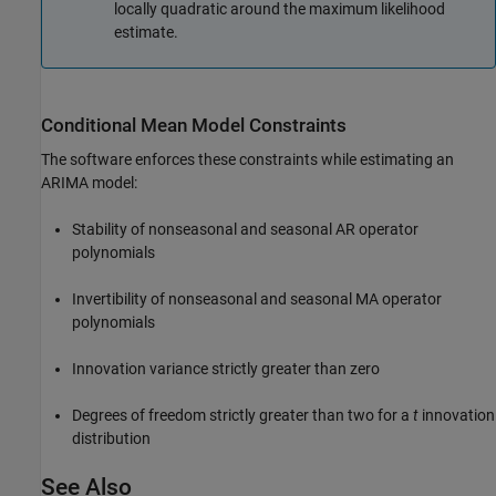
locally quadratic around the maximum likelihood
estimate.
Conditional Mean Model Constraints
The software enforces these constraints while estimating an
ARIMA model:
Stability of nonseasonal and seasonal AR operator
polynomials
Invertibility of nonseasonal and seasonal MA operator
polynomials
Innovation variance strictly greater than zero
Degrees of freedom strictly greater than two for a
t
innovation
distribution
See Also