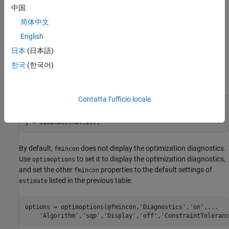
中国
For example, suppose that you want
to display
estimate
简体中文
optimization diagnostics. The best practice is to set the name-
value pair argument
in
.
'Display','diagnostics'
estimate
English
Alternatively, you can direct the optimizer to display optimization
日本
(日本語)
diagnostics.
한국
(한국어)
Define an AR(1) model
and simulate data from it.
Mdl
Contatta l’ufficio locale
Mdl = arima(
'AR'
,0.5,
'Constant'
,0,
'Variance'
,1);

rng(1); 
% For reproducibility
y = simulate(Mdl,25);
By default,
does not display the optimization diagnostics.
fmincon
Use
to set it to display the optimization diagnostics,
optimoptions
and set the other
properties to the default settings of
fmincon
listed in the previous table.
estimate
options = optimoptions(@fmincon,
'Diagnostics'
,
'on'
,
...
'Algorithm'
,
'sqp'
,
'Display'
,
'off'
,
'ConstraintToleranc