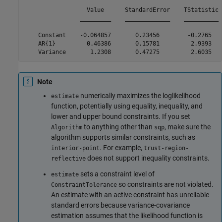
                  Value      StandardError    TStatistic 
                _________    _____________    __________ 
    Constant    -0.064857       0.23456        -0.2765   
    AR{1}         0.46386       0.15781         2.9393   
Note
numerically maximizes the loglikelihood
estimate
function, potentially using equality, inequality, and
lower and upper bound constraints. If you set
to anything other than
, make sure the
Algorithm
sqp
algorithm supports similar constraints, such as
. For example,
interior-point
trust-region-
does not support inequality constraints.
reflective
sets a constraint level of
estimate
so constraints are not violated.
ConstraintTolerance
An estimate with an active constraint has unreliable
standard errors because variance-covariance
estimation assumes that the likelihood function is