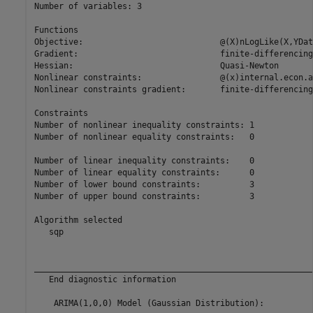
Number of variables: 3

Functions 

Objective:                            @(X)nLogLike(X,YDat
Gradient:                             finite-differencing

Hessian:                              Quasi-Newton

Nonlinear constraints:                @(x)internal.econ.a
Nonlinear constraints gradient:       finite-differencing

Constraints

Number of nonlinear inequality constraints: 1

Number of nonlinear equality constraints:   0

Number of linear inequality constraints:    0

Number of linear equality constraints:      0

Number of lower bound constraints:          3

Number of upper bound constraints:          3

Algorithm selected

   sqp

__________________________________________________________
   End diagnostic information

    ARIMA(1,0,0) Model (Gaussian Distribution):
