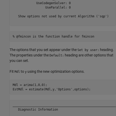
             UseCodegenSolver: 0

                  UseParallel: 0

   Show options not used by current Algorithm ('sqp')

% @fmincon is the function handle for fmincon
The options that you set appear under the
heading.
Set by user:
The properties under the
heading are other options that
Default:
you can set.
Fit
to
using the new optimization options.
Mdl
y
Mdl = arima(1,0,0);

EstMdl = estimate(Mdl,y,
'Options'
,options);
__________________________________________________________
   Diagnostic Information
