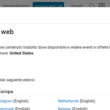
Apprendimento
Accedi
Acquista MATLAB
ation
Examples
Functions
Apps
Videos
Answers
itional Mean Model Estimation with
o web
nditional mean model estimation,
requires an
mod
re contenuto tradotto dove disponibile e vedere eventi e offerte l
estimate
arima
el specifies the parametric form of the conditional mean mode
onare:
United States
.
for any parameters in the input model with
values. If you p
NaN
nt, then
returns
regression estimates. If you specify 
estimate
r
hese values as equality constraints and honors them during est
dal seguente elenco:
mple, suppose you are estimating a model without a constant t
.
views this non-
value as an equality constra
timate
estimate
NaN
Europa
also honors all specified equality constraints while estimatin
te
 a subset of regression coefficients to a constant and estimate 
Belgium
(English)
Netherlands
(English)
. If your model has three exogenous covariates, and you want
Mdl
Denmark
(English)
Norway
(English)