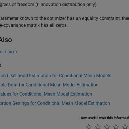
grees of freedom (
t
innovation distribution only)
parameter known to the optimizer has an equality constraint, th
e-covariance matrix has all zeros.
Also
estimate
s
m Likelihood Estimation for Conditional Mean Models
ple Data for Conditional Mean Model Estimation
 Values for Conditional Mean Model Estimation
ation Settings for Conditional Mean Model Estimation
How useful was this informat