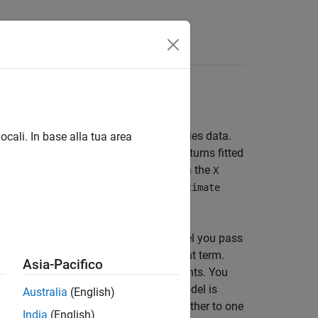
 Equality Constraints
el and a vector of univariate time series data.
ocali. In base alla tua area
l that
estimates.
returns fitted
estimate
estimate
ass a
exogenous covariate matrix in the
T×r
X
non-
values for any parameters,
NaN
estimate
imation.
erm. Specify
in the model you pass
'Constant',0
int, and does not estimate the constant term.
Asia-Pacifico
g parameters without equality constraints. You
the rest. For example, suppose your model is
Australia
(English)
 to estimate two of them and set the other to one
India
(English)