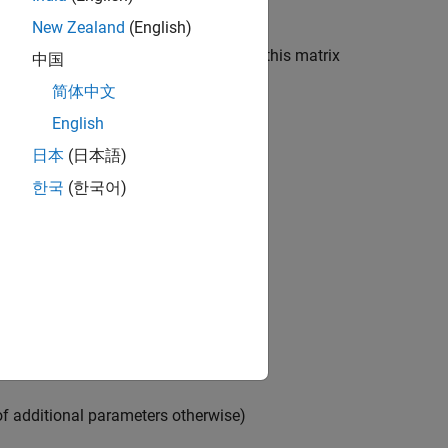
New Zealand
(English)
ed parameters. The parameter order in this matrix
中国
简体中文
English
日本
(日本語)
한국
(한국어)
of additional parameters otherwise)