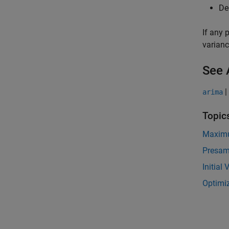
De
If any 
varianc
See 
|
arima
Topic
Maximu
Presam
Initial
Optimiz