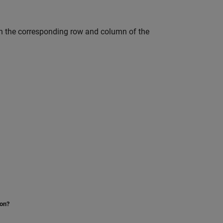
en the corresponding row and column of the
ion?