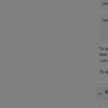
op
op
  
  
To i
then
simu
To s
S