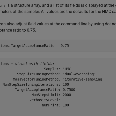
is a structure array, and a list of its fields is displayed at t
ons
meters of the sampler. All values are the defaults for the HMC s
can also adjust field values at the command line by using dot no
tance ratio to 0.75.
tions.TargetAcceptanceRatio = 0.75
tions = 
struct with fields:
                      Sampler: 'HMC'

         StepSizeTuningMethod: 'dual-averaging'

       MassVectorTuningMethod: 'iterative-sampling'

  NumStepSizeTuningIterations: 100

        TargetAcceptanceRatio: 0.7500

                NumStepsLimit: 2000

               VerbosityLevel: 1

                     NumPrint: 100
