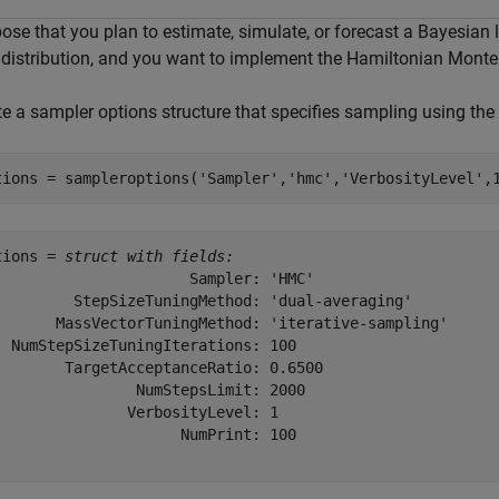
ose that you plan to estimate, simulate, or forecast a Bayesian 
r distribution, and you want to implement the Hamiltonian Mont
te a sampler options structure that specifies sampling using the
tions = sampleroptions(
'Sampler'
,
'hmc'
,
'VerbosityLevel'
,
tions = 
struct with fields:
                      Sampler: 'HMC'

         StepSizeTuningMethod: 'dual-averaging'

       MassVectorTuningMethod: 'iterative-sampling'

  NumStepSizeTuningIterations: 100

        TargetAcceptanceRatio: 0.6500

                NumStepsLimit: 2000

               VerbosityLevel: 1

                     NumPrint: 100
