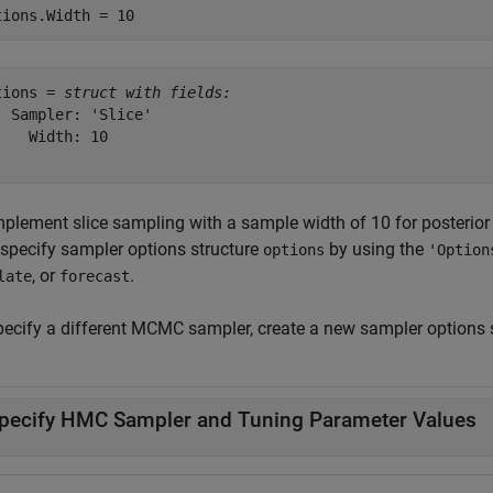
tions.Width = 10
tions = 
struct with fields:
  Sampler: 'Slice'

    Width: 10

mplement slice sampling with a sample width of 10 for posterior
 specify sampler options structure
by using the
options
'Option
, or
.
late
forecast
pecify a different MCMC sampler, create a new sampler options s
pecify HMC Sampler and Tuning Parameter Values