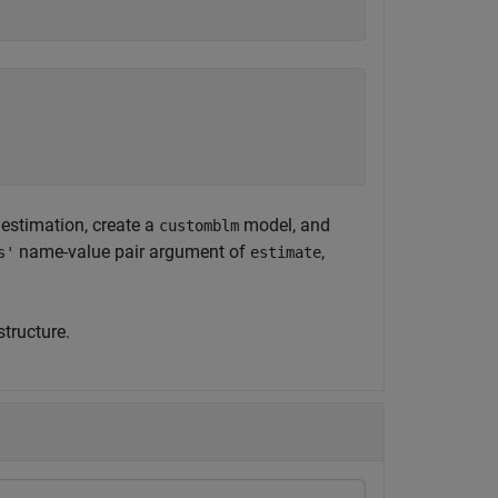
 estimation, create a
model, and
customblm
name-value pair argument of
,
s'
estimate
tructure.