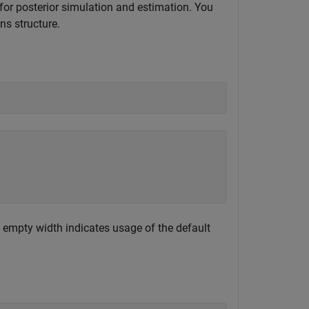
for posterior simulation and estimation. You
ns structure.
An empty width indicates usage of the default