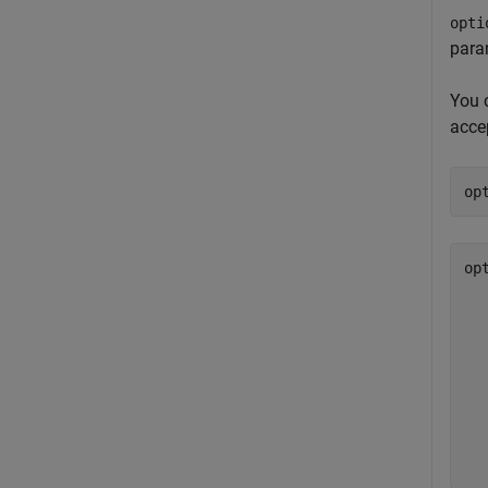
opti
para
You 
accep
op
op
  
  
  
  
  
  
  
  