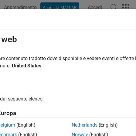
Apprendimento
Accedi
Acquista MATLAB
ation
Examples
Functions
Apps
Videos
Answers
pleroptions
o web
 Markov chain Monte Carlo (MCMC) sampler options
re contenuto tradotto dove disponibile e vedere eventi e offerte l
onare:
United States
.
e all in page
ax
s = sampleroptions
dal seguente elenco:
s = sampleroptions(Name,Value)
ription
Europa
creates a sampler options structure with de
= sampleroptions
Belgium
(English)
Netherlands
(English)
e posterior distribution of a Bayesian linear regression model wit
Denmark
(English)
Norway
(English)
bject).