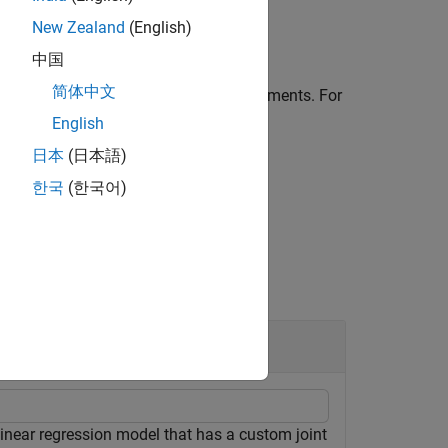
New Zealand
(English)
中国
简体中文
ed by one or more
pair arguments. For
Name,Value
sampling from the posterior using the
English
日本
(日本語)
한국
(한국어)
linear regression model that has a custom joint