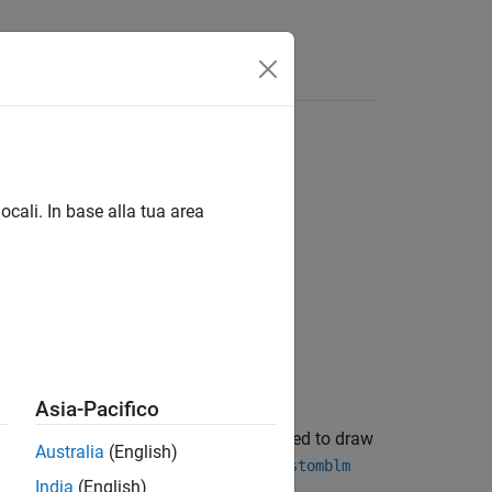
ocali. In base alla tua area
Asia-Pacifico
fault options for the MCMC sampler used to draw
Australia
(English)
h a custom joint prior distribution (
customblm
India
(English)