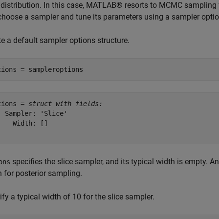
r distribution. In this case, MATLAB® resorts to MCMC sampling 
choose a sampler and tune its parameters using a sampler optio
e a default sampler options structure.
tions = sampleroptions
tions = 
struct with fields:
  Sampler: 'Slice'

    Width: []

specifies the slice sampler, and its typical width is empty. 
ons
 for posterior sampling.
fy a typical width of 10 for the slice sampler.