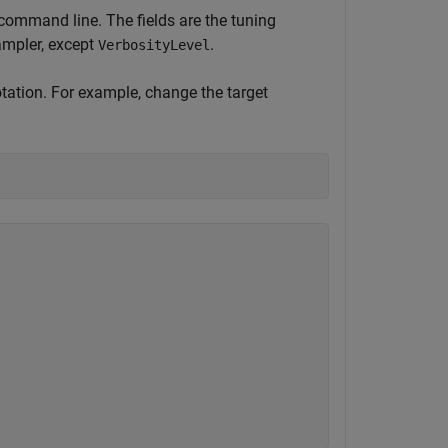
he command line. The fields are the tuning
ampler, except
.
VerbosityLevel
tation. For example, change the target