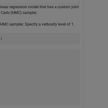
linear regression model that has a custom joint
e Carlo (HMC) sampler.
 HMC sampler. Specify a verbosity level of 1.
1)