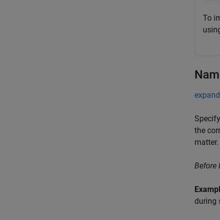
To i
usin
Name
expand 
Specify
the cor
matter.
Before
Examp
during 