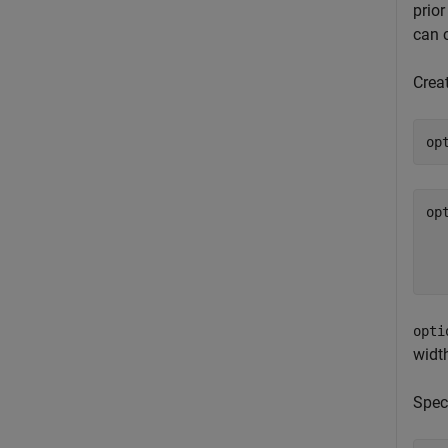
prio
can 
Creat
op
op
  
  
opti
width
Speci