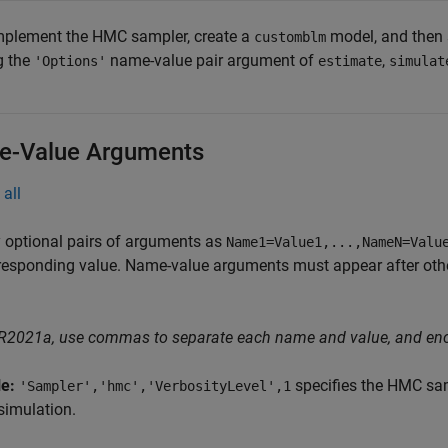
mplement the HMC sampler, create a
model, and then 
customblm
g the
name-value pair argument of
,
'Options'
estimate
simulat
-Value Arguments
all
 optional pairs of arguments as
Name1=Value1,...,NameN=Valu
responding value. Name-value arguments must appear after other
 R2021a, use commas to separate each name and value, and en
le:
specifies the HMC samp
'Sampler','hmc','VerbosityLevel',1
simulation.