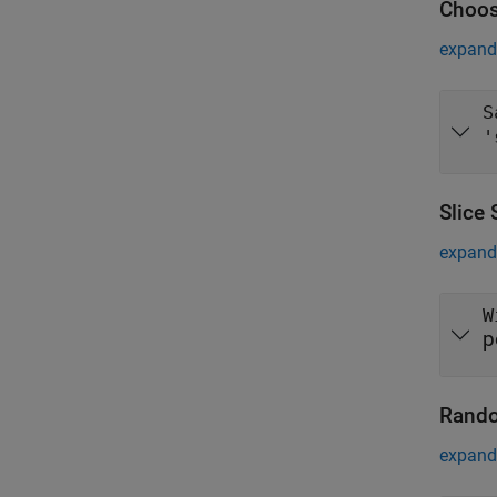
Choos
expand 
S
'
Slice
expand 
W
p
Rando
expand 