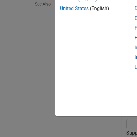
See Also
United States
(English)
exampl
F
options
exampl
F
Hamilto
I
I
exampl
Exa
collaps
C
Supp