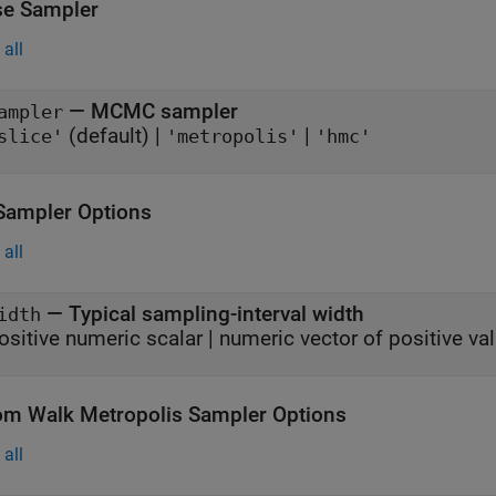
e Sampler
all
—
MCMC sampler
ampler
(default) |
|
slice'
'metropolis'
'hmc'
 Sampler Options
all
—
Typical sampling-interval width
idth
ositive numeric scalar
|
numeric vector of positive va
m Walk Metropolis Sampler Options
all