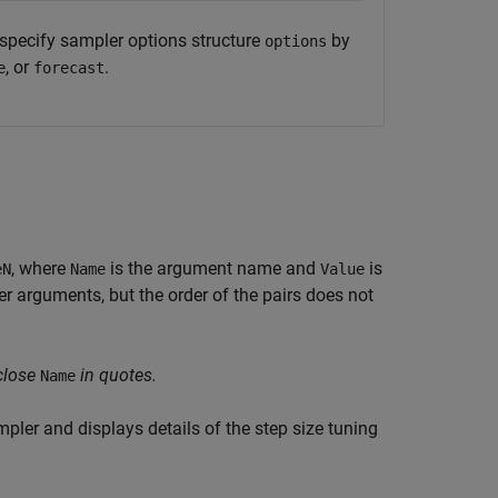
specify sampler options structure
by
options
, or
.
e
forecast
, where
is the argument name and
is
eN
Name
Value
 arguments, but the order of the pairs does not
close
in quotes.
Name
ler and displays details of the step size tuning