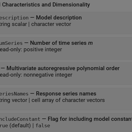
 Characteristics and Dimensionality
—
Model description
escription
tring scalar
|
character vector
—
Number of time series
m
umSeries
ead-only:
positive integer
—
Multivariate autoregressive polynomial order
ead-only:
nonnegative integer
—
Response series names
eriesNames
tring vector
|
cell array of character vectors
—
Flag for including model consta
ncludeConstant
(default) |
rue
false