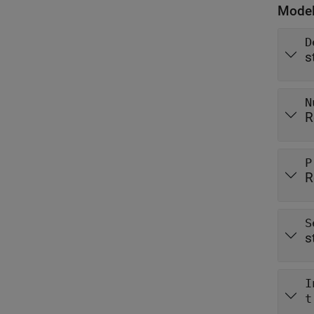
Model
D
s
N
R
P
R
S
s
I
t