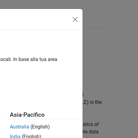
or data likelihood
ocali. In base alla tua area
 prior distribution of the array of model
p
) model. The joint prior distribution (Λ,Σ) is the
Asia-Pacifico
 joint prior distribution and characteristics of
Australia
(English)
 further use. Specifically, to incorporate data
India
(English)