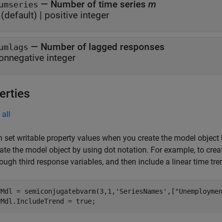
—
Number of time series
m
umseries
(default) |
positive integer
—
Number of lagged responses
umlags
onnegative integer
erties
all
 set writable property values when you create the model object
ate the model object by using dot notation.
For example, to crea
hrough third response variables, and then include a linear time tre
rMdl = semiconjugatebvarm(3,1,'SeriesNames',["Unemploymen
rMdl.IncludeTrend = true;