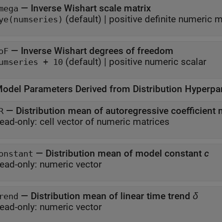
—
Inverse Wishart scale matrix
mega
(default) |
positive definite numeric m
ye(numseries)
—
Inverse Wishart degrees of freedom
oF
(default) |
positive numeric scalar
umseries + 10
odel Parameters Derived from Distribution Hyperpa
—
Distribution mean of autoregressive coefficient
R
ead-only:
cell vector of numeric matrices
—
Distribution mean of model constant
c
onstant
ead-only:
numeric vector
—
Distribution mean of linear time trend
δ
rend
ead-only:
numeric vector