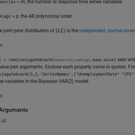
=
m
, the number of response time series variables.
mseries
=
p
, the AR polynomial order.
mlags
 joint prior distribution of (
λ
,Σ) is the
independent, normal-inve
e
sets wri
= semiconjugatebvarm(
,
,
)
l
numseries
numlags
Name,Value
lue pair arguments. Enclose each property name in quotes. Fo
njugatebvarm(3,2,'SeriesNames',["UnemploymentRate" "CPI"
e variables in the Bayesian VAR(2) model.
e
 Arguments
all