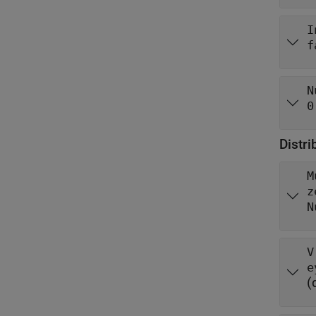
I
f
N
0
Distr
M
z
N
V
(