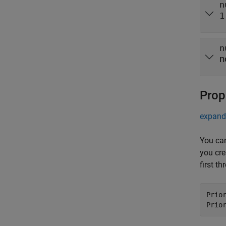
n
1
n
n
Prop
expand 
You can
you cre
first t
Prio
Prio