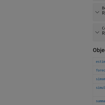
B
R
C
R
Obje
esti
fore
sims
simu
summ