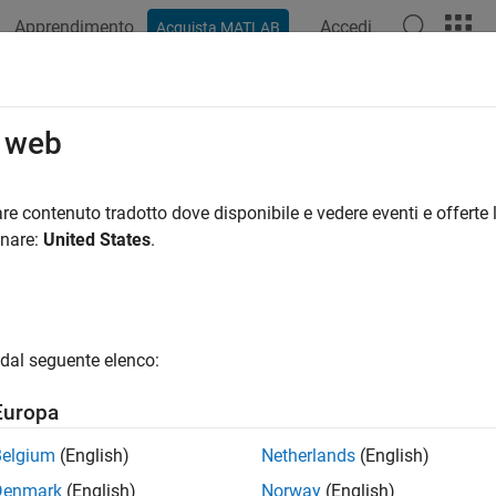
Apprendimento
Accedi
Acquista MATLAB
ation
Examples
Functions
Apps
Videos
Answers
iconjugatebvarm
o web
n vector autoregression (VAR) model with semiconjugate prior f
re contenuto tradotto dove disponibile e vedere eventi e offerte l
onare:
United States
.
all in page
ription
yesian VAR model
object
specifies the joint
semiconjugatebvarm
dal seguente elenco:
ients Λ and the innovations covariance matrix Σ of an
m
-D VAR(
ndent, normal-inverse-Wishart semiconjugate model
.
Europa
ral, when you create a Bayesian VAR model object, it specifies the
Belgium
(English)
Netherlands
(English)
X model only. That is, the model object is a template intended for
Denmark
(English)
Norway
(English)