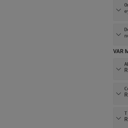
O
e
D
n
VAR M
A
R
C
R
T
R