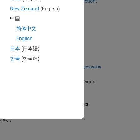
t and data to the appropriate
object function
.
New Zealand
(English)
中国
简体中文
English
日本
(日本語)
한국
(한국어)
function (described here) or the
arm
bayesvarm
fer.
enables you to set prior
bayesvarm
ereas
requires the entire
semiconjugatebvarm
-D Bayesian VAR(
) model object
s
numlags
ll model coefficients
c
δ
Β
]
′
)