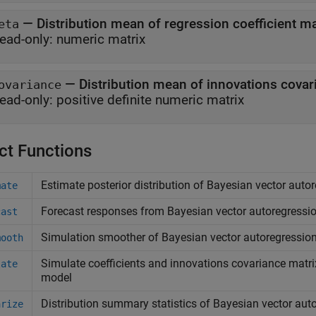
—
Distribution mean of regression coefficient ma
eta
ead-only:
numeric matrix
—
Distribution mean of innovations covar
ovariance
ead-only:
positive definite numeric matrix
ct Functions
Estimate posterior distribution of Bayesian vector aut
mate
Forecast responses from Bayesian vector autoregressi
cast
Simulation smoother of Bayesian vector autoregressio
mooth
Simulate coefficients and innovations covariance matri
late
model
Distribution summary statistics of Bayesian vector au
arize