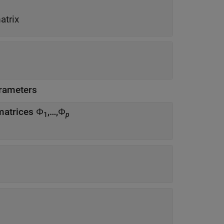
atrix
rameters
 matrices Φ
,…,Φ
1
p