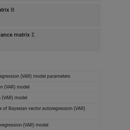
trix Β
iance matrix Σ
oregression (VAR) model parameters
on (VAR) model
n (VAR) model
x of Bayesian vector autoregression (VAR)
toregression (VAR) model