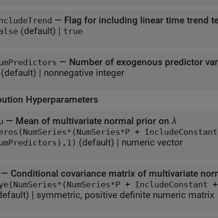
—
Flag for including linear time trend 
ncludeTrend
(default) |
alse
true
—
Number of exogenous predictor var
umPredictors
(default) |
nonnegative integer
ibution Hyperparameters
—
Mean of multivariate normal prior on
λ
u
eros(NumSeries*(NumSeries*P + IncludeConstant + IncludeTre
(default) |
numeric vector
umPredictors),1)
—
Conditional covariance matrix of multivariate nor
default) |
symmetric, positive definite numeric matrix