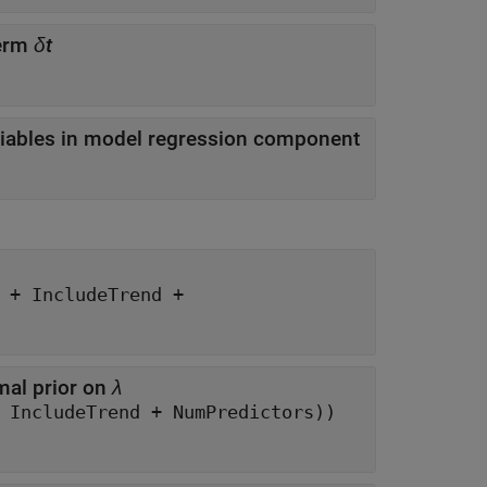
term
δt
iables in model regression component
nd +
mal prior on
λ
eye(NumSeries*(NumSeries*P + IncludeConstant + IncludeTrend + NumPredictors))