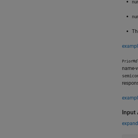
nu
nu
The
exampl
PriorMd
name-va
semico
respons
exampl
Input
expand 