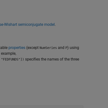
rse-Wishart semiconjugate model
.
table
properties
(except
and
) using
NumSeries
P
r example,
specifies the names of the three
 "FEDFUNDS"])