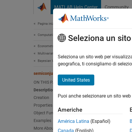
Vai al contenuto
MATLAB Help Center
Community
Document
Pagina iniziale della documentazione
Computational Finance
sem
Seleziona un sit
Econometrics Toolbox
Multivariate Models
Bayesia
Seleziona un sito web per visualizza
Bayesian Vector Autoregression Models
geografica, ti consigliamo di selezi
expand 
semiconjugatebvarm
Desc
United States
ON THIS PAGE
Description
The
Ba
Puoi anche selezionare un sito web 
coeffic
Creation
indepe
Properties
Americhe
Object Functions
In gene
Examples
América Latina
(Español)
the VAR
More About
Canada
(English)