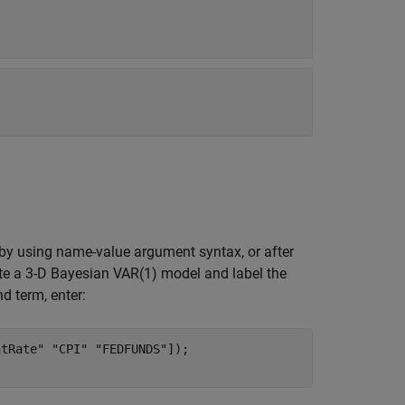
 by using name-value argument syntax, or after
te a 3-D Bayesian VAR(1) model and label the
nd term, enter:
tRate" "CPI" "FEDFUNDS"]);
