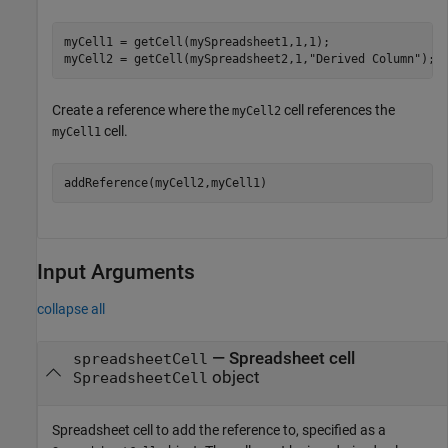
myCell1 = getCell(mySpreadsheet1,1,1);

myCell2 = getCell(mySpreadsheet2,1,
"Derived Column"
);
Create a reference where the
cell references the
myCell2
cell.
myCell1
addReference(myCell2,myCell1)
Input Arguments
collapse all
—
Spreadsheet cell
spreadsheetCell
object
SpreadsheetCell
Spreadsheet cell to add the reference to, specified as a