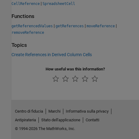
|
CellReference
SpreadsheetCell
Functions
|
|
|
getReferencedValues
getReferences
moveReference
removeReference
Topics
Create References in Derived Column Cells
How useful was this information?
Centro di fiducia
Marchi
Informativa sulla privacy
Antipirateria
Stato dell'applicazione
Contatti
© 1994-2026 The MathWorks, Inc.