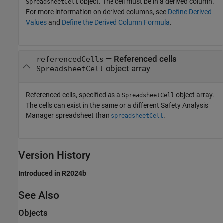
object. The cell must be in a derived column.
SpreadsheetCell
For more information on derived columns, see
Define Derived
Values
and
Define the Derived Column Formula
.
—
Referenced cells
referencedCells
object array
SpreadsheetCell
Referenced cells, specified as a
object array.
SpreadsheetCell
The cells can exist in the same or a different
Safety Analysis
Manager
spreadsheet than
.
spreadsheetCell
Version History
Introduced in R2024b
See Also
Objects