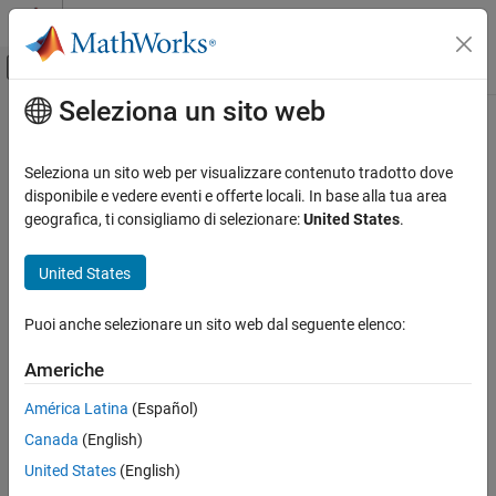
Vai al contenuto
MATLAB Help Center
Attiva/disattiva menu di navigazione off
Seleziona un sito web
Contenuto principale
Pagina iniziale della documentazione
addReference
Verification, Validation, and Test
Seleziona un sito web per visualizzare contenuto tradotto dove
Add references to cells
disponibile e vedere eventi e offerte locali. In base alla tua area
Simulink Fault Analyzer
Since R2024b
geografica, ti consigliamo di selezionare:
United States
.
Safety Analysis
collapse all in page
Syntax
United States
addReference
ON THIS PAGE
addReference(spreadsheetCell,referencedCells)
Puoi anche selezionare un sito web dal seguente elenco:
Description
Syntax
Description
Americhe
creates a
addReference(
,
)
spreadsheetCell
referencedCells
Examples
reference where the
Safety Analysis Manager
spreadsheet cell,
América Latina
(Español)
Input Arguments
, references the spreadsheet cells,
spreadsheetCell
Version History
Canada
(English)
.
referencedCells
See Also
United States
(English)
The spreadsheets must be saved on the path. You must specify