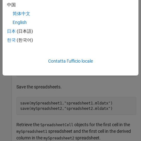
中国
简体中文
addRow(mySpreadsheet1,Count=3)

addRow(mySpreadsheet2,Count=3)
English
日本
(日本語)
Add a text column and derived column that have custom
한국
(한국어)
labels to the
spreadsheet by using the
mySpreadsheet2
function.
addColumn
Contatta l’ufficio locale
addColumn(mySpreadsheet2,Count=2,Type=[
"text"
,
"derived
  ,Label=[
"Text Column"
,
"Derived Column"
])
Save the spreadsheets.
save(mySpreadsheet1,
"spreadsheet1.mldatx"
)

save(mySpreadsheet2,
"spreadsheet2.mldatx"
)
Retrieve the
objects for the first cell in the
SpreadsheetCell
spreadsheet and the first cell in the derived
mySpreadsheet1
column in the
spreadsheet.
mySpreadsheet2