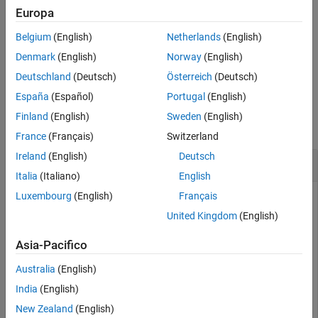
different cells in the
and
spreadsheetCell
referencedCells
Europa
arguments. The cell specified in
can reference
spreadsheetCell
Belgium
(English)
Netherlands
(English)
each cell specified in
only once.
referencedCells
Denmark
(English)
Norway
(English)
example
Deutschland
(Deutsch)
Österreich
(Deutsch)
España
(Español)
Portugal
(English)
Examples
Finland
(English)
Sweden
(English)
collapse all
France
(Français)
Switzerland
Ireland
(English)
Deutsch
Reference Cells in Different Spreadsheet
Italia
(Italiano)
English
Luxembourg
(English)
Français
Create two
Safety Analysis Manager
spreadsheets by using
the
function.
safetyAnalysisMgr.newSpreadsheet
United Kingdom
(English)
Asia-Pacifico
mySpreadsheet1 = safetyAnalysisMgr.newSpreadsheet;

mySpreadsheet2 = safetyAnalysisMgr.newSpreadsheet;
Australia
(English)
India
(English)
Add three rows to each spreadsheet by using the
addRow
New Zealand
(English)
function.