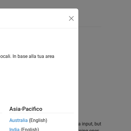
ocali. In base alla tua area
Asia-Pacifico
Australia
(English)
 is a table of the same size as the data input, but
India
(English)
property are binned and the remaining ones