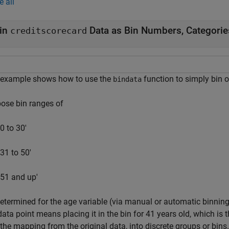
e all
in
Data as Bin Numbers, Categorie
creditscorecard
 example shows how to use the
function to simply bin or
bindata
ose bin ranges of
'0 to 30'
'31 to 50'
'51 and up'
etermined for the age variable (via manual or automatic binning)
data point means placing it in the bin for 41 years old, which is t
the mapping from the original data, into discrete groups or bins