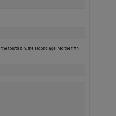
the fourth bin, the second age into the fifth