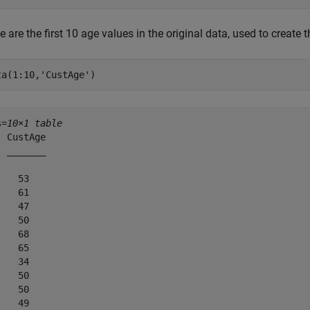
 are the first 10 age values in the original data, used to create 
ta(1:10,
'CustAge'
)
s=
10×1 table
 CustAge

 _______

   53   

   61   

   47   

   50   

   68   

   65   

   34   

   50   

   50   

   49   
