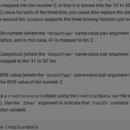
s mapped into bin number 2, or that it is binned into the '31 to 
) value for each of the three bins, you could also replace the d
he second bin.
supports the three binning formats just m
bindata
Bin number (where the
name-value pair argument i
'OutputType'
option, and in this case, 41 is mapped to bin 2.
Categorical (where the
name-value pair argument i
'OutputType'
mapped to the '31 to 50' bin.
WOE value (where the
name-value pair argument i
'OutputType'
the WOE value of bin number 2.
te a
object using the
file 
creditscorecard
CreditCardData.mat
). Use the
argument to indicate that
contains 
'IDVar'
'CustID'
ctor variable.
ad 
CreditCardData