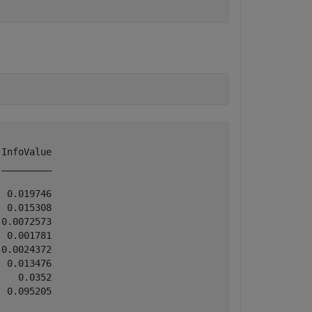
InfoValue

_________

 0.019746

 0.015308

0.0072573

 0.001781

0.0024372

 0.013476

   0.0352

 0.095205
