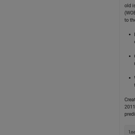
old i
(WOE
to t
Crea
2011
predi
lo