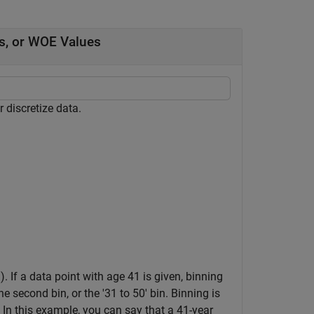
s, or WOE Values
 discretize data.
. If a data point with age 41 is given, binning
he second bin, or the '31 to 50' bin. Binning is
. In this example, you can say that a 41-year