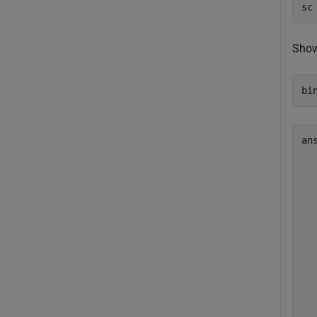
sc
Show
bi
an
  
  
  
  
  
  
  
  
  
  