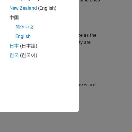
Vars
New Zealand
(English)
中国
简体中文
returns a table of the same size as the
bindata
English
object's
property are
orecard
PredictorVars
日本
(日本語)
한국
(한국어)
 a table using optional name-value pair
he predictors specified in the
creditscorecard
e unchanged.