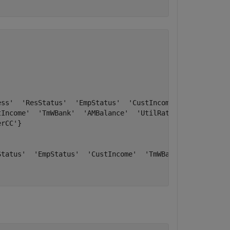
ss'  'ResStatus'  'EmpStatus'  'CustIncome'  'TmWBank'  
Income'  'TmWBank'  'AMBalance'  'UtilRate'}

rCC'}

tatus'  'EmpStatus'  'CustIncome'  'TmWBank'  'OtherCC' 