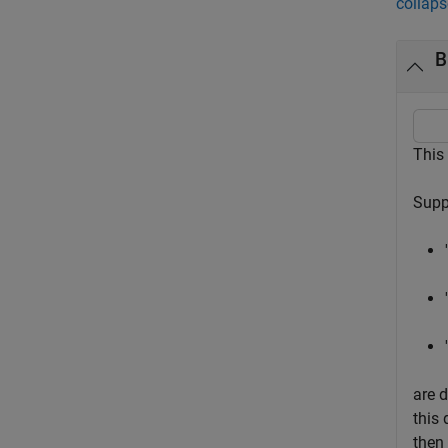
collaps
B
This
Supp
are d
this 
then 