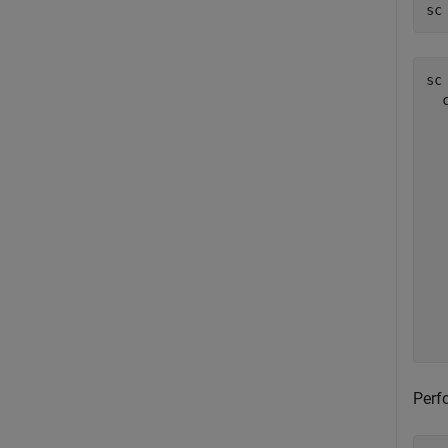
sc
sc 
  
  
  
  
  
  
  
  
  
  
  
Perf