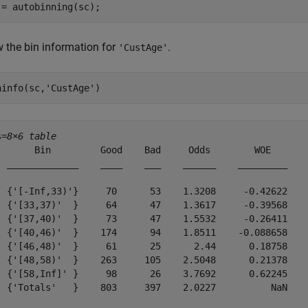
 = autobinning(sc);
 the bin information for
.
'CustAge'
ninfo(sc,
'CustAge'
)
s=
8×6 table
       Bin         Good    Bad     Odds        WOE       
  _____________    ____    ___    ______    _________    
  {'[-Inf,33)'}     70      53    1.3208     -0.42622    
  {'[33,37)'  }     64      47    1.3617     -0.39568    
  {'[37,40)'  }     73      47    1.5532     -0.26411    
  {'[40,46)'  }    174      94    1.8511    -0.088658    
  {'[46,48)'  }     61      25      2.44      0.18758    
  {'[48,58)'  }    263     105    2.5048      0.21378    
  {'[58,Inf]' }     98      26    3.7692      0.62245    
  {'Totals'   }    803     397    2.0227          NaN    