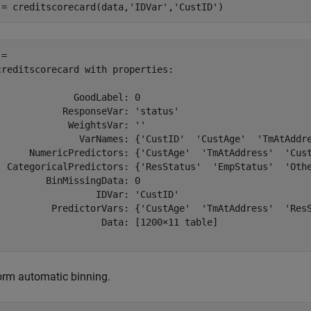
 = creditscorecard(data,
'IDVar'
,
'CustID'
)
= 

creditscorecard with properties:

              GoodLabel: 0

            ResponseVar: 'status'

             WeightsVar: ''

               VarNames: {'CustID'  'CustAge'  'TmAtAddre
      NumericPredictors: {'CustAge'  'TmAtAddress'  'Cust
  CategoricalPredictors: {'ResStatus'  'EmpStatus'  'Othe
         BinMissingData: 0

                  IDVar: 'CustID'

          PredictorVars: {'CustAge'  'TmAtAddress'  'ResS
                   Data: [1200×11 table]

orm automatic binning.