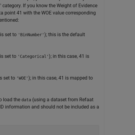
50' category. If you know the Weight of Evidence
ata point 41 with the WOE value corresponding
entioned:
s set to
); this is the default
'BinNumber'
s set to
); in this case, 41 is
'Categorical'
s set to
); in this case, 41 is mapped to
'WOE'
to load the
(using a dataset from Refaat
data
ID information and should not be included as a