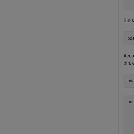
Bin 
bd
Accor
bin, 
bd
an
   
   
   
   