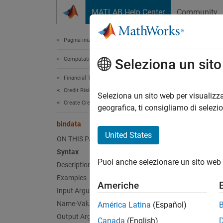
Vai al contenuto
MATLAB Help Center
Community
Document
Pagina iniziale della documentazione
Computational Finance
bin
Seleziona un sit
Financial Toolbox
Credit Risk
Binned 
Seleziona un sito web per visualizza
Create Credit Scorecards
geografica, ti consigliamo di selezi
collaps
bindata
Synt
United States
ON THIS PAGE
Syntax
bdata 
Puoi anche selezionare un sito web 
Description
bdata 
bdata 
Examples
Americhe
Desc
Input Arguments
Name-Value Arguments
América Latina
(Español)
=
bdata
Output Arguments
Canada
(English)
only th