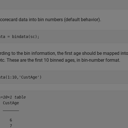
scorecard data into bin numbers (default behavior).
ata = bindata(sc);
ding to the bin information, the first age should be mapped into 
etc. These are the first 10 binned ages, in bin-number format.
ata(1:10,
'CustAge'
)
s=
10×1 table
 CustAge

 _______

    6   

    7   
