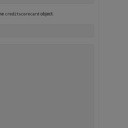
the
object.
creditscorecard