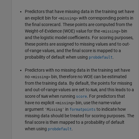
Predictors that have missing data in the training set have
an explicit bin for
with corresponding points in
<missing>
the final scorecard. These points are computed from the
Weight-of-Evidence (WOE) value for the
bin
<missing>
and the logistic model coefficients. For scoring purposes,
these points are assigned to missing values and to out-
of-range values, and the final score is mapped to a
probability of default when using
.
probdefault
Predictors with no missing data in the training set have
no
bin, therefore no WOE can be estimated
<missing>
from the training data. By default, the points for missing
and out-of-range values are set to
, and this leads to a
NaN
score of
when running
. For predictors that
NaN
score
have no explicit
bin, use the name-value
<missing>
argument
in
to indicate how
'Missing'
formatpoints
missing data should be treated for scoring purposes. The
final score is then mapped to a probability of default
when using
.
probdefault