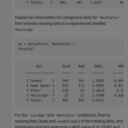
Display bin information for categorical data for
'ResStatus'
that includes missing data in a separate bin labelled
.
<missing>
bi = bininfo(sc,
'ResStatus'
);

disp(bi)
         Bin          Good    Bad     Odds        WOE  
    ______________    ____    ___    ______    ________
    {'Tenant'    }    296     161    1.8385    -0.09546
    {'Home Owner'}    352     171    2.0585     0.01754
    {'Other'     }    128      52    2.4615      0.1963
    {'<missing>' }     27      13    2.0769     0.02646
For the
and
predictors, there is
'CustAge'
'ResStatus'
missing data (
s and
) in the training data, and
NaN
<undefined>
the binning process estimates a WOE value of -0.15787 and