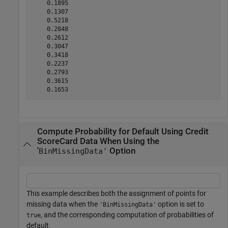
    0.1895

    0.1307

    0.5218

    0.2848

    0.2612

    0.3047

    0.3418

    0.2237

    0.2793

    0.3615

Compute Probability for Default Using Credit
ScoreCard Data When Using the
'
Option
BinMissingData'
This example describes both the assignment of points for
missing data when the
option is set to
'BinMissingData'
, and the corresponding computation of probabilities of
true
default.