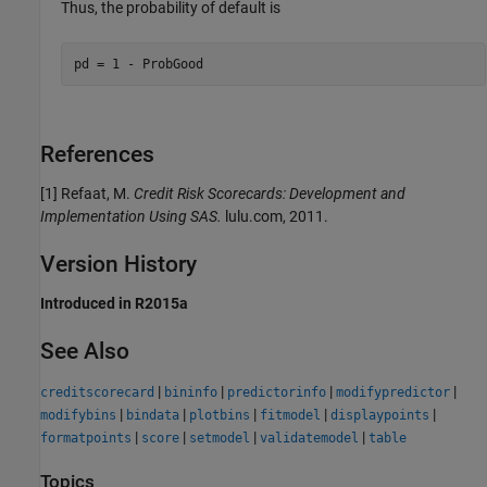
Thus, the probability of default is
pd = 1 - ProbGood
References
[1] Refaat, M.
Credit Risk Scorecards: Development and
Implementation Using SAS.
lulu.com, 2011.
Version History
Introduced in R2015a
See Also
|
|
|
|
creditscorecard
bininfo
predictorinfo
modifypredictor
|
|
|
|
|
modifybins
bindata
plotbins
fitmodel
displaypoints
|
|
|
|
formatpoints
score
setmodel
validatemodel
table
Topics