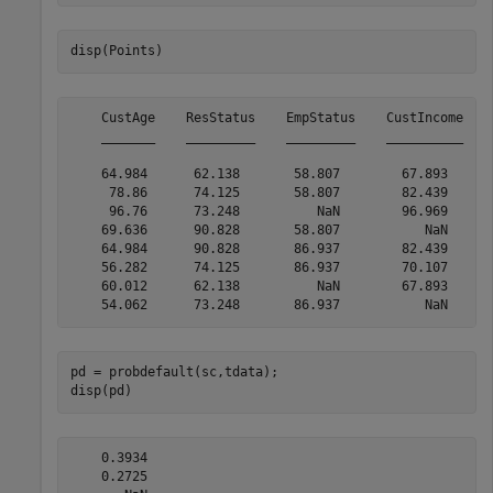
disp(Points)
    CustAge    ResStatus    EmpStatus    CustIncome    
    _______    _________    _________    __________    
    64.984      62.138       58.807        67.893      
     78.86      74.125       58.807        82.439      
     96.76      73.248          NaN        96.969      
    69.636      90.828       58.807           NaN      
    64.984      90.828       86.937        82.439      
    56.282      74.125       86.937        70.107      
    60.012      62.138          NaN        67.893      
pd = probdefault(sc,tdata);

disp(pd)
    0.3934

    0.2725
