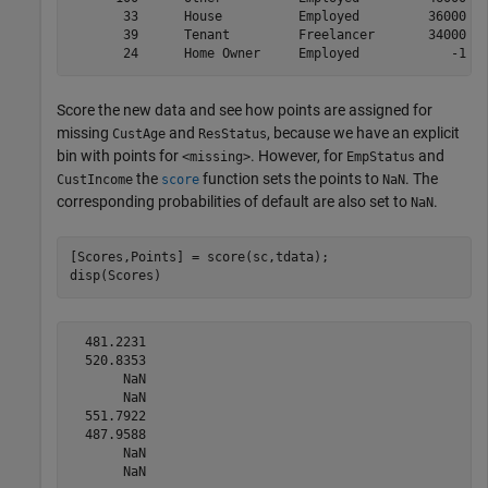
       33      House          Employed         36000   
       39      Tenant         Freelancer       34000   
Score the new data and see how points are assigned for
missing
and
, because we have an explicit
CustAge
ResStatus
bin with points for
. However, for
and
<missing>
EmpStatus
the
function sets the points to
. The
CustIncome
score
NaN
corresponding probabilities of default are also set to
.
NaN
[Scores,Points] = score(sc,tdata);

disp(Scores)
  481.2231

  520.8353

       NaN

       NaN

  551.7922

  487.9588

       NaN
