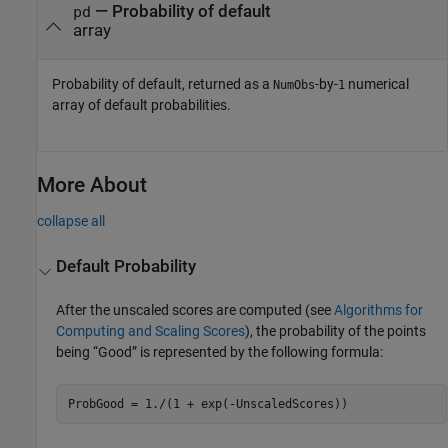
— Probability of default
pd
array
Probability of default, returned as a
-by-
numerical
NumObs
1
array of default probabilities.
More About
collapse all
Default Probability
After the unscaled scores are computed (see
Algorithms for
Computing and Scaling Scores
), the probability of the points
being “Good” is represented by the following formula:
ProbGood = 1./(1 + exp(-UnscaledScores))