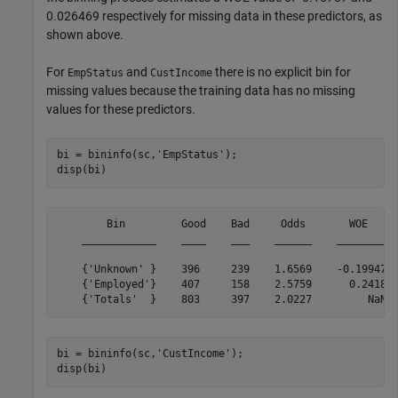
0.026469 respectively for missing data in these predictors, as
shown above.
For
and
there is no explicit bin for
EmpStatus
CustIncome
missing values because the training data has no missing
values for these predictors.
bi = bininfo(sc,
'EmpStatus'
);

disp(bi)
        Bin         Good    Bad     Odds       WOE     
    ____________    ____    ___    ______    ________  
    {'Unknown' }    396     239    1.6569    -0.19947  
    {'Employed'}    407     158    2.5759      0.2418  
bi = bininfo(sc,
'CustIncome'
);

disp(bi)