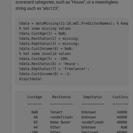
scorecard categories, such as "House", or a meaningless
string such as "abc123".
tdata = dataMissing(11:18,mdl.PredictorNames); 
% Keep 
% Set some missing values
tdata.CustAge(1) = NaN;

tdata.ResStatus(2) = missing;

tdata.EmpStatus(3) = missing;

% Set some invalid values
tdata.CustAge(5) = -100;

tdata.ResStatus(6) = 
'House'
;

tdata.EmpStatus(7) = 
'Freelancer'
;

tdata.CustIncome(8) = -1;

disp(tdata)
    CustAge     ResStatus      EmpStatus     CustIncome
    _______    ___________    ___________    __________
      NaN      Tenant         Unknown          34000   
       48      <undefined>    Unknown          44000   
       65      Home Owner     <undefined>      48000   
       44      Other          Unknown            NaN   
     -100      Other          Employed         46000   