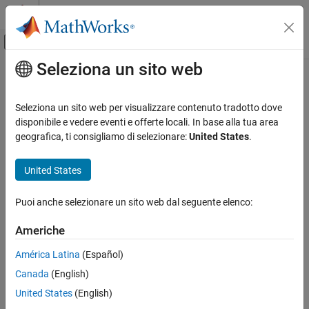
Vai al contenuto
MATLAB Help Center
Attiva/disattiva menu di navigazione off
Seleziona un sito web
Contenuto principale
Pagina iniziale della documentazione
probdefault
Computational Finance
Seleziona un sito web per visualizzare contenuto tradotto dove
Likelihood of default for given data set
disponibile e vedere eventi e offerte locali. In base alla tua area
Financial Toolbox
geografica, ti consigliamo di selezionare:
United States
.
Credit Risk
collapse all in page
Create Credit Scorecards
Syntax
United States
probdefault
pd = probdefault(sc)
Puoi anche selezionare un sito web dal seguente elenco:
pd = probdefault(sc,data)
ON THIS PAGE
Description
Syntax
Americhe
Description
computes the probability of default for
,
= probdefault(
)
sc
pd
sc
América Latina
(Español)
Examples
the data used to build the
object.
creditscorecard
Canada
(English)
Input Arguments
example
Output Arguments
United States
(English)
More About