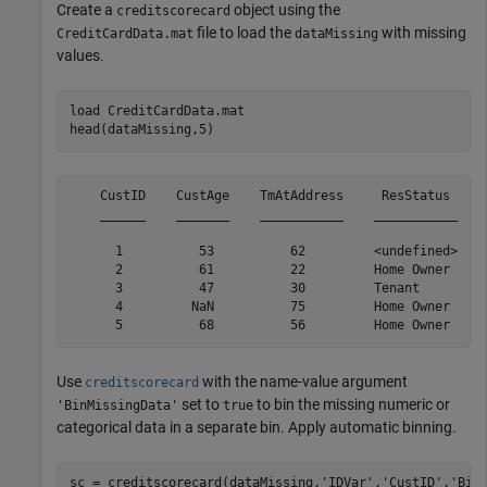
Create a
object using the
creditscorecard
file to load the
with missing
CreditCardData.mat
dataMissing
values.
load 
CreditCardData.mat
head(dataMissing,5)
    CustID    CustAge    TmAtAddress     ResStatus     
    ______    _______    ___________    ___________    
      1          53          62         <undefined>    
      2          61          22         Home Owner     
      3          47          30         Tenant         
      4         NaN          75         Home Owner     
Use
with the name-value argument
creditscorecard
set to
to bin the missing numeric or
'BinMissingData'
true
categorical data in a separate bin. Apply automatic binning.
sc = creditscorecard(dataMissing,
'IDVar'
,
'CustID'
,
'Bin