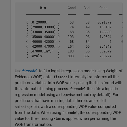
           Bin           Good    Bad     Odds         W
    _________________    ____    ___    _______    ____
    {'[0,29000)'    }     53      58    0.91379     -0.
    {'[29000,33000)'}     74      49     1.5102     -0.
    {'[33000,35000)'}     68      36     1.8889     -0.
    {'[35000,40000)'}    193      98     1.9694    -0.0
    {'[40000,42000)'}     68      34          2    -0.0
    {'[42000,47000)'}    164      66     2.4848      0.
    {'[47000,Inf]'  }    183      56     3.2679      0.
Use
to fit a logistic regression model using Weight of
fitmodel
Evidence (WOE) data.
internally transforms all the
fitmodel
predictor variables into WOE values, using the bins found with
the automatic binning process.
then fits a logistic
fitmodel
regression model using a stepwise method (by default). For
predictors that have missing data, there is an explicit
bin, with a corresponding WOE value computed
<missing>
from the data. When using
, the corresponding WOE
fitmodel
value for the <missing> bin is applied when performing the
WOE transformation.