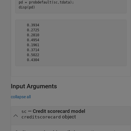
pd = probdefault(sc,tdata);

disp(pd)
    0.3934

    0.2725

    0.2810

    0.4954

    0.1961

    0.3714

    0.5022

Input Arguments
collapse all
—
Credit scorecard model
sc
object
creditscorecard