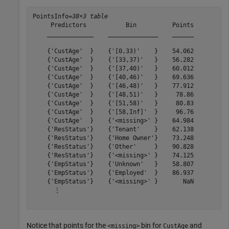
PointsInfo=
38×3 table
     Predictors           Bin          Points

    _____________    ______________    ______

    {'CustAge'  }    {'[0,33)'    }    54.062

    {'CustAge'  }    {'[33,37)'   }    56.282

    {'CustAge'  }    {'[37,40)'   }    60.012

    {'CustAge'  }    {'[40,46)'   }    69.636

    {'CustAge'  }    {'[46,48)'   }    77.912

    {'CustAge'  }    {'[48,51)'   }     78.86

    {'CustAge'  }    {'[51,58)'   }     80.83

    {'CustAge'  }    {'[58,Inf]'  }     96.76

    {'CustAge'  }    {'<missing>' }    64.984

    {'ResStatus'}    {'Tenant'    }    62.138

    {'ResStatus'}    {'Home Owner'}    73.248

    {'ResStatus'}    {'Other'     }    90.828

    {'ResStatus'}    {'<missing>' }    74.125

    {'EmpStatus'}    {'Unknown'   }    58.807

    {'EmpStatus'}    {'Employed'  }    86.937

    {'EmpStatus'}    {'<missing>' }       NaN

      ⋮

Notice that points for the
bin for
and
<missing>
CustAge