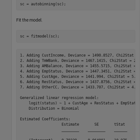
sc = autobinning(sc);
Fit the model.
sc = fitmodel(sc);
1. Adding CustIncome, Deviance = 1490.8527, Chi2Stat = 
2. Adding TmWBank, Deviance = 1467.1415, Chi2Stat = 23.
3. Adding AMBalance, Deviance = 1455.5715, Chi2Stat = 1
4. Adding EmpStatus, Deviance = 1447.3451, Chi2Stat = 8
5. Adding CustAge, Deviance = 1441.994, Chi2Stat = 5.35
6. Adding ResStatus, Deviance = 1437.8756, Chi2Stat = 4
7. Adding OtherCC, Deviance = 1433.707, Chi2Stat = 4.16
Generalized linear regression model:

    logit(status) ~ 1 + CustAge + ResStatus + EmpStatus
    Distribution = Binomial

Estimated Coefficients:

                   Estimate       SE       tStat       
                   ________    ________    ______    __