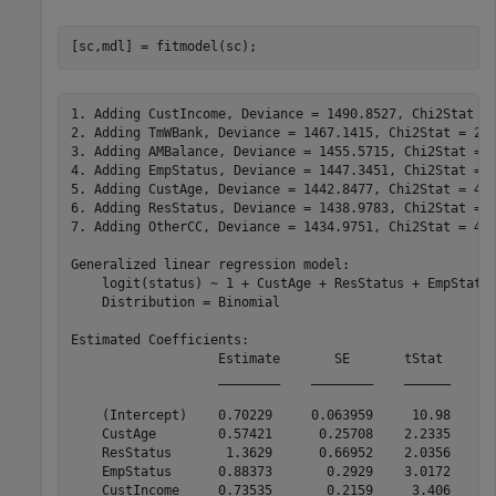
[sc,mdl] = fitmodel(sc);
1. Adding CustIncome, Deviance = 1490.8527, Chi2Stat = 
2. Adding TmWBank, Deviance = 1467.1415, Chi2Stat = 23.
3. Adding AMBalance, Deviance = 1455.5715, Chi2Stat = 1
4. Adding EmpStatus, Deviance = 1447.3451, Chi2Stat = 8
5. Adding CustAge, Deviance = 1442.8477, Chi2Stat = 4.4
6. Adding ResStatus, Deviance = 1438.9783, Chi2Stat = 3
7. Adding OtherCC, Deviance = 1434.9751, Chi2Stat = 4.0
Generalized linear regression model:

    logit(status) ~ 1 + CustAge + ResStatus + EmpStatus
    Distribution = Binomial

Estimated Coefficients:

                   Estimate       SE       tStat       
                   ________    ________    ______    __
    (Intercept)    0.70229     0.063959     10.98    4.
    CustAge        0.57421      0.25708    2.2335      
    ResStatus       1.3629      0.66952    2.0356      
    EmpStatus      0.88373       0.2929    3.0172      
    CustIncome     0.73535       0.2159     3.406    0.