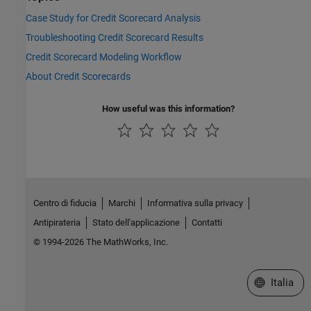
Case Study for Credit Scorecard Analysis
Troubleshooting Credit Scorecard Results
Credit Scorecard Modeling Workflow
About Credit Scorecards
How useful was this information?
Centro di fiducia
Marchi
Informativa sulla privacy
Antipirateria
Stato dell'applicazione
Contatti
© 1994-2026 The MathWorks, Inc.
Seleziona u
Italia