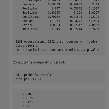
    (Intercept)    0.70239     0.064001    10.975    5.
    CustAge        0.60833      0.24932      2.44      
    ResStatus        1.377      0.65272    2.1097      
    EmpStatus      0.88565        0.293    3.0227     0
    CustIncome     0.70164      0.21844    3.2121     0
    TmWBank         1.1074      0.23271    4.7589    1.
    OtherCC         1.0883      0.52912    2.0569      
    AMBalance        1.045      0.32214    3.2439     0
1200 observations, 1192 error degrees of freedom

Dispersion: 1

Compute the probability of default.
pd = probdefault(sc);

disp(pd(1:15,:))
    0.2503

    0.1878

    0.3173

    0.1711
