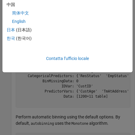
中国
load 
CreditCardData
简体中文
sc = creditscorecard(data,
'IDVar'
,
'CustID'
)
English
日本
(日本語)
sc = 

한국
(한국어)
  creditscorecard with properties:

                GoodLabel: 0

              ResponseVar: 'status'

Contatta l’ufficio locale
               WeightsVar: ''

                 VarNames: {'CustID'  'CustAge'  'TmAtA
        NumericPredictors: {'CustAge'  'TmAtAddress'  '
    CategoricalPredictors: {'ResStatus'  'EmpStatus'  '
           BinMissingData: 0

                    IDVar: 'CustID'

            PredictorVars: {'CustAge'  'TmAtAddress'  '
                     Data: [1200×11 table]

Perform automatic binning using the default options. By
default,
uses the
algorithm.
autobinning
Monotone