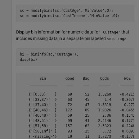
sc = modifybins(sc,
'CustAge'
,
'MinValue'
,0);

sc = modifybins(sc,
'CustIncome'
,
'MinValue'
,0);
Display bin information for numeric data for
that
'CustAge'
includes missing data in a separate bin labelled
.
<missing>
bi = bininfo(sc,
'CustAge'
);

disp(bi)
         Bin         Good    Bad     Odds       WOE    
    _____________    ____    ___    ______    ________ 
    {'[0,33)'   }     69      52    1.3269    -0.42156 
    {'[33,37)'  }     63      45       1.4    -0.36795 
    {'[37,40)'  }     72      47    1.5319     -0.2779 
    {'[40,46)'  }    172      89    1.9326    -0.04556 
    {'[46,48)'  }     59      25      2.36     0.15424 
    {'[48,51)'  }     99      41    2.4146     0.17713 
    {'[51,58)'  }    157      62    2.5323     0.22469 
    {'[58,Inf]' }     93      25      3.72     0.60931 
    {'<missing>'}     19      11    1.7273    -0.15787 