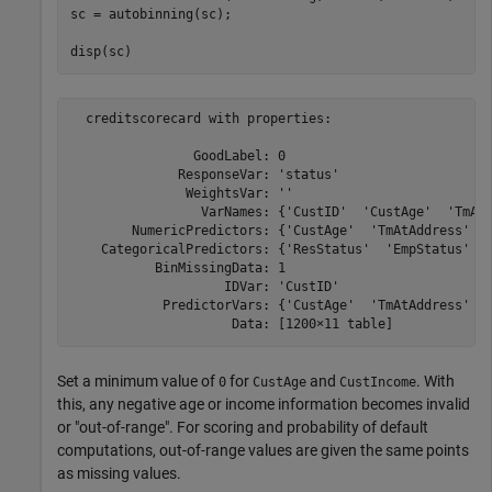
sc = autobinning(sc);

disp(sc)
  creditscorecard with properties:

                GoodLabel: 0

              ResponseVar: 'status'

               WeightsVar: ''

                 VarNames: {'CustID'  'CustAge'  'TmAtA
        NumericPredictors: {'CustAge'  'TmAtAddress'  '
    CategoricalPredictors: {'ResStatus'  'EmpStatus'  '
           BinMissingData: 1

                    IDVar: 'CustID'

            PredictorVars: {'CustAge'  'TmAtAddress'  '
Set a minimum value of
for
and
. With
0
CustAge
CustIncome
this, any negative age or income information becomes invalid
or "out-of-range". For scoring and probability of default
computations, out-of-range values are given the same points
as missing values.