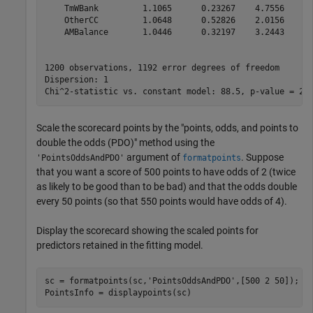
    TmWBank         1.1065      0.23267    4.7556    1.
    OtherCC         1.0648      0.52826    2.0156      
    AMBalance       1.0446      0.32197    3.2443     0
1200 observations, 1192 error degrees of freedom

Dispersion: 1

Scale the scorecard points by the "points, odds, and points to
double the odds (PDO)" method using the
argument of
. Suppose
'PointsOddsAndPDO'
formatpoints
that you want a score of 500 points to have odds of 2 (twice
as likely to be good than to be bad) and that the odds double
every 50 points (so that 550 points would have odds of 4).
Display the scorecard showing the scaled points for
predictors retained in the fitting model.
sc = formatpoints(sc,
'PointsOddsAndPDO'
,[500 2 50]);

PointsInfo = displaypoints(sc)