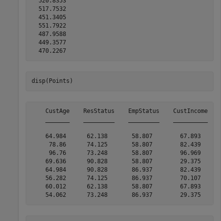
  520.8353

  517.7532

  451.3405

  551.7922

  487.9588

  449.3577

disp(Points)
    CustAge    ResStatus    EmpStatus    CustIncome    
    _______    _________    _________    __________    
    64.984      62.138       58.807        67.893      
     78.86      74.125       58.807        82.439      
     96.76      73.248       58.807        96.969      
    69.636      90.828       58.807        29.375      
    64.984      90.828       86.937        82.439      
    56.282      74.125       86.937        70.107      
    60.012      62.138       58.807        67.893      