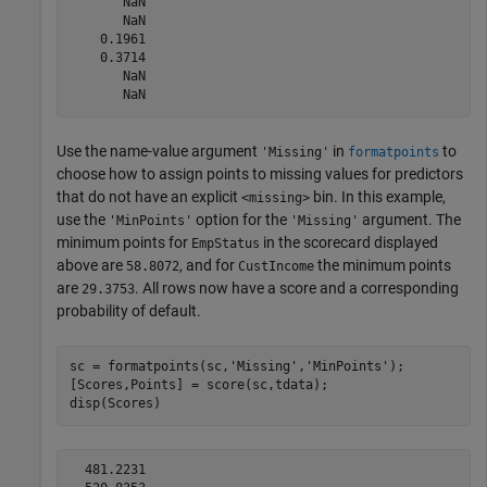
       NaN

       NaN

    0.1961

    0.3714

       NaN

Use the name-value argument
in
to
'Missing'
formatpoints
choose how to assign points to missing values for predictors
that do not have an explicit
bin. In this example,
<missing>
use the
option for the
argument. The
'MinPoints'
'Missing'
minimum points for
in the scorecard displayed
EmpStatus
above are
, and for
the minimum points
58.8072
CustIncome
are
. All rows now have a score and a corresponding
29.3753
probability of default.
sc = formatpoints(sc,
'Missing'
,
'MinPoints'
);

[Scores,Points] = score(sc,tdata);

disp(Scores)
  481.2231
