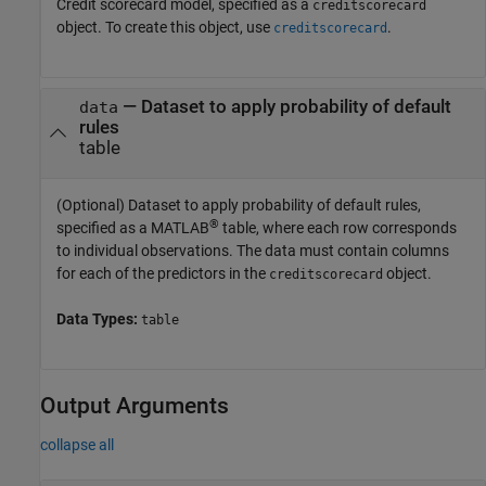
Credit scorecard model, specified as a
creditscorecard
object. To create this object, use
.
creditscorecard
—
Dataset to apply probability of default
data
rules
table
(Optional) Dataset to apply probability of default rules,
®
specified as a MATLAB
table, where each row corresponds
to individual observations. The data must contain columns
for each of the predictors in the
object.
creditscorecard
Data Types:
table
Output Arguments
collapse all