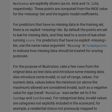
are explicitly shown (as
and
,
ResStatus
64.9836
74.1250
respectively). These points are computed from the WOE value
for the <missing> bin and the logistic model coefficients.
For predictors that have no missing data in the training set,
there is no explicit <missing> bin. By default the points are set
to
for missing data, and they lead to a score of
when
NaN
NaN
running
. For predictors that have no explicit <missing>
score
bin, use the name-value argument
in
'Missing'
formatpoints
to indicate how missing data should be treated for scoring
purposes.
For the purpose of illustration, take a few rows from the
original data as test data and introduce some missing data.
Also introduce some invalid, or out-of-range, values. For
numeric data, values below the minimum (or above the
maximum) allowed are considered invalid, such as a negative
value for age (recall
was earlier set to 0 for
'MinValue'
and
). For categorical data, invalid values
CustAge
CustIncome
are categories not explicitly included in the scorecard, for
example, a residential status not previously mapped to