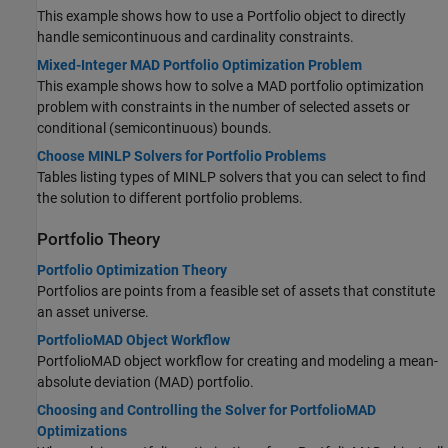
This example shows how to use a Portfolio object to directly
handle semicontinuous and cardinality constraints.
Mixed-Integer MAD Portfolio Optimization Problem
This example shows how to solve a MAD portfolio optimization
problem with constraints in the number of selected assets or
conditional (semicontinuous) bounds.
Choose MINLP Solvers for Portfolio Problems
Tables listing types of MINLP solvers that you can select to find
the solution to different portfolio problems.
Portfolio Theory
Portfolio Optimization Theory
Portfolios are points from a feasible set of assets that constitute
an asset universe.
PortfolioMAD Object Workflow
PortfolioMAD object workflow for creating and modeling a mean-
absolute deviation (MAD) portfolio.
Choosing and Controlling the Solver for PortfolioMAD
Optimizations