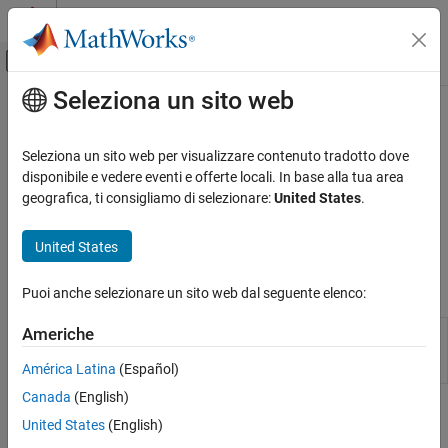
Vai al contenuto
MATLAB Help Center
Attiva/disattiva menu di navigazione off
Seleziona un sito web
Contenuto principale
Pagina iniziale della documentazione
Estimate Efficient Portfolios and
Frontiers
Computational Finance
Seleziona un sito web per visualizzare contenuto tradotto dove
disponibile e vedere eventi e offerte locali. In base alla tua area
Financial Toolbox
geografica, ti consigliamo di selezionare:
United States
.
Analyze efficient portfolios and efficient frontiers for portfolio
Portfolio Optimization and Asset Allocation
Working with a
object, use functions to analyze the
PortfolioMAD
Mean-Absolute Deviation Portfolio
United States
efficient portfolios and efficient frontiers for a portfolio.
Optimization
Categoria
Objects
Puoi anche selezionare un sito web dal seguente elenco:
Create Portfolio
Asset Returns and Scenarios
Create PortfolioMAD object for mean-
Americhe
PortfolioMAD
absolute deviation portfolio optimization and
Specify Portfolio Constraints
analysis
América Latina
(Español)
Validate Portfolio
Canada
(English)
Estimate Efficient Portfolios and Frontiers
Functions
United States
(English)
Postprocessing Results