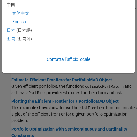
Obtaining Portfolios Along the Entire Efficient Frontier
中国
This example shows the default number of efficient portfolios over
简体中文
the entire range of the efficient frontier.
English
Obtaining Efficient Portfolios for Target Returns
日本
(日本語)
This example shows how to obtain efficient portfolios that have
targeted portfolio returns using the
estimateFrontierByReturn
한국
(한국어)
function.
Obtaining Efficient Portfolios for Target Risks
This example shows how to obtain efficient portfolios that have
Contatta l’ufficio locale
targeted portfolio risks using the
estimateFrontierByRisk
function.
Estimate Efficient Frontiers for PortfolioMAD Object
Given efficient portfolios, the functions
and
estimatePortReturn
provide estimates for the return and risk.
estimatePortRisk
Plotting the Efficient Frontier for a PortfolioMAD Object
This example shows how to use the
function creates
plotFrontier
a plot of the efficient frontier for a given portfolio optimization
problem.
Portfolio Optimization with Semicontinuous and Cardinality
Constraints