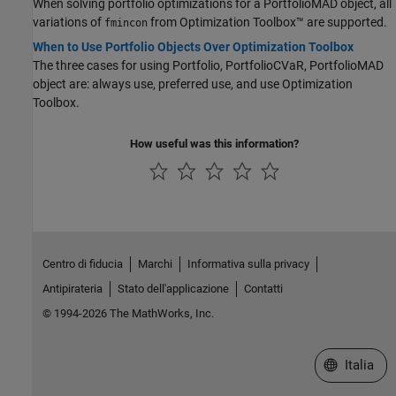
When solving portfolio optimizations for a PortfolioMAD object, all
variations of
from Optimization Toolbox™ are supported.
fmincon
When to Use Portfolio Objects Over Optimization Toolbox
The three cases for using Portfolio, PortfolioCVaR, PortfolioMAD
object are: always use, preferred use, and use Optimization
Toolbox.
How useful was this information?
Centro di fiducia
Marchi
Informativa sulla privacy
Antipirateria
Stato dell'applicazione
Contatti
© 1994-2026 The MathWorks, Inc.
Seleziona u
Italia