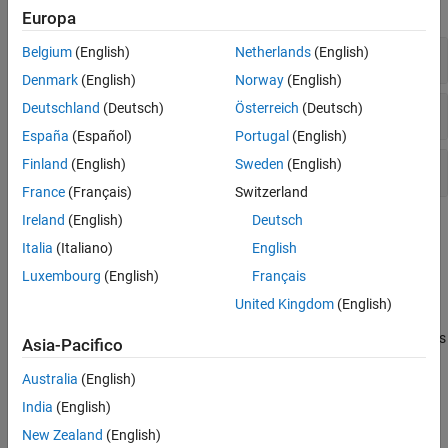
expand all
Europa
Belgium
(English)
Netherlands
(English)
Portfolio Efficient Frontiers
Denmark
(English)
Norway
(English)
Deutschland
(Deutsch)
Österreich
(Deutsch)
Efficient Portfolios
España
(Español)
Portugal
(English)
Finland
(English)
Sweden
(English)
Solver
France
(Français)
Switzerland
Ireland
(English)
Deutsch
Topics
Italia
(Italiano)
English
Portfolio Optimizations
Luxembourg
(English)
Français
Estimate Efficient Portfolios Along the Entire Frontier for
United Kingdom
(English)
PortfolioMAD Object
The most basic way to obtain optimal portfolios is to obtain points
Asia-Pacifico
over the entire range of the efficient frontier.
Australia
(English)
Obtaining Endpoints of the Efficient Frontier
India
(English)
Use the
function to obtain the endpoint
estimateFrontierLimits
portfolios.
New Zealand
(English)