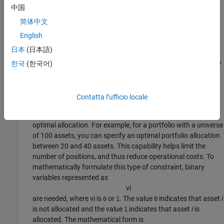
中国
To mathematically formulate this type of constraint, a binary
variable
简体中文
v
i
English
is needed, where
v
i
is
or
. The value
indicates that asset
i
0
1
0
日本
(日本語)
is not allocated and the value
indicates that asset
i
is
1
allocated. The mathematical form is
lb
*
v
i
≤
x
i
≤
ub
*
v
i
, where
v
i
is
한국
(한국어)
or
. Specify this type of constraint as a
0
1
'Conditional'
in the
class using the
BoundType
Portfolio
setBounds
function.
Contatta l’ufficio locale
A
cardinality constraint
limits the number of assets in the
optimal allocation. For example, for a portfolio with a universe
of 100 assets, you can specify an optimal portfolio allocation
between 20 and 40 assets. This capability helps limit the
number of positions, and thus reduce operational costs. To
mathematically formulate this type of constraint, binary
variables represented as
v
i
are needed, where
v
i
is
or
. The value
indicates that asset
i
0
1
0
is not allocated and the value
indicates that asset
i
is
1
allocated. The mathematical form is