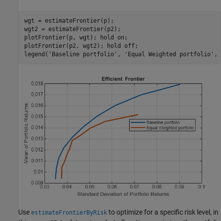
wgt = estimateFrontier(p);

wgt2 = estimateFrontier(p2);

plotFrontier(p, wgt); hold 
on
;

plotFrontier(p2, wgt2); hold 
off
;

legend(
'Baseline portfolio'
, 
'Equal Weighted portfolio'
, 
Use
to optimize for a specific risk level, in
estimateFrontierByRisk