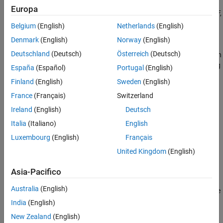
of portfolio returns. Using the
class, you can minimize
Portfolio
Mean-Variance Portfolio Optimization
Europa
the risk on the efficient frontier (EF), maximize the return on the EF,
Specify Portfolio Constraints
maximize the return for a given risk, and minimize the risk for a
Belgium
(English)
Netherlands
(English)
given return. You can also use
or
PortfolioCVaR
PortfolioMAD
Portfolio Optimization with Semicontinuous
Denmark
(English)
Norway
(English)
classes in Financial Toolbox™ to specify semicontinuous and
and Cardinality Constraints
Deutschland
(Deutsch)
Österreich
(Deutsch)
cardinality constraints. Such optimization problems integrate with
ON THIS PAGE
constraints such as group, linear inequality, turnover, and tracking
España
(Español)
Portugal
(English)
Limit the Minimum Weight for Each Allocated
error constraints. These constraints are formulated as nonlinear
Asset
Finland
(English)
Sweden
(English)
programming (NLP) problems with continuous variables
Limit the Maximum Number of Assets to
France
(Français)
Switzerland
represented as the asset weights
Allocate
x
i
Ireland
(English)
Deutsch
Limit the Minimum and Maximum Number
.
of Assets to Allocate
Italia
(Italiano)
English
Asset Allocation for an Equal-Weighted
Portfolio
Luxembourg
(English)
Français
Semicontinuous and cardinality constraints are two other
common categories of portfolio constraints that are formulated
Use 'Conditional' BoundType,
United Kingdom
(English)
MinNumAssets, and MaxNumAssets
mathematically by adding the binary variables
v
i
.
Constraints with Other Constraints
Asia-Pacifico
See Also
A
semicontinuous constraint
confines the allocation of an
Australia
(English)
asset. For example, you can use this constraint to confine the
allocated weight of an allocated asset to between 5% and
India
(English)
50%. By using this constraint, you can avoid very small or
New Zealand
(English)
large positions to minimize the churns and operational costs.