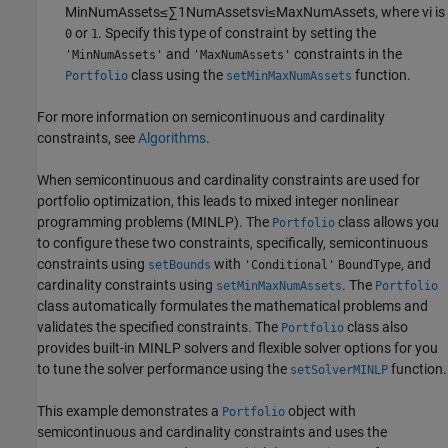
MinNumAssets
≤
∑
1
NumAssets
v
i
≤
MaxNumAssets
, where
v
i
is
or
. Specify this type of constraint by setting the
0
1
and
constraints in the
'MinNumAssets'
'MaxNumAssets'
class using the
function.
Portfolio
setMinMaxNumAssets
For more information on semicontinuous and cardinality
constraints, see
Algorithms
.
When semicontinuous and cardinality constraints are used for
portfolio optimization, this leads to mixed integer nonlinear
programming problems (MINLP). The
class allows you
Portfolio
to configure these two constraints, specifically, semicontinuous
constraints using
with
, and
setBounds
'Conditional'
BoundType
cardinality constraints using
. The
setMinMaxNumAssets
Portfolio
class automatically formulates the mathematical problems and
validates the specified constraints. The
class also
Portfolio
provides built-in MINLP solvers and flexible solver options for you
to tune the solver performance using the
function.
setSolverMINLP
This example demonstrates a
object with
Portfolio
semicontinuous and cardinality constraints and uses the