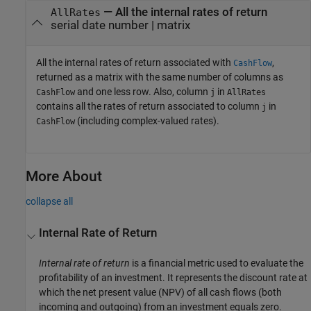
— All the internal rates of return
AllRates
serial date number | matrix
All the internal rates of return associated with
,
CashFlow
returned as a matrix with the same number of columns as
and one less row. Also, column
in
CashFlow
j
AllRates
contains all the rates of return associated to column
in
j
(including complex-valued rates).
CashFlow
More About
collapse all
Internal Rate of Return
Internal rate of return
is a financial metric used to evaluate the
profitability of an investment. It represents the discount rate at
which the net present value (NPV) of all cash flows (both
incoming and outgoing) from an investment equals zero.