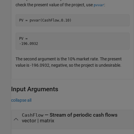
check the present value of the project, use
:
pvvar
PV = pvvar(CashFlow,0.10)
PV = 

The second argument is the 10% market rate. The present
value is -196.0932, negative, so the project is undesirable.
Input Arguments
collapse all
—
Stream of periodic cash flows
CashFlow
vector
|
matrix