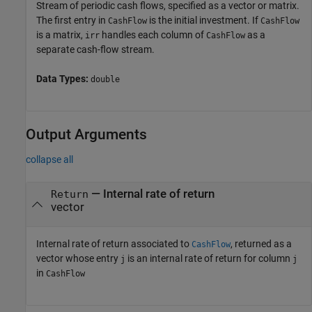
Stream of periodic cash flows, specified as a vector or matrix.
The first entry in
is the initial investment. If
CashFlow
CashFlow
is a matrix,
handles each column of
as a
irr
CashFlow
separate cash-flow stream.
Data Types:
double
Output Arguments
collapse all
— Internal rate of return
Return
vector
Internal rate of return associated to
, returned as a
CashFlow
vector whose entry
is an internal rate of return for column
j
j
in
CashFlow