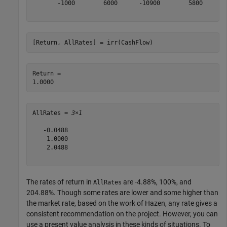
       -1000        6000      -10900        5800

[Return, AllRates] = irr(CashFlow)
Return = 

AllRates = 
3×1
   -0.0488

    1.0000

    2.0488

The rates of return in
are -4.88%, 100%, and
AllRates
204.88%. Though some rates are lower and some higher than
the market rate, based on the work of Hazen, any rate gives a
consistent recommendation on the project. However, you can
use a present value analysis in these kinds of situations. To