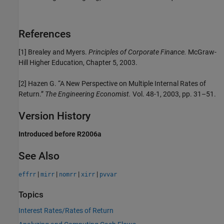
References
[1] Brealey and Myers.
Principles of Corporate Finance.
McGraw-
Hill Higher Education, Chapter 5, 2003.
[2] Hazen G. “A New Perspective on Multiple Internal Rates of
Return.”
The Engineering Economist.
Vol. 48-1, 2003, pp. 31–51.
Version History
Introduced before R2006a
See Also
|
|
|
|
effrr
mirr
nomrr
xirr
pvvar
Topics
Interest Rates/Rates of Return