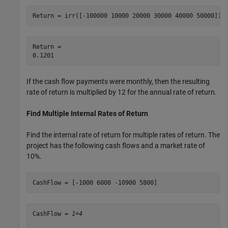
Return = irr([-100000 10000 20000 30000 40000 50000])
Return = 

If the cash flow payments were monthly, then the resulting
rate of return is multiplied by 12 for the annual rate of return.
Find Multiple Internal Rates of Return
Find the internal rate of return for multiple rates of return. The
project has the following cash flows and a market rate of
10%.
CashFlow = [-1000 6000 -10900 5800]
CashFlow = 
1×4