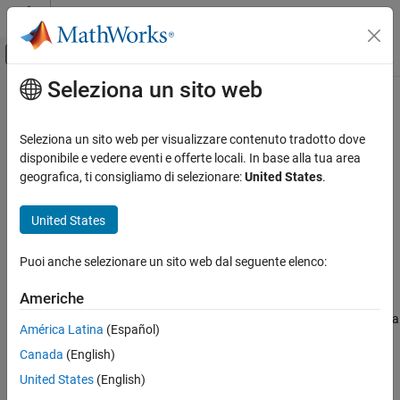
Vai al contenuto
MATLAB Help Center
Attiva/disattiva menu di navigazione off
Seleziona un sito web
Contenuto principale
Pagina iniziale della documentazione
irr
Computational Finance
Seleziona un sito web per visualizzare contenuto tradotto dove
Internal rate of return
disponibile e vedere eventi e offerte locali. In base alla tua area
Financial Toolbox
geografica, ti consigliamo di selezionare:
United States
.
Financial Data Analytics
collapse all in page
Cash Flows
Syntax
United States
irr
Return = irr(CashFlow)
Puoi anche selezionare un sito web dal seguente elenco:
[Return,AllRates] = irr(
___
)
ON THIS PAGE
Description
Syntax
Americhe
Description
calculates the internal rate of return for a
= irr(
)
Return
CashFlow
América Latina
(Español)
Examples
series of periodic cash flows.
Canada
(English)
Input Arguments
uses the following conventions:
Output Arguments
irr
United States
(English)
More About