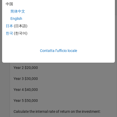
Find a Single and Multiple Internal Rates of
中国
Return
简体中文
English
日本
(日本語)
Find the internal rate of return for a simple investment with a
한국
(한국어)
unique positive rate of return. The initial investment is
$100,000 and the following cash flows represent the yearly
income from the investment
Contatta l’ufficio locale
Year 1 $10,000
Year 2 $20,000
Year 3 $30,000
Year 4 $40,000
Year 5 $50,000
Calculate the internal rate of return on the investment: