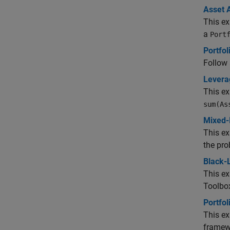
Asset 
This ex
a
Port
Portfol
Follow 
Leverag
This e
sum(As
Mixed-
This e
the pr
Black-L
This e
Toolbo
Portfol
This ex
framew