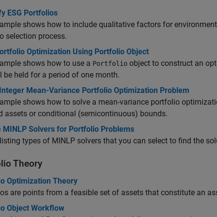
fy ESG Portfolios
ample shows how to include qualitative factors for environmenta
io selection process.
rtfolio Optimization Using Portfolio Object
xample shows how to use a
object to construct an opt
Portfolio
ll be held for a period of one month.
Integer Mean-Variance Portfolio Optimization Problem
ample shows how to solve a mean-variance portfolio optimizati
d assets or conditional (semicontinuous) bounds.
 MINLP Solvers for Portfolio Problems
listing types of MINLP solvers that you can select to find the sol
olio Theory
io Optimization Theory
ios are points from a feasible set of assets that constitute an as
io Object Workflow