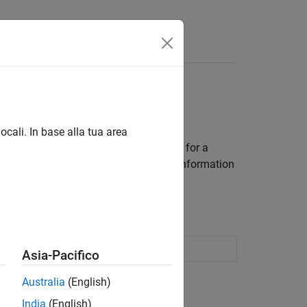
rs
ocali. In base alla tua area
cient portfolios and efficient frontiers for a
s, see
Portfolio Object Workflow
. For information
timization (13 min 31 sec)
 optimization and analysis
Asia-Pacifico
Australia
(English)
India
(English)