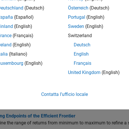
all
Deutschland
(Deutsch)
Österreich
(Deutsch)
España
(Español)
Portugal
(English)
ortfolio Efficient Frontiers
inland
(English)
Sweden
(English)
rance
(Français)
Switzerland
fficient Portfolios
reland
(English)
Deutsch
talia
(Italiano)
English
olver
Luxembourg
(English)
Français
United Kingdom
(English)
cs
olio Optimizations
Contatta l’ufficio locale
e Efficient Portfolios for Entire Efficient Frontier for Portfolio 
t basic way to obtain optimal portfolios is to obtain points over t
ng Endpoints of the Efficient Frontier
ne the range of returns from minimum to maximum to refine a sear