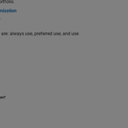
rtfolio.
mization
.
 are: always use, preferred use, and use
ion?