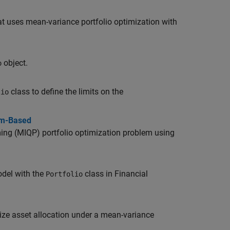
t uses mean-variance portfolio optimization with
object.
o
class to define the limits on the
lio
em-Based
ng (MIQP) portfolio optimization problem using
del with the
class in Financial
Portfolio
ze asset allocation under a mean-variance