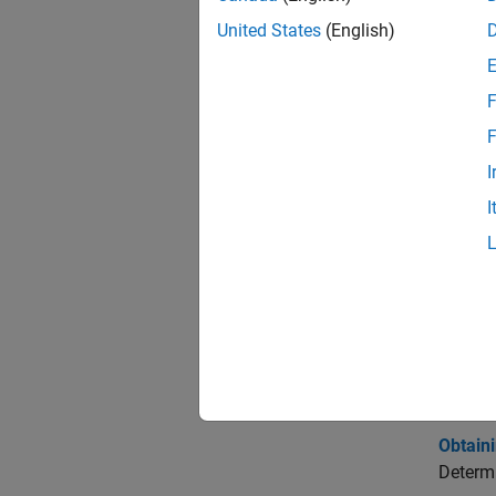
expand 
United States
(English)
P
F
F
E
I
I
S
Topi
Portf
Estimat
The mos
Obtaini
Determi