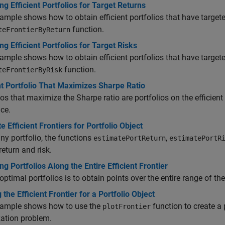
ng Efficient Portfolios for Target Returns
ample shows how to obtain efficient portfolios that have targete
function.
teFrontierByReturn
ng Efficient Portfolios for Target Risks
ample shows how to obtain efficient portfolios that have targeted
function.
teFrontierByRisk
nt Portfolio That Maximizes Sharpe Ratio
ios that maximize the Sharpe ratio are portfolios on the efficient 
nce.
e Efficient Frontiers for Portfolio Object
ny portfolio, the functions
,
estimatePortReturn
estimatePortR
return and risk.
ng Portfolios Along the Entire Efficient Frontier
optimal portfolios is to obtain points over the entire range of the e
g the Efficient Frontier for a Portfolio Object
xample shows how to use the
function to create a p
plotFrontier
ation problem.