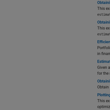
Obtaini
This ex
estima
Obtaini
This ex
estima
Efficie
Portfol
in fina
Estimat
Given a
for the 
Obtaini
Obtain 
Plottin
This e
optimiz