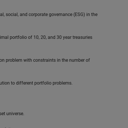
l, social, and corporate governance (ESG) in the
imal portfolio of 10, 20, and 30 year treasuries
on problem with constraints in the number of
ution to different portfolio problems.
set universe.