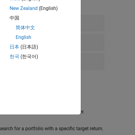
New Zealand
(English)
中国
简体中文
English
日本
(日本語)
한국
(한국어)
Object
he entire range of the efficient frontier.
ch for a portfolio with a specific target return.