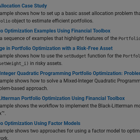
Allocation Case Study
ample shows how to set up a basic asset allocation problem tha
object to estimate efficient portfolios.
folio
io Optimization Examples Using Financial Toolbox
a sequence of examples that highlight features of the
Portfoli
e in Portfolio Optimization with a Risk-Free Asset
xample shows how to use the
function for the
setBudget
Portfo
in risky assets.
setWeight_i)
Integer Quadratic Programming Portfolio Optimization: Probl
xample shows how to solve a Mixed-Integer Quadratic Programmi
oblem-based approach.
itterman Portfolio Optimization Using Financial Toolbox
xample shows the workflow to implement the Black-Litterman mo
x™.
io Optimization Using Factor Models
ample shows two approaches for using a factor model to optimi
ork.