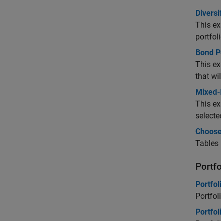
Diversi
This ex
portfol
Bond Po
This e
that wi
Mixed-
This ex
selecte
Choose
Tables 
Portf
Portfol
Portfol
Portfol