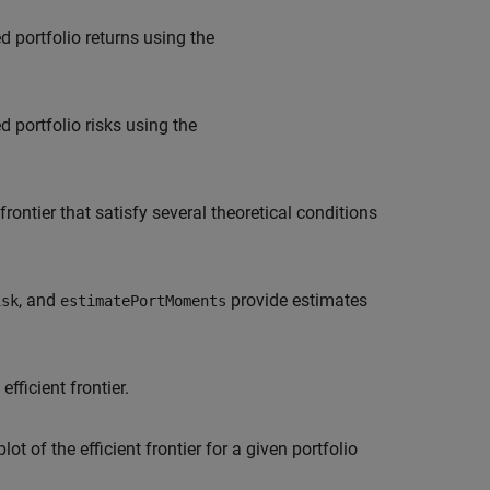
d portfolio returns using the
 portfolio risks using the
frontier that satisfy several theoretical conditions
, and
provide estimates
isk
estimatePortMoments
fficient frontier.
lot of the efficient frontier for a given portfolio