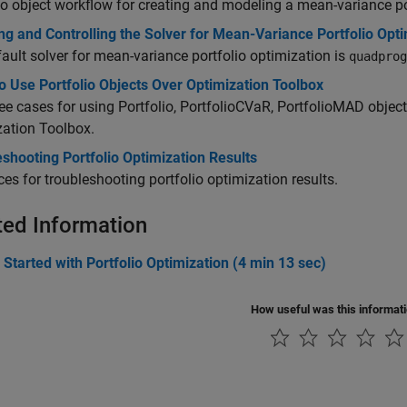
io object workflow for creating and modeling a mean-variance po
g and Controlling the Solver for Mean-Variance Portfolio Opti
ault solver for mean-variance portfolio optimization is
quadprog
 Use Portfolio Objects Over Optimization Toolbox
ee cases for using Portfolio, PortfolioCVaR, PortfolioMAD object
ation Toolbox.
shooting Portfolio Optimization Results
es for troubleshooting portfolio optimization results.
ted Information
 Started with Portfolio Optimization (4 min 13 sec)
How useful was this informat