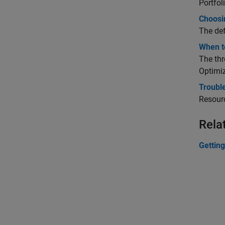
Portfol
Choosin
The def
When to
The thr
Optimiz
Trouble
Resourc
Rela
Getting