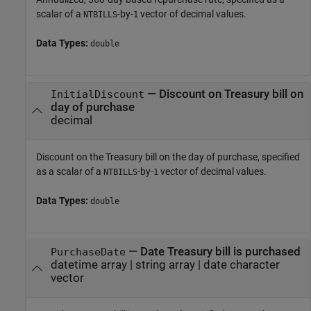
scalar of a
-by-
vector of decimal values.
NTBILLS
1
Data Types:
double
—
Discount on Treasury bill on
InitialDiscount
day of purchase
decimal
Discount on the Treasury bill on the day of purchase, specified
as a scalar of a
-by-
vector of decimal values.
NTBILLS
1
Data Types:
double
—
Date Treasury bill is purchased
PurchaseDate
datetime array
|
string array
|
date character
vector