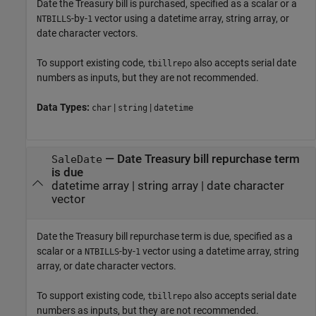
Date the Treasury bill is purchased, specified as a scalar or a
-by-
vector using a datetime array, string array, or
NTBILLS
1
date character vectors.
To support existing code,
also accepts serial date
tbillrepo
numbers as inputs, but they are not recommended.
Data Types:
|
|
char
string
datetime
—
Date Treasury bill repurchase term
SaleDate
is due
datetime array
|
string array
|
date character
vector
Date the Treasury bill repurchase term is due, specified as a
scalar or a
-by-
vector using a datetime array, string
NTBILLS
1
array, or date character vectors.
To support existing code,
also accepts serial date
tbillrepo
numbers as inputs, but they are not recommended.