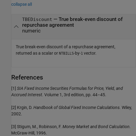
collapse all
— True break-even discount of
TBEDiscount
repurchase agreement
numeric
True break-even discount of a repurchase agreement,
returned as a scalar or
-by-
vector.
NTBILLS
1
References
[1]
SIA Fixed Income Securities Formulas for Price, Yield, and
Accrued Interest.
Volume 1, 3rd edition, pp. 44–45.
[2] Krgin, D.
Handbook of Global Fixed Income Calculations.
Wiley,
2002.
[3] Stigum, M., Robinson, F.
Money Market and Bond Calculation.
McGraw-Hill, 1996.