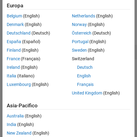
Europa
Version History
example
See Also
Belgium
(English)
Netherlands
(English)
Examples
Denmark
(English)
Norway
(English)
Deutschland
(Deutsch)
Österreich
(Deutsch)
collapse all
España
(Español)
Portugal
(English)
Compute the True Break-Even Discount
Finland
(English)
Sweden
(English)
France
(Français)
Switzerland
Ireland
(English)
Deutsch
This example shows how to compute the true break-even
Italia
(Italiano)
English
discount of a Treasury bill repurchase agreement.
Luxembourg
(English)
Français
United Kingdom
(English)
RepoRate = [0.045; 0.0475];

InitialDiscount = 0.0475;

Asia-Pacifico
PurchaseDate = 
'3-Jan-2002'
;

SaleDate = 
'3-Feb-2002'
;

Australia
(English)
Maturity = 
'3-Apr-2002'
;

India
(English)
TBEDiscount = tbillrepo(RepoRate, InitialDiscount,
...
New Zealand
(English)
PurchaseDate, SaleDate, Maturity)