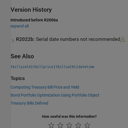
Version History
Introduced before R2006a
expand all
R2022b:
Serial date numbers not recommended
See Also
|
|
|
tbillyield
tbillprice
tbillval01
datetime
Topics
Computing Treasury Bill Price and Yield
Bond Portfolio Optimization Using Portfolio Object
Treasury Bills Defined
How useful was this information?