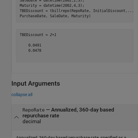
SaleDate = datetime(2002,2,3);

Maturity = datetime(2002,4,3);

TBEDiscount = tbillrepo(RepoRate, InitialDiscount,
...
PurchaseDate, SaleDate, Maturity)
TBEDiscount = 
2×1
    0.0491

    0.0478

Input Arguments
collapse all
—
Annualized, 360-day based
RepoRate
repurchase rate
decimal
Annualized, 360-day based repurchase rate, specified as a