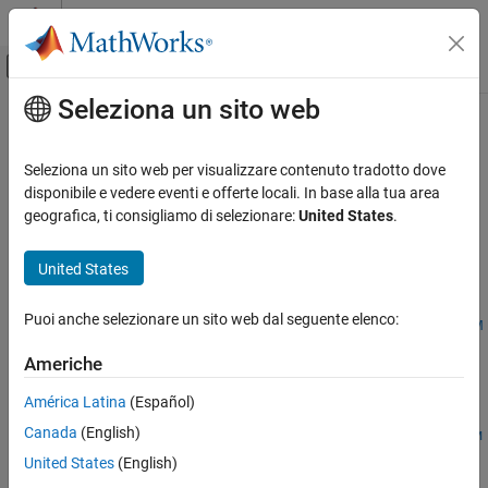
Vai al contenuto
MATLAB Help Center
Attiva/disattiva menu di navigazione off
Seleziona un sito web
Contenuto principale
Pagina iniziale della documentazione
tbillrepo
Computational Finance
Seleziona un sito web per visualizzare contenuto tradotto dove
Break-even discount of repurchase agreement
disponibile e vedere eventi e offerte locali. In base alla tua area
Financial Toolbox
geografica, ti consigliamo di selezionare:
United States
.
Price and Analyze Financial Instruments
collapse all in page
Price Fixed-Income Instruments
Syntax
United States
tbillrepo
TBEDiscount =
Puoi anche selezionare un sito web dal seguente elenco:
tbillrepo(RepoRate,InitialDiscount,PurchaseDate,SaleDate,M
ON THIS PAGE
aturity)
Syntax
Americhe
Description
Description
América Latina
(Español)
Examples
=
TBEDiscount
Canada
(English)
Input Arguments
tbillrepo(
,
,
,
,
RepoRate
InitialDiscount
PurchaseDate
SaleDate
M
computes the true break-even discount of a repurchase
Output Arguments
)
aturity
United States
(English)
agreement.
References