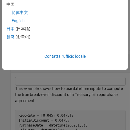
中国
简体中文
TBEDiscount = 
2×1
English
    0.0491

日本
(日本語)
    0.0478

한국
(한국어)
Contatta l’ufficio locale
Compute the True Break-Even Discount Using
datetime Inputs
This example shows how to use
inputs to compute
datetime
the true break-even discount of a Treasury bill repurchase
agreement.
RepoRate = [0.045; 0.0475];

InitialDiscount = 0.0475;

PurchaseDate = datetime(2002,1,3);
