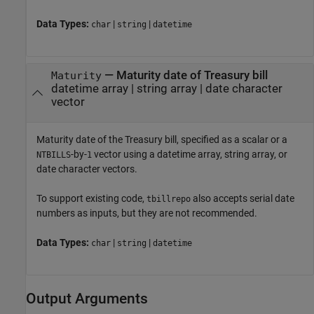
Data Types:
|
|
char
string
datetime
—
Maturity date of Treasury bill
Maturity
datetime array
|
string array
|
date character
vector
Maturity date of the Treasury bill, specified as a scalar or a
-by-
vector using a datetime array, string array, or
NTBILLS
1
date character vectors.
To support existing code,
also accepts serial date
tbillrepo
numbers as inputs, but they are not recommended.
Data Types:
|
|
char
string
datetime
Output Arguments