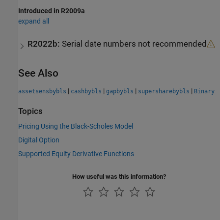
Introduced in R2009a
expand all
R2022b:
Serial date numbers not recommended
See Also
|
|
|
|
assetsensbybls
cashbybls
gapbybls
supersharebybls
Binary
Topics
Pricing Using the Black-Scholes Model
Digital Option
Supported Equity Derivative Functions
How useful was this information?