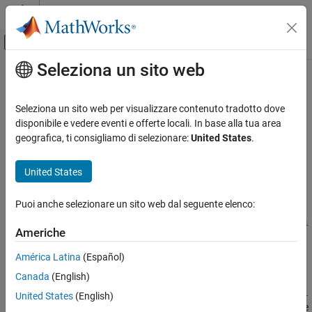
Vai al contenuto
MATLAB Help Center
Attiva/disattiva menu di navigazione off
Seleziona un sito web
Contenuto principale
Pagina iniziale della documentazione
assetbybls
Computational Finance
Seleziona un sito web per visualizzare contenuto tradotto dove
Determine price of asset-or-nothing digital options using Black-
disponibile e vedere eventi e offerte locali. In base alla tua area
Financial Instruments Toolbox
Scholes model
geografica, ti consigliamo di selezionare:
United States
.
Price Instruments Using Functions
Equity Derivatives
collapse all in page
United States
Price Using Closed-Form Solutions
Syntax
Black-Scholes Model
Puoi anche selezionare un sito web dal seguente elenco:
Price =
assetbybls(RateSpec,StockSpec,Settle,Maturity,OptSpec,Stri
assetbybls
Americhe
ke)
ON THIS PAGE
Description
América Latina
(Español)
Syntax
Canada
(English)
Description
=
Price
assetbybls(
,
,
,
,
,
RateSpec
StockSpec
Settle
Maturity
OptSpec
Stri
Examples
United States
(English)
computes asset-or-nothing European digital options using the
)
ke
Input Arguments