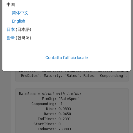
Consider two asset-or-nothing put options on a nondividend
中国
paying stock with a strike of 95 and 93 and expiring on
简体中文
January 30, 2009. On November 3, 2008 the stock is trading
English
at 97.50. Using this data, calculate the price of the asset-or-
nothing put options if the risk-free rate is 4.5% and the
日本
(日本語)
volatility is 22%. First, create the
.
RateSpec
한국
(한국어)
Settle = datetime(2008,11,3);

Maturity = datetime(2009,1,30);

Contatta l’ufficio locale
Rates = 0.045;

Compounding = -1;

RateSpec = intenvset(
'ValuationDate'
, Settle, 
'StartDa
'EndDates'
, Maturity, 
'Rates'
, Rates, 
'Compounding'
, C
RateSpec = 
struct with fields:
           FinObj: 'RateSpec'

      Compounding: -1

             Disc: 0.9893

            Rates: 0.0450

         EndTimes: 0.2391

       StartTimes: 0

         EndDates: 733803
