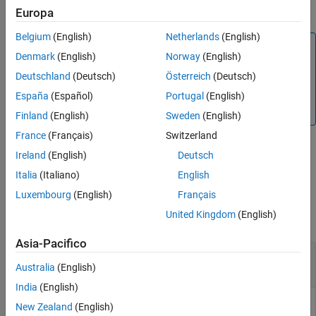
Black-Scholes option pricing model.
Europa
Output Arguments
More About
Belgium
(English)
Netherlands
(English)
Note
Version History
Denmark
(English)
Norway
(English)
Alternatively, you can use the
object to price digital
Binary
See Also
Deutschland
(Deutsch)
Österreich
(Deutsch)
options. For more information, see
Get Started with
Workflows Using Object-Based Framework for Pricing
España
(Español)
Portugal
(English)
Financial Instruments
.
Finland
(English)
Sweden
(English)
France
(Français)
Switzerland
Ireland
(English)
Deutsch
example
Italia
(Italiano)
English
Examples
Luxembourg
(English)
Français
United Kingdom
(English)
collapse all
Asia-Pacifico
Compute Asset-Or-Nothing Digital Option Prices
Using the Black-Scholes Option Pricing Model
Australia
(English)
India
(English)
New Zealand
(English)