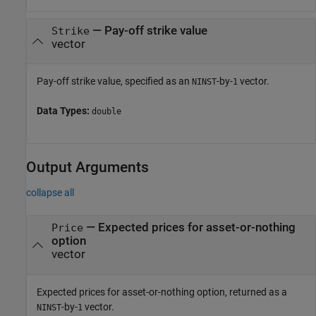
—
Pay-off strike value
Strike
vector
Pay-off strike value, specified as an
-by-
vector.
NINST
1
Data Types:
double
Output Arguments
collapse all
— Expected prices for asset-or-nothing
Price
option
vector
Expected prices for asset-or-nothing option, returned as a
-by-
vector.
NINST
1