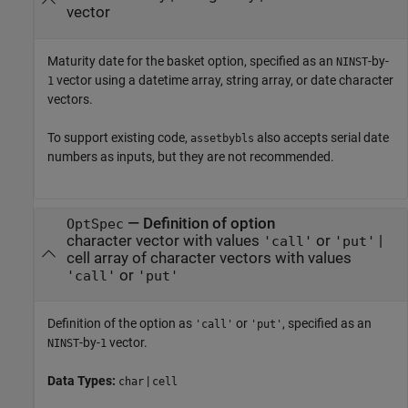
vector
Maturity date for the basket option, specified as an
-by-
NINST
vector using a datetime array, string array, or date character
1
vectors.
To support existing code,
also accepts serial date
assetbybls
numbers as inputs, but they are not recommended.
—
Definition of option
OptSpec
character vector with values
or
|
'call'
'put'
cell array of character vectors with values
or
'call'
'put'
Definition of the option as
or
, specified as an
'call'
'put'
-by-
vector.
NINST
1
Data Types:
|
char
cell