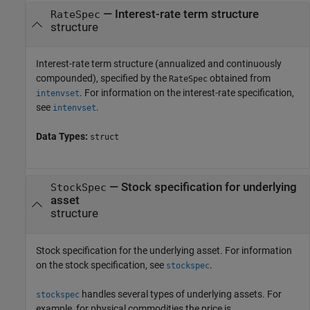
—
Interest-rate term structure
RateSpec
structure
Interest-rate term structure (annualized and continuously
compounded), specified by the
obtained from
RateSpec
. For information on the interest-rate specification,
intenvset
see
.
intenvset
Data Types:
struct
—
Stock specification for underlying
StockSpec
asset
structure
Stock specification for the underlying asset. For information
on the stock specification, see
.
stockspec
handles several types of underlying assets. For
stockspec
example, for physical commodities the price is