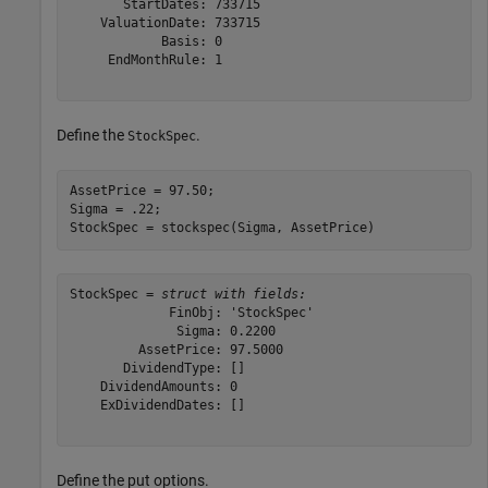
       StartDates: 733715

    ValuationDate: 733715

            Basis: 0

     EndMonthRule: 1

Define the
.
StockSpec
AssetPrice = 97.50;

Sigma = .22;

StockSpec = stockspec(Sigma, AssetPrice)
StockSpec = 
struct with fields:
             FinObj: 'StockSpec'

              Sigma: 0.2200

         AssetPrice: 97.5000

       DividendType: []

    DividendAmounts: 0

    ExDividendDates: []

Define the put options.