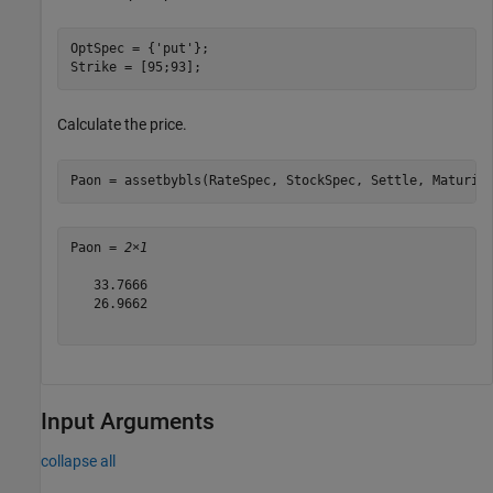
OptSpec = {
'put'
};

Strike = [95;93];
Calculate the price.
Paon = assetbybls(RateSpec, StockSpec, Settle, Maturit
Paon = 
2×1
   33.7666

   26.9662

Input Arguments
collapse all