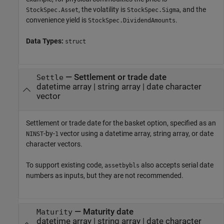
, the volatility is
, and the
StockSpec.Asset
StockSpec.Sigma
convenience yield is
.
StockSpec.DividendAmounts
Data Types:
struct
—
Settlement or trade date
Settle
datetime array
|
string array
|
date character
vector
Settlement or trade date for the basket option, specified as an
-by-
vector using a datetime array, string array, or date
NINST
1
character vectors.
To support existing code,
also accepts serial date
assetbybls
numbers as inputs, but they are not recommended.
—
Maturity date
Maturity
datetime array
|
string array
|
date character