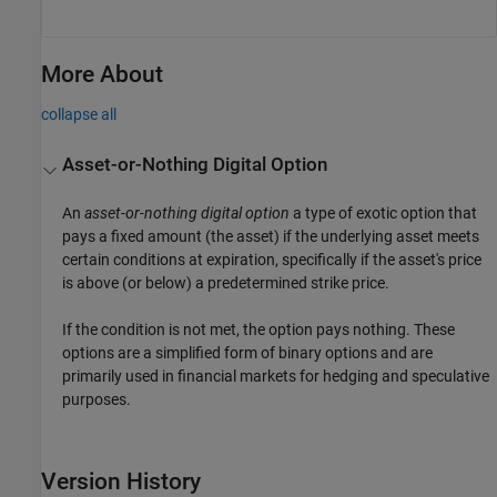
More About
collapse all
Asset-or-Nothing Digital Option
An
asset-or-nothing digital option
a type of exotic option that
pays a fixed amount (the asset) if the underlying asset meets
certain conditions at expiration, specifically if the asset's price
is above (or below) a predetermined strike price.
If the condition is not met, the option pays nothing. These
options are a simplified form of binary options and are
primarily used in financial markets for hedging and speculative
purposes.
Version History