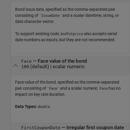
Bond issue date, specified as the comma-separated pair
consisting of
and a scalar datetime, string, or
'IssueDate'
date character vector.
To support existing code,
also accepts serial
bndfutprice
date numbers as inputs, but they are not recommended.
—
Face value of the bond
Face
(default) |
scalar numeric
100
Face value of the bond, specified as the comma-separated
pair consisting of
and a scalar numeric.
has no
'Face'
Face
impact on key rate duration.
Data Types:
double
—
Irregular first coupon date
FirstCouponDate