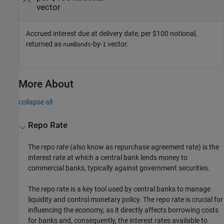
vector
Accrued interest due at delivery date, per $100 notional,
returned as
-by-
vector.
numBonds
1
More About
collapse all
Repo Rate
The
repo rate
(also know as repurchase agreement rate) is the
interest rate at which a central bank lends money to
commercial banks, typically against government securities.
The repo rate is a key tool used by central banks to manage
liquidity and control monetary policy. The repo rate is crucial for
influencing the economy, as it directly affects borrowing costs
for banks and, consequently, the interest rates available to