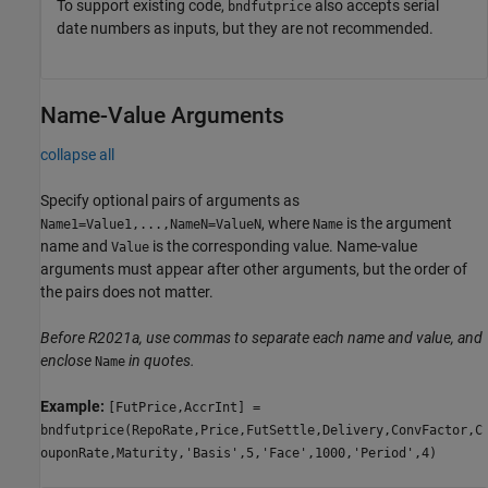
To support existing code,
also accepts serial
bndfutprice
date numbers as inputs, but they are not recommended.
Name-Value Arguments
collapse all
Specify optional pairs of arguments as
, where
is the argument
Name1=Value1,...,NameN=ValueN
Name
name and
is the corresponding value. Name-value
Value
arguments must appear after other arguments, but the order of
the pairs does not matter.
Before R2021a, use commas to separate each name and value, and
enclose
in quotes.
Name
Example:
[FutPrice,AccrInt] =
bndfutprice(RepoRate,Price,FutSettle,Delivery,ConvFactor,C
ouponRate,Maturity,'Basis',5,'Face',1000,'Period',4)