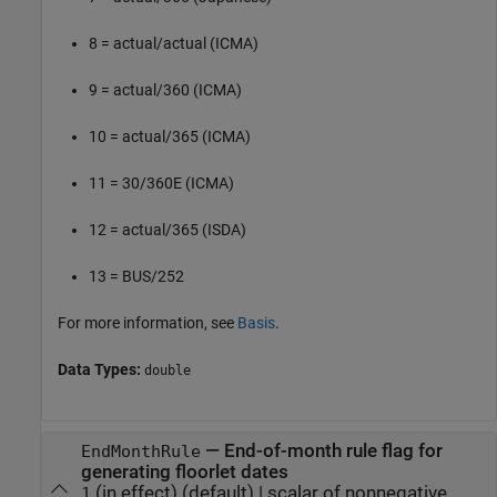
8 = actual/actual (ICMA)
9 = actual/360 (ICMA)
10 = actual/365 (ICMA)
11 = 30/360E (ICMA)
12 = actual/365 (ISDA)
13 = BUS/252
For more information, see
Basis
.
Data Types:
double
—
End-of-month rule flag for
EndMonthRule
generating floorlet dates
(in effect)
(default) |
scalar of nonnegative
1