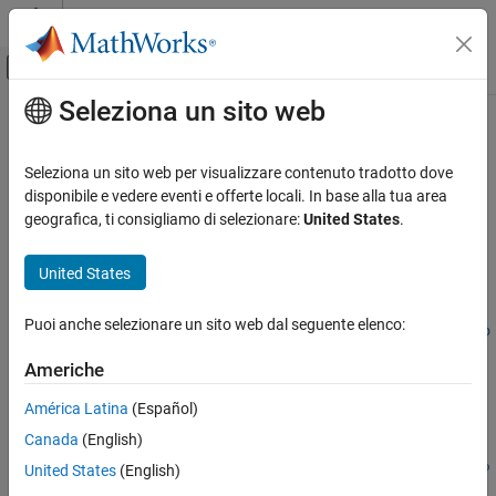
Vai al contenuto
MATLAB Help Center
Attiva/disattiva menu di navigazione off
Seleziona un sito web
Contenuto principale
Pagina iniziale della documentazione
bndfutprice
Computational Finance
Seleziona un sito web per visualizzare contenuto tradotto dove
Price bond future given repo rates
disponibile e vedere eventi e offerte locali. In base alla tua area
Financial Instruments Toolbox
geografica, ti consigliamo di selezionare:
United States
.
Price Instruments Using Functions
collapse all in page
Interest-Rate Instruments
Syntax
United States
Price Using Closed-Form Solutions
[FutPrice,AccrInt] =
Bond Futures
Puoi anche selezionare un sito web dal seguente elenco:
bndfutprice(RepoRatePrice,FutSettle,Delivery,ConvFactor,Co
uponRate,Maturity)
bndfutprice
Americhe
[FutPrice,AccrInt] = bndfutprice(
___
,Name,Value)
ON THIS PAGE
Description
América Latina
(Español)
Syntax
Canada
(English)
Description
[
,
] =
FutPrice
AccrInt
bndfutprice(
,
,
,
,
RepoRate
Price
FutSettle
Delivery
ConvFactor
Co
Examples
United States
(English)
computes the price of a bond futures
,
)
uponRate
Maturity
Input Arguments