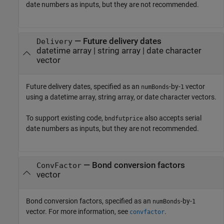
date numbers as inputs, but they are not recommended.
—
Future delivery dates
Delivery
datetime array
|
string array
|
date character
vector
Future delivery dates, specified as an
-by-
vector
numBonds
1
using a datetime array, string array, or date character vectors.
To support existing code,
also accepts serial
bndfutprice
date numbers as inputs, but they are not recommended.
—
Bond conversion factors
ConvFactor
vector
Bond conversion factors, specified as an
-by-
numBonds
1
vector. For more information, see
.
convfactor