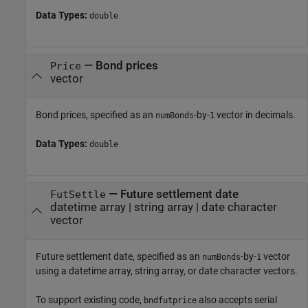
Data Types:
double
—
Bond prices
Price
vector
Bond prices, specified as an
-by-
vector in decimals.
numBonds
1
Data Types:
double
—
Future settlement date
FutSettle
datetime array
|
string array
|
date character
vector
Future settlement date, specified as an
-by-
vector
numBonds
1
using a datetime array, string array, or date character vectors.
To support existing code,
also accepts serial
bndfutprice