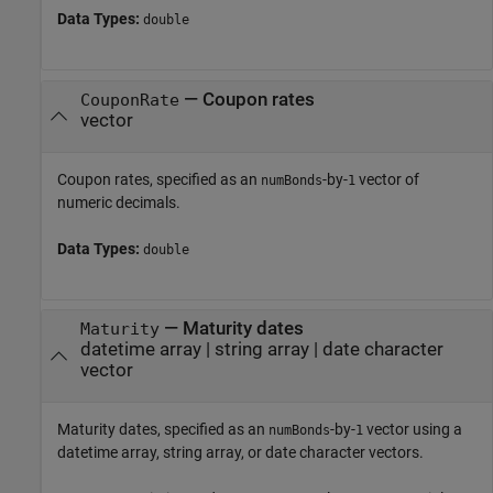
Data Types:
double
—
Coupon rates
CouponRate
vector
Coupon rates, specified as an
-by-
vector of
numBonds
1
numeric decimals.
Data Types:
double
—
Maturity dates
Maturity
datetime array
|
string array
|
date character
vector
Maturity dates, specified as an
-by-
vector using a
numBonds
1
datetime array, string array, or date character vectors.