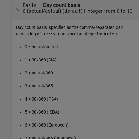
—
Day count basis
Basis
(actual/actual)
(default) |
integer from
to
0
0
13
Day count basis, specified as the comma-separated pair
consisting of
and a scalar integer from
to
.
'Basis'
0
13
0 = actual/actual
1 = 30/360 (SIA)
2 = actual/360
3 = actual/365
4 = 30/360 (PSA)
5 = 30/360 (ISDA)
6 = 30/360 (European)
7 = actual/365 (Japanese)