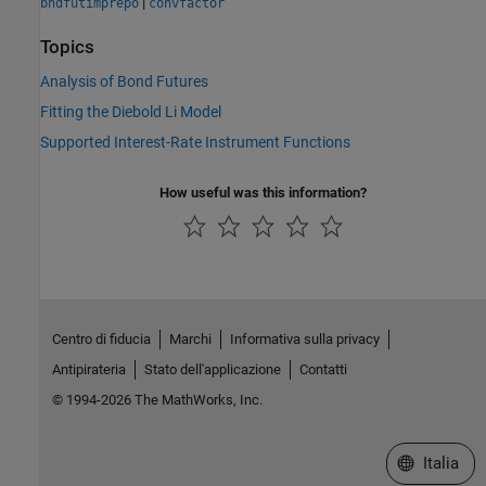
|
bndfutimprepo
convfactor
Topics
Analysis of Bond Futures
Fitting the Diebold Li Model
Supported Interest-Rate Instrument Functions
How useful was this information?
Centro di fiducia
Marchi
Informativa sulla privacy
Antipirateria
Stato dell'applicazione
Contatti
© 1994-2026 The MathWorks, Inc.
Seleziona u
Italia