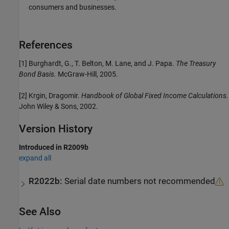
consumers and businesses.
References
[1] Burghardt, G., T. Belton, M. Lane, and J. Papa.
The Treasury
Bond Basis.
McGraw-Hill, 2005.
[2] Krgin, Dragomir.
Handbook of Global Fixed Income Calculations.
John Wiley & Sons, 2002.
Version History
Introduced in R2009b
expand all
R2022b:
Serial date numbers not recommended
See Also