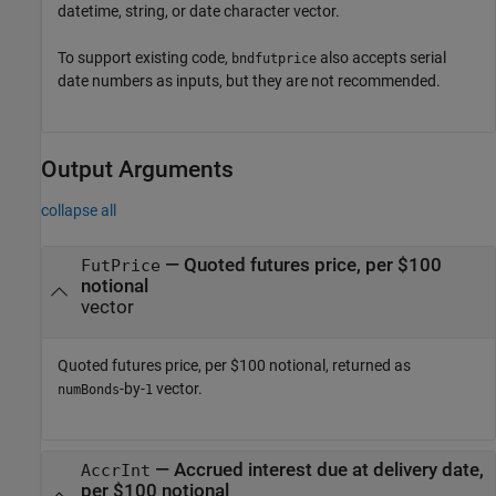
datetime, string, or date character vector.
To support existing code,
also accepts serial
bndfutprice
date numbers as inputs, but they are not recommended.
Output Arguments
collapse all
— Quoted futures price, per $100
FutPrice
notional
vector
Quoted futures price, per $100 notional, returned as
-by-
vector.
numBonds
1
— Accrued interest due at delivery date,
AccrInt
per $100 notional