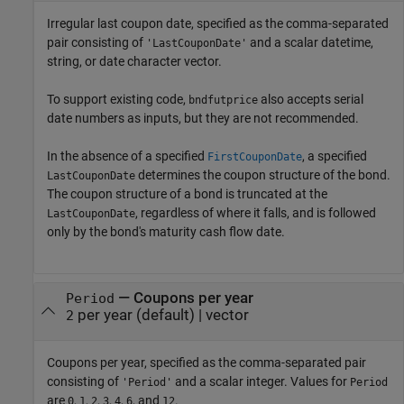
Irregular last coupon date, specified as the comma-separated
pair consisting of
and a scalar datetime,
'LastCouponDate'
string, or date character vector.
To support existing code,
also accepts serial
bndfutprice
date numbers as inputs, but they are not recommended.
In the absence of a specified
, a specified
FirstCouponDate
determines the coupon structure of the bond.
LastCouponDate
The coupon structure of a bond is truncated at the
, regardless of where it falls, and is followed
LastCouponDate
only by the bond's maturity cash flow date.
—
Coupons per year
Period
per year
(default) |
vector
2
Coupons per year, specified as the comma-separated pair
consisting of
and a scalar integer. Values for
'Period'
Period
are
,
,
,
,
,
, and
.
0
1
2
3
4
6
12