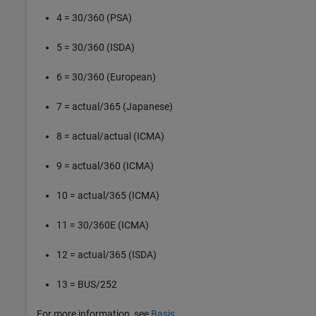
4 = 30/360 (PSA)
5 = 30/360 (ISDA)
6 = 30/360 (European)
7 = actual/365 (Japanese)
8 = actual/actual (ICMA)
9 = actual/360 (ICMA)
10 = actual/365 (ICMA)
11 = 30/360E (ICMA)
12 = actual/365 (ISDA)
13 = BUS/252
For more information, see
Basis
.