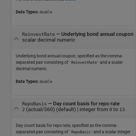
Data Types:
double
—
Underlying bond annual coupon
ReinvestRate
scalar decimal numeric
Underlying bond annual coupon, specified as the comma-
separated pair consisting of
and a scalar
'ReinvestRate'
decimal numeric.
Data Types:
double
—
Day count basis for repo rate
RepoBasis
(actual/360)
(default) |
integer from
to
2
0
13
Day count basis for repo rate, specified as the comma-
separated pair consisting of
and a scalar integer
'RepoBasis'