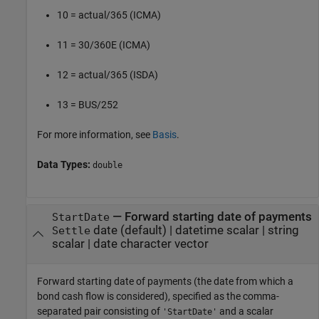
10 = actual/365 (ICMA)
11 = 30/360E (ICMA)
12 = actual/365 (ISDA)
13 = BUS/252
For more information, see
Basis
.
Data Types:
double
—
Forward starting date of payments
StartDate
date
(default) |
datetime scalar
|
string
Settle
scalar
|
date character vector
Forward starting date of payments (the date from which a
bond cash flow is considered), specified as the comma-
separated pair consisting of
and a scalar
'StartDate'