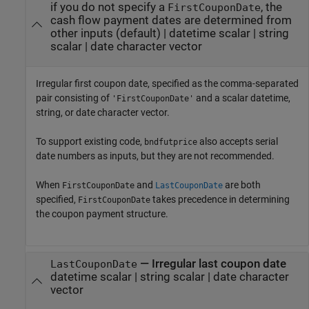
if you do not specify a
, the
FirstCouponDate
cash flow payment dates are determined from
other inputs
(default) |
datetime scalar
|
string
scalar
|
date character vector
Irregular first coupon date, specified as the comma-separated
pair consisting of
and a scalar datetime,
'FirstCouponDate'
string, or date character vector.
To support existing code,
also accepts serial
bndfutprice
date numbers as inputs, but they are not recommended.
When
and
are both
FirstCouponDate
LastCouponDate
specified,
takes precedence in determining
FirstCouponDate
the coupon payment structure.
—
Irregular last coupon date
LastCouponDate
datetime scalar
|
string scalar
|
date character
vector