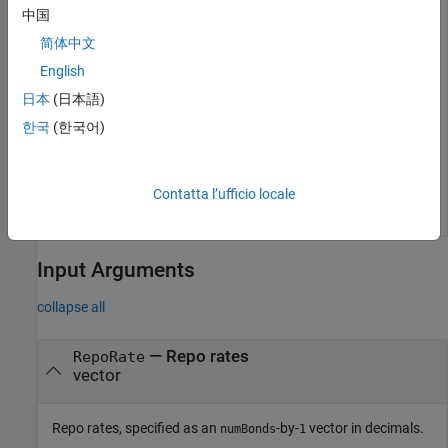
中国
This example shows how to compute the price for a bond
简体中文
future using the following data.
English
日本
(日本語)
bndfutprice(.064, 129, datetime(2000,9,21),datetime(20
한국
(한국어)
ans = 

Contatta l’ufficio locale
Input Arguments
collapse all
—
Repo rates
RepoRate
vector
Repo rates, specified as an
-by-
vector in decimals.
numBonds
1