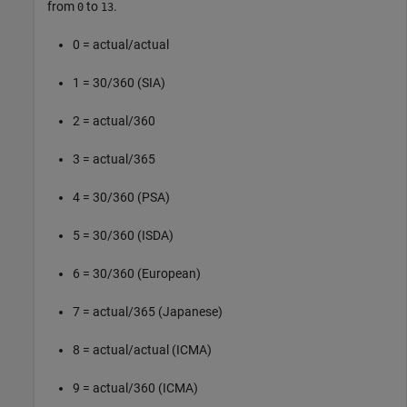
from
to
.
0
13
0 = actual/actual
1 = 30/360 (SIA)
2 = actual/360
3 = actual/365
4 = 30/360 (PSA)
5 = 30/360 (ISDA)
6 = 30/360 (European)
7 = actual/365 (Japanese)
8 = actual/actual (ICMA)
9 = actual/360 (ICMA)