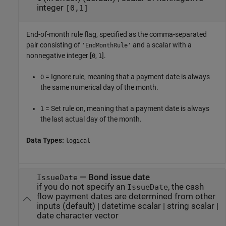
integer
[0,1]
End-of-month rule flag, specified as the comma-separated
pair consisting of
and a scalar with a
'EndMonthRule'
nonnegative integer [
,
].
0
1
= Ignore rule, meaning that a payment date is always
0
the same numerical day of the month.
= Set rule on, meaning that a payment date is always
1
the last actual day of the month.
Data Types:
logical
—
Bond issue date
IssueDate
if you do not specify an
, the cash
IssueDate
flow payment dates are determined from other
inputs
(default) |
datetime scalar
|
string scalar
|
date character vector