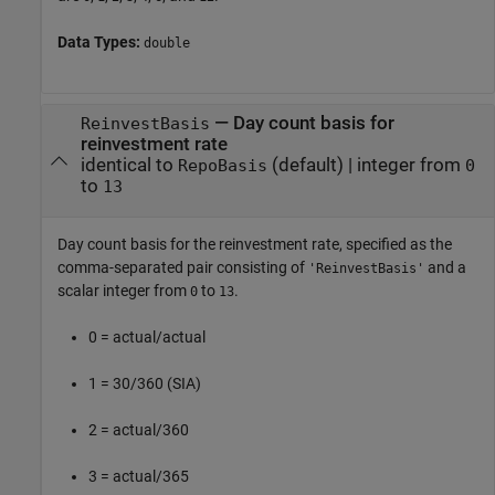
Data Types:
double
—
Day count basis for
ReinvestBasis
reinvestment rate
identical to
(default) |
integer from
RepoBasis
0
to
13
Day count basis for the reinvestment rate, specified as the
comma-separated pair consisting of
and a
'ReinvestBasis'
scalar integer from
to
.
0
13
0 = actual/actual
1 = 30/360 (SIA)
2 = actual/360
3 = actual/365