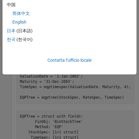
中国
Sigma = 0.20;

AssetPrice = 50;

简体中文
DividendType = 
'cash'
;

English
DividendAmounts = [0.50; 0.50; 0.50; 0.50];

ExDividendDates = {
'03-Jan-2003'
; 
'01-Apr-2003'
; 
'05-J
日本
(日本語)
'01-Oct-2003'
};

한국
(한국어)
StockSpec = stockspec(Sigma, AssetPrice, DividendType,
DividendAmounts, ExDividendDates);

Contatta l’ufficio locale
RateSpec = intenvset(
'Rates'
, 0.05, 
'StartDates'
,
...
'01-Jan-2003'
, 
'EndDates'
, 
'31-Dec-2003'
, 
'Compounding
ValuationDate = 
'1-Jan-2003'
;

Maturity = 
'31-Dec-2003'
;

TimeSpec = eqptimespec(ValuationDate, Maturity, 4);

EQPTree = eqptree(StockSpec, RateSpec, TimeSpec)
EQPTree = 
struct with fields:
       FinObj: 'BinStockTree'

       Method: 'EQP'

    StockSpec: [1×1 struct]

     TimeSpec: [1×1 struct]
