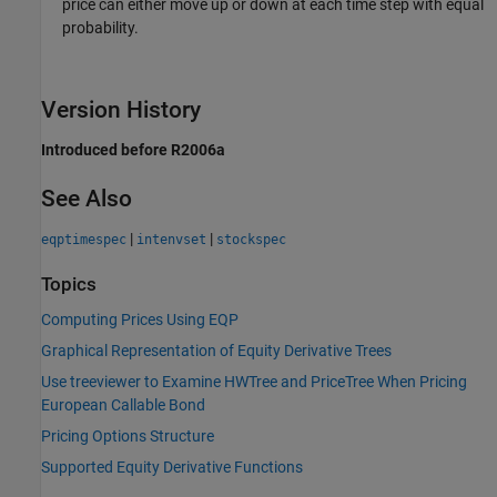
price can either move up or down at each time step with equal
probability.
Version History
Introduced before R2006a
See Also
|
|
eqptimespec
intenvset
stockspec
Topics
Computing Prices Using EQP
Graphical Representation of Equity Derivative Trees
Use treeviewer to Examine HWTree and PriceTree When Pricing
European Callable Bond
Pricing Options Structure
Supported Equity Derivative Functions