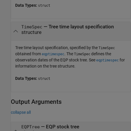
Data Types:
struct
—
Tree time layout specification
TimeSpec
structure
Tree time layout specification, specified by the
TimeSpec
obtained from
. The
defines the
eqptimespec
TimeSpec
observation dates of the EQP stock tree. See
for
eqptimespec
information on the tree structure.
Data Types:
struct
Output Arguments
collapse all
— EQP stock tree
EQPTree