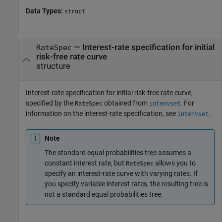
Data Types:
struct
—
Interest-rate specification for initial
RateSpec
risk-free rate curve
structure
Interest-rate specification for initial risk-free rate curve,
specified by the
obtained from
. For
RateSpec
intenvset
information on the interest-rate specification, see
.
intenvset
Note
The standard equal probabilities tree assumes a
constant interest rate, but
allows you to
RateSpec
specify an interest-rate curve with varying rates. If
you specify variable interest rates, the resulting tree is
not a standard equal probabilities tree.