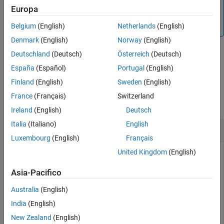
equity instruments. For more information, see
Get Started
Europa
Output Arguments
with Workflows Using Object-Based Framework for Pricing
More About
Financial Instruments
.
Belgium
(English)
Netherlands
(English)
Version History
Denmark
(English)
Norway
(English)
See Also
Deutschland
(Deutsch)
Österreich
(Deutsch)
example
España
(Español)
Portugal
(English)
Finland
(English)
Sweden
(English)
Examples
France
(Français)
Switzerland
collapse all
Ireland
(English)
Deutsch
Italia
(Italiano)
English
Create EQP Tree
Luxembourg
(English)
Français
United Kingdom
(English)
Using the data provided, create a stock specification
Asia-Pacifico
(
) using
, a rate specification (
)
StockSpec
stockspec
RateSpec
Australia
(English)
using
, and tree time layout specification (
)
intenvset
TimeSpec
using
. Then use these specifications to create an
eqptimespec
India
(English)
EQP stock tree with
.
eqptree
New Zealand
(English)