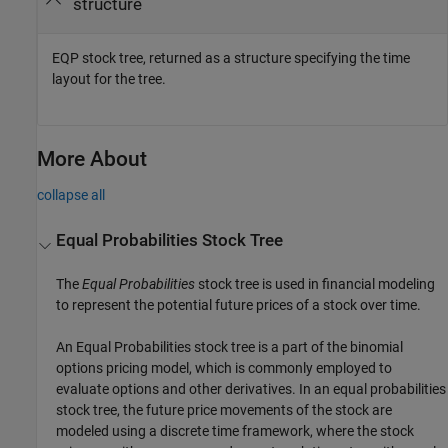
structure
EQP stock tree, returned as a structure specifying the time
layout for the tree.
More About
collapse all
Equal Probabilities Stock Tree
The
Equal Probabilities
stock tree is used in financial modeling
to represent the potential future prices of a stock over time.
An Equal Probabilities stock tree is a part of the binomial
options pricing model, which is commonly employed to
evaluate options and other derivatives. In an equal probabilities
stock tree, the future price movements of the stock are
modeled using a discrete time framework, where the stock