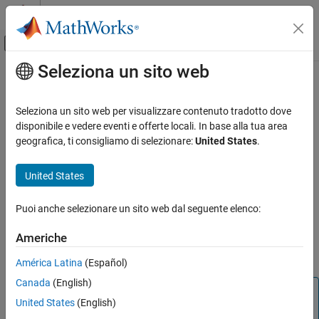
Vai al contenuto
MATLAB Help Center
Attiva/disattiva menu di navigazione off
Seleziona un sito web
Contenuto principale
Pagina iniziale della documentazione
eqptree
Computational Finance
Seleziona un sito web per visualizzare contenuto tradotto dove
Build Equal Probabilities stock tree
disponibile e vedere eventi e offerte locali. In base alla tua area
Financial Instruments Toolbox
geografica, ti consigliamo di selezionare:
United States
.
Price Instruments Using Functions
collapse all in page
Equity Derivatives
Syntax
United States
Price Using Tree Models
EQPTree = eqptree(StockSpec,RateSpec,TimeSpec)
Equal Probabilities Binomial Tree Setup
Puoi anche selezionare un sito web dal seguente elenco:
Description
eqptree
Americhe
builds an
= eqptree(
,
,
)
EQPTree
StockSpec
RateSpec
TimeSpec
ON THIS PAGE
Equal Probabilities stock tree.
América Latina
(Español)
Syntax
Canada
(English)
Description
Note
Examples
United States
(English)
Alternatively, you can use the
object to price
AssetTree
Input Arguments