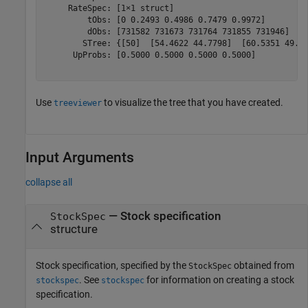
     RateSpec: [1×1 struct]

         tObs: [0 0.2493 0.4986 0.7479 0.9972]

         dObs: [731582 731673 731764 731855 731946]

        STree: {[50]  [54.4622 44.7798]  [60.5351 49.75
      UpProbs: [0.5000 0.5000 0.5000 0.5000]

Use
to visualize the tree that you have created.
treeviewer
Input Arguments
collapse all
—
Stock specification
StockSpec
structure
Stock specification, specified by the
obtained from
StockSpec
. See
for information on creating a stock
stockspec
stockspec
specification.