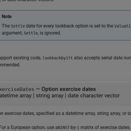
Note
The
date for every lookback option is set to the
Settle
Valuati
argument,
, is ignored.
Settle
upport existing code,
also accepts serial date num
lookbackbyitt
mmended.
—
Option exercise dates
xerciseDates
atetime array
|
string array
|
date character vector
n exercise dates, specified as a datetime array, string array, or 
For a European option, use a
-by-
matrix of exercise dates.
NINST
1