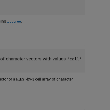
using
.
itttree
y of character vectors with values
'call'
ector or a
-by-
cell array of character
NINST
1