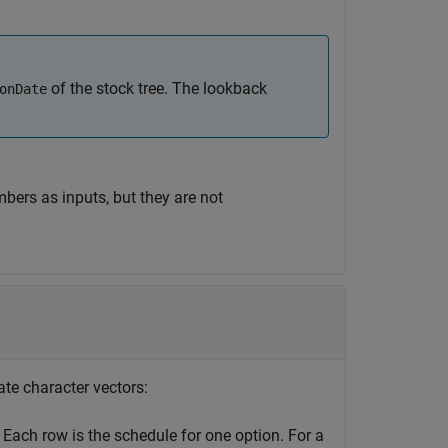
of the stock tree. The lookback
onDate
bers as inputs, but they are not
date character vectors:
 Each row is the schedule for one option. For a