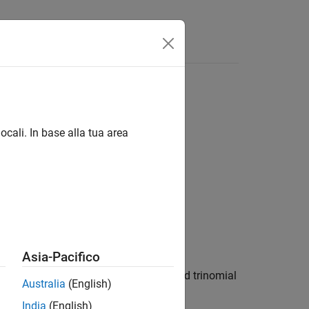
ocali. In base alla tua area
tes)
Asia-Pacifico
ices lookback options using an implied trinomial
Australia
(English)
India
(English)