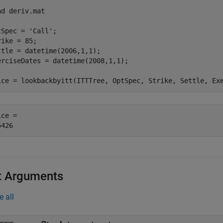
ad 
deriv.mat
tSpec = 
'Call'
;

rike = 85;

ttle = datetime(2006,1,1);

erciseDates = datetime(2008,1,1);

ice = lookbackbyitt(ITTTree, OptSpec, Strike, Settle, Ex
ce = 

t Arguments
e all