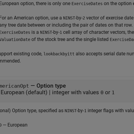
European option, there is only one
on the option 
ExerciseDates
For an American option, use a
-by-
vector of exercise dat
NINST
2
any tree date between or including the pair of dates on that row. 
is a
-by-
cell array of character vectors, t
ExerciseDates
NINST
1
of the stock tree and the single listed
ValuationDate
ExerciseDa
upport existing code,
also accepts serial date num
lookbackbyitt
mmended.
—
Option type
mericanOpt
European
(default) |
integer with values
or
0
1
onal) Option type, specified as
-by-
integer flags with valu
NINST
1
— European
0