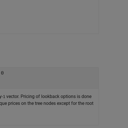
e
0
y-
vector. Pricing of lookback options is done
1
que prices on the tree nodes except for the root