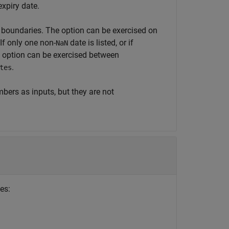
expiry date.
e boundaries. The option can be exercised on
If only one non-
date is listed, or if
NaN
he option can be exercised between
.
tes
bers as inputs, but they are not
es: