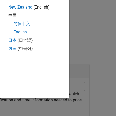
New Zealand
(English)
中国
or
.
AmericanOpt
简体中文
English
日本
(日本語)
한국
(한국어)
ty tree by loading the file
, which
deriv.mat
fication and time information needed to price