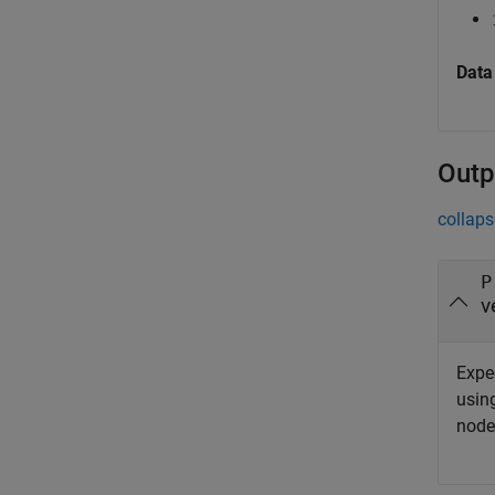
Data
Outp
collaps
P
v
Expe
using
node