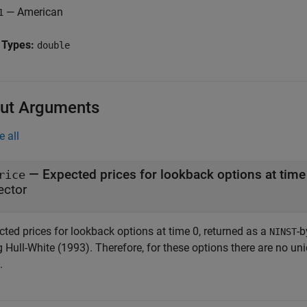
— American
1
 Types:
double
ut Arguments
e all
— Expected prices for lookback options at tim
rice
ector
cted prices for lookback options at time 0, returned as a
-b
NINST
 Hull-White (1993). Therefore, for these options there are no uni
.