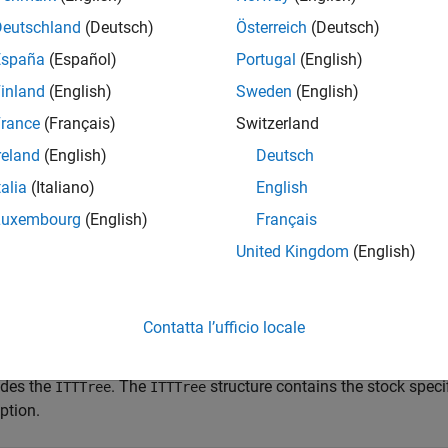
e
Deutschland
(Deutsch)
Österreich
(Deutsch)
España
(Español)
Portugal
(English)
adds an optional argument f
lookbackbyitt(
___
,
)
AmericanOpt
inland
(English)
Sweden
(English)
e
rance
(Français)
Switzerland
reland
(English)
Deutsch
mples
talia
(Italiano)
English
e all
Luxembourg
(English)
Français
United Kingdom
(English)
rice a Lookback Option Using an ITT Equity Tree
Contatta l’ufficio locale
 example shows how to price a lookback option using an ITT equi
ides the
. The
structure contains the stock speci
ITTTree
ITTTree
ption.