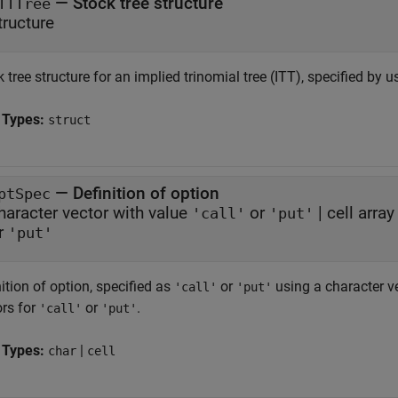
—
Stock tree structure
TTTree
tructure
 tree structure for an implied trinomial tree (ITT), specified by 
 Types:
struct
—
Definition of option
ptSpec
haracter vector with value
or
|
cell arra
'call'
'put'
r
'put'
ition of option, specified as
or
using a character v
'call'
'put'
ors for
or
.
'call'
'put'
 Types:
|
char
cell