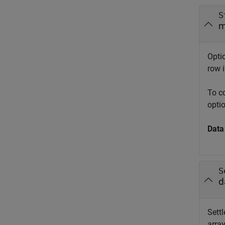
S
m
Optio
row i
To c
opti
Data
S
d
Settl
array