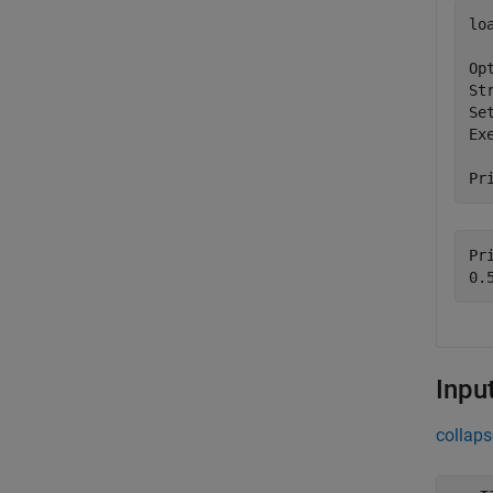
lo
Op
St
Se
Ex
Pr
Pri
Inpu
collaps