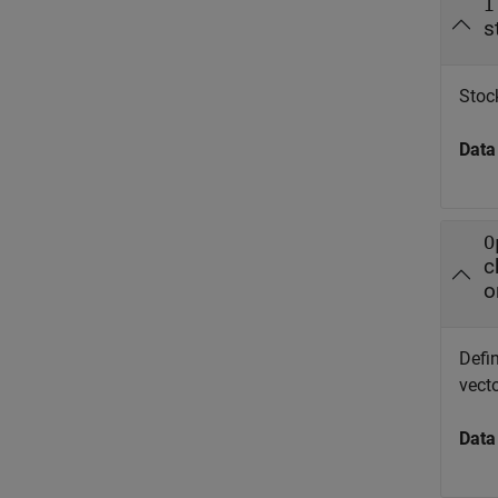
I
s
Stock
Data
O
c
o
Defin
vect
Data