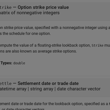
—
Option strike price value
trike
atrix of nonnegative integers
n strike price value, specified with a nonnegative integer using 
s the schedule for one option.
ompute the value of a floating-strike lookback option,
mus
Strike
ons are also known as average strike options.
 Types:
double
—
Settlement date or trade date
ettle
atetime array
|
string array
|
date character vector
ement date or trade date for the lookback option, specified as a
, or date character vectors.