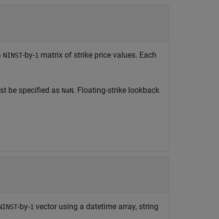
a
-by-
matrix of strike price values. Each
NINST
1
t be specified as
. Floating-strike lookback
NaN
-by-
vector using a datetime array, string
NINST
1