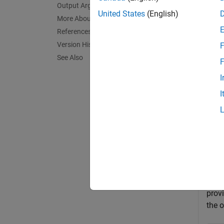
Output Arguments
exampl
United States
(English)
More About
References
= 
Price
Version History
F
See Also
exampl
F
I
Exa
I
collaps
P
This
prov
the o