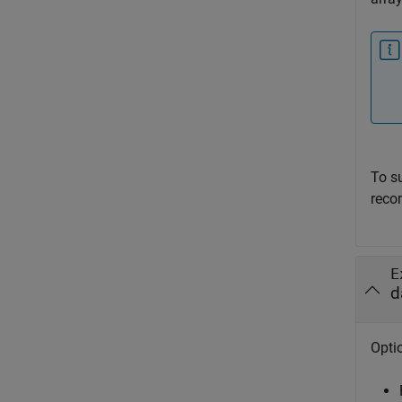
To s
reco
E
d
Optio