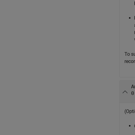
To s
reco
A
0
(Opti