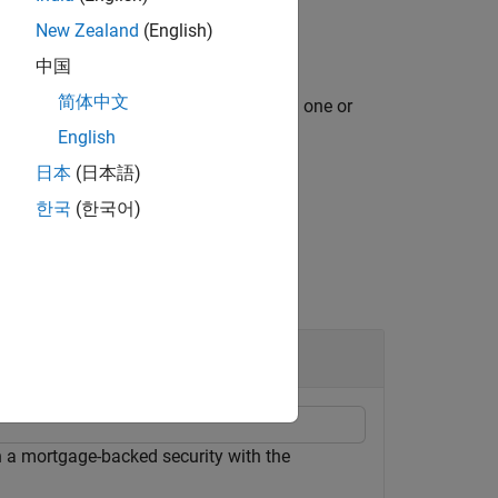
New Zealand
(English)
中国
简体中文
specifies options using one or
,
)
d
PrepayMatrix
ious syntax.
English
日本
(日本語)
한국
(한국어)
 a mortgage-backed security with the