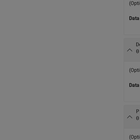
(Opt
Data
D
0
(Opti
Data
P
0
(Opt