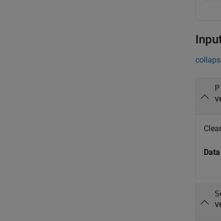
Inpu
collaps
P
v
Clean
Data
S
v