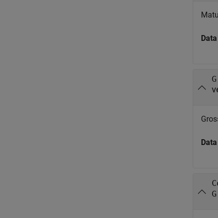
Matu
Data
G
v
Gros
Data
C
G