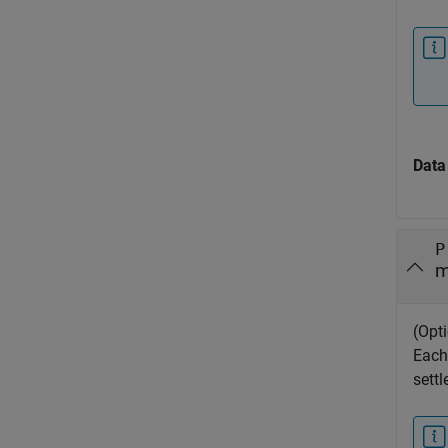
Data
P
m
(Opt
Each
sett