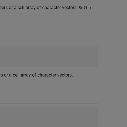
ers or a cell array of character vectors.
Settle
 or a cell array of character vectors.