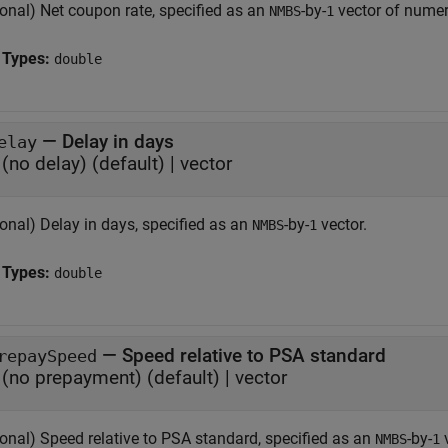
ional) Net coupon rate, specified as an
-by-
vector of numer
NMBS
1
 Types:
double
—
Delay in days
elay
(no delay)
(default) |
vector
onal) Delay in days, specified as an
-by-
vector.
NMBS
1
 Types:
double
—
Speed relative to PSA standard
repaySpeed
(no prepayment)
(default) |
vector
ional) Speed relative to PSA standard, specified as an
-by-
v
NMBS
1