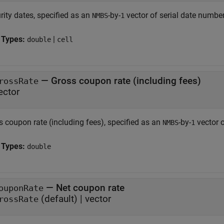
rity dates, specified as an
-by-
vector of serial date numbers
NMBS
1
 Types:
|
double
cell
—
Gross coupon rate (including fees)
rossRate
ector
s coupon rate (including fees), specified as an
-by-
vector 
NMBS
1
 Types:
double
—
Net coupon rate
ouponRate
(default) |
vector
rossRate