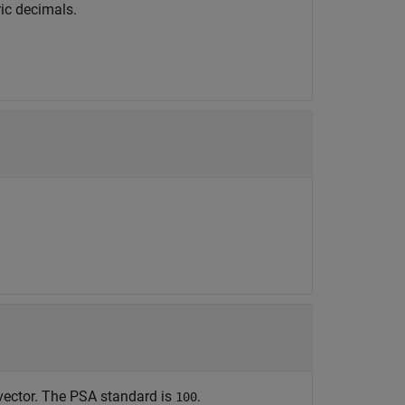
ic decimals.
ector. The PSA standard is
.
100