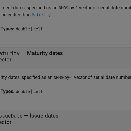
lement dates, specified as an
-by-
vector of serial date numb
NMBS
1
 be earlier than
.
Maturity
 Types:
|
double
cell
—
Maturity dates
aturity
ector
rity dates, specified as an
-by-
vector of serial date numbers
NMBS
1
 Types:
|
double
cell
—
Issue dates
ssueDate
ector