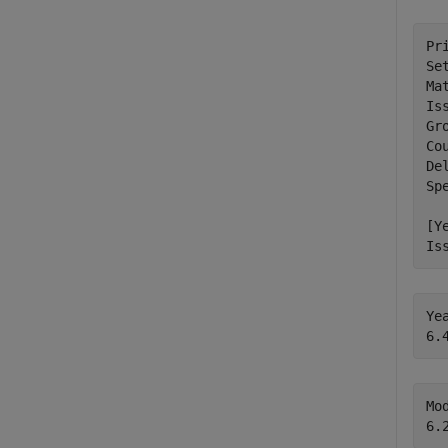
Pr
Se
Ma
Is
Gr
Co
Del
Sp
[Y
Is
Ye
Mo