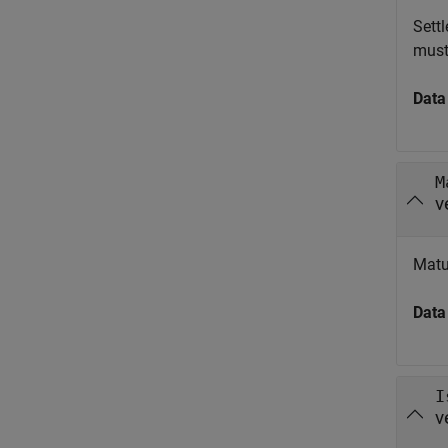
Sett
must
Data
M
v
Matu
Data
I
v