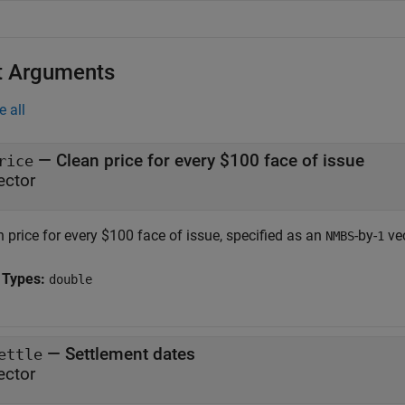
t Arguments
e all
—
Clean price for every $100 face of issue
rice
ector
 price for every $100 face of issue, specified as an
-by-
vec
NMBS
1
 Types:
double
—
Settlement dates
ettle
ector