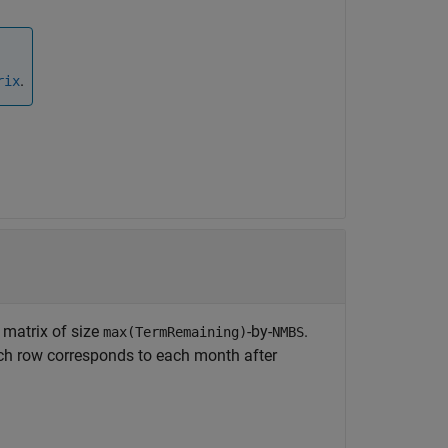
.
rix
 matrix of size
-by-
.
max(TermRemaining)
NMBS
ch row corresponds to each month after