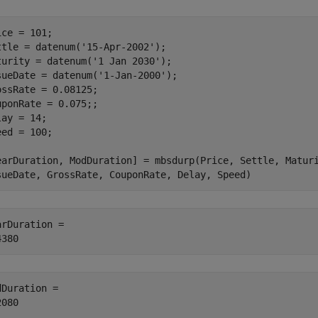
ice = 101;

ttle = datenum(
'15-Apr-2002'
);

turity = datenum(
'1 Jan 2030'
);

sueDate = datenum(
'1-Jan-2000'
);

ossRate = 0.08125;

uponRate = 0.075;;

ay = 14;

eed = 100;

earDuration, ModDuration] = mbsdurp(Price, Settle, Matur
sueDate, GrossRate, CouponRate, Delay, Speed)
arDuration = 

dDuration = 
