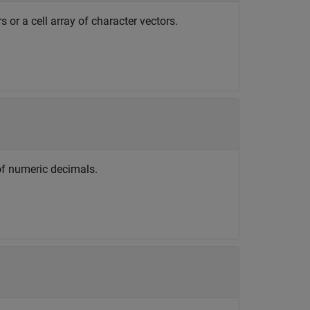
 or a cell array of character vectors.
of numeric decimals.