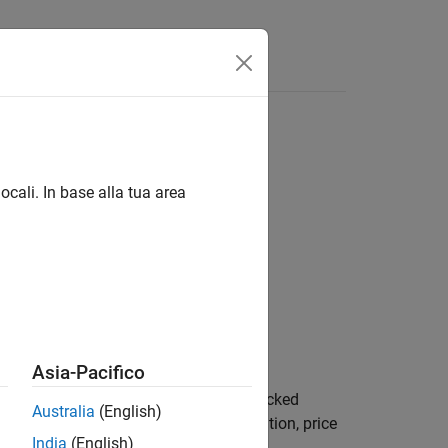
ocali. In base alla tua area
ueDate,GrossRate)
aySpeed,PrepayMatrix)
Asia-Pacifico
computes the mortgage-backed
,
)
GrossRate
Australia
(English)
 durations in years, given time information, price
India
(English)