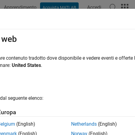
Apprendimento
Accedi
Acquista MATLAB
ation
Examples
Functions
Apps
Videos
Answers
durp
o web
n of mortgage pool given price
re contenuto tradotto dove disponibile e vedere eventi e offerte l
onare:
United States
.
e all in page
ax
uration,ModDuration] = mbsdurp(Price,Settle,Maturity,Iss
dal seguente elenco:
uration,ModDuration] = mbsdurp(
___
,CouponRate,Delay,Prep
ription
Europa
,
] = mbsdurp(
,
,
,
ration
ModDuration
Price
Settle
Maturity
IssueDate
Belgium
(English)
Netherlands
(English)
y Macaulay (
) in years and modified (
)
YearDuration
ModDuration
Denmark
(English)
Norway
(English)
lement, and optionally, a prepayment model.