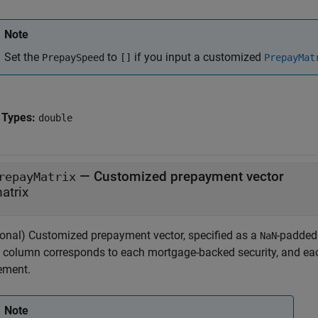
Note
Set the
to
if you input a customized
PrepaySpeed
[]
PrepayMat
 Types:
double
—
Customized prepayment vector
repayMatrix
atrix
ional) Customized prepayment vector, specified as a
-padded
NaN
 column corresponds to each mortgage-backed security, and ea
lement.
Note