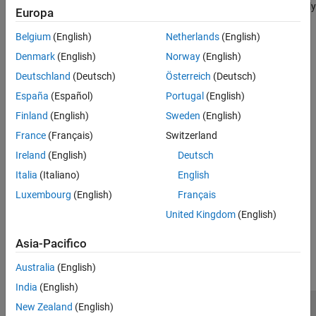
also frequently guarantee that the certificate holder receives timely
Europa
payment of principal and interest from the PCs.
Belgium
(English)
Netherlands
(English)
See Also
Denmark
(English)
Norway
(English)
Deutschland
(Deutsch)
Österreich
(Deutsch)
|
|
|
|
|
mbscfamounts
mbsconvp
mbsconvy
mbsdurp
mbsdury
|
|
|
|
|
mbsnoprepay
mbspassthrough
mbsprice
mbswal
mbsyield
España
(Español)
Portugal
(English)
|
|
|
mbsprice2speed
mbsyield2speed
psaspeed2default
Finland
(English)
Sweden
(English)
|
|
|
|
psaspeed2rate
mbsoas2price
mbsoas2yield
mbsprice2oas
France
(Français)
Switzerland
mbsyield2oas
Ireland
(English)
Deutsch
Topics
Italia
(Italiano)
English
Fixed-Rate Mortgage Pool
Luxembourg
(English)
Français
United Kingdom
(English)
How useful was this information?
Asia-Pacifico
Australia
(English)
India
(English)
New Zealand
(English)