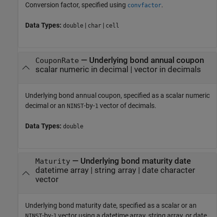
Conversion factor, specified using
.
convfactor
Data Types:
|
|
double
char
cell
—
Underlying bond annual coupon
CouponRate
scalar numeric in decimal
|
vector in decimals
Underlying bond annual coupon, specified as a scalar numeric
decimal or an
-by-
vector of decimals.
NINST
1
Data Types:
double
—
Underlying bond maturity date
Maturity
datetime array
|
string array
|
date character
vector
Underlying bond maturity date, specified as a scalar or an
-by-
vector using a datetime array, string array, or date
NINST
1