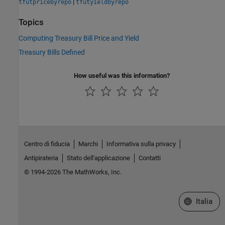
|
tfutpricebyrepo
tfutyieldbyrepo
Topics
Computing Treasury Bill Price and Yield
Treasury Bills Defined
How useful was this information?
Centro di fiducia
Marchi
Informativa sulla privacy
Antipirateria
Stato dell'applicazione
Contatti
© 1994-2026 The MathWorks, Inc.
Seleziona u
Italia