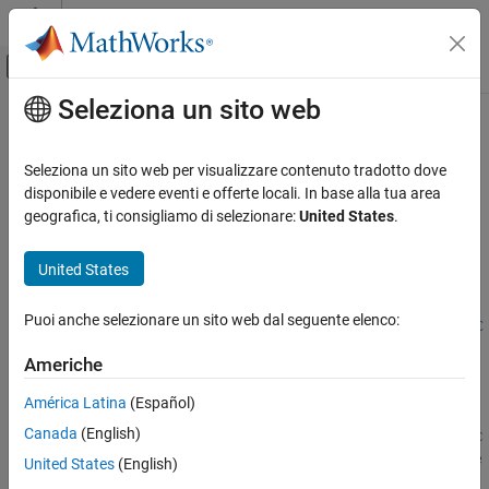
Vai al contenuto
MATLAB Help Center
Attiva/disattiva menu di navigazione off
Seleziona un sito web
Contenuto principale
Pagina iniziale della documentazione
tfutimprepo
Computational Finance
Seleziona un sito web per visualizzare contenuto tradotto dove
Implied repo rates for Treasury bond future given price
disponibile e vedere eventi e offerte locali. In base alla tua area
Financial Instruments Toolbox
geografica, ti consigliamo di selezionare:
United States
.
Price Instruments Using Functions
collapse all in page
Interest-Rate Instruments
Syntax
United States
Price Using Closed-Form Solutions
ImpliedRepo =
Bond Futures
Puoi anche selezionare un sito web dal seguente elenco:
tfutimprepo(ReinvestData,Price,QtdFutPrice,Settle,MatFut,C
onvFactor,CouponRate,Maturity)
tfutimprepo
Americhe
Description
ON THIS PAGE
América Latina
(Español)
Syntax
=
ImpliedRepo
Canada
(English)
Description
tfutimprepo(
,
,
,
,
,
ReinvestData
Price
QtdFutPrice
Settle
MatFut
C
computes the implied repo rate
,
,
)
onvFactor
CouponRate
Maturity
Examples
United States
(English)
that prevents arbitrage of Treasury bond futures, given the clean
Input Arguments