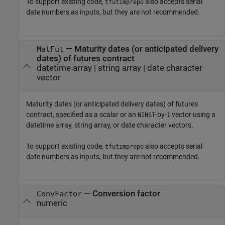
To support existing code,
also accepts serial
tfutimprepo
date numbers as inputs, but they are not recommended.
—
Maturity dates (or anticipated delivery
MatFut
dates) of futures contract
datetime array
|
string array
|
date character
vector
Maturity dates (or anticipated delivery dates) of futures
contract, specified as a scalar or an
-by-
vector using a
NINST
1
datetime array, string array, or date character vectors.
To support existing code,
also accepts serial
tfutimprepo
date numbers as inputs, but they are not recommended.
—
Conversion factor
ConvFactor
numeric