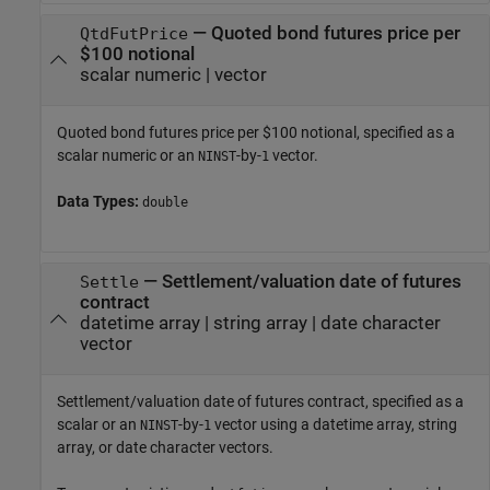
—
Quoted bond futures price per
QtdFutPrice
$100 notional
scalar numeric
|
vector
Quoted bond futures price per $100 notional, specified as a
scalar numeric or an
-by-
vector.
NINST
1
Data Types:
double
—
Settlement/valuation date of futures
Settle
contract
datetime array
|
string array
|
date character
vector
Settlement/valuation date of futures contract, specified as a
scalar or an
-by-
vector using a datetime array, string
NINST
1
array, or date character vectors.