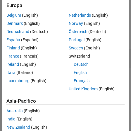
price at the settlement and delivery dates.
Europa
Output Arguments
More About
Belgium
(English)
Netherlands
(English)
example
Version History
Denmark
(English)
Norway
(English)
See Also
Examples
Deutschland
(Deutsch)
Österreich
(Deutsch)
collapse all
España
(Español)
Portugal
(English)
Finland
(English)
Sweden
(English)
Compute the Implied Repo Rates for Treasury
France
(Français)
Switzerland
Bond Futures Given the Price
Ireland
(English)
Deutsch
Italia
(Italiano)
English
Luxembourg
(English)
Français
This example shows how to compute the implied repo rate
United Kingdom
(English)
given the following set of data.
Asia-Pacifico
ReinvestData = [0.018  3];

Price = [114.4160; 113.1710];

Australia
(English)
QtdFutPrice = [114.1201; 113.7090];

India
(English)
Settle = datetime(2002,11,15); 

MatFut = [datetime(2002,12,15) ; datetime(2003,3,15)];

New Zealand
(English)
ConvFactor = [1; 0.9854];
