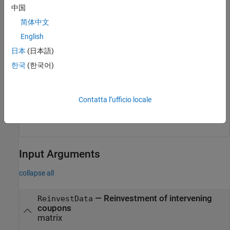
CouponRate = [0.06; 0.0575];

中国
Maturity = [datetime(2009,8,15) ; datetime(2010,8,15)];
简体中文
ImpliedRepo = tfutimprepo(ReinvestData, Price, QtdFutP
English
Settle, MatFut, ConvFactor, CouponRate, Maturity)
日本
(日本語)
한국
(한국어)
ImpliedRepo = 
2×1
    0.0200

Contatta l’ufficio locale
    0.0200

Input Arguments
collapse all
—
Reinvestment of intervening
ReinvestData
coupons
matrix