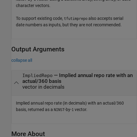
character vectors.
To support existing code,
also accepts serial
tfutimprepo
date numbers as inputs, but they are not recommended.
Output Arguments
collapse all
— Implied annual repo rate with an
ImpliedRepo
actual/360 basis
vector in decimals
Implied annual repo rate (in decimals) with an actual/360
basis, returned as a
-by-
vector.
NINST
1
More About