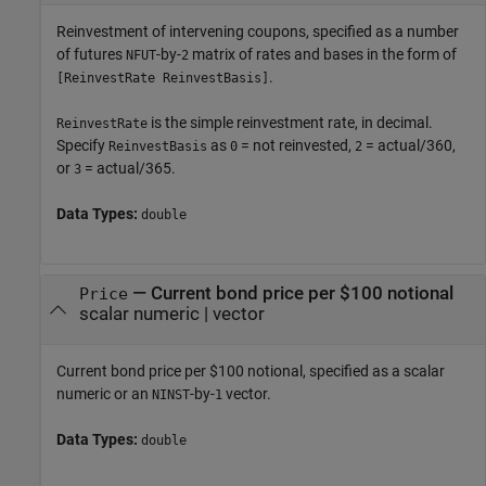
Reinvestment of intervening coupons, specified as a number
of futures
-by-
matrix of rates and bases in the form of
NFUT
2
.
[ReinvestRate ReinvestBasis]
is the simple reinvestment rate, in decimal.
ReinvestRate
Specify
as
= not reinvested,
= actual/360,
ReinvestBasis
0
2
or
= actual/365.
3
Data Types:
double
—
Current bond price per $100 notional
Price
scalar numeric
|
vector
Current bond price per $100 notional, specified as a scalar
numeric or an
-by-
vector.
NINST
1
Data Types:
double