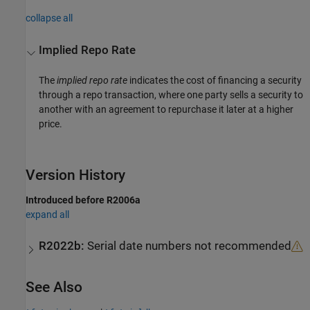
collapse all
Implied Repo Rate
The
implied repo rate
indicates the cost of financing a security
through a repo transaction, where one party sells a security to
another with an agreement to repurchase it later at a higher
price.
Version History
Introduced before R2006a
expand all
R2022b:
Serial date numbers not recommended
See Also