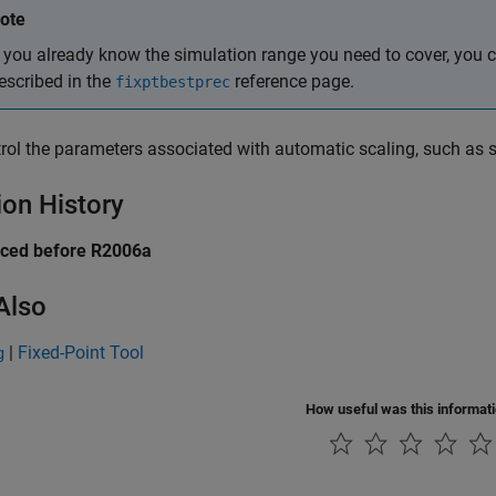
ote
f you already know the simulation range you need to cover, you 
escribed in the
reference page.
fixptbestprec
rol the parameters associated with automatic scaling, such as s
ion History
uced before R2006a
Also
|
Fixed-Point Tool
g
How useful was this informat