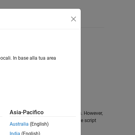
Answers
ocali. In base alla tua area
Asia-Pacifico
cts that specify fixed-point data types. However,
ed-point tools
parameter is selected, the script
Australia
(English)
India
(English)