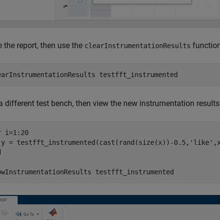
 the report, then use the
function 
clearInstrumentationResults
earInstrumentationResults 
testfft_instrumented
 different test bench, then view the new instrumentation results
r
 i=1:20

 y = testfft_instrumented(cast(rand(size(x))-0.5,
'like'
d
owInstrumentationResults 
testfft_instrumented