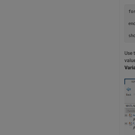
fo
en
sh
Use 
value
Vari