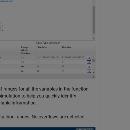
 ranges for all the variables in the function.
mulation to help you quickly identify
riable information.
data type ranges. No overflows are detected.