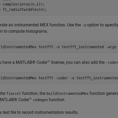
= complex(zeros(n,1));

= fi_radix2twiddles(n);
rate an instrumented MEX function. Use the
option to specif
-o
on to compute histograms.
ildInstrumentedMex 
testfft
-o
testfft_instrumented
-args
ou have a MATLAB® Coder™ license, you can also add the
-code
ildInstrumentedMex 
testfft
-coder
-o
testfft_instrumente
 the
function, the
function genera
fiaccel
buildInstrumentedMex
 MATLAB® Coder™
function.
codegen
 test file to record instrumentation results.