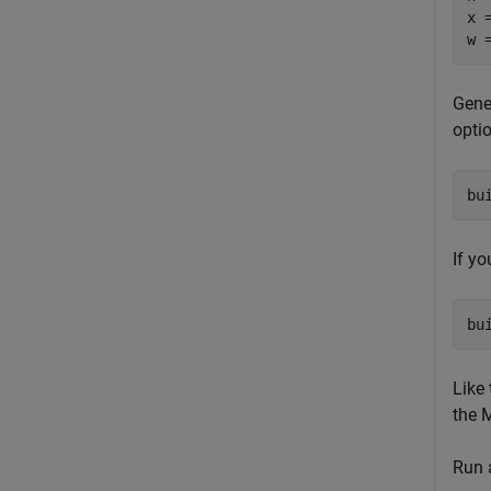
x 
w 
Gene
opti
bu
If y
bu
Like
the
Run a