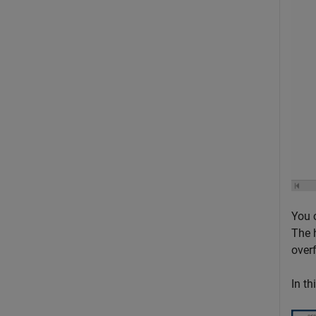
You 
The 
over
In th