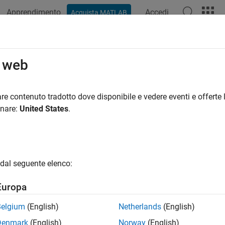
Apprendimento
Accedi
Acquista MATLAB
azione
Esempi
Funzioni
Blocchi
App
Videos
ldInstrumentedMex
o web
e compiled C code function including logging instrumentation
re contenuto tradotto dove disponibile e vedere eventi e offerte l
onare:
United States
.
e all in page
ax
nstrumentedMex fcn -options
dal seguente elenco:
nstrumentedMex fcn_1... fcn_n -options -coder
ription
Europa
®
translates the MATLAB
file
nstrumentedMex
-
.m
fcn
options
fcn
Belgium
(English)
Netherlands
(English)
ging minimum and maximum values of all named and intermediat
Denmark
(English)
Norway
(English)
entation for log2 histograms of all named, intermediate and ex