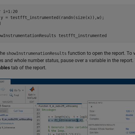
r
 i=1:20

d
owInstrumentationResults 
testfft_instrumented
the
function to open the report. T
showInstrumenationResults
s and whole number status, pause over a variable in the report. 
ables
tab of the report.