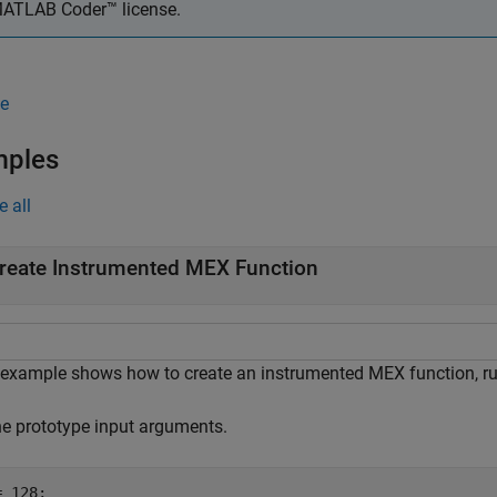
ATLAB Coder™
license.
e
mples
e all
reate Instrumented MEX Function
 example shows how to create an instrumented MEX function, run 
ne prototype input arguments.
 128;
