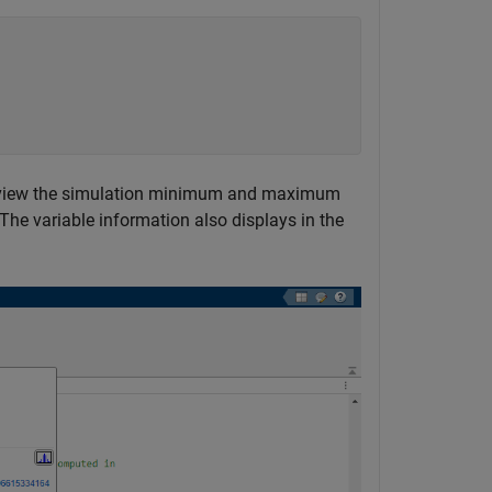
o view the simulation minimum and maximum
The variable information also displays in the