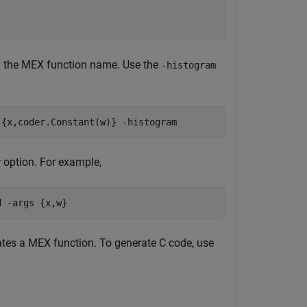
y the MEX function name. Use the
-histogram
{x,coder.Constant(w)}
-histogram
option. For example,
r
d
-args
{x,w}
tes a MEX function. To generate C code, use