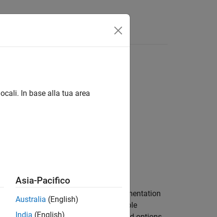
Answers
ocali. In base alla tua area
Asia-Pacifico
to a MEX function and enables instrumentation
Australia
(English)
e variables. Optionally, you can enable
India
(English)
pression values. The general syntax and options