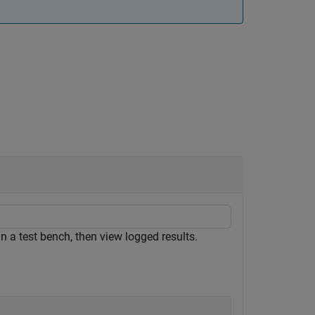
a test bench, then view logged results.