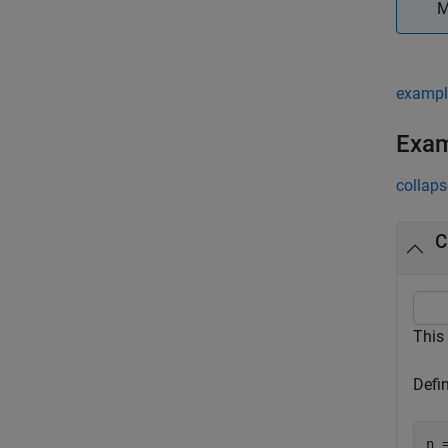
M
exampl
Exa
collaps
C
This
Defi
n =