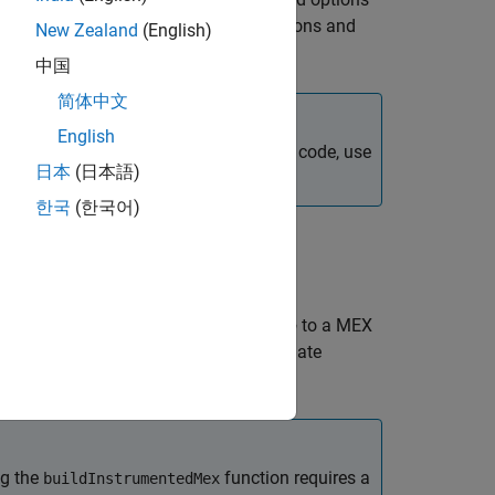
has no
object restrictions and
trumentedMex
fi
New Zealand
(English)
中国
简体中文
English
erates a MEX function. To generate C code, use
日本
(日本語)
한국
(한국어)
e MATLAB functions
through
to a MEX
fcn_1
fcn_n
um values of all named and intermediate
 requires the
option.
'-coder'
ng the
function requires a
buildInstrumentedMex