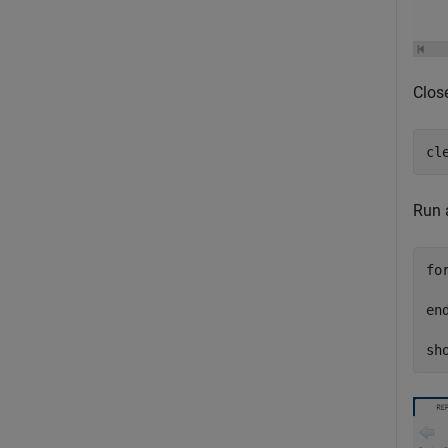
Close
cl
Run a
fo
  
en
sh