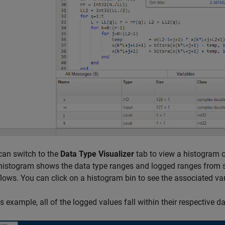
can switch to the
Data Type Visualizer
tab to view a histogram of
histogram shows the data type ranges and logged ranges from si
flows. You can click on a histogram bin to see the associated va
is example, all of the logged values fall within their respective 