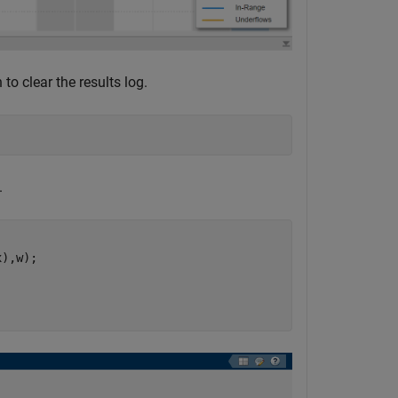
to clear the results log.
.