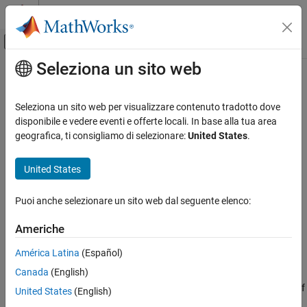
Vai al contenuto
MATLAB Help Center
Attiva/disattiva menu di navigazione off
Seleziona un sito web
Contenuto principale
Pagina iniziale della documentazione
coderTypeEditor
Generazione di codice
Seleziona un sito web per visualizzare contenuto tradotto dove
Sviluppo SoC, ASIC e FPGA
Launch the Coder Type Editor dialog box
disponibile e vedere eventi e offerte locali. In base alla tua area
geografica, ti consigliamo di selezionare:
United States
.
Fixed-Point Designer
collapse all in page
Data Types Exploration
Syntax
United States
Algorithm Acceleration
coderTypeEditor
Accelerated Algorithm Generation
Puoi anche selezionare un sito web dal seguente elenco:
coderTypeEditor var1 ... varN
Input Specification
coderTypeEditor -all
Americhe
coderTypeEditor -close
coderTypeEditor
Description
América Latina
(Español)
ON THIS PAGE
Canada
(English)
opens an empty Coder Type Editor dialog box. If
Syntax
coderTypeEditor
a dialog box is already open, this command brings it to the front of
Description
United States
(English)
the screen.
Examples