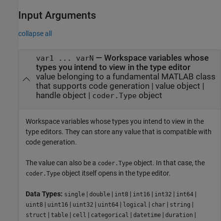
Input Arguments
collapse all
—
Workspace variables whose
var1 ... varN
types you intend to view in the type editor
value belonging to a fundamental MATLAB class
that supports code generation
|
value object
|
handle object
|
object
coder.Type
Workspace variables whose types you intend to view in the
type editors. They can store any value that is compatible with
code generation.
The value can also be a
object. In that case, the
coder.Type
object itself opens in the type editor.
coder.Type
Data Types:
|
|
|
|
|
|
single
double
int8
int16
int32
int64
|
|
|
|
|
|
|
uint8
uint16
uint32
uint64
logical
char
string
|
|
|
|
|
|
struct
table
cell
categorical
datetime
duration