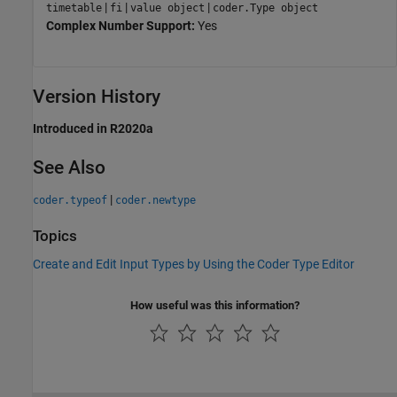
|
|
|
timetable
fi
value object
coder.Type object
Complex Number Support:
Yes
Version History
Introduced in R2020a
See Also
|
coder.typeof
coder.newtype
Topics
Create and Edit Input Types by Using the Coder Type Editor
How useful was this information?