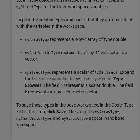
objects
,
, and
coder.Type
myArrayType
myCharVectorType
for the three workspace variables.
myStructType
Inspect the created types and check that they are consistent
with the variables in the workspace.
represents a
-by-
array of type double.
myArrayType
4
4
represents a
-by-
character row
myCharVectorType
1
13
vector.
represents a scalar of type
. Expand
myStructType
struct
the tree corresponding to
in the
Type
myStructType
Browser
. The field
represents a scalar double. The field
a
represents a
-by-
character vector.
b
1
8
To save these types in the base workspace, in the Coder Type
Editor toolstrip, click
Save
. The variables
,
myArrayType
, and
appear in the base
myCharVectorType
myStructType
workspace.