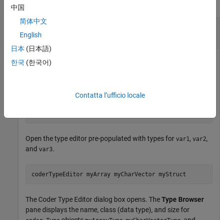
collapse all
中国
简体中文
Open Coder Type Editor Populated with Types
for Existing Variables
English
日本
(日本語)
®
In your MATLAB
workspace, define variables
,
, and
var1
var2
한국
(한국어)
.
var3
Contatta l’ufficio locale
myArray = magic(4);

myCharVector = 
'Hello, World!'
;

myStruct = struct(
'a'
,5,
'b'
,
'mystring'
);
Open the type editor pre-populated with types for
,
,
var1
var2
and
.
var3
coderTypeEditor 
myArray
myCharVector
myStruct
The Coder Type Editor dialog box opens. The
Type Browser
pane displays the name, class (data type), and size for