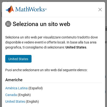
Vai al contenuto
MATLAB Help Center
Attiva/disattiva menu di navigazione off
Seleziona un sito web
Contenuto principale
Pagina iniziale della documentazione
embblk.latency.cordicSqrtHDLOptim
Generazione di codice
Seleziona un sito web per visualizzare contenuto tradotto dove
Sviluppo SoC, ASIC e FPGA
Compute latency and total number of iterations of CORDIC Square
disponibile e vedere eventi e offerte locali. In base alla tua area
Root HDL Optimized block
geografica, ti consigliamo di selezionare:
United States
.
Fixed-Point Designer
Since R2024a
Embedded Implementation
collapse all in page
United States
Fixed-Point Matrix Operations in Simulink
Syntax
Puoi anche selezionare un sito web dal seguente elenco:
embblk.latency.cordicSqrtHDLOptimizedLatency
[latency,nIterations] =
embblk.latency.cordicSqrtHDLOptimizedLatency(u,nIterPerReg
ON THIS PAGE
Americhe
)
Syntax
[latency,nIterations] =
América Latina
(Español)
Description
embblk.latency.cordicSqrtHDLOptimizedLatency(u,nIterPerReg
Canada
(English)
Examples
,maximumShiftValue)
Description
Input Arguments
United States
(English)
Output Arguments