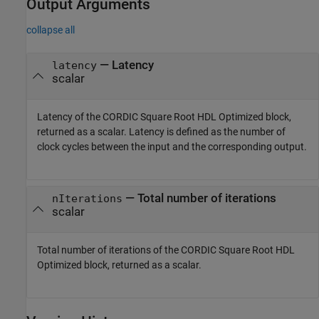
Output Arguments
collapse all
— Latency
latency
scalar
Latency of the
CORDIC Square Root HDL Optimized
block,
returned as a scalar. Latency is defined as the number of
clock cycles between the input and the corresponding output.
— Total number of iterations
nIterations
scalar
Total number of iterations of the
CORDIC Square Root HDL
Optimized
block, returned as a scalar.