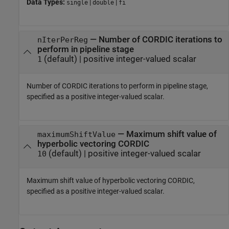
Data Types:
|
|
single
double
fi
—
Number of CORDIC iterations to
nIterPerReg
perform in pipeline stage
(default) |
positive integer-valued scalar
1
Number of CORDIC iterations to perform in pipeline stage,
specified as a positive integer-valued scalar.
—
Maximum shift value of
maximumShiftValue
hyperbolic vectoring CORDIC
(default) |
positive integer-valued scalar
10
Maximum shift value of hyperbolic vectoring CORDIC,
specified as a positive integer-valued scalar.