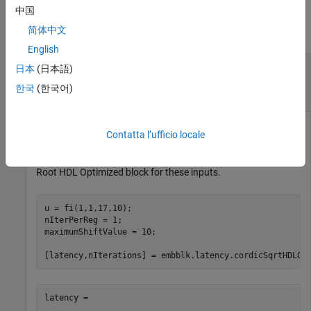
Examples
中国
简体中文
collapse all
English
Compute Latency and Total Number of
日本
(日本語)
Iterations for
CORDIC Square Root HDL
한국
(한국어)
Optimized
Block
Define input value
, the number of iterations per pipeline
u
Contatta l’ufficio locale
register, and the CORDIC maximum shift value. Compute the
latency and total number of iterations of the
CORDIC Square
Root HDL Optimized
block for these inputs.
u = fi(1,1,17,10);

nIterPerReg = 1;

maximumShiftValue = 10;

[latency,nIterations] = embblk.latency.cordicSqrtHDLOp
latency =
