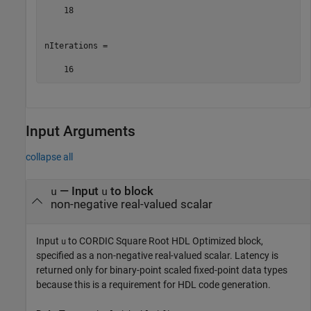
    18

nIterations =

    16
Input Arguments
collapse all
—
Input
to block
u
u
non-negative real-valued scalar
Input
to
CORDIC Square Root HDL Optimized
block,
u
specified as a non-negative real-valued scalar. Latency is
returned only for binary-point scaled fixed-point data types
because this is a requirement for HDL code generation.