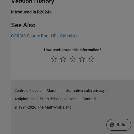
Version History
Introduced in R2024a
See Also
CORDIC Square Root HDL Optimized
How useful was this information?
Centro di fiducia
Marchi
Informativa sulla privacy
Antipirateria
Stato dell'applicazione
Contatti
© 1994-2026 The MathWorks, Inc.
Seleziona u
Italia