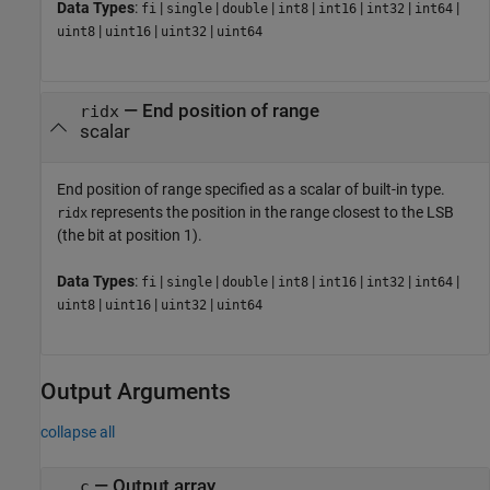
Data Types
:
|
|
|
|
|
|
|
fi
single
double
int8
int16
int32
int64
|
|
|
uint8
uint16
uint32
uint64
—
End position of range
ridx
scalar
End position of range specified as a scalar of built-in type.
represents the position in the range closest to the LSB
ridx
(the bit at position 1).
Data Types
:
|
|
|
|
|
|
|
fi
single
double
int8
int16
int32
int64
|
|
|
uint8
uint16
uint32
uint64
Output Arguments
collapse all
— Output array
c