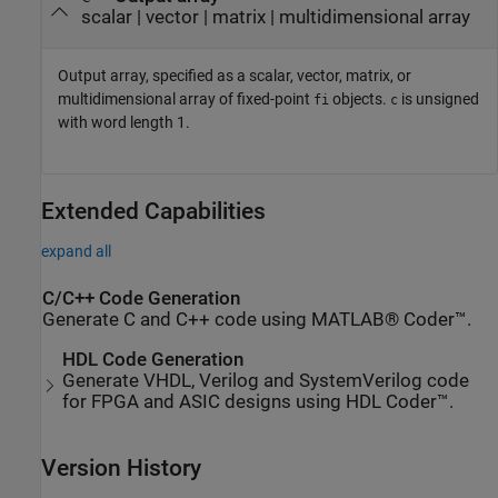
scalar | vector | matrix | multidimensional array
Output array, specified as a scalar, vector, matrix, or
multidimensional array of fixed-point
objects.
is unsigned
fi
c
with word length 1.
Extended Capabilities
expand all
C/C++ Code Generation
Generate C and C++ code using MATLAB® Coder™.
HDL Code Generation
Generate VHDL, Verilog and SystemVerilog code
for FPGA and ASIC designs using HDL Coder™.
Version History