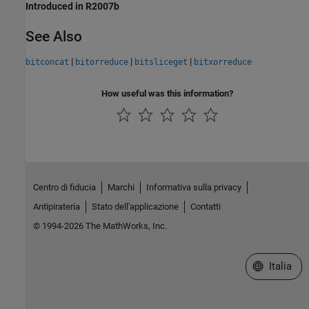
Introduced in R2007b
See Also
|
|
|
bitconcat
bitorreduce
bitsliceget
bitxorreduce
How useful was this information?
Centro di fiducia
Marchi
Informativa sulla privacy
Antipirateria
Stato dell'applicazione
Contatti
© 1994-2026 The MathWorks, Inc.
Seleziona u
Italia