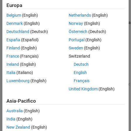
Europa
Input Arguments
example
Output Arguments
Belgium
(English)
Netherlands
(English)
Extended Capabilities
performs a bitwise
operation on a
= bitandreduce(
,
)
AND
c
a
lidx
Denmark
(English)
Norway
(English)
Version History
consecutive range of bits, starting at position
and ending at
lidx
Deutschland
(Deutsch)
Österreich
(Deutsch)
the LSB (the bit at position 1).
See Also
España
(Español)
Portugal
(English)
example
Finland
(English)
Sweden
(English)
France
(Français)
Switzerland
performs a bitwise
= bitandreduce(
,
,
)
AND
c
a
lidx
ridx
Ireland
(English)
Deutsch
operation on a consecutive range of bits, starting at position
lidx
and ending at position
.
ridx
Italia
(Italiano)
English
Luxembourg
(English)
Français
The
arguments must satisfy the following condition:
bitandreduce
United Kingdom
(English)
a.WordLength >= lidx >= ridx >= 1
Asia-Pacifico
example
Australia
(English)
India
(English)
Examples
New Zealand
(English)