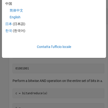
collapse all
中国
简体中文
Perform Bitwise AND Operation on an Entire Set
of Bits
English
日本
(日本語)
한국
(한국어)
Create a fixed-point number.
Contatta l’ufficio locale
a = fi(73,0,8,0);

disp(bin(a))
Perform a bitwise AND operation on the entire set of bits in
.
a
c = bitandreduce(a)
c = 
