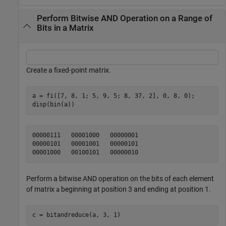
Perform Bitwise AND Operation on a Range of
Bits in a Matrix
Create a fixed-point matrix.
a = fi([7, 8, 1; 5, 9, 5; 8, 37, 2], 0, 8, 0);

disp(bin(a))
00000111   00001000   00000001

00000101   00001001   00000101

Perform a bitwise AND operation on the bits of each element
of matrix
beginning at position 3 and ending at position 1.
a
c = bitandreduce(a, 3, 1)