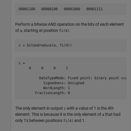
Perform a bitwise AND operation on the bits of each element
of
, starting at position
.
a
fi(4)
c = bitandreduce(a, fi(4))
c = 

     0     0     0     1

          DataTypeMode: Fixed-point: binary point scali
            Signedness: Unsigned

            WordLength: 1

The only element in output
with a value of 1 is the 4th
c
element. This is because it is the only element of
that had
a
only 1's between positions
and 1.
fi(4)