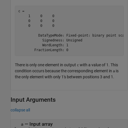
c = 

     1     0     0

     0     0     0

     0     0     0

          DataTypeMode: Fixed-point: binary point scali
            Signedness: Unsigned

            WordLength: 1

There is only one element in output
with a value of 1. This
c
condition occurs because the corresponding element in
is
a
the only element with only 1's between positions 3 and 1.
Input Arguments
collapse all
—
Input array
a