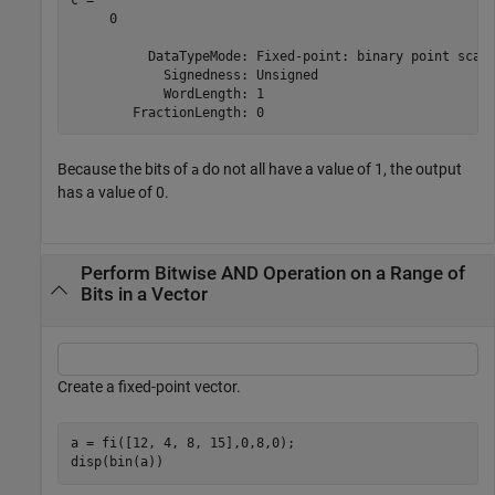
     0

          DataTypeMode: Fixed-point: binary point scali
            Signedness: Unsigned

            WordLength: 1

Because the bits of
do not all have a value of 1, the output
a
has a value of 0.
Perform Bitwise AND Operation on a Range of
Bits in a Vector
Create a fixed-point vector.
a = fi([12, 4, 8, 15],0,8,0);

disp(bin(a))