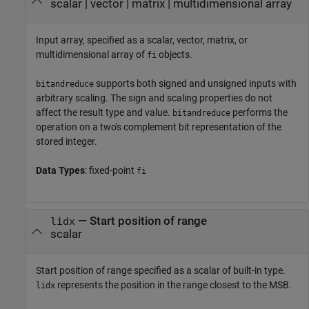
scalar
|
vector
|
matrix
|
multidimensional array
Input array, specified as a scalar, vector, matrix, or
multidimensional array of
objects.
fi
supports both signed and unsigned inputs with
bitandreduce
arbitrary scaling. The sign and scaling properties do not
affect the result type and value.
performs the
bitandreduce
operation on a two's complement bit representation of the
stored integer.
Data Types
: fixed-point
fi
—
Start position of range
lidx
scalar
Start position of range specified as a scalar of built-in type.
represents the position in the range closest to the MSB.
lidx