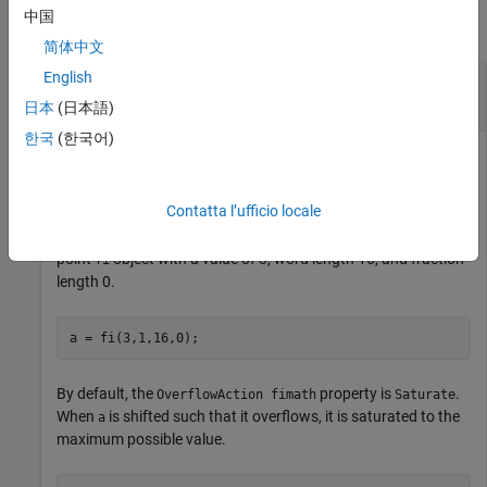
中国
collapse all
简体中文
English
Use
Settings to Change
OverflowAction
Results of
bitshift
日本
(日本語)
한국
(한국어)
This example highlights how changing the
OverflowAction
Contatta l’ufficio locale
property of the
object can change the results returned
fimath
by the
function. Consider the following signed fixed-
bitshift
point
object with a value of 3, word length 16, and fraction
fi
length 0.
a = fi(3,1,16,0);
By default, the
property is
.
OverflowAction fimath
Saturate
When
is shifted such that it overflows, it is saturated to the
a
maximum possible value.