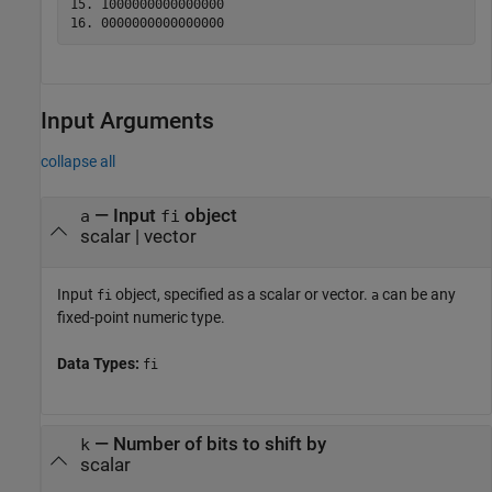
15. 1000000000000000

Input Arguments
collapse all
—
Input
object
a
fi
scalar
|
vector
Input
object, specified as a scalar or vector.
can be any
fi
a
fixed-point numeric type.
Data Types:
fi
—
Number of bits to shift by
k
scalar