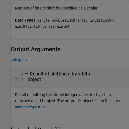
Number of bits to shift by, specified as a scalar.
Data Types:
|
|
|
|
|
|
single
double
int8
int16
int32
int64
|
|
|
uint8
uint16
uint32
uint64
Output Arguments
collapse all
— Result of shifting
by
bits
c
a
k
object
fi
Result of shifting the stored integer value of
by
bits,
a
k
returned as a
object. The output
object
has the same
fi
fi
c
as
.
numerictype
a