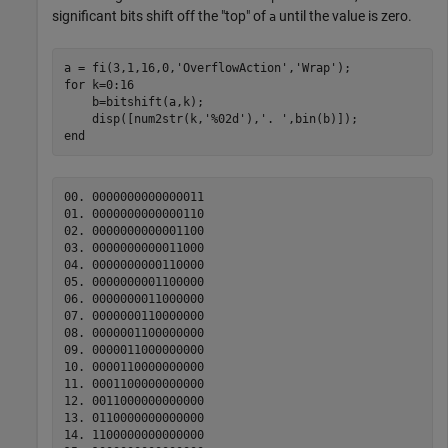
significant bits shift off the "top" of
until the value is zero.
a
a = fi(3,1,16,0,
'OverflowAction'
,
'Wrap'
for
 k=0:16

    b=bitshift(a,k);

    disp([num2str(k,
'%02d'
),
'. '
end
00. 0000000000000011

01. 0000000000000110

02. 0000000000001100

03. 0000000000011000

04. 0000000000110000

05. 0000000001100000

06. 0000000011000000

07. 0000000110000000

08. 0000001100000000

09. 0000011000000000

10. 0000110000000000

11. 0001100000000000

12. 0011000000000000

13. 0110000000000000

14. 1100000000000000
