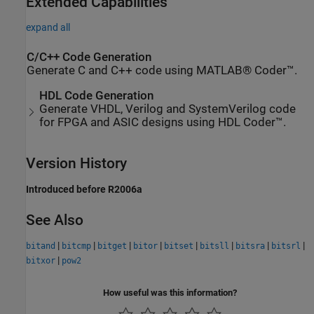
Extended Capabilities
expand all
C/C++ Code Generation
Generate C and C++ code using MATLAB® Coder™.
HDL Code Generation
Generate VHDL, Verilog and SystemVerilog code
for FPGA and ASIC designs using HDL Coder™.
Version History
Introduced before R2006a
See Also
|
|
|
|
|
|
|
|
bitand
bitcmp
bitget
bitor
bitset
bitsll
bitsra
bitsrl
|
bitxor
pow2
How useful was this information?