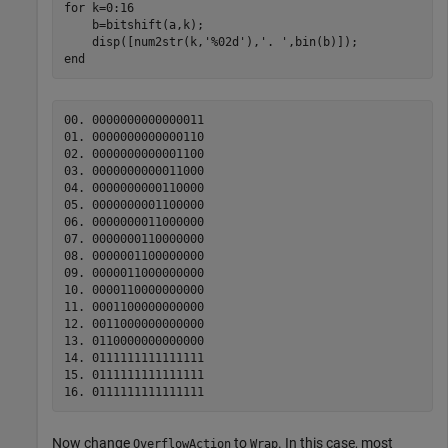
for
 k=0:16

    b=bitshift(a,k);

    disp([num2str(k,
'%02d'
),
'. '
end
00. 0000000000000011

01. 0000000000000110

02. 0000000000001100

03. 0000000000011000

04. 0000000000110000

05. 0000000001100000

06. 0000000011000000

07. 0000000110000000

08. 0000001100000000

09. 0000011000000000

10. 0000110000000000

11. 0001100000000000

12. 0011000000000000

13. 0110000000000000

14. 0111111111111111

15. 0111111111111111

Now change
to
. In this case, most
OverflowAction
Wrap