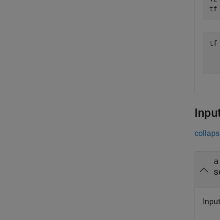
tf
tf
   
Inpu
collaps
a
s
Inpu