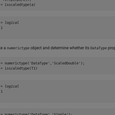
 = isscaledtype(a)
 = 
logical
1

te a
object and determine whether its
prop
numerictype
DataType
 = numerictype(
'DataType'
,
'ScaledDouble'
);

 = isscaledtype(T1)
 = 
logical
1

 = numerictype(
'DataType'
,
'Single'
);
