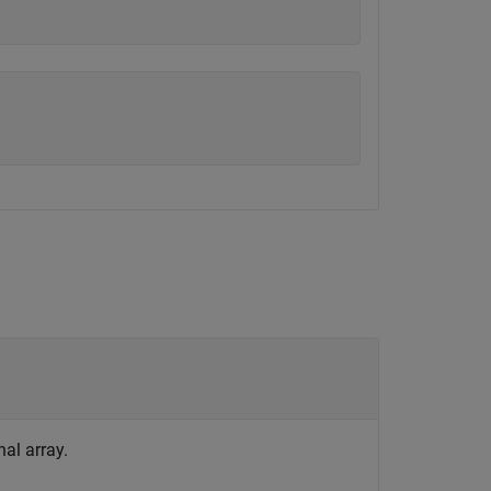
nal array.