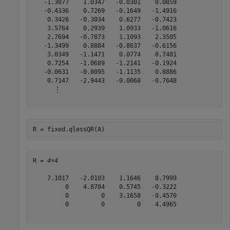
   -1.3077    1.0347   -0.0301    0.0859

   -0.4336    0.7269   -0.1649   -1.4916

    0.3426   -0.3034    0.6277   -0.7423

    3.5784    0.2939    1.0933   -1.0616

    2.7694   -0.7873    1.1093    2.3505

   -1.3499    0.8884   -0.8637   -0.6156

    3.0349   -1.1471    0.0774    0.7481

    0.7254   -1.0689   -1.2141   -0.1924

   -0.0631   -0.8095   -1.1135    0.8886

    0.7147   -2.9443   -0.0068   -0.7648

      ⋮

R = fixed.qlessQR(A)
R = 
4×4
    7.1017   -2.0103    1.1646    0.7999

         0    4.8784    0.5745   -0.3222

         0         0    3.1658   -0.4570

         0         0         0    4.4965
