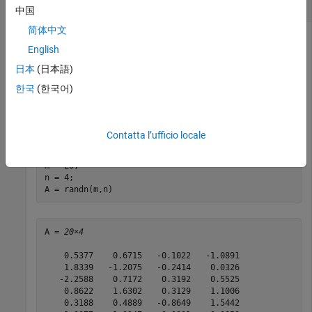
Update the Upper-Triangular Factor of a Matrix
中国
简体中文
English
This example shows how to update the upper-triangular
日本
(日本語)
factor of a matrix as new data streams in.
한국
(한국어)
Define a matrix and compute the upper-triangular factor,
,
R
using the
function.
fixed.qlessQR
Contatta l’ufficio locale
rng(
'default'
);

m = 20;

n = 4;

A = randn(m,n)
A = 
20×4
    0.5377    0.6715   -0.1022   -1.0891

    1.8339   -1.2075   -0.2414    0.0326

   -2.2588    0.7172    0.3192    0.5525

    0.8622    1.6302    0.3129    1.1006

    0.3188    0.4889   -0.8649    1.5442
