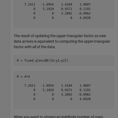
    7.2411   -1.6954    1.4184    1.0607

         0    5.1929    0.9371    0.1191

         0         0    3.2892   -0.0962

         0         0         0    4.6928

The result of updating the upper-triangular factor as new
data arrives is equivalent to computing the upper-triangular
factor with all of the data.
R = fixed.qlessQR([A;y1;y2])
R = 
4×4
    7.2411   -1.6954    1.4184    1.0607

         0    5.1929    0.9371    0.1191

         0         0    3.2892   -0.0962

         0         0         0    4.6928

When you want to stream an indefinite number of rows