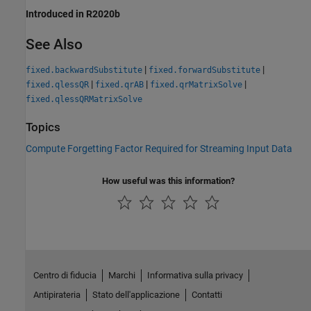
Introduced in R2020b
See Also
|
|
fixed.backwardSubstitute
fixed.forwardSubstitute
|
|
|
fixed.qlessQR
fixed.qrAB
fixed.qrMatrixSolve
fixed.qlessQRMatrixSolve
Topics
Compute Forgetting Factor Required for Streaming Input Data
How useful was this information?
Centro di fiducia
Marchi
Informativa sulla privacy
Antipirateria
Stato dell'applicazione
Contatti