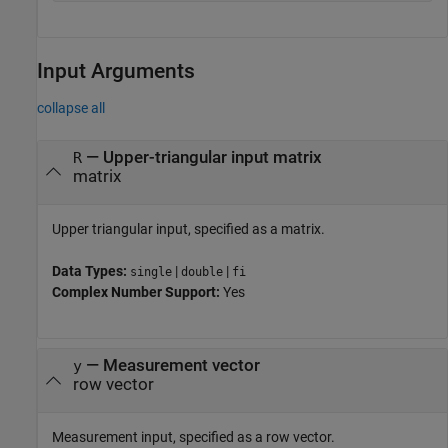
Input Arguments
collapse all
—
Upper-triangular input matrix
R
matrix
Upper triangular input, specified as a matrix.
Data Types:
|
|
single
double
fi
Complex Number Support:
Yes
—
Measurement vector
y
row vector
Measurement input, specified as a row vector.