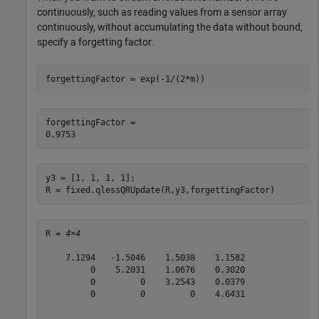
continuously, such as reading values from a sensor array
continuously, without accumulating the data without bound,
specify a forgetting factor.
forgettingFactor = exp(-1/(2*m))
forgettingFactor = 

y3 = [1, 1, 1, 1];

R = fixed.qlessQRUpdate(R,y3,forgettingFactor)
R = 
4×4
    7.1294   -1.5046    1.5038    1.1582

         0    5.2031    1.0676    0.3020

         0         0    3.2543    0.0379

         0         0         0    4.6431
