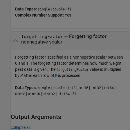
Data Types:
|
|
single
double
fi
Complex Number Support:
Yes
—
Forgetting factor
forgettingFactor
nonnegative scalar
Forgetting factor, specified as a nonnegative scalar between
0 and 1. The forgetting factor determines how much weight
past data is given. The
value is multiplied
forgettingFactor
by
R
after each row of
is processed.
R
Data Types:
|
|
|
|
|
|
single
double
int8
int16
int32
int64
|
|
|
|
uint8
uint16
uint32
uint64
fi
Output Arguments
collapse all