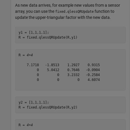
As new data arrives, for example new values from a sensor
array, you can use the
function to
fixed.qlessQRUpdate
update the upper-triangular factor with the new data.
y1 = [1,1,1,1];

R = fixed.qlessQRUpdate(R,y1)
R = 
4×4
    7.1718   -1.8513    1.2927    0.9315

         0    5.0412    0.7646   -0.0904

         0         0    3.2332   -0.2584

         0         0         0    4.6074

y2 = [1,1,1,1];

R = fixed.qlessQRUpdate(R,y2)
R = 
4×4