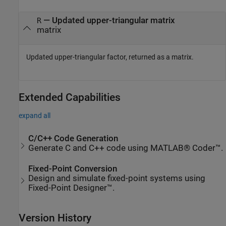
— Updated upper-triangular matrix
R
matrix
Updated upper-triangular factor, returned as a matrix.
Extended Capabilities
expand all
C/C++ Code Generation
Generate C and C++ code using MATLAB® Coder™.
Fixed-Point Conversion
Design and simulate fixed-point systems using
Fixed-Point Designer™.
Version History