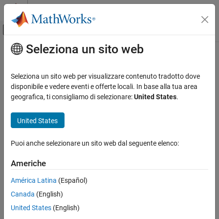
Vai al contenuto
MATLAB Help Center
Attiva/disattiva menu di navigazione off
Seleziona un sito web
Contenuto principale
Pagina iniziale della documentazione
fixed.qlessQRUpdate
Generazione di codice
Seleziona un sito web per visualizzare contenuto tradotto dove
Sviluppo SoC, ASIC e FPGA
Update Q-less QR factorization
disponibile e vedere eventi e offerte locali. In base alla tua area
geografica, ti consigliamo di selezionare:
United States
.
Fixed-Point Designer
collapse all in page
Data Types Exploration
Syntax
United States
Fixed-Point Specification
R = fixed.qlessQRUpdate(R, y)
Fixed-Point Specification in MATLAB
Puoi anche selezionare un sito web dal seguente elenco:
R = fixed.qlessQRUpdate(R, y, forgettingFactor)
Fixed-Point Math Functions
Description
Americhe
Fixed-Point Designer
updates upper-triangular R with
= fixed.qlessQRUpdate(
,
)
R
R
y
América Latina
(Español)
Embedded Implementation
row vector y.
Fixed-Point Matrix Operations in MATLAB
Canada
(English)
This syntax is equivalent to
United States
(English)
fixed.qlessQRUpdate