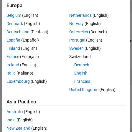
ON THIS PAGE
Europa
[~,R] = qr([R;y],0);
Syntax
Belgium
(English)
Netherlands
(English)
Description
example
Denmark
(English)
Norway
(English)
Examples
Deutschland
(Deutsch)
Österreich
(Deutsch)
Input Arguments
updates
= fixed.qlessQRUpdate(
,
,
)
R
R
y
forgettingFactor
Output Arguments
España
(Español)
Portugal
(English)
upper-triangular
with row vector
and multiplies the result by the
R
y
value specified by
.
Extended Capabilities
forgettingFactor
Finland
(English)
Sweden
(English)
Version History
France
(Français)
Switzerland
This syntax is equivalent to
See Also
Ireland
(English)
Deutsch
Italia
(Italiano)
English
[~,R] = qr([R;y],0);

R(:) = forgettingFactor * R;
Luxembourg
(English)
Français
United Kingdom
(English)
example
Asia-Pacifico
Examples
Australia
(English)
collapse all
India
(English)
New Zealand
(English)