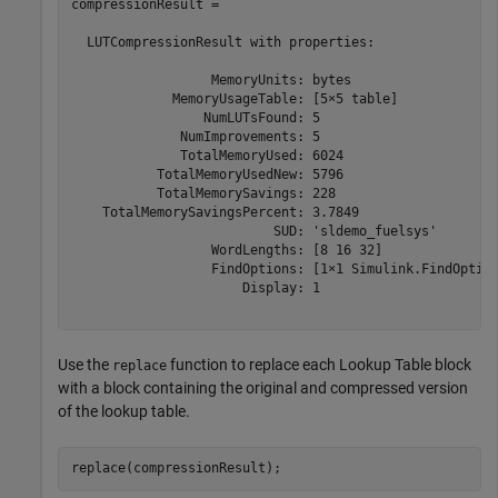
compressionResult = 

  LUTCompressionResult with properties:

                  MemoryUnits: bytes

             MemoryUsageTable: [5×5 table]

                 NumLUTsFound: 5

              NumImprovements: 5

              TotalMemoryUsed: 6024

           TotalMemoryUsedNew: 5796

           TotalMemorySavings: 228

    TotalMemorySavingsPercent: 3.7849

                          SUD: 'sldemo_fuelsys'

                  WordLengths: [8 16 32]

                  FindOptions: [1×1 Simulink.FindOption
                      Display: 1

Use the
function to replace each Lookup Table block
replace
with a block containing the original and compressed version
of the lookup table.