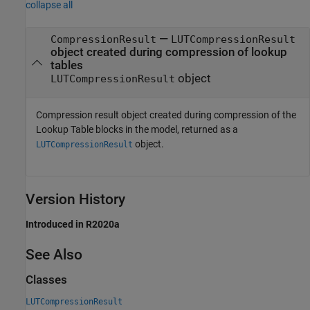
collapse all
—
CompressionResult
LUTCompressionResult
object created during compression of lookup
tables
object
LUTCompressionResult
Compression result object created during compression of the
Lookup Table
blocks in the model, returned as a
object.
LUTCompressionResult
Version History
Introduced in R2020a
See Also
Classes
LUTCompressionResult