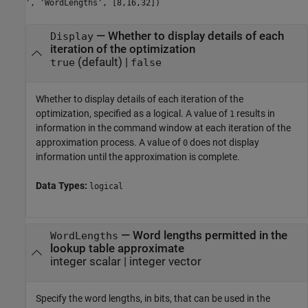
', 'WordLengths', [8,16,32])
—
Whether to display details of each
Display
iteration of the optimization
(default) |
true
false
Whether to display details of each iteration of the
optimization, specified as a logical. A value of
results in
1
information in the command window at each iteration of the
approximation process. A value of
does not display
0
information until the approximation is complete.
Data Types:
logical
—
Word lengths permitted in the
WordLengths
lookup table approximate
integer scalar
|
integer vector
Specify the word lengths, in bits, that can be used in the