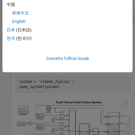
collapse all
中国
简体中文
Compress All Lookup Table Blocks in a System
English
日本
(日本語)
한국
(한국어)
This example shows how to compress all Lookup Table blocks
in a system.
Contatta l’ufficio locale
Open the model containing the lookup tables that you want to
compress.
system = 
'sldemo_fuelsys'
;
