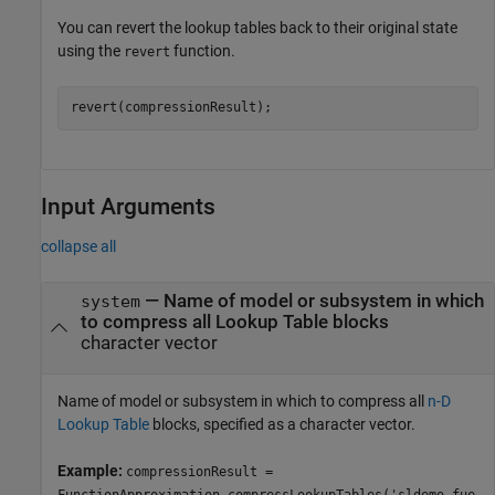
You can revert the lookup tables back to their original state
using the
function.
revert
Input Arguments
collapse all
—
Name of model or subsystem in which
system
to compress all Lookup Table blocks
character vector
Name of model or subsystem in which to compress all
n-D
Lookup Table
blocks, specified as a character vector.
Example:
compressionResult =