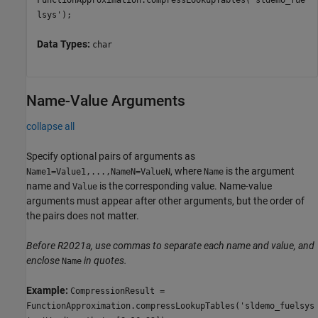
FunctionApproximation.compressLookupTables('sldemo_fue
lsys');
Data Types:
char
Name-Value Arguments
collapse all
Specify optional pairs of arguments as
, where
is the argument
Name1=Value1,...,NameN=ValueN
Name
name and
is the corresponding value. Name-value
Value
arguments must appear after other arguments, but the order of
the pairs does not matter.
Before R2021a, use commas to separate each name and value, and
enclose
in quotes.
Name
Example:
CompressionResult =
FunctionApproximation.compressLookupTables('sldemo_fuelsys