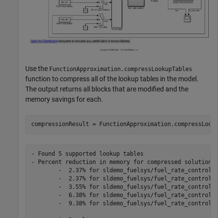
Use the
FunctionApproximation.compressLookupTables
function to compress all of the lookup tables in the model.
The output returns all blocks that are modified and the
memory savings for each.
- Found 5 supported lookup tables

- Percent reduction in memory for compressed solution

	-  2.37% for sldemo_fuelsys/fuel_rate_control/airflow_calc/Pumping Constant

	-  2.37% for sldemo_fuelsys/fuel_rate_control/control_logic/Throttle.throttle_estimate/Throttle Estimation

	-  3.55% for sldemo_fuelsys/fuel_rate_control/control_logic/Speed.speed_estimate/Speed Estimation

	-  6.38% for sldemo_fuelsys/fuel_rate_control/control_logic/Pressure.map_estimate/Pressure Estimation

	-  9.38% for sldemo_fuelsys/fuel_rate_control/airflow_calc/Ramp Rate Ki
