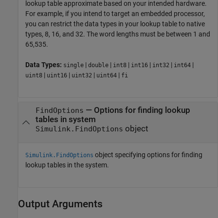
lookup table approximate based on your intended hardware.
For example, if you intend to target an embedded processor,
you can restrict the data types in your lookup table to native
types, 8, 16, and 32. The word lengths must be between 1 and
65,535.
Data Types:
|
|
|
|
|
|
single
double
int8
int16
int32
int64
|
|
|
|
uint8
uint16
uint32
uint64
fi
—
Options for finding lookup
FindOptions
tables in system
object
Simulink.FindOptions
object specifying options for finding
Simulink.FindOptions
lookup tables in the system.
Output Arguments