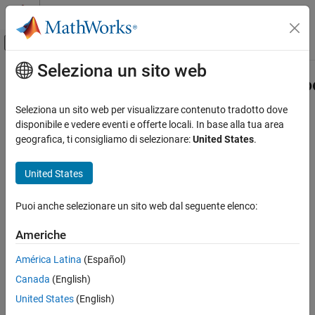
Vai al contenuto
MATLAB Help Center
Attiva/disattiva menu di navigazione off
Seleziona un sito web
Contenuto principale
Pagina iniziale della documentazione
FunctionApproximation.compressLo
Generazione di codice
Seleziona un sito web per visualizzare contenuto tradotto dove
Sviluppo SoC, ASIC e FPGA
Compress all Lookup Table blocks in a system
disponibile e vedere eventi e offerte locali. In base alla tua area
geografica, ti consigliamo di selezionare:
United States
.
Fixed-Point Designer
collapse all in page
Embedded Implementation
Syntax
United States
Lookup Table Optimization
CompressionResult =
Puoi anche selezionare un sito web dal seguente elenco:
FunctionApproximation.compressLookupTables
FunctionApproximation.compressLookupTables(system)
CompressionResult =
ON THIS PAGE
Americhe
FunctionApproximation.compressLookupTables(system,
Syntax
Name,Value)
América Latina
(Español)
Description
Description
Canada
(English)
Examples
=
Input Arguments
CompressionResult
United States
(English)
FunctionApproximation.compressLookupTables(
)
system
Name-Value Arguments