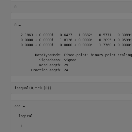
R = 

   2.1863 + 0.0000i   0.6427 - 1.0882i  -0.5771 - 0.3089i

   0.0000 + 0.0000i   1.8126 + 0.0000i   0.2095 + 0.0599i

   0.0000 + 0.0000i   0.0000 + 0.0000i   1.7760 + 0.0000i

          DataTypeMode: Fixed-point: binary point scaling

            Signedness: Signed

            WordLength: 29

ans =

  logical

   1
