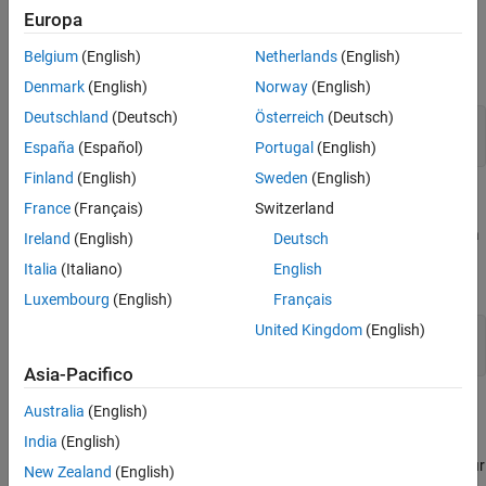
Open the Model
Europa
Define Matrix Dimensions
AMBA AXI Handshaking Process
Belgium
(English)
Netherlands
(English)
Set Variables in the Model Workspace
Specify the number of rows and columns in matrix A.
Denmark
(English)
Norway
(English)
Simulate the Model
Deutschland
(Deutsch)
Österreich
(Deutsch)
Construct the Solution from the Output Data
m = 5;  
% Number of rows in matrix A
Verify the Accuracy of the Output
n = 3;  
% Number of columns in matrix A
España
(Español)
Portugal
(English)
Finland
(English)
Sweden
(English)
Generate Matrix A
France
(Français)
Switzerland
Use the helper function
to generate a
complexUniformRandomArray
Ireland
(English)
Deutsch
random matrix A such that the real and imaginary parts of the
Italia
(Italiano)
English
elements of A are between -1 and +1, and A is full rank.
Luxembourg
(English)
Français
United Kingdom
(English)
rng(
'default'
)

Asia-Pacifico
Select Fixed-Point Data Types
Australia
(English)
India
(English)
Use the helper function
to select fixed-
qlessqrFixedpointTypes
point data types for matrix A that guarantee no overflow will occur
New Zealand
(English)