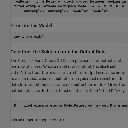
rowDelay = 1; 
% Delay of clock cycles between feeding in 
fixed.example.setModelWorkspace(model,
'A'
,A,
'm'
,m,
'n'
,n,
.
'numSamples'
,numSamples,
'rowDelay'
Simulate the Model
Construct the Solution from the Output Data
The Complex Burst Q-less QR Decomposition block outputs data
one row at a time. When a result row is output, the block sets
to true. The rows of matrix R are output in reverse order
validOut
to accommodate back-substitution, so you must reconstruct the
data to interpret the results. To reconstruct the matrix R from the
output data, use the helper function
.
qlessqrModelOutputToArray
R is an upper-triangular matrix.