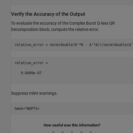
Verify the Accuracy of the Output
To evaluate the accuracy of the Complex Burst Q-less QR
Decomposition block, compute the relative error.
relative_error =

   9.0499e-07

Suppress mlint warnings.
%#ok<*NOPTS>
How useful was this information?