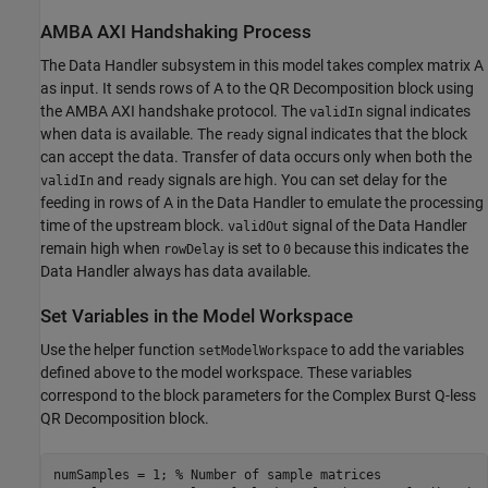
AMBA AXI Handshaking Process
The Data Handler subsystem in this model takes complex matrix A
as input. It sends rows of A to the QR Decomposition block using
the AMBA AXI handshake protocol. The
signal indicates
validIn
when data is available. The
signal indicates that the block
ready
can accept the data. Transfer of data occurs only when both the
and
signals are high. You can set delay for the
validIn
ready
feeding in rows of A in the Data Handler to emulate the processing
time of the upstream block.
signal of the Data Handler
validOut
remain high when
is set to
because this indicates the
rowDelay
0
Data Handler always has data available.
Set Variables in the Model Workspace
Use the helper function
to add the variables
setModelWorkspace
defined above to the model workspace. These variables
correspond to the block parameters for the Complex Burst Q-less
QR Decomposition block.
numSamples = 1; 
% Number of sample matrices