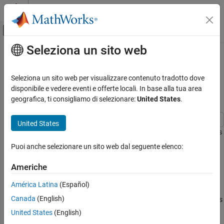
Vai al contenuto
MATLAB Help Center
Attiva/disattiva menu di navigazione off
Seleziona un sito web
Contenuto principale
Pagina iniziale della documentazione
Implement Hardware-Efficient
Complex Burst Q-less QR
Generazione di codice
Seleziona un sito web per visualizzare contenuto tradotto dove
Sviluppo SoC, ASIC e FPGA
Decomposition
disponibile e vedere eventi e offerte locali. In base alla tua area
geografica, ti consigliamo di selezionare:
United States
.
Fixed-Point Designer
Embedded Implementation
United States
Fixed-Point Matrix Operations in Simulink
This example shows how to implement a hardware-efficient Q-less
QR decomposition using the Complex Burst Q-less QR
Puoi anche selezionare un sito web dal seguente elenco:
Implement Hardware-Efficient Complex Burst
Decomposition block.
Q-less QR Decomposition
Americhe
ON THIS PAGE
Economy Size Q-less QR Decomposition
Economy Size Q-less QR Decomposition
América Latina
(Español)
The Complex Burst Q-less QR Decomposition block performs the
Define Matrix Dimensions
Canada
(English)
first step of solving the matrix equation A'AX = B which transforms
Generate Matrix A
A in-place to upper-triangular R, then solves the transformed
United States
(English)
Select Fixed-Point Data Types
system R'RX = B, where R'R = A'A.