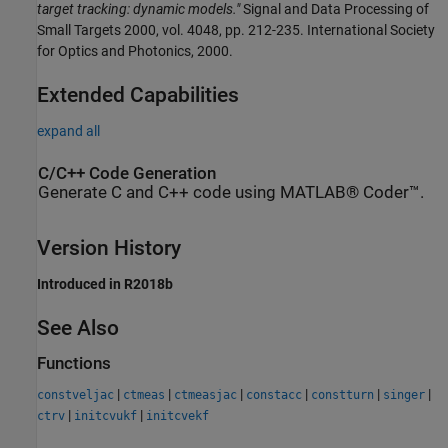
target tracking: dynamic models."
Signal and Data Processing of
Small Targets 2000, vol. 4048, pp. 212-235. International Society
for Optics and Photonics, 2000.
Extended Capabilities
expand all
C/C++ Code Generation
Generate C and C++ code using MATLAB® Coder™.
Version History
Introduced in R2018b
See Also
Functions
|
|
|
|
|
|
constveljac
ctmeas
ctmeasjac
constacc
constturn
singer
|
|
ctrv
initcvukf
initcvekf