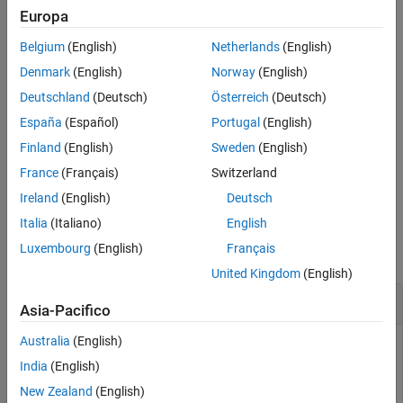
Europa
References
example
Extended Capabilities
Belgium
(English)
Netherlands
(English)
Version History
specifies the time step,
= constvel(
,
)
predictedState
state
dt
Denmark
(English)
Norway
(English)
See Also
.
dt
Deutschland
(Deutsch)
Österreich
(Deutsch)
España
(Español)
Portugal
(English)
example
Finland
(English)
Sweden
(English)
also specifies state
= constvel(
,
,
)
predictedState
state
w
dt
France
(Français)
Switzerland
noise,
.
w
Ireland
(English)
Deutsch
Examples
Italia
(Italiano)
English
Luxembourg
(English)
Français
collapse all
United Kingdom
(English)
Update State for Constant-Velocity Motion
Asia-Pacifico
Australia
(English)
India
(English)
Update the state of two-dimensional constant-velocity
New Zealand
(English)
motion for a time interval of one second.