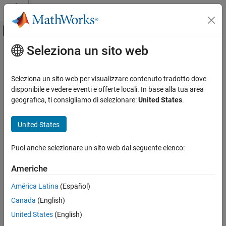
Vai al contenuto
MATLAB Help Center
Attiva/disattiva menu di navigazione off
Seleziona un sito web
Contenuto principale
Pagina iniziale della documentazione
constvel
Radar
Seleziona un sito web per visualizzare contenuto tradotto dove
Robotics and Autonomous Systems
State transition function for constant-velocity motion model
disponibile e vedere eventi e offerte locali. In base alla tua area
geografica, ti consigliamo di selezionare:
United States
.
Sensor Fusion and Tracking Toolbox
collapse all in page
Estimation Filters
Syntax
United States
constvel
predictedState = constvel(state)
Puoi anche selezionare un sito web dal seguente elenco:
predictedState = constvel(state,dt)
ON THIS PAGE
predictedState = constvel(state,w,dt)
Syntax
Americhe
Description
Description
América Latina
(Español)
Examples
returns the predicted state,
= constvel(
)
predictedState
state
Canada
(English)
Input Arguments
, obtained from the current state,
, based on
predictedState
state
the constant-velocity motion model. The default time step is 1
Output Arguments
United States
(English)
second.
Algorithms