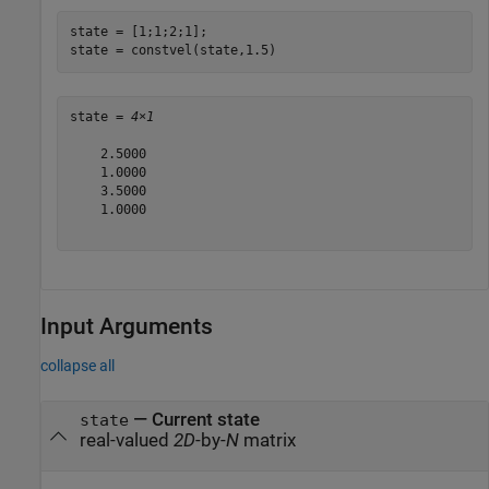
state = [1;1;2;1];

state = constvel(state,1.5)
state = 
4×1
    2.5000

    1.0000

    3.5000

    1.0000

Input Arguments
collapse all
—
Current state
state
real-valued
2D
-by-
N
matrix