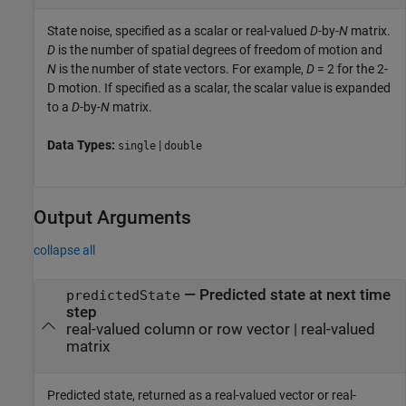
State noise, specified as a scalar or real-valued
D
-by-
N
matrix.
D
is the number of spatial degrees of freedom of motion and
N
is the number of state vectors. For example,
D
= 2 for the 2-
D motion. If specified as a scalar, the scalar value is expanded
to a
D
-by-
N
matrix.
Data Types:
|
single
double
Output Arguments
collapse all
— Predicted state at next time
predictedState
step
real-valued column or row vector | real-valued
matrix
Predicted state, returned as a real-valued vector or real-