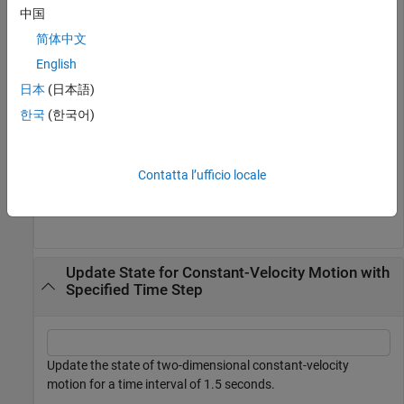
中国
state = [1;1;2;1];

简体中文
state = constvel(state)
English
日本
(日本語)
state = 
4×1
한국
(한국어)
     2

     1

     3

Contatta l’ufficio locale
     1

Update State for Constant-Velocity Motion with
Specified Time Step
Update the state of two-dimensional constant-velocity
motion for a time interval of 1.5 seconds.