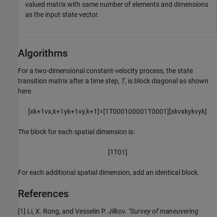
valued matrix with same number of elements and dimensions
as the input state vector.
Algorithms
For a two-dimensional constant-velocity process, the state
transition matrix after a time step,
T
, is block diagonal as shown
here.
[
x
k
+
1
v
x
,
k
+
1
y
k
+
1
v
y
,
k
+
1
]
=
[
1
T
0
0
0
1
0
0
0
0
1
T
0
0
0
1
]
[
x
k
v
x
k
y
k
v
y
k
]
The block for each spatial dimension is:
[
1
T
0
1
]
For each additional spatial dimension, add an identical block.
References
[1] Li, X. Rong, and Vesselin P. Jilkov.
"Survey of maneuvering