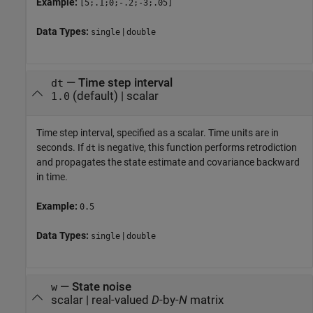
Example:
[5;.1;0;-.2;-3;.05]
Data Types:
|
single
double
—
Time step interval
dt
(default) |
scalar
1.0
Time step interval, specified as a scalar. Time units are in
seconds. If
is negative, this function performs retrodiction
dt
and propagates the state estimate and covariance backward
in time.
Example:
0.5
Data Types:
|
single
double
—
State noise
w
scalar
|
real-valued
D
-by-
N
matrix