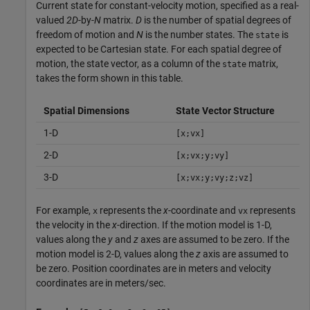
Current state for constant-velocity motion, specified as a real-
valued
2D
-by-
N
matrix.
D
is the number of spatial degrees of
freedom of motion and
N
is the number states. The
is
state
expected to be Cartesian state. For each spatial degree of
motion, the state vector, as a column of the
matrix,
state
takes the form shown in this table.
Spatial Dimensions
State Vector Structure
1-D
[x;vx]
2-D
[x;vx;y;vy]
3-D
[x;vx;y;vy;z;vz]
For example,
represents the
x
-coordinate and
represents
x
vx
the velocity in the
x
-direction. If the motion model is 1-D,
values along the
y
and
z
axes are assumed to be zero. If the
motion model is 2-D, values along the
z
axis are assumed to
be zero. Position coordinates are in meters and velocity
coordinates are in meters/sec.