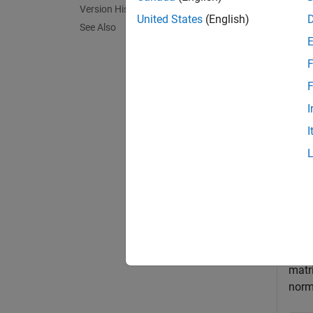
Version History
, the n
United States
(English)
See Also
.
F
exampl
F
I
Exa
I
collaps
N
Quat
matr
norm