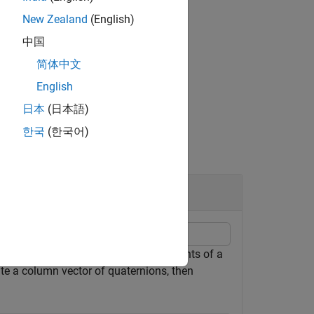
New Zealand
(English)
中国
简体中文
English
日本
(日本語)
한국
(한국어)
to normalize a scalar, elements of a
ormalize
ate a column vector of quaternions, then