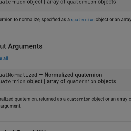
object
|
array of
objects
uaternion
quaternion
ernion to normalize, specified as a
object or an arra
quaternion
ut Arguments
e all
— Normalized quaternion
uatNormalized
object | array of
objects
uaternion
quaternion
alized quaternion, returned as a
object or an array 
quaternion
argument.