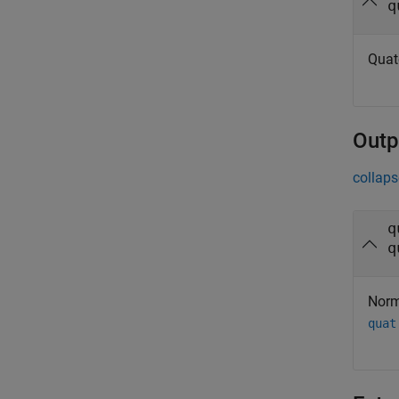
q
Quat
Outp
collaps
q
q
Norm
quat