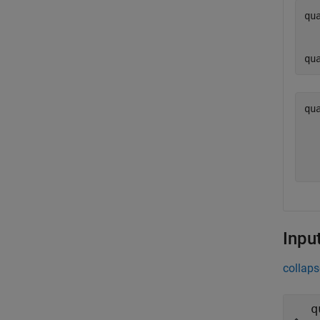
qu
  
  
qu
qu
  
  
  
Inpu
collaps
q