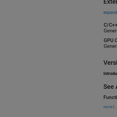
Exte
expand 
C/C++
Gener
GPU C
Gener
Vers
Introd
See 
Funct
|
norm
.