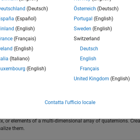
ormalized quaternion is defined as
Deutschland
(Deutsch)
Österreich
(Deutsch)
Q
/
a
2
+
b
2
+
c
2
+
d
2
España
(Español)
Portugal
(English)
inland
(English)
Sweden
(English)
e
rance
(Français)
Switzerland
reland
(English)
Deutsch
mples
talia
(Italiano)
English
e all
Luxembourg
(English)
Français
United Kingdom
(English)
ormalize Elements of Quaternion Vector
Contatta l’ufficio locale
ernions can represent rotations when normalized. You can use
n
ix, or elements of a multi-dimensional array of quaternions. Cre
alize them.