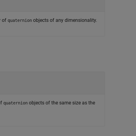
y of
objects of any dimensionality.
quaternion
of
objects of the same size as the
quaternion