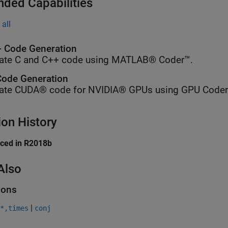
nded Capabilities
all
 Code Generation
ate C and C++ code using MATLAB® Coder™.
ode Generation
ate CUDA® code for NVIDIA® GPUs using GPU Coder
ion History
uced in R2018b
Also
ions
|
*,times
conj