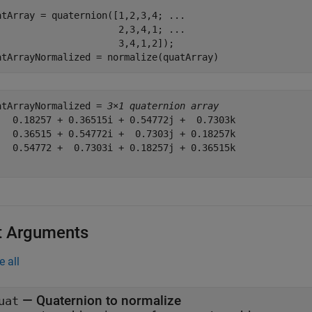
atArray = quaternion([1,2,3,4; 
...
                      2,3,4,1; 
...
                      3,4,1,2]);

atArrayNormalized = normalize(quatArray)
atArrayNormalized = 
3×1 quaternion array
   0.18257 + 0.36515i + 0.54772j +  0.7303k

   0.36515 + 0.54772i +  0.7303j + 0.18257k

   0.54772 +  0.7303i + 0.18257j + 0.36515k

t Arguments
e all
—
Quaternion to normalize
uat