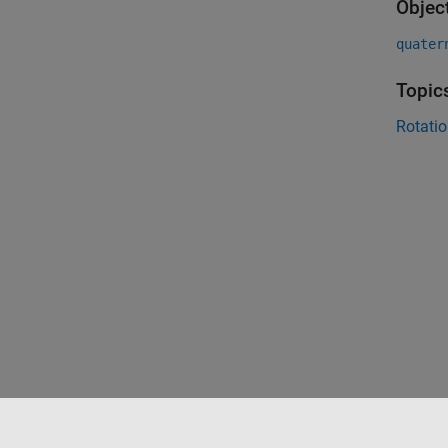
Objec
quater
Topic
Rotatio