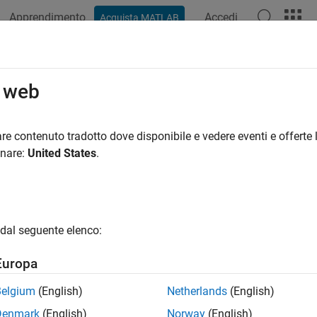
Apprendimento
Accedi
Acquista MATLAB
ation
Examples
Functions
Blocks
Apps
Videos
malize
o web
nion normalization
re contenuto tradotto dove disponibile e vedere eventi e offerte l
onare:
United States
.
e all in page
ax
rmalized = normalize(quat)
dal seguente elenco:
ription
Europa
normalizes the quaternion.
= normalize(
)
malized
quat
Belgium
(English)
Netherlands
(English)
 quaternion of the form
Denmark
(English)
Norway
(English)
Q
=
a
+
b
i
+
c
j
+
d
k