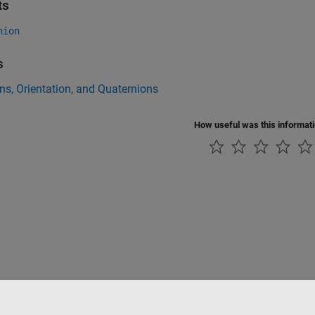
ts
nion
s
ns, Orientation, and Quaternions
How useful was this informat