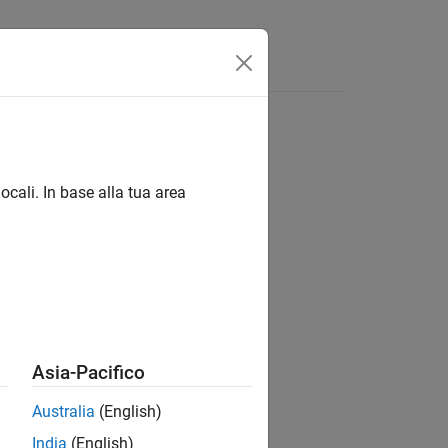
Answers
ocali. In base alla tua area
Asia-Pacifico
Australia
(English)
India
(English)