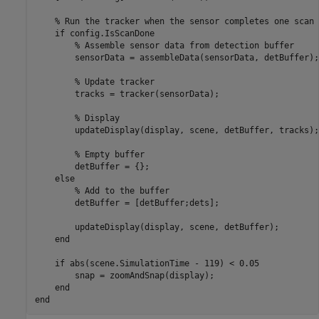
% Run the tracker when the sensor completes one scan
if
 config.IsScanDone

% Assemble sensor data from detection buffer
        sensorData = assembleData(sensorData, detBuffer);

% Update tracker
        tracks = tracker(sensorData);

% Display
        updateDisplay(display, scene, detBuffer, tracks);

% Empty buffer
        detBuffer = {};

else
% Add to the buffer
        detBuffer = [detBuffer;dets];

        updateDisplay(display, scene, detBuffer);

end
if
 abs(scene.SimulationTime - 119) < 0.05

        snap = zoomAndSnap(display);

end
end