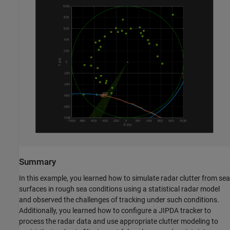
Summary
In this example, you learned how to simulate radar clutter from sea
surfaces in rough sea conditions using a statistical radar model
and observed the challenges of tracking under such conditions.
Additionally, you learned how to configure a JIPDA tracker to
process the radar data and use appropriate clutter modeling to