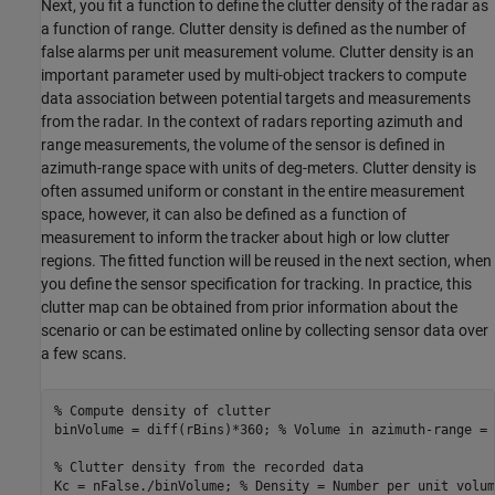
Next, you fit a function to define the clutter density of the radar as
a function of range. Clutter density is defined as the number of
false alarms per unit measurement volume. Clutter density is an
important parameter used by multi-object trackers to compute
data association between potential targets and measurements
from the radar. In the context of radars reporting azimuth and
range measurements, the volume of the sensor is defined in
azimuth-range space with units of deg-meters. Clutter density is
often assumed uniform or constant in the entire measurement
space, however, it can also be defined as a function of
measurement to inform the tracker about high or low clutter
regions. The fitted function will be reused in the next section, when
you define the sensor specification for tracking. In practice, this
clutter map can be obtained from prior information about the
scenario or can be estimated online by collecting sensor data over
a few scans.
% Compute density of clutter
binVolume = diff(rBins)*360; 
% Volume in azimuth-range = 
% Clutter density from the recorded data
Kc = nFalse./binVolume; 
% Density = Number per unit volum