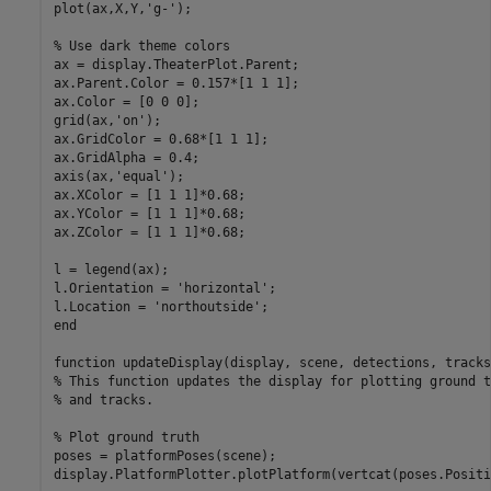
plot(ax,X,Y,
'g-'
);

% Use dark theme colors
ax = display.TheaterPlot.Parent;

ax.Parent.Color = 0.157*[1 1 1];

ax.Color = [0 0 0];

grid(ax,
'on'
);

ax.GridColor = 0.68*[1 1 1];

ax.GridAlpha = 0.4;

axis(ax,
'equal'
);

ax.XColor = [1 1 1]*0.68;

ax.YColor = [1 1 1]*0.68;

ax.ZColor = [1 1 1]*0.68;

l = legend(ax);

l.Orientation = 
'horizontal'
;

l.Location = 
'northoutside'
end
function
% This function updates the display for plotting ground t
% and tracks. 
% Plot ground truth
poses = platformPoses(scene);

display.PlatformPlotter.plotPlatform(vertcat(poses.Positi