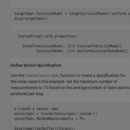
targetSpec.SurvivalModel = targetSurvivalModel(
'uniform-s
disp(targetSpec);
  CustomTarget with properties:

    StateTransitionModel: [1×1 ConstantVelocityModel]

Define Sensor Specification
Use the
function to create a specification for
trackerSensorSpec
the radar used in this example. Set the maximum number of
measurements to 75 based on the average number of false alarms
produced per step.
% Create a sensor spec
sensorSpec = trackerSensorSpec(
'custom'
);

sensorSpec.MaxNumMeasurements = 75;

disp(numel(detBuffer)/nScans);