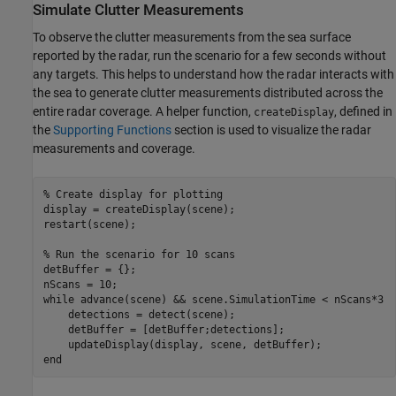
Simulate Clutter Measurements
To observe the clutter measurements from the sea surface
reported by the radar, run the scenario for a few seconds without
any targets. This helps to understand how the radar interacts with
the sea to generate clutter measurements distributed across the
entire radar coverage. A helper function,
, defined in
createDisplay
the
Supporting Functions
section is used to visualize the radar
measurements and coverage.
% Create display for plotting
display = createDisplay(scene);

restart(scene);

% Run the scenario for 10 scans
detBuffer = {};

while
 advance(scene) && scene.SimulationTime < nScans*3

    detections = detect(scene);

    detBuffer = [detBuffer;detections];

end