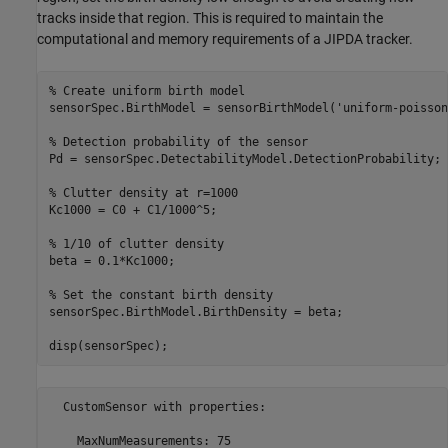
tracks inside that region. This is required to maintain the
computational and memory requirements of a JIPDA tracker.
% Create uniform birth model
sensorSpec.BirthModel = sensorBirthModel(
'uniform-poisson
% Detection probability of the sensor
Pd = sensorSpec.DetectabilityModel.DetectionProbability;

% Clutter density at r=1000
Kc1000 = C0 + C1/1000^5;

% 1/10 of clutter density
beta = 0.1*Kc1000;

% Set the constant birth density
sensorSpec.BirthModel.BirthDensity = beta;

disp(sensorSpec);
  CustomSensor with properties:

    MaxNumMeasurements: 75
