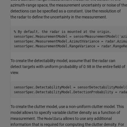
azimuth-range space, the measurement uncertainty or noise of the
detections can be specified as a constant. Use the resolution of
the radar to define the uncertainty in the measurement.
% By default, the radar is mounted at the origin.
sensorSpec.MeasurementModel = sensorMeasurementModel(
'azi
sensorSpec.MeasurementModel.AzimuthVariance = radar.Azimu
sensorSpec.MeasurementModel.RangeVariance = radar.RangeRe
To create the detectability model, assume that the radar can
detect targets with uniform probability of 0.98 in the entire field of
view.
sensorSpec.DetectabilityModel = sensorDetectabilityModel(
sensorSpec.DetectabilityModel.DetectionProbability = rada
To create the clutter model, use a non-uniform clutter model. This
model allows to specify variable clutter density as a function of
measurement. The
allows to use any additional
ModelData
information that is required for computing the clutter density. For