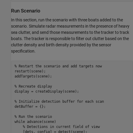
Run Scenario
In this section, run the scenario with three boats added to the
scenario. Simulate radar measurements in the presence of heavy
sea clutter, and send those measurements to the tracker to track
boats. The tracker is responsible to filter out clutter based on the
clutter density and birth density provided by the sensor
specification.
% Restart the scenario and add targets now
restart(scene);

addTargets(scene);

% Recreate display
display = createDisplay(scene);

% Initialize detection buffer for each scan
detBuffer = {};

% Run the scenario
while
 advance(scene)

% Detections in current field of view
    [dets, config] = detect(scene);
