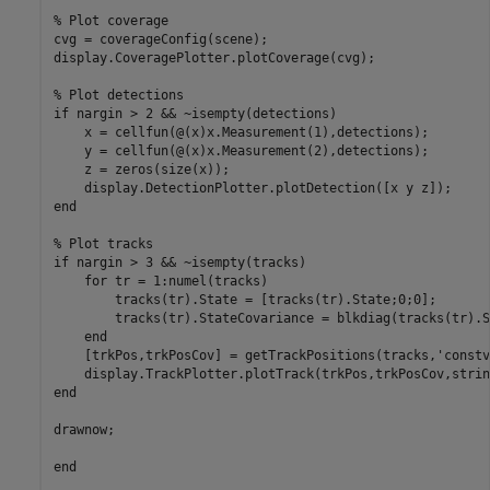
% Plot coverage
cvg = coverageConfig(scene);

display.CoveragePlotter.plotCoverage(cvg);

% Plot detections
if
 nargin > 2 && ~isempty(detections)

    x = cellfun(@(x)x.Measurement(1),detections);

    y = cellfun(@(x)x.Measurement(2),detections);

    z = zeros(size(x));

end
% Plot tracks
if
 nargin > 3 && ~isempty(tracks)

for
 tr = 1:numel(tracks)

        tracks(tr).State = [tracks(tr).State;0;0];

        tracks(tr).StateCovariance = blkdiag(tracks(tr).S
end
    [trkPos,trkPosCov] = getTrackPositions(tracks,
'constv
end
drawnow;

end