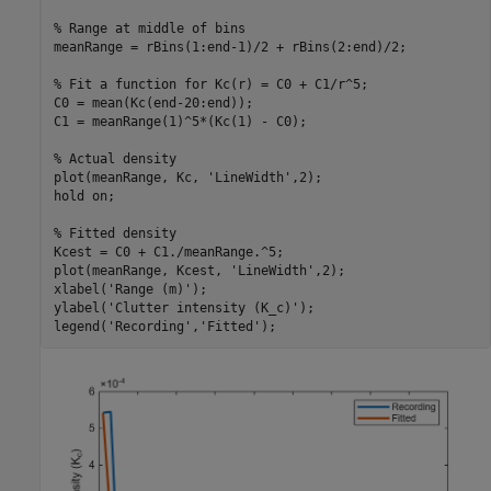
% Range at middle of bins
meanRange = rBins(1:end-1)/2 + rBins(2:end)/2;

% Fit a function for Kc(r) = C0 + C1/r^5;
C0 = mean(Kc(end-20:end));

C1 = meanRange(1)^5*(Kc(1) - C0);

% Actual density
plot(meanRange, Kc, 
'LineWidth'
,2);

hold 
on
;

% Fitted density
Kcest = C0 + C1./meanRange.^5;

plot(meanRange, Kcest, 
'LineWidth'
,2);

xlabel(
'Range (m)'
);

ylabel(
'Clutter intensity (K_c)'
);

legend(
'Recording'
,
'Fitted'
);