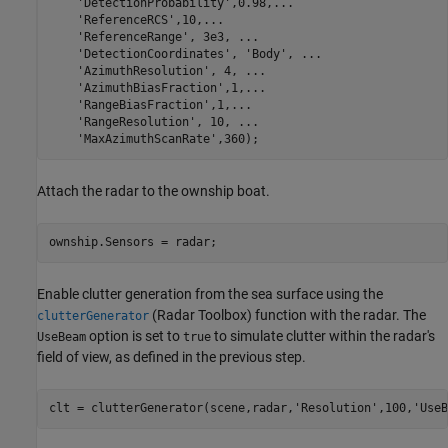
'DetectionProbability'
,0.98,
...
'ReferenceRCS'
,10,
...
'ReferenceRange'
, 3e3, 
...
'DetectionCoordinates'
, 
'Body'
, 
...
'AzimuthResolution'
, 4, 
...
'AzimuthBiasFraction'
,1,
...
'RangeBiasFraction'
,1,
...
'RangeResolution'
, 10, 
...
'MaxAzimuthScanRate'
,360);
Attach the radar to the ownship boat.
ownship.Sensors = radar;
Enable clutter generation from the sea surface using the
(Radar Toolbox)
function with the radar. The
clutterGenerator
option is set to
to simulate clutter within the radar's
UseBeam
true
field of view, as defined in the previous step.
clt = clutterGenerator(scene,radar,
'Resolution'
,100,
'UseB