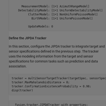
      MeasurementModel: [1×1 AzimuthRangeModel]

    DetectabilityModel: [1×1 UniformDetectabilityModel]

          ClutterModel: [1×1 NonUniformPoissonModel]

            BirthModel: [1×1 UniformPoissonModel]

Define the JIPDA Tracker
In this section, configure the JIPDA tracker to integrate target and
sensor specifications defined in the previous step. The tracker
uses the modeling information from the target and sensor
specifications for common tasks such as prediction and data
association.
tracker = multiSensorTargetTracker(targetSpec, sensorSpec
tracker.MaxMahalanobisDistance = 8;

tracker.ConfirmationExistenceProbability = 0.98;

disp(tracker)
  fusion.tracker.JIPDATracker with properties:
