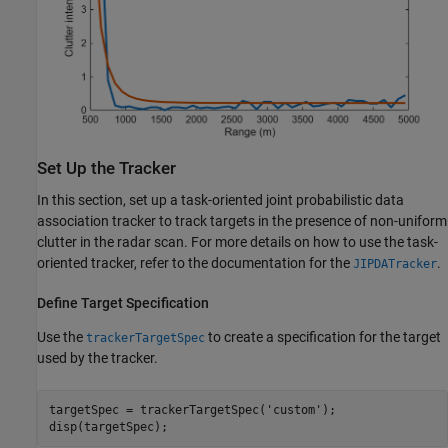
Set Up the Tracker
In this section, set up a task-oriented joint probabilistic data
association tracker to track targets in the presence of non-uniform
clutter in the radar scan. For more details on how to use the task-
oriented tracker, refer to the documentation for the
.
JIPDATracker
Define Target Specification
Use the
to create a specification for the target
trackerTargetSpec
used by the tracker.
targetSpec = trackerTargetSpec(
'custom'
);

disp(targetSpec);