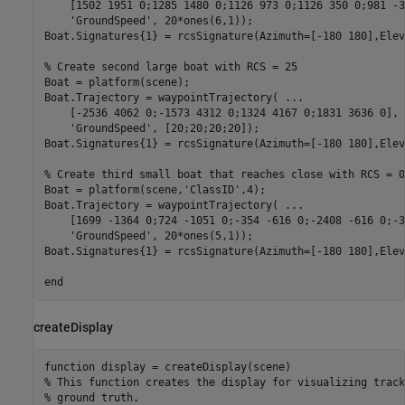
    [1502 1951 0;1285 1480 0;1126 973 0;1126 350 0;981 -3
'GroundSpeed'
, 20*ones(6,1));

Boat.Signatures{1} = rcsSignature(Azimuth=[-180 180],Elev
% Create second large boat with RCS = 25
Boat = platform(scene);

Boat.Trajectory = waypointTrajectory( 
...
    [-2536 4062 0;-1573 4312 0;1324 4167 0;1831 3636 0], 
'GroundSpeed'
, [20;20;20;20]);

Boat.Signatures{1} = rcsSignature(Azimuth=[-180 180],Elev
% Create third small boat that reaches close with RCS = 0
Boat = platform(scene,
'ClassID'
,4);

Boat.Trajectory = waypointTrajectory( 
...
    [1699 -1364 0;724 -1051 0;-354 -616 0;-2408 -616 0;-3
'GroundSpeed'
, 20*ones(5,1));

Boat.Signatures{1} = rcsSignature(Azimuth=[-180 180],Elev
end
createDisplay
function
% This function creates the display for visualizing track
% ground truth. 