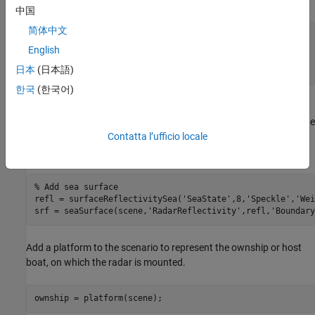
中国
简体中文
rng(
'default'
); 
% Reproducible results
English
% Create a scenario
日本
(日本語)
scene = radarScenario(
'UpdateRate'
,0,
'StopTime'
,200);
한국
(한국어)
Next, add a sea surface with a radius of 5 kilometers is specified
around the origin, simulating rough sea conditions with a sea state
of 8. For further details on sea surface modeling, refer to the
Contatta l’ufficio locale
Maritime Radar Sea Clutter Modeling
(Radar Toolbox)
example.
% Add sea surface
refl = surfaceReflectivitySea(
'SeaState'
,8,
'Speckle'
,
'Wei
srf = seaSurface(scene,
'RadarReflectivity'
,refl,
'Boundary
Add a platform to the scenario to represent the ownship or host
boat, on which the radar is mounted.
ownship = platform(scene);