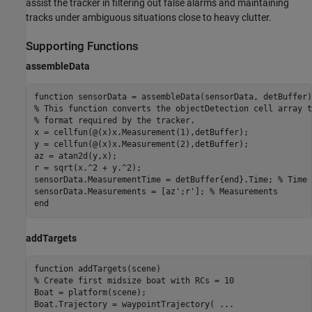
assist the tracker in filtering out false alarms and maintaining
tracks under ambiguous situations close to heavy clutter.
Supporting Functions
assembleData
function
% This function converts the objectDetection cell array t
% format required by the tracker.
x = cellfun(@(x)x.Measurement(1),detBuffer);

y = cellfun(@(x)x.Measurement(2),detBuffer);

az = atan2d(y,x);

r = sqrt(x.^2 + y.^2);

sensorData.MeasurementTime = detBuffer{end}.Time; 
% Time 
sensorData.Measurements = [az';r']; 
% Measurements
end
addTargets
function
% Create first midsize boat with RCs = 10
Boat = platform(scene);

Boat.Trajectory = waypointTrajectory( 
...