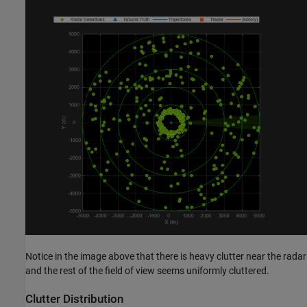
Notice in the image above that there is heavy clutter near the radar
and the rest of the field of view seems uniformly cluttered.
Clutter Distribution