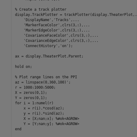
% Create a track plotter
display.TrackPlotter = trackPlotter(display.TheaterPlot,
.
'DisplayName'
,
'Tracks'
,
...
'MarkerFaceColor'
,clrs(3,:),
...
'MarkerEdgeColor'
,clrs(3,:),
...
'CovarianceFaceColor'
,clrs(3,:),
...
'CovarianceEdgeColor'
,clrs(3,:),
...
'ConnectHistory'
,
'on'
);

ax = display.TheaterPlot.Parent;

hold 
on
;

% Plot range lines on the PPI
az = linspace(0,360,100)';

r = 1000:1000:5000;

X = zeros(0,1);

for
 i = 1:numel(r)

    x = r(i).*cosd(az);

    y = r(i).*sind(az);

    X = [X;nan;x]; 
%#ok<AGROW>
    Y = [Y;nan;y]; 
%#ok<AGROW>
end