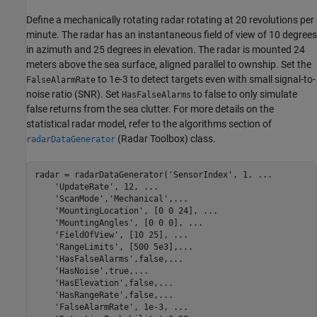
Define a mechanically rotating radar rotating at 20 revolutions per
minute. The radar has an instantaneous field of view of 10 degrees
in azimuth and 25 degrees in elevation. The radar is mounted 24
meters above the sea surface, aligned parallel to ownship. Set the
to 1e-3 to detect targets even with small signal-to-
FalseAlarmRate
noise ratio (SNR). Set
to false to only simulate
HasFalseAlarms
false returns from the sea clutter. For more details on the
statistical radar model, refer to the algorithms section of
(Radar Toolbox)
class.
radarDataGenerator
radar = radarDataGenerator(
'SensorIndex'
, 1, 
...
'UpdateRate'
, 12, 
...
'ScanMode'
,
'Mechanical'
,
...
'MountingLocation'
, [0 0 24], 
...
'MountingAngles'
, [0 0 0], 
...
'FieldOfView'
, [10 25], 
...
'RangeLimits'
, [500 5e3],
...
'HasFalseAlarms'
,false,
...
'HasNoise'
,true,
...
'HasElevation'
,false,
...
'HasRangeRate'
,false,
...
'FalseAlarmRate'
, 1e-3, 
...