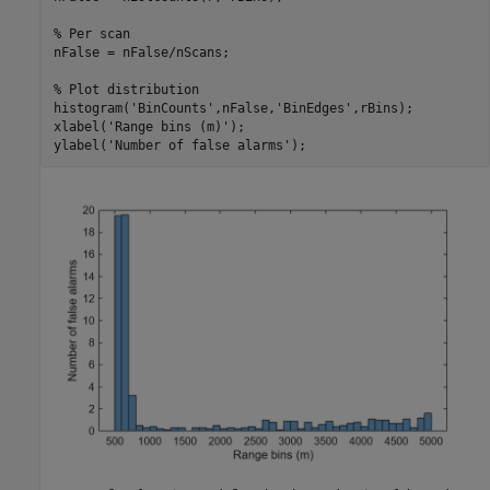
% Per scan
nFalse = nFalse/nScans;

% Plot distribution
histogram(
'BinCounts'
,nFalse,
'BinEdges'
,rBins);

xlabel(
'Range bins (m)'
);

ylabel(
'Number of false alarms'
);