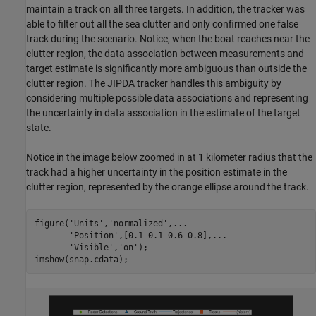
maintain a track on all three targets. In addition, the tracker was
able to filter out all the sea clutter and only confirmed one false
track during the scenario. Notice, when the boat reaches near the
clutter region, the data association between measurements and
target estimate is significantly more ambiguous than outside the
clutter region. The JIPDA tracker handles this ambiguity by
considering multiple possible data associations and representing
the uncertainty in data association in the estimate of the target
state.
Notice in the image below zoomed in at 1 kilometer radius that the
track had a higher uncertainty in the position estimate in the
clutter region, represented by the orange ellipse around the track.
figure(
'Units'
,
'normalized'
,
...
'Position'
,[0.1 0.1 0.6 0.8],
...
'Visible'
,
'on'
);

imshow(snap.cdata);