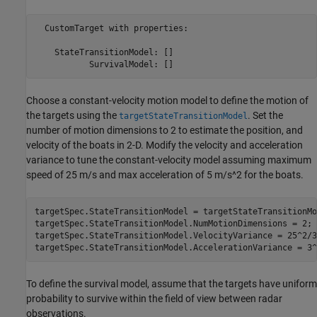
  CustomTarget with properties:

    StateTransitionModel: []

Choose a constant-velocity motion model to define the motion of
the targets using the
. Set the
targetStateTransitionModel
number of motion dimensions to 2 to estimate the position, and
velocity of the boats in 2-D. Modify the velocity and acceleration
variance to tune the constant-velocity model assuming maximum
speed of 25 m/s and max acceleration of 5 m/s^2 for the boats.
targetSpec.StateTransitionModel = targetStateTransitionMo
targetSpec.StateTransitionModel.NumMotionDimensions = 2;

targetSpec.StateTransitionModel.VelocityVariance = 25^2/3
targetSpec.StateTransitionModel.AccelerationVariance = 3^
To define the survival model, assume that the targets have uniform
probability to survive within the field of view between radar
observations.