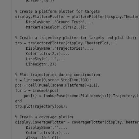
'Marker'
,
'o'
);

% Create a platform plotter for targets
display.PlatformPlotter = platformPlotter(display.Theater
'DisplayName'
,
'Ground Truth'
,
...
'MarkerFaceColor'
,clrs(2,:));

% Create a trajectory plotter for targets and plot their 
trp = trajectoryPlotter(display.TheaterPlot,
...
'DisplayName'
,
'Trajectories'
,
...
'Color'
,clrs(2,:),
...
'LineStyle'
,
'-'
,
...
'LineWidth'
,2);

% Plot trajectories during construction
t = linspace(0,scene.StopTime,100);

for
 i = 1:numel(pos)

end
trp.plotTrajectory(pos);

% Create a coverage plotter
display.CoveragePlotter = coveragePlotter(display.Theater
'DisplayName'
,
''
,
...
'Color'
,clrs(4,:),
...
'Alpha'
,[0.1 0]);
