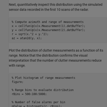
Next, quantitatively inspect this distribution using the simulated
sensor data recorded in the first 10 scans of the radar.
% Compute azimuth and range of measurements
x = cellfun(@(x)x.Measurement(1),detBuffer);

y = cellfun(@(x)x.Measurement(2),detBuffer);

r = sqrt(x.^2 + y.^2);

az = atan2d(y, x);
Plot the distribution of clutter measurements as a function of its
range. Notice that the distribution confirms the visual
interpretation that the number of clutter measurements reduce
with range.
% Plot histogram of range measurements
figure;

% Range bins to evaluate distribution
rBins = 500:100:5000;

% Number of false alarms per bin
nFalse = histcounts(r, rBins);
