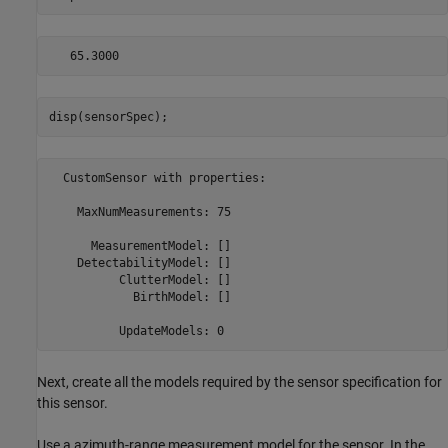
disp(sensorSpec);
  CustomSensor with properties:

    MaxNumMeasurements: 75

      MeasurementModel: []

    DetectabilityModel: []

          ClutterModel: []

            BirthModel: []

Next, create all the models required by the sensor specification for
this sensor.
Use a azimuth-range measurement model for the sensor. In the