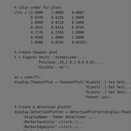
% Color order for plots
clrs = [1.0000    1.0000    0.0667

        0.0745    0.6235    1.0000

        1.0000    0.4118    0.1608

        0.3922    0.8314    0.0745

        0.7176    0.2745    1.0000

        0.0588    1.0000    1.0000

        1.0000    0.0745    0.6510];

% Create theater plot
f = figure(
'Units'
,
'normalized'
,
...
'Position'
,[0.1 0.1 0.6 0.8],
...
'Visible'
,
'on'
);

ax = axes(f);

display.TheaterPlot = theaterPlot(
'XLimits'
,[-5e3 5e3],
..
'YLimits'
,[-5e3 5e3],
..
'ZLimits'
,[-5e3 5e3],
..
'Parent'
,ax);

% Create a detection plotter
display.DetectionPlotter = detectionPlotter(display.Theat
'DisplayName'
,
'Radar Detections'
,
...
'MarkerFaceColor'
,clrs(4,:),
...
'MarkerEdgeColor'
,clrs(1,:),
...