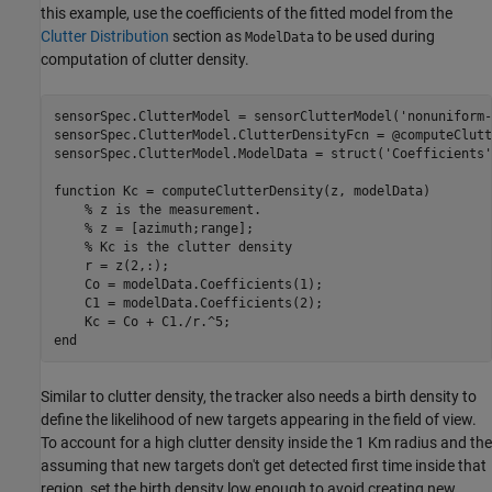
this example, use the coefficients of the fitted model from the
Clutter Distribution
section as
to be used during
ModelData
computation of clutter density.
sensorSpec.ClutterModel = sensorClutterModel(
'nonuniform-
sensorSpec.ClutterModel.ClutterDensityFcn = @computeClutt
sensorSpec.ClutterModel.ModelData = struct(
'Coefficients'
function
 Kc = computeClutterDensity(z, modelData)

% z is the measurement. 
% z = [azimuth;range];
% Kc is the clutter density
    r = z(2,:);

    Co = modelData.Coefficients(1);

    C1 = modelData.Coefficients(2);

end
Similar to clutter density, the tracker also needs a birth density to
define the likelihood of new targets appearing in the field of view.
To account for a high clutter density inside the 1 Km radius and the
assuming that new targets don't get detected first time inside that
region, set the birth density low enough to avoid creating new