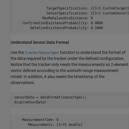
                TargetSpecifications: {[1×1 CustomTarget]}
                SensorSpecifications: {[1×1 CustomSensor]}
              MaxMahalanobisDistance: 8

    ConfirmationExistenceProbability: 0.9800

Understand Sensor Data Format
Use the
function to understand the format of
trackerSensorSpec
the data required by the tracker under the defined configuration.
Notice that the tracker only needs the measurements as 2-element
vector defined according to the azimuth-range measurement
model. In addition, it also needs the timestamp of the
observations.
sensorData = dataFormat(sensorSpec);

disp(sensorData)
    MeasurementTime: 0
