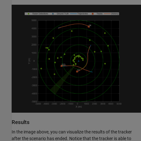
Results
In the image above, you can visualize the results of the tracker
after the scenario has ended. Notice that the tracker is able to