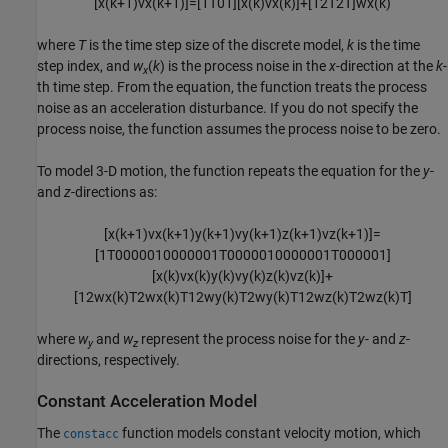
[
x
(
k
+
1
)
v
x
(
k
+
1
)
]
=
[
1
T
0
1
]
[
x
(
k
)
v
x
(
k
)
]
+
[
1
2
T
2
T
]
w
x
(
k
)
where
T
is the time step size of the discrete model,
k
is the time
step index, and
w
(
k
) is the process noise in the
x
-direction at the
k
-
x
th time step. From the equation, the function treats the process
noise as an acceleration disturbance. If you do not specify the
process noise, the function assumes the process noise to be zero.
To model 3-D motion, the function repeats the equation for the
y
-
and
z
-directions as:
[
x
(
k
+
1
)
v
x
(
k
+
1
)
y
(
k
+
1
)
v
y
(
k
+
1
)
z
(
k
+
1
)
v
z
(
k
+
1
)
]
=
[
1
T
0
0
0
0
0
1
0
0
0
0
0
0
1
T
0
0
0
0
0
1
0
0
0
0
0
0
1
T
0
0
0
0
0
1
]
[
x
(
k
)
v
x
(
k
)
y
(
k
)
v
y
(
k
)
z
(
k
)
v
z
(
k
)
]
+
[
1
2
w
x
(
k
)
T
2
w
x
(
k
)
T
1
2
w
y
(
k
)
T
2
w
y
(
k
)
T
1
2
w
z
(
k
)
T
2
w
z
(
k
)
T
]
where
w
and
w
represent the process noise for the
y
- and
z
-
y
z
directions, respectively.
Constant Acceleration Model
The
function models constant velocity motion, which
constacc