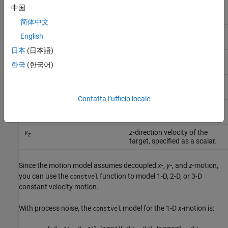
x
x
-coordinate of the target,
中国
specified as a scalar.
简体中文
v
x
-direction velocity of the
x
English
target, specified as a scalar.
日本
(日本語)
y
y
-coordinate of the target,
한국
(한국어)
specified as a scalar.
v
y
-direction velocity of the
y
target, specified as a scalar.
Contatta l’ufficio locale
z
z
-coordinate of the target,
specified as a scalar.
v
z
-direction velocity of the
z
target, specified as a scalar.
Since the motion model assumes decoupled
x
-,
y
-, and
z
-motion,
you can use the
function to model 1-D, 2-D, or 3-D
constvel
constant velocity motion.
With process noise, the
model for the 1-D
x
-motion is:
constvel