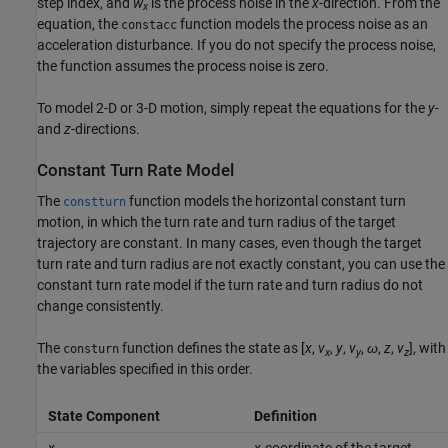
step index, and
w
is the process noise in the
x
-direction. From the
x
equation, the
function models the process noise as an
constacc
acceleration disturbance. If you do not specify the process noise,
the function assumes the process noise is zero.
To model 2-D or 3-D motion, simply repeat the equations for the
y
-
and
z
-directions.
Constant Turn Rate Model
The
function models the horizontal constant turn
constturn
motion, in which the turn rate and turn radius of the target
trajectory are constant. In many cases, even though the target
turn rate and turn radius are not exactly constant, you can use the
constant turn rate model if the turn rate and turn radius do not
change consistently.
The
function defines the state as [
x
,
v
,
y
,
v
,
ω
,
z
,
v
], with
consturn
x
y
z
the variables specified in this order.
State Component
Definition