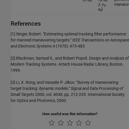
y
y
y
y
z
,
v
,
maneuve
z
a
]
z
References
[1] Singer, Robert. "Estimating optimal tracking filter performance
for manned maneuvering targets."
IEEE Transactions on Aerospace
and Electronic Systems
4 (1970): 473-483.
[2] Blackman, Samuel S., and Robert Popoli.
Design and Analysis of
Modern Tracking Systems.
Artech House Radar Library, Boston,
1999.
[3] Li, X. Rong, and Vesselin P. Jilkov. "Survey of maneuvering
target tracking: dynamic models."
Signal and Data Processing of
Small Targets
2000, vol. 4048, pp. 212-235. International Society
for Optics and Photonics, 2000.
How useful was this information?