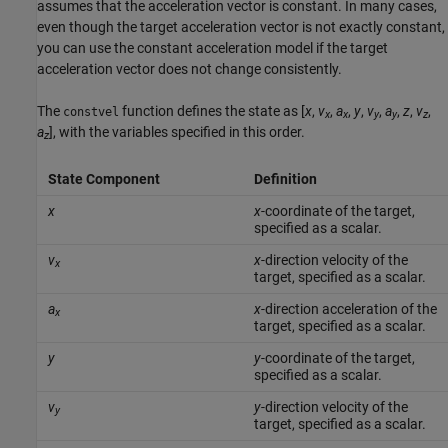
assumes that the acceleration vector is constant. In many cases,
even though the target acceleration vector is not exactly constant,
you can use the constant acceleration model if the target
acceleration vector does not change consistently.
The
function defines the state as [
x
,
v
,
a
,
y
,
v
,
a
,
z
,
v
,
constvel
x
x
y
y
z
a
], with the variables specified in this order.
z
State Component
Definition
x
x
-coordinate of the target,
specified as a scalar.
v
x
-direction velocity of the
x
target, specified as a scalar.
a
x
-direction acceleration of the
x
target, specified as a scalar.
y
y
-coordinate of the target,
specified as a scalar.
v
y
-direction velocity of the
y
target, specified as a scalar.