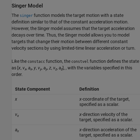
Singer Model
The
function models the target motion with a state
singer
definition similar to that of the constant acceleration motion.
However, the Singer model assumes that the target acceleration
decays over time. Thus, the Singer model allows you to model
targets that change their motion between different constant
velocity sections by using limited-time linear acceleration or turn.
Like the
function, the
function defines the state
constacc
constvel
as [
x
,
v
,
a
,
y
,
v
,
a
,
z
,
v
,
a
], , with the variables specified in this
x
x
y
y
z
z
order.
State Component
Definition
x
x
-coordinate of the target,
specified as a scalar.
v
x
-direction velocity of the
x
target, specified as a scalar.
a
x
-direction acceleration of the
x
target, specified as a scalar.