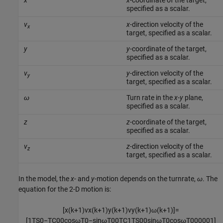
x
x
-coordinate of the target,
specified as a scalar.
v
x
-direction velocity of the
x
target, specified as a scalar.
y
y
-coordinate of the target,
specified as a scalar.
v
y
-direction velocity of the
y
target, specified as a scalar.
ω
Turn rate in the
x
-
y
plane,
specified as a scalar.
z
z
-coordinate of the target,
specified as a scalar.
v
z
-direction velocity of the
z
target, specified as a scalar.
In the model, the
x
- and
y
-motion depends on the turnrate,
ω
. The
equation for the 2-D motion is:
[
x
(
k
+
1
)
v
x
(
k
+
1
)
y
(
k
+
1
)
v
y
(
k
+
1
)
ω
(
k
+
1
)
]
=
[
1
T
S
0
−
T
C
0
0
cos
ω
T
0
−
sin
ω
T
0
0
T
C
1
T
S
0
0
sin
ω
T
0
cos
ω
T
0
0
0
0
0
1
]