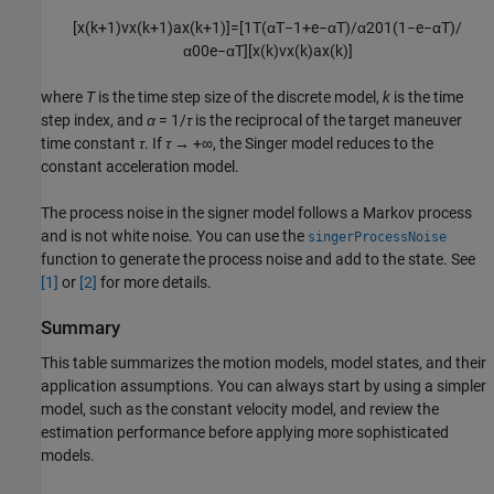
[
x
(
k
+
1
)
v
x
(
k
+
1
)
a
x
(
k
+
1
)
]
=
[
1
T
(
α
T
−
1
+
e
−
α
T
)
/
α
2
0
1
(
1
−
e
−
α
T
)
/
α
0
0
e
−
α
T
]
[
x
(
k
)
v
x
(
k
)
a
x
(
k
)
]
where
T
is the time step size of the discrete model,
k
is the time
step index, and
α
= 1/
τ
is the reciprocal of the target maneuver
time constant
τ
. If
τ
→ +∞, the Singer model reduces to the
constant acceleration model.
The process noise in the signer model follows a Markov process
and is not white noise. You can use the
singerProcessNoise
function to generate the process noise and add to the state. See
[1]
or
[2]
for more details.
Summary
This table summarizes the motion models, model states, and their
application assumptions. You can always start by using a simpler
model, such as the constant velocity model, and review the
estimation performance before applying more sophisticated
models.