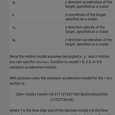
a
y
-direction acceleration of the
y
target, specified as a scalar.
z
z
-coordinate of the target,
specified as a scalar.
v
z
-direction velocity of the
z
target, specified as a scalar.
a
z
-direction acceleration of the
z
target, specified as a scalar.
Since the motion model assumes decoupled
x
-,
y
-, and
z
-motion,
you can use the
function to model 1-D, 2-D, or 3-D
constacc
constant acceleration motion.
With process noise, the constant acceleration model for the 1-D
x
-
motion is:
[
x
(
k
+
1
)
v
x
(
k
+
1
)
a
x
(
k
+
1
)
]
=
[
1
T
1
2
T
2
0
1
T
0
0
1
]
[
x
(
k
)
v
x
(
k
)
a
x
(
k
)
]
+
[
1
2
T
2
T
1
]
w
x
(
k
)
where
T
is the time step size of the discrete model,
k
is the time