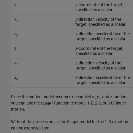
y
y
-coordinate of the target,
specified as a scalar.
v
y
-direction velocity of the
y
target, specified as a scalar.
a
y
-direction acceleration of the
y
target, specified as a scalar.
z
z
-coordinate of the target,
specified as a scalar.
v
z
-direction velocity of the
z
target, specified as a scalar.
a
z
-direction acceleration of the
z
target, specified as a scalar.
Since the motion model assumes decoupled
x
-,
y
-, and
z
-motion,
you can use the
function to model 1-D, 2-D, or 3-D Singer
singer
motion.
Without the process noise, the Singer model for the 1-D
x
-motion
can be expressed as: