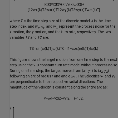
[
x
(
k
)
v
x
(
k
)
y
(
k
)
v
y
(
k
)
ω
(
k
)
]
+
[
1
2
w
x
(
k
)
T
2
w
x
(
k
)
T
1
2
w
y
(
k
)
T
2
w
y
(
k
)
T
w
ω
(
k
)
T
]
where
T
is the time step size of the discrete model,
k
is the time
step index, and
w
,
w
, and
w
represent the process noise for the
x
y
ω
x
-motion, the
y
-motion, and the turn rate, respectively. The two
variables
TS
and
TC
are:
T
S
=
sin
(
ω
(
k
)
T
)
ω
(
k
)
T
C
=
[
1
−
cos
(
ω
(
k
)
T
)
]
ω
(
k
)
This figure shows the target motion from one time step to the next
step using the 2-D constant turn rate model without process noise.
During one time step, the target moves from (
x
,
y
) to (
x
,
y
)
1
1
2
2
following an arc of radius
r
and angle
ωT
. The velocities
v
and
v
1
2
are perpendicular to their respective radial directions. The
magnitude of the velocity is constant along the entire arc as:
v
=
ω
r
=
v
x
i
2
+
v
y
i
2
,
i
=
1
,
2.