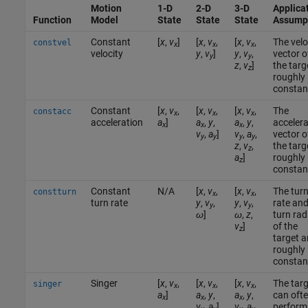
Motion
1-D
2-D
3-D
Applica
Function
Model
State
State
State
Assump
Constant
[
x
,
v
]
[
x
,
v
,
[
x
,
v
,
The velo
constvel
x
x
x
velocity
y
,
v
]
y
,
v
,
vector o
y
y
z
,
v
]
the targe
z
roughly
constan
Constant
[
x
,
v
,
[
x
,
v
,
[
x
,
v
,
The
constacc
x
x
x
acceleration
a
]
a
,
y
,
a
,
y
,
accelera
x
x
x
v
,
a
]
v
,
a
,
vector o
y
y
y
y
z
,
v
,
the targe
z
a
]
roughly
z
constan
Constant
N/A
[
x
,
v
,
[
x
,
v
,
The tur
constturn
x
x
turn rate
y
,
v
,
y
,
v
,
rate an
y
y
ω
]
ω
,
z
,
turn rad
v
]
of the
z
target a
roughly
constan
Singer
[
x
,
v
,
[
x
,
v
,
[
x
,
v
,
The targ
singer
x
x
x
a
]
a
,
y
,
a
,
y
,
can oft
x
x
x
v
,
a
]
v
,
a
,
perform