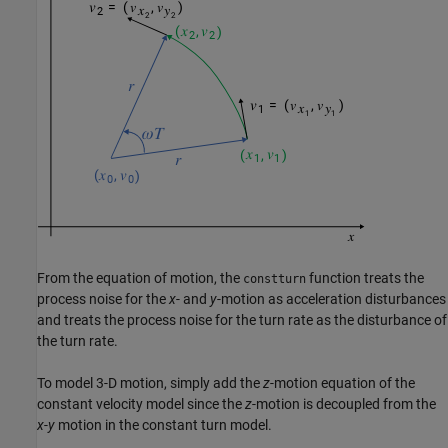
From the equation of motion, the
function treats the
constturn
process noise for the
x
- and
y
-motion as acceleration disturbances
and treats the process noise for the turn rate as the disturbance of
the turn rate.
To model 3-D motion, simply add the
z
-motion equation of the
constant velocity model since the
z
-motion is decoupled from the
x
-
y
motion in the constant turn model.