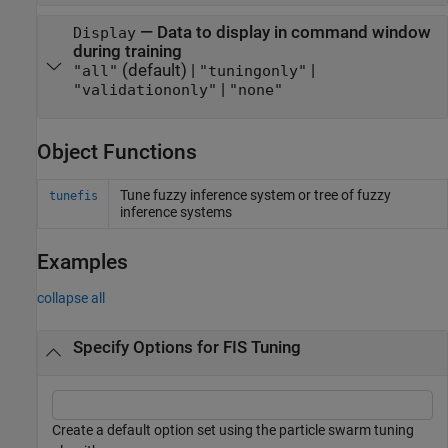
—
Data to display in command window
Display
during training
(default) |
|
"all"
"tuningonly"
|
"validationonly"
"none"
Object Functions
Tune fuzzy inference system or tree of fuzzy
tunefis
inference systems
Examples
collapse all
Specify Options for FIS Tuning
Create a default option set using the particle swarm tuning