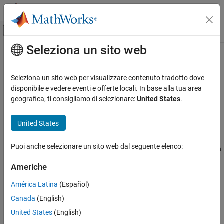
Vai al contenuto
MATLAB Help Center
Attiva/disattiva menu di navigazione off
Seleziona un sito web
Contenuto principale
Pagina iniziale della documentazione
tunefisOptions
Control Systems
Seleziona un sito web per visualizzare contenuto tradotto dove
Option set for
function
disponibile e vedere eventi e offerte locali. In base alla tua area
tunefis
Fuzzy Logic Toolbox
geografica, ti consigliamo di selezionare:
United States
.
Fuzzy Inference System Tuning
expand all in page
Description
United States
tunefisOptions
ON THIS PAGE
Use a
object to specify options for tuning fuzzy
tunefisOptions
Puoi anche selezionare un sito web dal seguente elenco:
systems using the
function. You can specify options such
tunefis
Description
as the optimization method, optimization type, and distance
Creation
Americhe
metric for optimization cost calculation.
Properties
América Latina
(Español)
Object Functions
Creation
Examples
Canada
(English)
Syntax
Version History
United States
(English)
See Also