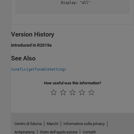
                    Display: "all"

Version History
Introduced in R2019a
See Also
|
tunefis
getTunableSettings
How useful was this information?
Centro di fiducia
Marchi
Informativa sulla privacy
Antipirateria
Stato dell'applicazione
Contatti