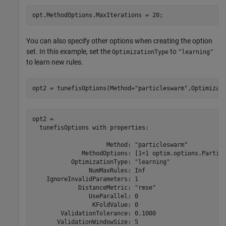
opt.MethodOptions.MaxIterations = 20;
You can also specify other options when creating the option
set. In this example, set the
to
OptimizationType
"learning"
to learn new rules.
opt2 = tunefisOptions(Method=
"particleswarm"
,Optimizat
opt2 = 

  tunefisOptions with properties:

                     Method: "particleswarm"

              MethodOptions: [1×1 optim.options.Particl
           OptimizationType: "learning"

                NumMaxRules: Inf

    IgnoreInvalidParameters: 1

             DistanceMetric: "rmse"

                UseParallel: 0

                 KFoldValue: 0

        ValidationTolerance: 0.1000

       ValidationWindowSize: 5
