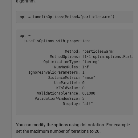
algorithm.
opt = tunefisOptions(Method=
"particleswarm"
)
opt = 

  tunefisOptions with properties:

                     Method: "particleswarm"

              MethodOptions: [1×1 optim.options.Particl
           OptimizationType: "tuning"

                NumMaxRules: Inf

    IgnoreInvalidParameters: 1

             DistanceMetric: "rmse"

                UseParallel: 0

                 KFoldValue: 0

        ValidationTolerance: 0.1000

       ValidationWindowSize: 5

                    Display: "all"

You can modify the options using dot notation. For example,
set the maximum number of iterations to 20.