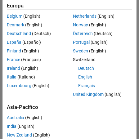
opt = tunefisOptions
Europa
opt = tunefisOptions(PropertyName=Value)
Description
Belgium
(English)
Netherlands
(English)
creates a default option set for tuning a
= tunefisOptions
opt
Denmark
(English)
Norway
(English)
fuzzy inference system using the
function. To modify the
tunefis
Deutschland
(Deutsch)
Österreich
(Deutsch)
properties of this option set for your specific application, use dot
España
(Español)
Portugal
(English)
notation.
Finland
(English)
Sweden
(English)
example
France
(Français)
Switzerland
Ireland
(English)
Deutsch
creates an option
= tunefisOptions(
)
opt
PropertyName=Value
set with
properties
specified using one or more name-value
Italia
(Italiano)
English
arguments.
Luxembourg
(English)
Français
United Kingdom
(English)
example
Asia-Pacifico
Properties
Australia
(English)
expand all
India
(English)
—
Tuning algorithm
New Zealand
(English)
Method