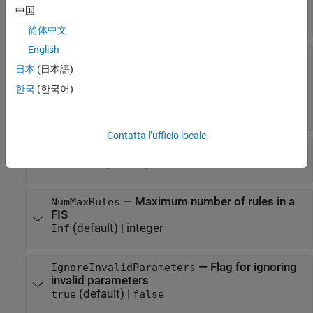
(default) |
|
"ga"
"particleswarm"
中国
|
|
"patternsearch"
"simulannealbnd"
"anfis"
简体中文
English
—
Tuning algorithm options
MethodOptions
object
|
object
|
日本
(日本語)
GaOptions
Particleswarm
object
|
PatternsearchOptions
한국
(한국어)
object
|
SimulannealbndOptions
ANFISOptions
object
Contatta l’ufficio locale
—
Type of optimization
OptimizationType
(default) |
"tuning"
"learning"
—
Maximum number of rules in a
NumMaxRules
FIS
(default) |
integer
Inf
—
Flag for ignoring
IgnoreInvalidParameters
invalid parameters
(default) |
true
false