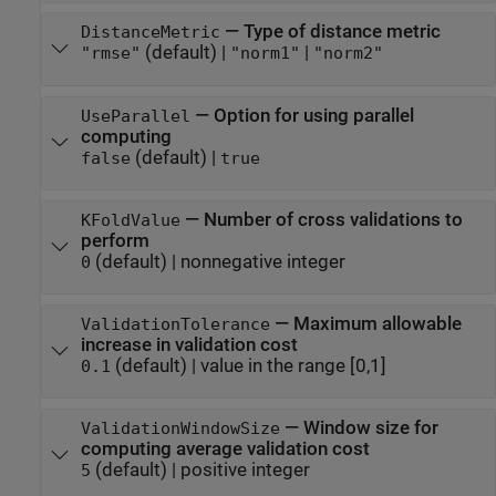
—
Type of distance metric
DistanceMetric
(default) |
|
"rmse"
"norm1"
"norm2"
—
Option for using parallel
UseParallel
computing
(default) |
false
true
—
Number of cross validations to
KFoldValue
perform
(default) |
nonnegative integer
0
—
Maximum allowable
ValidationTolerance
increase in validation cost
(default) |
value in the range [0,1]
0.1
—
Window size for
ValidationWindowSize
computing average validation cost
(default) |
positive integer
5