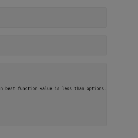
n best function value is less than options.FunctionToler