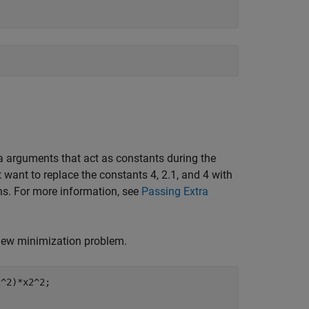
a arguments that act as constants during the
 want to replace the constants 4, 2.1, and 4 with
ns. For more information, see
Passing Extra
a new minimization problem.
^2)*x2^2;
