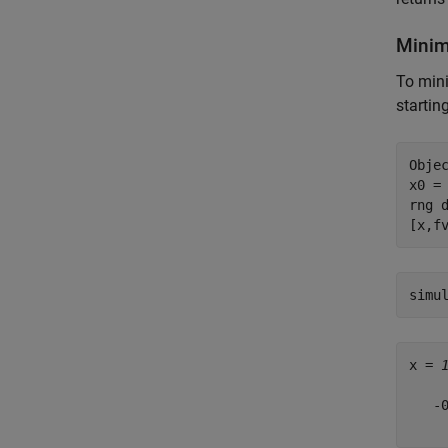
Minim
To mini
startin
Objec
x0 =
rng 
[x,f
x = 
   -0