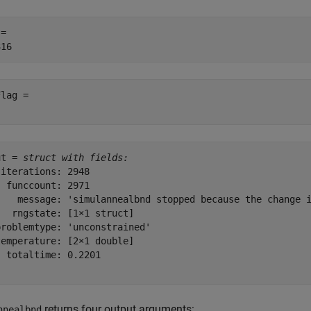
= 

lag = 

ut = 
struct with fields:
iterations: 2948

 funccount: 2971

    message: 'simulannealbnd stopped because the change i
  rngstate: [1×1 struct]

roblemtype: 'unconstrained'

emperature: [2×1 double]

 totaltime: 0.2201

returns four output arguments:
nnealbnd