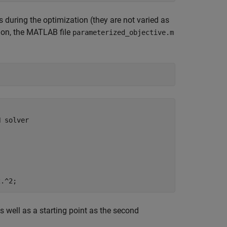
s during the optimization (they are not varied as
tion, the MATLAB file
parameterized_objective.m
 solver

s well as a starting point as the second