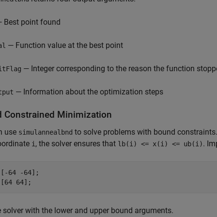
 Best point found
— Function value at the best point
al
— Integer corresponding to the reason the function stop
itFlag
— Information about the optimization steps
tput
 Constrained Minimization
n use
to solve problems with bound constraints
simulannealbnd
oordinate
, the solver ensures that
. I
i
lb(i) <= x(i) <= ub(i)
[-64 -64];

 [64 64];
 solver with the lower and upper bound arguments.