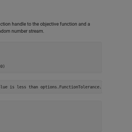
nction handle to the objective function and a
random number stream.
x0)