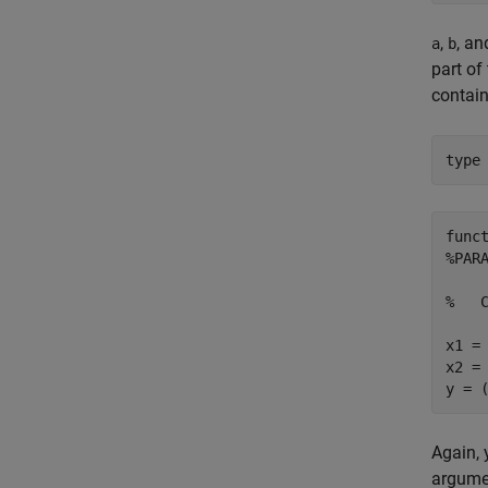
,
, a
a
b
part of
contain
type
func
%PAR
%   C
x1 = 
x2 = 
Again, 
argume