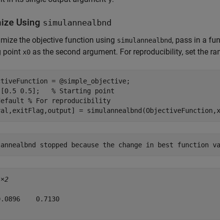
ize Using
simulannealbnd
mize the objective function using
, pass in a fu
simulannealbnd
g point
as the second argument. For reproducibility, set the 
x0
tiveFunction = @simple_objective;

 [0.5 0.5];   
% Starting point
default
% For reproducibility
val,exitFlag,output] = simulannealbnd(ObjectiveFunction,
1×2
.0896    0.7130
