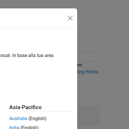
g Algorithm
ocali. In base alla tua area
using the simulated annealing algorithm
mic details, see
How Simulated Annealing Works
.
s:
Asia-Pacifico
x2^2)*x2^2;

Australia
(English)
India
(English)