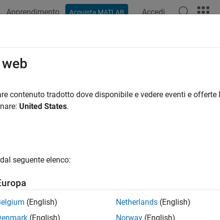
Apprendimento
Accedi
Acquista MATLAB
azione
Esempi
Funzioni
Videos
Answers
imization Using Simulated Annealin
o web
re contenuto tradotto dove disponibile e vedere eventi e offerte l
onare:
United States
.
ample shows how to create and minimize an objective function 
function) in Global Optimization Toolbox. For algorith
annealbnd
e Objective Function
dal seguente elenco:
ective function to minimize is a simple function of two variable
Europa
in f(x) = (4 - 2.1*x1^2 + x1^4/3)*x1^2 + x1*x2 + (-4 + 4*
Belgium
(English)
Netherlands
(English)
Denmark
(English)
Norway
(English)