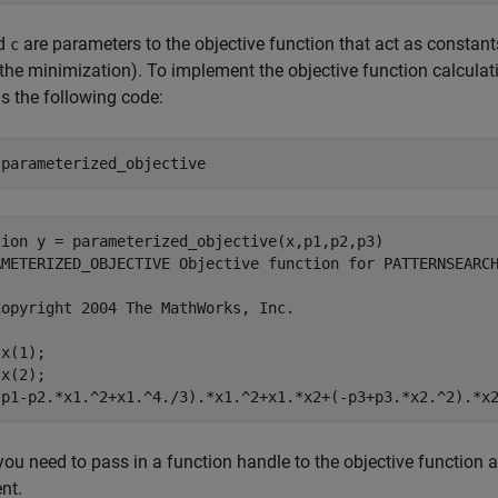
nd
are parameters to the objective function that act as constant
c
 the minimization). To implement the objective function calcula
s the following code:
 
parameterized_objective
tion y = parameterized_objective(x,p1,p2,p3)

AMETERIZED_OBJECTIVE Objective function for PATTERNSEARCH
opyright 2004 The MathWorks, Inc.

x(1);

x(2);

you need to pass in a function handle to the objective function a
nt.