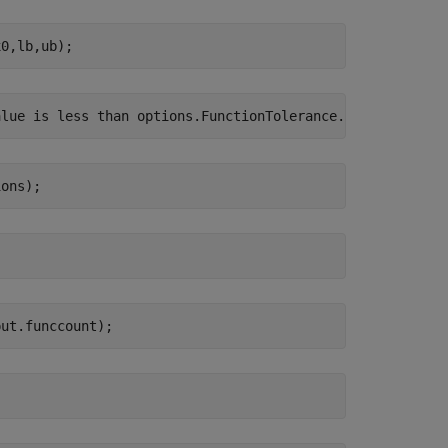
x0,lb,ub);
ions);
put.funccount);