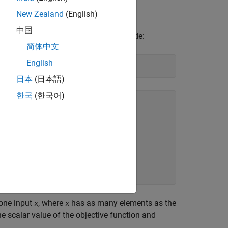
Szego [1].
New Zealand
(English)
中国
has the following code:
ple_objective.m
简体中文
English
日本
(日本語)
한국
(한국어)


 one input
, where
has as many elements as the
x
x
e scalar value of the objective function and