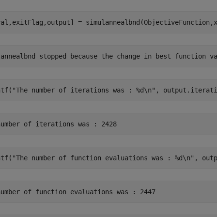
val,exitFlag,output] = simulannealbnd(ObjectiveFunction,
ntf(
"The number of iterations was : %d\n"
, output.iterat
ntf(
"The number of function evaluations was : %d\n"
, out