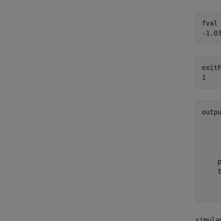
fval 
exitF
outp
     
     
    
     
    p
    t
     
simula