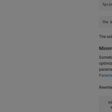
fpri
The sol
Minim
Sometim
optimiz
paramet
Parame
Rewrite
   m