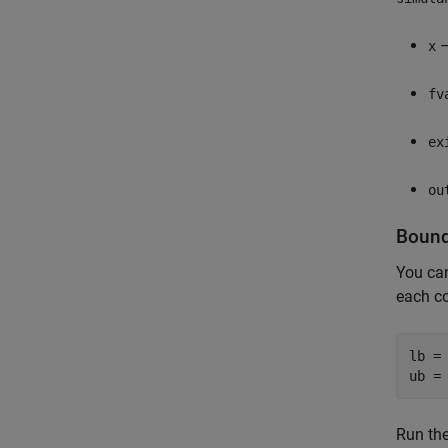
—
x
fv
ex
ou
Bound
You ca
each c
lb = 
ub =
Run the