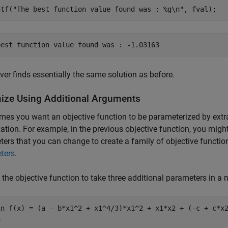
ntf(
"The best function value found was : %g\n"
, fval);
ver finds essentially the same solution as before.
ize Using Additional Arguments
es you want an objective function to be parameterized by extr
ation. For example, in the previous objective function, you might
ers that you can change to create a family of objective functio
ters
.
 the objective function to take three additional parameters in 
in f(x) = (a - b*x1^2 + x1^4/3)*x1^2 + x1*x2 + (-c + c*x2