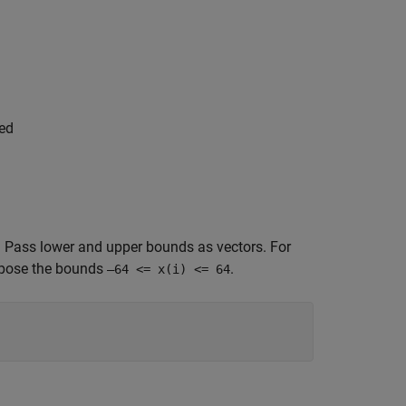
ped
. Pass lower and upper bounds as vectors. For
mpose the bounds
.
–64 <= x(i) <= 64