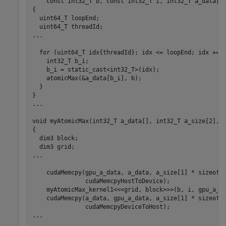
    const int32_T b, const int32_T i, int32_T a_data[])
{

  uint64_T loopEnd;

  uint64_T threadId;

...

  for (uint64_T idx{threadId}; idx <= loopEnd; idx += t
    int32_T b_i;

    b_i = static_cast<int32_T>(idx);

atomicMax
(&a_data[b_i], b);

  }

}

...

void myAtomicMax(int32_T a_data[], int32_T a_size[2], i
{

  dim3 block;

  dim3 grid;

...

    cudaMemcpy(gpu_a_data, a_data, a_size[1] * sizeof(i
               cudaMemcpyHostToDevice);

myAtomicMax_kernel1
<<<grid, block>>>(b, i, gpu_a_da
    cudaMemcpy(a_data, gpu_a_data, a_size[1] * sizeof(i
               cudaMemcpyDeviceToHost);

...
