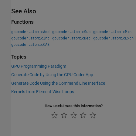
See Also
Functions
|
|
|
gpucoder.atomicAdd
gpucoder.atomicSub
gpucoder.atomicMin
|
|
|
gpucoder.atomicInc
gpucoder.atomicDec
gpucoder.atomicExch
gpucoder.atomicCAS
Topics
GPU Programming Paradigm
Generate Code by Using the GPU Coder App
Generate Code Using the Command Line Interface
Kernels from Element-Wise Loops
How useful was this information?