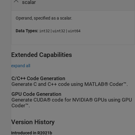
scalar
Operand, specified as a scalar.
Data Types:
|
|
int32
uint32
uint64
Extended Capabilities
expand all
C/C++ Code Generation
Generate C and C++ code using MATLAB® Coder™.
GPU Code Generation
Generate CUDA® code for NVIDIA® GPUs using GPU
Coder™.
Version History
Introduced in R2021b