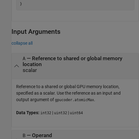
Input Arguments
collapse all
—
Reference to shared or global memory
A
location
scalar
Reference to a shared or global GPU memory location,
specified as a scalar. Use the reference as an input and
output argument of
.
gpucoder.atomicMax
Data Types:
|
|
int32
uint32
uint64
—
Operand
B