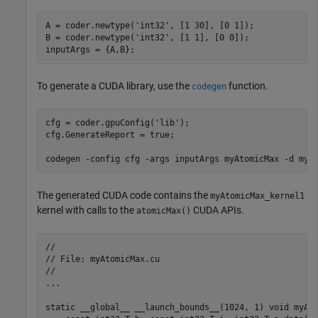
A = coder.newtype(
'int32'
, [1 30], [0 1]);

B = coder.newtype(
'int32'
, [1 1], [0 0]);

To generate a CUDA library, use the
function.
codegen
cfg = coder.gpuConfig(
'lib'
);

cfg.GenerateReport = true;

codegen 
-config
cfg
-args
inputArgs
myAtomicMax
-d
myA
The generated CUDA code contains the
myAtomicMax_kernel1
kernel with calls to the
CUDA APIs.
atomicMax()
//

// File: myAtomicMax.cu

//

...

static __global__ __launch_bounds__(1024, 1) void 
myAt