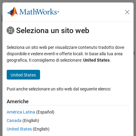
Vai al contenuto
MATLAB Help Center
Attiva/disattiva menu di navigazione off
Seleziona un sito web
Contenuto principale
Pagina iniziale della documentazione
gpucoder.atomicMax
Code Generation
Seleziona un sito web per visualizzare contenuto tradotto dove
Atomically find the maximum between
value and variable in global
disponibile e vedere eventi e offerte locali. In base alla tua area
GPU Coder
or shared memory
geografica, ti consigliamo di selezionare:
United States
.
Kernel Creation
Since R2021b
Kernel Creation from MATLAB Code
collapse all in page
United States
gpucoder.atomicMax
Syntax
Puoi anche selezionare un sito web dal seguente elenco:
ON THIS PAGE
A = gpucoder.atomicMax(A,B)
Syntax
Americhe
[A,oldA] = gpucoder.atomicMax(A,B)
Description
Description
América Latina
(Español)
Examples
Canada
(English)
Input Arguments
The
function reads a value from a global or
gpucoder.atomicMax
shared GPU memory location, compares it to an operand, and
Extended Capabilities
United States
(English)
writes the maximum value back to the memory location.
In
Version History