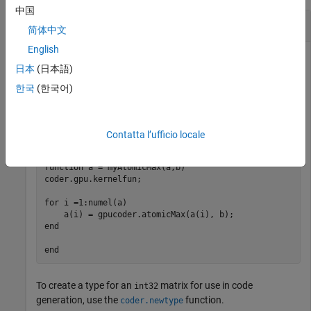
中国
Find the Maximum Using
CUDA
atomicMax
简体中文
English
Perform a simple atomic addition operation by using the
日本
(日本語)
function and generate CUDA code that
gpucoder.atomicMax
calls corresponding CUDA
APIs.
한국
(한국어)
atomicMax()
In one file, write an entry-point function
that
myAtomicMax
accepts matrix inputs
and
.
a
b
Contatta l’ufficio locale
function
 a = myAtomicMax(a,b)

coder.gpu.kernelfun;

for
 i =1:numel(a)

end
end
To create a type for an
matrix for use in code
int32
generation, use the
function.
coder.newtype