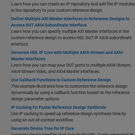
Learn how you can create an IP repository and add the IP modules
in the repository to your custom reference design.
Define Multiple AXI Master Interfaces in Reference Designs to
Access DUT AXI4 Subordinate Interface
Learn how you can specify multiple AXI Master interfaces in the
custom reference design to access HDL DUT IP AXI4 subordinate
interface.
Generate HDL IP Core with Multiple AXI4-Stream and AXI4
Master Interfaces
Learn how you can map your DUT ports to multiple AXI4-Stream,
AXI4-Stream Video, and AXI4 Master interfaces.
Use Callback Functions in Custom Reference Design
This example illustrates how to customize the reference design
dynamically by using a callback function based on the reference
design parameter options.
IP Caching for Faster Reference Design Synthesis
Use IP caching to speed up reference design synthesis time by
using an out-of-context workflow.
Generate Device Tree for IP Core
Generate device tree files that include the HDL Coder generated IP