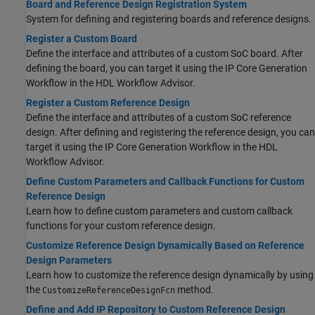
Board and Reference Design Registration System
System for defining and registering boards and reference designs.
Register a Custom Board
Define the interface and attributes of a custom SoC board. After
defining the board, you can target it using the IP Core Generation
Workflow in the HDL Workflow Advisor.
Register a Custom Reference Design
Define the interface and attributes of a custom SoC reference
design. After defining and registering the reference design, you can
target it using the IP Core Generation Workflow in the HDL
Workflow Advisor.
Define Custom Parameters and Callback Functions for Custom
Reference Design
Learn how to define custom parameters and custom callback
functions for your custom reference design.
Customize Reference Design Dynamically Based on Reference
Design Parameters
Learn how to customize the reference design dynamically by using
the
method.
CustomizeReferenceDesignFcn
Define and Add IP Repository to Custom Reference Design