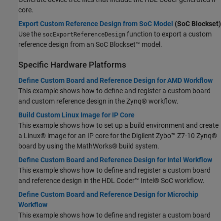
core.
Export Custom Reference Design from SoC Model
(SoC Blockset)
Use the
function to export a custom
socExportReferenceDesign
reference design from an SoC Blockset™ model.
Specific Hardware Platforms
Define Custom Board and Reference Design for AMD Workflow
This example shows how to define and register a custom board
and custom reference design in the Zynq® workflow.
Build Custom Linux Image for IP Core
This example shows how to set up a build environment and create
a Linux® image for an IP core for the Digilent Zybo™ Z7-10 Zynq®
board by using the MathWorks® build system.
Define Custom Board and Reference Design for Intel Workflow
This example shows how to define and register a custom board
and reference design in the HDL Coder™ Intel® SoC workflow.
Define Custom Board and Reference Design for Microchip
Workflow
This example shows how to define and register a custom board