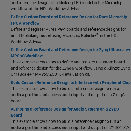
and reference design for a blinking LED model in the Microchip
workflow of the HDL Workflow Advisor.
Define Custom Board and Reference Design for Pure Microchip
FPGA Workflow
Define and register Pure FPGA boards and reference designs for
®
an LED blinking model using Microchip Polarfire
in the HDL
Workflow Advisor.
Define Custom Board and Reference Design for Zynq Ultrascale+
MPSoC Workflow
This example shows how to define and register a custom board
and reference design for the Zynq® workflow using a Xilinx® Zynq
UltraScale+™ MPSoC ZCU104 evaluation kit.
Build Custom Reference Design to Interface with Peripheral Chip
This example shows how to build a reference design to run an
audio algorithm and access audio input and output on a Zynq®
board.
Authoring a Reference Design for Audio System on a ZYBO
Board
This example shows how to build a reference design to run an
audio algorithm and access audio input and output on ZYBO™ Z7-