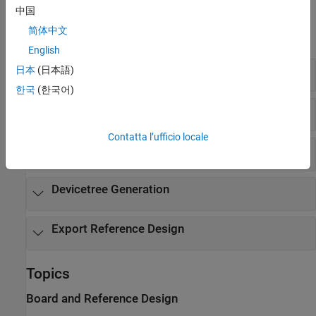
Functions
中国
简体中文
expand all
English
Board and Reference Design
日本
(日本語)
한국
(한국어)
Add Interfaces
Contatta l’ufficio locale
Callback Functions
Devicetree Generation
Export Reference Design
Topics
Board and Reference Design