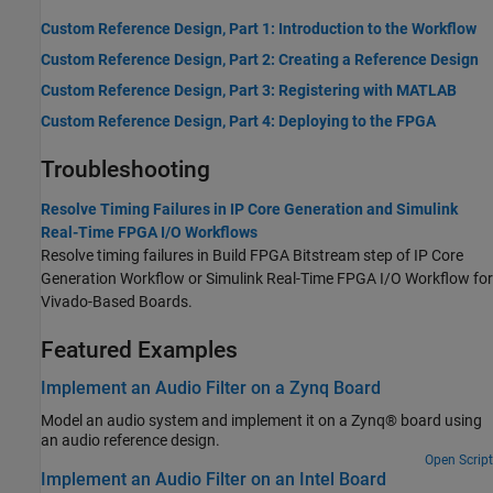
Custom Reference Design, Part 1: Introduction to the Workflow
Custom Reference Design, Part 2: Creating a Reference Design
Custom Reference Design, Part 3: Registering with MATLAB
Custom Reference Design, Part 4: Deploying to the FPGA
Troubleshooting
Resolve Timing Failures in IP Core Generation and Simulink
Real-Time FPGA I/O Workflows
Resolve timing failures in Build FPGA Bitstream step of IP Core
Generation Workflow or Simulink Real-Time FPGA I/O Workflow for
Vivado-Based Boards.
Featured Examples
Implement an Audio Filter on a Zynq Board
Model an audio system and implement it on a Zynq® board using
an audio reference design.
Open Script
Implement an Audio Filter on an Intel Board