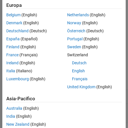
Deploy IP Core on Custom Hardware
Europa
For more details on the workflow, see
Targeting FPGA & SoC
Hardware Overview
.
Belgium
(English)
Netherlands
(English)
Denmark
(English)
Norway
(English)
Deutschland
(Deutsch)
Österreich
(Deutsch)
España
(Español)
Portugal
(English)
Finland
(English)
Sweden
(English)
France
(Français)
Switzerland
Ireland
(English)
Deutsch
Italia
(Italiano)
English
Luxembourg
(English)
Français
Classes
United Kingdom
(English)
Board registration object that
hdlcoder.Board
Asia-Pacifico
describes SoC custom board
Reference design registration
Australia
(English)
hdlcoder.ReferenceDesign
object that describes SoC
India
(English)
reference design
New Zealand
(English)