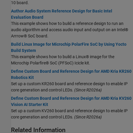
10 board.
Author Audio System Reference Design for Basic Intel
Evaluation Board
This example shows how to build a reference design to run an
audio algorithm and access audio input and output on an Intel®
Arrrow® SoC board.
Build Linux Image for Microchip PolarFire SoC by Using Yocto
Build System
This example shows how to build a Linux® image for the
Microchip Polarfire® SoC (PFSoC) Icicle kit.
Define Custom Board and Reference Design for AMD Kria KR260
Robotics Kit
Set up a custom KR260 board and reference design to enable IP
core generation and control LEDs.
(Since R2026a)
Define Custom Board and Reference Design for AMD Kria KV260
Vision AI Starter Kit
Set up a custom KV260 board and reference design to enable IP
core generation and control LEDs.
(Since R2026a)
Related Information