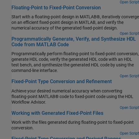
Open Script
Floating-Point to Fixed-Point Conversion
Start with a floating-point design in MATLAB®, iteratively converge
on an efficient fixed-point design in MATLAB, and verify the
numerical accuracy of the generated fixed-point design.
Open Script
Programmatically Generate, Verify, and Synthesize HDL
Code from MATLAB Code
Programmatically perform floating-point to fixed-point conversion,
generate HDL code, verify the generated HDL code with an HDL
test bench, and synthesize the generated HDL code by using the
command-line interface.
Open Script
Fixed-Point Type Conversion and Refinement
Achieve your desired numerical accuracy when converting
floating-point MATLAB® code to fixed-point code using the HDL
Workflow Advisor.
Open Script
Working with Generated Fixed-Point Files
Work with the files generated during floating-point to fixed-point
conversion.
Open Script
Fixed-Point Type Conversion and Derived Ranges