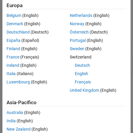
Synthesis (HLS) code from MATLAB
Europa
code
Belgium
(English)
Netherlands
(English)
Create
HDL Coder
code generation
coder.config
configuration objects
Denmark
(English)
Norway
(English)
Create function replacement
coder.approximation
Deutschland
(Deutsch)
Österreich
(Deutsch)
configuration object
España
(Español)
Portugal
(English)
Finland
(English)
Sweden
(English)
Classes
France
(Français)
Switzerland
Floating-point to fixed-point conversion
coder.FixPtConfig
Ireland
(English)
Deutsch
configuration object
Italia
(Italiano)
English
Luxembourg
(English)
Français
Topics
United Kingdom
(English)
Automated Fixed-Point Conversion
®
Convert floating-point MATLAB
code to fixed-point code.
Asia-Pacifico
Australia
(English)
Specify Type Proposal Options
India
(English)
Specify Properties of Entry-Point Function Inputs
New Zealand
(English)
Specify input types so that the code generator can determine the