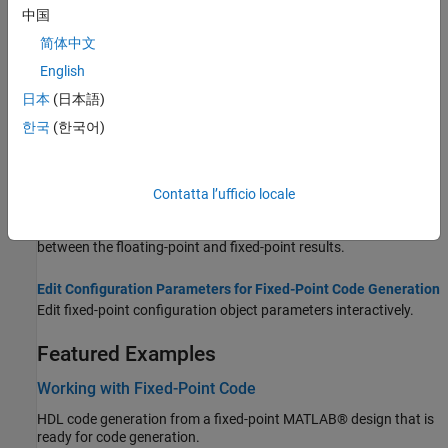
中国
types of all variables.
简体中文
Data Type Issues in Generated Code
English
Highlight potential data type issues in report.
日本
(日本語)
Functions Supported for HDL and HLS Code Generation
한국
(한국어)
Built-in MATLAB and toolbox functions supported for HDL and
High-Level Synthesis (HLS) code generation.
Contatta l’ufficio locale
Custom Plot Functions
Use a custom plotting function to visualize the differences
between the floating-point and fixed-point results.
Edit Configuration Parameters for Fixed-Point Code Generation
Edit fixed-point configuration object parameters interactively.
Featured Examples
Working with Fixed-Point Code
HDL code generation from a fixed-point MATLAB® design that is
ready for code generation.