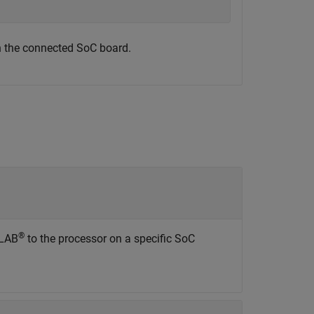
n the connected SoC board.
®
TLAB
to the processor on a specific SoC