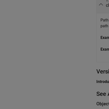
f
c
Path 
path
Exa
Exa
Vers
Introd
See 
Objec