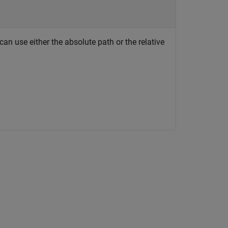
an use either the absolute path or the relative