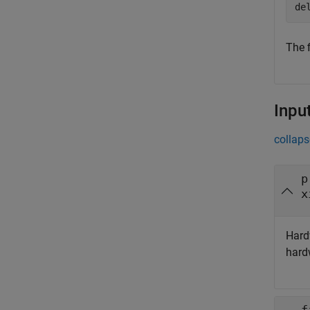
de
The f
Inpu
collaps
p
x
Hard
hard