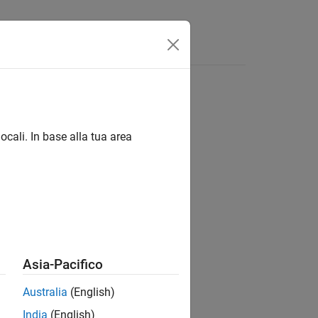
Answers
ocali. In base alla tua area
Asia-Pacifico
on the SoC board.
e
Australia
(English)
India
(English)