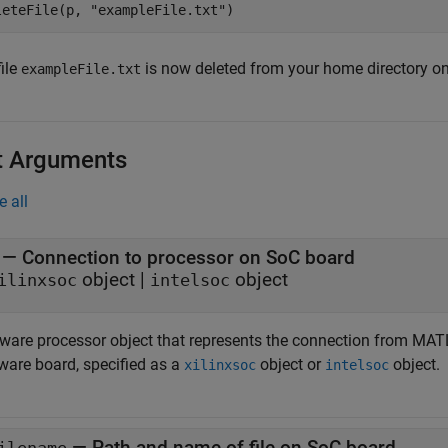
leteFile(p, 
"exampleFile.txt"
)
ile
is now deleted from your home directory o
exampleFile.txt
t Arguments
e all
—
Connection to processor on SoC board
object
|
object
ilinxsoc
intelsoc
ware processor object that represents the connection from MA
ware board, specified as a
object or
object.
xilinxsoc
intelsoc
—
Path and name of file on SoC board