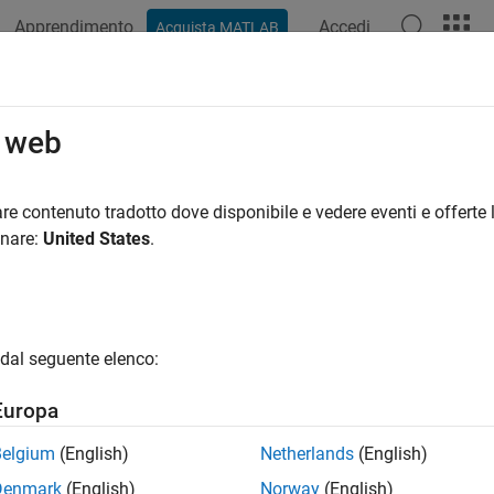
Apprendimento
Accedi
Acquista MATLAB
ation
Examples
Functions
Blocks
Apps
Videos
teFile
o web
file on SoC board
re contenuto tradotto dove disponibile e vedere eventi e offerte l
R2022a
onare:
United States
.
e all in page
ax
dal seguente elenco:
File(p, filename)
ription
Europa
deletes the file specified by the input
File(
,
)
filenam
p
filename
Belgium
(English)
Netherlands
(English)
Denmark
(English)
Norway
(English)
e