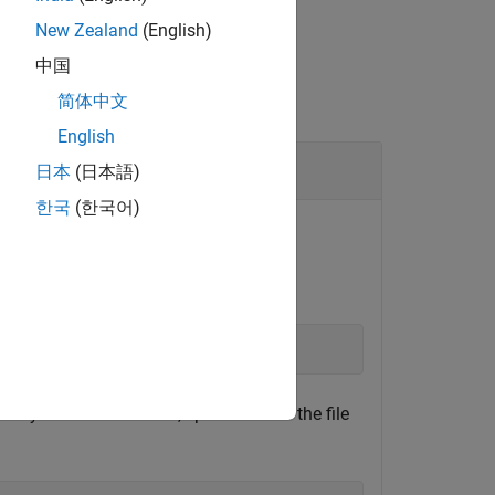
New Zealand
(English)
中国
简体中文
English
日本
(日本語)
한국
(한국어)
or on-board the Xilinx SoC board.​
ctory on the SoC board, specified with the file