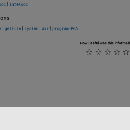
|
soc
intelsoc
ions
|
|
|
|
e
getFile
system
dir
programFPGA
How useful was this informat