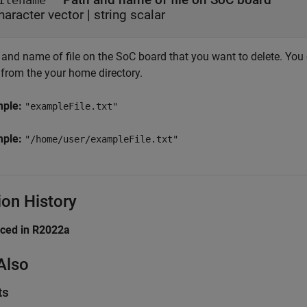
ilename
haracter vector
|
string scalar
and name of file on the SoC board that you want to delete. You c
 from the your home directory.
mple:
"exampleFile.txt"
mple:
"/home/user/exampleFile.txt"
ion History
uced in R2022a
Also
ts