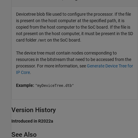
Devicetree blob file used to configure the processor. If the file
is present on the host computer at the specified path, it is
copied from the host computer to the SoC board. If the file is
not present on the host computer, it must be present in the SD
card folder
on the SoC board.
/mnt
The device tree must contain nodes corresponding to
resources in the bitstream that need to be accessed from the
processor. For more information, see
Generate Device Tree for
IP Core
.
Example:
"myDeviceTree.dtb"
Version History
Introduced in R2022a
See Also