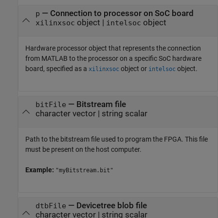
—
Connection to processor on SoC board
p
object
|
object
xilinxsoc
intelsoc
Hardware processor object that represents the connection
from MATLAB to the processor on a specific SoC hardware
board, specified as a
object or
object.
xilinxsoc
intelsoc
—
Bitstream file
bitFile
character vector
|
string scalar
Path to the bitstream file used to program the FPGA. This file
must be present on the host computer.​
Example:
"myBitstream.bit"
—
Devicetree blob file
dtbFile
character vector
|
string scalar