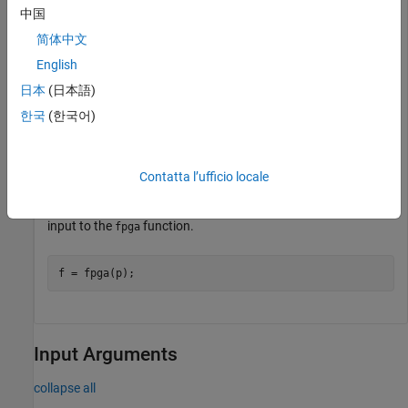
中国
from processor on the SoC board by using the
xilinxsoc
object function
.
programFPGA
简体中文
English
programFPGA(p, 
"myBitstream.bit"
, 
"myDeviceTree.dtb"
);
日本
(日本語)
한국
(한국어)
For more information on device trees, see
Generate Device
Tree for IP Core
.
Contatta l’ufficio locale
Connect to the FPGA on-board the SoC board by using the
function. Use the processor hardware object
as an
fpga
p
input to the
function.
fpga
f = fpga(p);
Input Arguments
collapse all