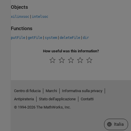
Objects
|
xilinxsoc
intelsoc
Functions
|
|
|
|
putFile
getFile
system
deleteFile
dir
How useful was this information?
Centro di fiducia
Marchi
Informativa sulla privacy
Antipirateria
Stato dell'applicazione
Contatti
© 1994-2026 The MathWorks, Inc.
Seleziona u
Italia