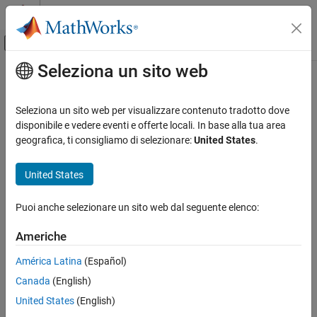
Vai al contenuto
MATLAB Help Center
Attiva/disattiva menu di navigazione off
Seleziona un sito web
Contenuto principale
Pagina iniziale della documentazione
programFPGA
Code Generation
Seleziona un sito web per visualizzare contenuto tradotto dove
FPGA, ASIC, and SoC Development
Program FPGA and set corresponding device tree from processor
disponibile e vedere eventi e offerte locali. In base alla tua area
on SoC board
geografica, ti consigliamo di selezionare:
United States
.
HDL Coder
Since R2022a
HDL IP Core Generation
collapse all in page
United States
Run and Verify Generated IP Core
Syntax
Puoi anche selezionare un sito web dal seguente elenco:
programFPGA
programFPGA(p,bitFile,dtbFile)
ON THIS PAGE
Americhe
Description
Syntax
América Latina
(Español)
Description
programs the FPGA on your
programFPGA(
,
,
)
p
bitFile
dtbFile
Canada
(English)
Examples
SoC device with the bitstream specified by
and sets the
bitFile
device tree for the processor specified by
.
dtbFile
Input Arguments
United States
(English)
Version History