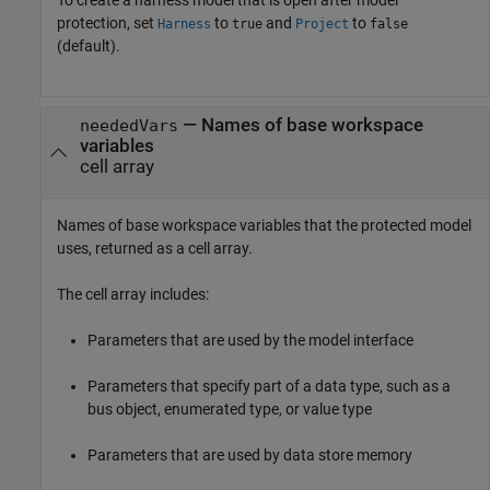
protection, set
to
and
to
Harness
true
Project
false
(default).
— Names of base workspace
neededVars
variables
cell array
Names of base workspace variables that the protected model
uses, returned as a cell array.
The cell array includes:
Parameters that are used by the model interface
Parameters that specify part of a data type, such as a
bus object, enumerated type, or value type
Parameters that are used by data store memory