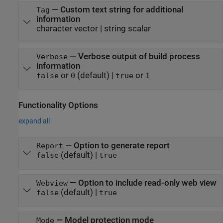
—
Custom text string for additional
Tag
information
character vector
|
string scalar
—
Verbose output of build process
Verbose
information
or
(default) |
or
false
0
true
1
Functionality Options
expand all
—
Option to generate report
Report
(default) |
false
true
—
Option to include read-only web view
Webview
(default) |
false
true
—
Model protection mode
Mode