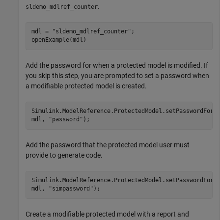
.
sldemo_mdlref_counter
mdl = 
"sldemo_mdlref_counter"
;

openExample(mdl)
Add the password for when a protected model is modified. If
you skip this step, you are prompted to set a password when
a modifiable protected model is created.
Simulink.ModelReference.ProtectedModel.setPasswordForM
mdl, 
"password"
);
Add the password that the protected model user must
provide to generate code.
Simulink.ModelReference.ProtectedModel.setPasswordForS
mdl, 
"simpassword"
);
Create a modifiable protected model with a report and