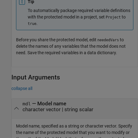
Tip
To automatically package required variable definitions
with the protected model in a project, set
to
Project
.
true
Before you share the protected model, edit
to
neededVars
delete the names of any variables that the model does not
need. Save the required variables in a data dictionary.
Input Arguments
collapse all
—
Model name
mdl
character vector
|
string scalar
Model name, specified as a string or character vector. Specify
the name of the protected model that you want to modify or