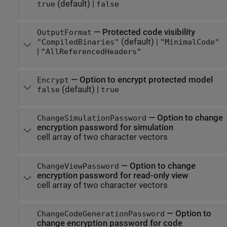
(default) |
true
false
—
Protected code visibility
OutputFormat
(default) |
"CompiledBinaries"
"MinimalCode"
|
"AllReferencedHeaders"
—
Option to encrypt protected model
Encrypt
(default) |
false
true
—
Option to change
ChangeSimulationPassword
encryption password for simulation
cell array of two character vectors
—
Option to change
ChangeViewPassword
encryption password for read-only view
cell array of two character vectors
—
Option to
ChangeCodeGenerationPassword
change encryption password for code