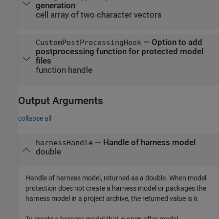
generation
cell array of two character vectors
—
Option to add
CustomPostProcessingHook
postprocessing function for protected model
files
function handle
Output Arguments
collapse all
— Handle of harness model
harnessHandle
double
Handle of harness model, returned as a double. When model
protection does not create a harness model or packages the
harness model in a project archive, the returned value is
.
0
To create a harness model that is open after model