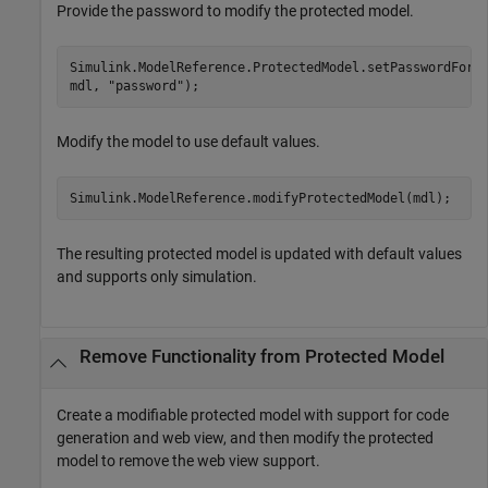
Provide the password to modify the protected model.
Simulink.ModelReference.ProtectedModel.setPasswordForM
mdl, 
"password"
);
Modify the model to use default values.
Simulink.ModelReference.modifyProtectedModel(mdl);
The resulting protected model is updated with default values
and supports only simulation.
Remove Functionality from Protected Model
Create a modifiable protected model with support for code
generation and web view, and then modify the protected
model to remove the web view support.