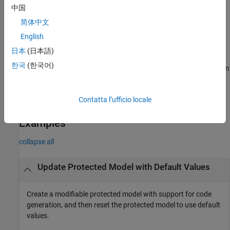
中国
example
简体中文
English
[
,
] =
harnessHandle
neededVars
returns
Simulink.ModelReference.modifyProtectedModel(
___
)
日本
(日本語)
the names of base workspace variables used by the protected
한국
(한국어)
model in
. Specify an input argument combination from
neededVars
the previous syntaxes.
Contatta l’ufficio locale
example
Examples
collapse all
Update Protected Model with Default Values
Create a modifiable protected model with support for code
generation, and then reset the protected model to use default
values.