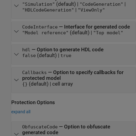
(default) |
|
"Simulation"
"CodeGeneration"
|
"HDLCodeGeneration"
"ViewOnly"
—
Interface for generated code
CodeInterface
(default) |
"Model reference"
"Top model"
—
Option to generate HDL code
hdl
(default) |
false
true
—
Option to specify callbacks for
Callbacks
protected model
(default) |
cell array
{}
Protection Options
expand all
—
Option to obfuscate
ObfuscateCode
generated code