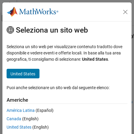
Vai al contenuto
MATLAB Help Center
Attiva/disattiva menu di navigazione off
Seleziona un sito web
Contenuto principale
Pagina iniziale della documentazione
Simulink.ModelReference.modifyPro
Code Generation
Seleziona un sito web per visualizzare contenuto tradotto dove
FPGA, ASIC, and SoC Development
Modify existing protected model
disponibile e vedere eventi e offerte locali. In base alla tua area
geografica, ti consigliamo di selezionare:
United States
.
HDL Coder
collapse all in page
HDL Code Generation from Simulink
Syntax
United States
Model and Architecture Design
harnessHandle =
Model Protection
Puoi anche selezionare un sito web dal seguente elenco:
Simulink.ModelReference.modifyProtectedModel(mdl)
harnessHandle =
Simulink.ModelReference.modifyProtectedModel
Americhe
Simulink.ModelReference.modifyProtectedModel(mdl,Name=Valu
ON THIS PAGE
e)
América Latina
(Español)
Syntax
[harnessHandle,neededVars] =
Canada
(English)
Description
Simulink.ModelReference.modifyProtectedModel(
___
)
Description
Examples
United States
(English)
Input Arguments