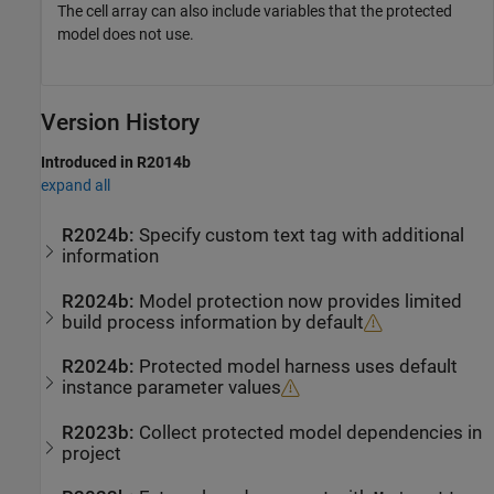
The cell array can also include variables that the protected
model does not use.
Version History
Introduced in R2014b
expand all
R2024b:
Specify custom text tag with additional
information
R2024b:
Model protection now provides limited
build process information by default
R2024b:
Protected model harness uses default
instance parameter values
R2023b:
Collect protected model dependencies in
project