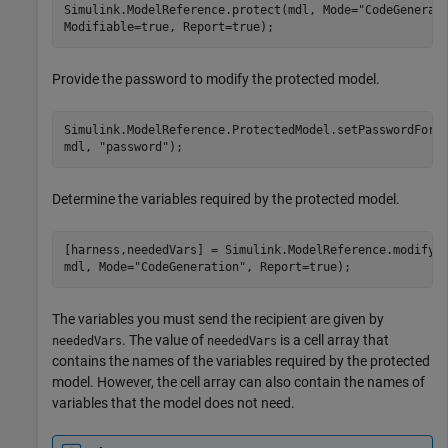
Simulink.ModelReference.protect(mdl, Mode=
"CodeGenerat
Modifiable=true, Report=true);
Provide the password to modify the protected model.
Simulink.ModelReference.ProtectedModel.setPasswordForM
mdl, 
"password"
);
Determine the variables required by the protected model.
[harness,neededVars] = Simulink.ModelReference.modifyP
mdl, Mode=
"CodeGeneration"
, Report=true);
The variables you must send the recipient are given by
. The value of
is a cell array that
neededVars
neededVars
contains the names of the variables required by the protected
model. However, the cell array can also contain the names of
variables that the model does not need.