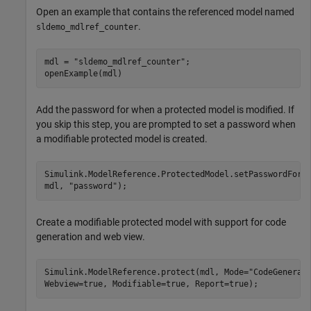
Open an example that contains the referenced model named
.
sldemo_mdlref_counter
mdl = 
"sldemo_mdlref_counter"
;

openExample(mdl)
Add the password for when a protected model is modified. If
you skip this step, you are prompted to set a password when
a modifiable protected model is created.
Simulink.ModelReference.ProtectedModel.setPasswordForM
mdl, 
"password"
);
Create a modifiable protected model with support for code
generation and web view.
Simulink.ModelReference.protect(mdl, Mode=
"CodeGenerat
Webview=true, Modifiable=true, Report=true);