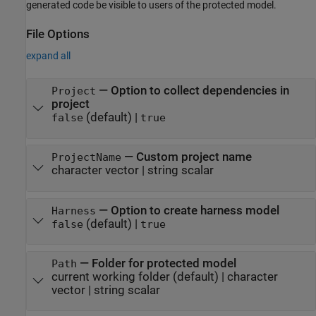
generated code be visible to users of the protected model.
File Options
expand all
—
Option to collect dependencies in
Project
project
(default) |
false
true
—
Custom project name
ProjectName
character vector
|
string scalar
—
Option to create harness model
Harness
(default) |
false
true
—
Folder for protected model
Path
current working folder
(default) |
character
vector
|
string scalar