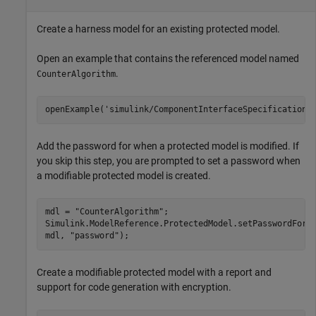
Create a harness model for an existing protected model.
Open an example that contains the referenced model named
.
CounterAlgorithm
openExample(
'simulink/ComponentInterfaceSpecificationU
Add the password for when a protected model is modified. If
you skip this step, you are prompted to set a password when
a modifiable protected model is created.
mdl = 
"CounterAlgorithm"
;

Simulink.ModelReference.ProtectedModel.setPasswordForM
mdl, 
"password"
);
Create a modifiable protected model with a report and
support for code generation with encryption.