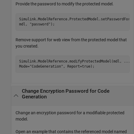
Provide the password to modify the protected model.
Simulink.ModelReference.ProtectedModel.setPasswordForM
mdl, 
"password"
);
Remove support for web view from the protected model that
you created.
Simulink.ModelReference.modifyProtectedModel(mdl, 
...
Mode=
"CodeGeneration"
, Report=true);
Change Encryption Password for Code
Generation
Change an encryption password for a modifiable protected
model.
Open an example that contains the referenced model named