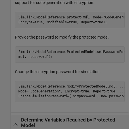
support for code generation with encryption.
Simulink.ModelReference.protect(mdl, Mode=
"CodeGenerat
Encrypt=true, Modifiable=true, Report=true);
Provide the password to modify the protected model.
Simulink.ModelReference.ProtectedModel.setPasswordForM
mdl, 
"password"
);
Change the encryption password for simulation.
Simulink.ModelReference.modifyProtectedModel(mdl, 
...
Mode=
"CodeGeneration"
, Encrypt=true, Report=true, 
...
ChangeSimulationPassword={
'simpassword'
,
'new_password'
Determine Variables Required by Protected
Model