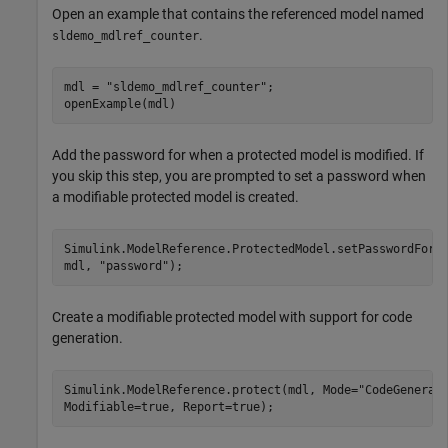
Open an example that contains the referenced model named
.
sldemo_mdlref_counter
mdl = 
"sldemo_mdlref_counter"
;

openExample(mdl)
Add the password for when a protected model is modified. If
you skip this step, you are prompted to set a password when
a modifiable protected model is created.
Simulink.ModelReference.ProtectedModel.setPasswordForM
mdl, 
"password"
);
Create a modifiable protected model with support for code
generation.
Simulink.ModelReference.protect(mdl, Mode=
"CodeGenerat
Modifiable=true, Report=true);