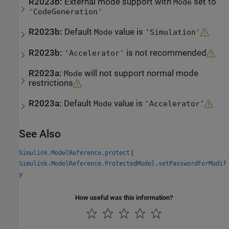
R2023b:
External mode support with
set to
Mode
'CodeGeneration'
R2023b:
Default
value is
Mode
'Simulation'
R2023b:
is not recommended
'Accelerator'
R2023a:
will not support normal mode
Mode
restrictions
R2023a:
Default
value is
Mode
'Accelerator'
See Also
|
Simulink.ModelReference.protect
Simulink.ModelReference.ProtectedModel.setPasswordForModif
y
How useful was this information?