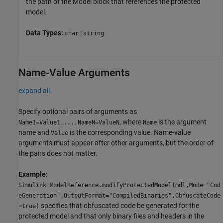
the path of the
Model
block that references the protected
model.
Data Types:
|
char
string
Name-Value Arguments
expand all
Specify optional pairs of arguments as
, where
is the argument
Name1=Value1,...,NameN=ValueN
Name
name and
is the corresponding value. Name-value
Value
arguments must appear after other arguments, but the order of
the pairs does not matter.
Example:
Simulink.ModelReference.modifyProtectedModel(mdl,Mode="Cod
eGeneration",OutputFormat="CompiledBinaries",ObfuscateCode
specifies that obfuscated code be generated for the
=true)
protected model and that only binary files and headers in the