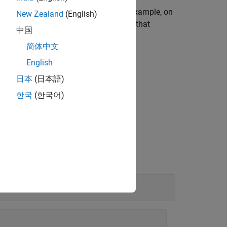
 operating system environment. For example, on
New Zealand
(English)
 an environment that is different from that
中国
简体中文
English
日本
(日本語)
ent names and values.
한국
(한국어)