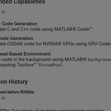
nded Capabilities
all
 Code Generation
ate C and C++ code using MATLAB® Coder™.
ode Generation
ate CUDA® code for NVIDIA® GPUs using GPU Coder
ead-Based Environment
 code in the background using MATLAB®
backgroun
mputing Toolbox™
.
ThreadPool
ion History
uced before R2006a
all
023a:
Get values of multiple environment variables