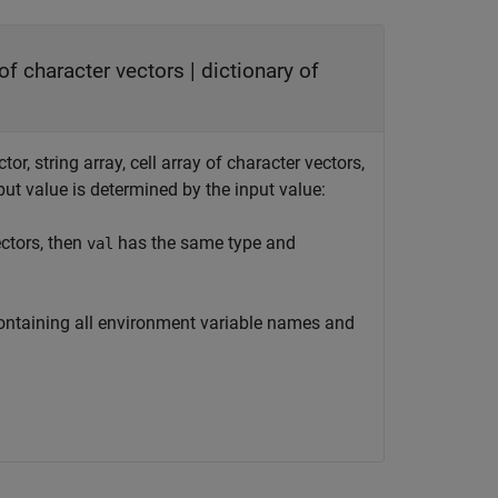
y of character vectors | dictionary of
or, string array, cell array of character vectors,
put value is determined by the input value:
ectors, then
has the same type and
val
 containing all environment variable names and