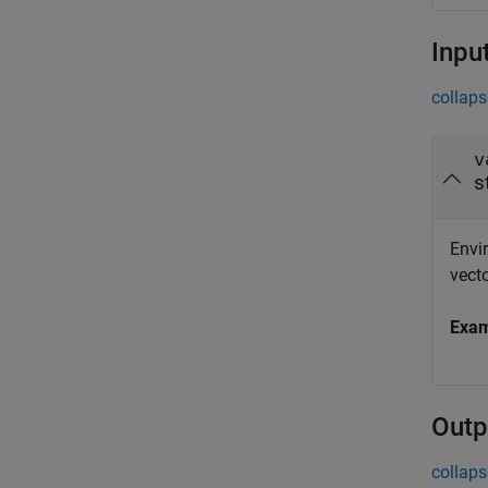
Inpu
collaps
v
s
Envir
vecto
Exa
Outp
collaps