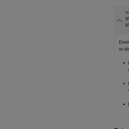
v
s
s
Envir
or di