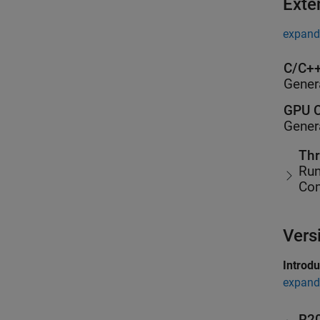
Exte
expand 
C/C++
Gener
GPU C
Gener
Thr
Run
Co
Vers
Introd
expand 
R2