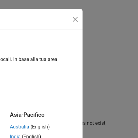
ocali. In base alla tua area
Asia-Pacifico
onment variable
. If
does not exist,
varname
varname
Australia
(English)
India
(English)