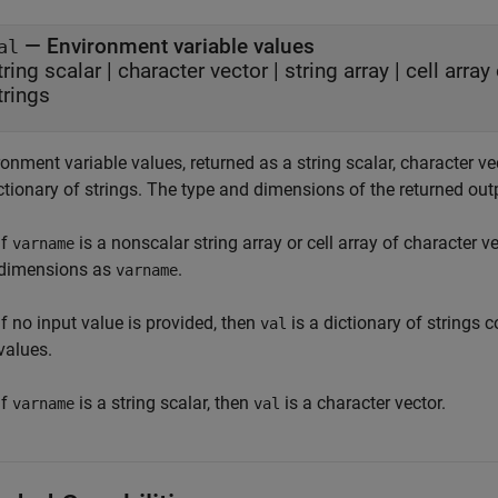
— Environment variable values
al
tring scalar | character vector | string array | cell arra
trings
onment variable values, returned as a string scalar, character vect
ctionary of strings. The type and dimensions of the returned out
If
is a nonscalar string array or cell array of character v
varname
dimensions as
.
varname
If no input value is provided, then
is a dictionary of strings
val
values.
If
is a string scalar, then
is a character vector.
varname
val