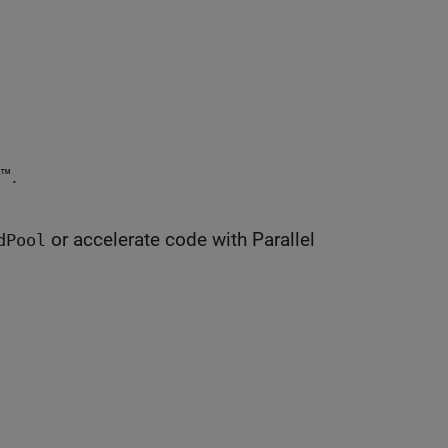
™.
or accelerate code with Parallel
dPool