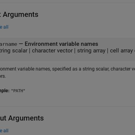
t Arguments
e all
—
Environment variable names
arname
tring scalar
|
character vector
|
string array
|
cell array
onment variable names, specified as a string scalar, character vect
rs.
mple:
"PATH"
ut Arguments
e all