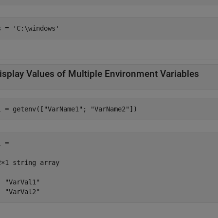
isplay Values of Multiple Environment Variables
l = getenv([
"VarName1"
; 
"VarName2"
])
 =

2×1 string array

  "VarVal1"

  "VarVal2"                                        