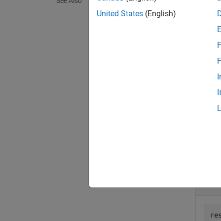
See Also
On UNI
United States
(English)
a
Mac
p
create
F
exampl
F
I
= g
val
I
exampl
Exa
collaps
D
re