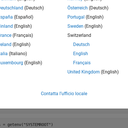
®
®
X
platforms, the shell you use to start MATLAB
determines the
Deutschland
(Deutsch)
Österreich
(Deutsch)
latform, starting MATLAB from the
folder creates
Applications
España
(Español)
Portugal
(English)
d by starting MATLAB from Terminal.
inland
(English)
Sweden
(English)
e
rance
(Français)
Switzerland
reland
(English)
Deutsch
returns a dictionary of strings containing all environm
etenv()
talia
(Italiano)
English
e
Luxembourg
(English)
Français
United Kingdom
(English)
mples
e all
Contatta l’ufficio locale
isplay System Root Directory on
Windows
s = getenv(
"SYSTEMROOT"