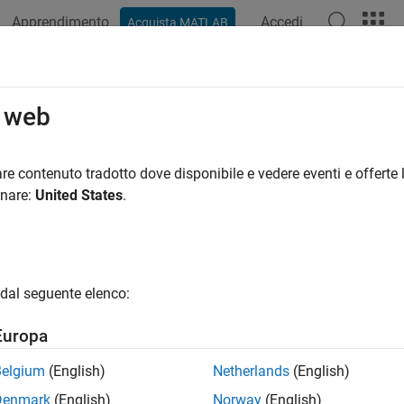
Apprendimento
Accedi
Acquista MATLAB
azione
Esempi
Funzioni
App
Videos
Answers
env
o web
ironment variable
re contenuto tradotto dove disponibile e vedere eventi e offerte l
onare:
United States
.
e all in page
ax
getenv(varname)
dal seguente elenco:
getenv()
ription
Europa
returns the value of the operating system envir
etenv(
)
varname
Belgium
(English)
Netherlands
(English)
returns an empty character vector.
tenv
Denmark
(English)
Norway
(English)