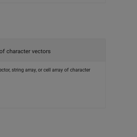
 of character vectors
or, string array, or cell array of character