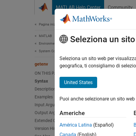
Vai al contenuto
MATLAB Help Center
Community
Document
Pagina iniziale della documentazione
MATLAB
get
Seleziona un sit
Environment and Settings
System Commands
Get env
Seleziona un sito web per visualizza
getenv
geografica, ti consigliamo di selezi
collaps
ON THIS PAGE
Synt
Syntax
United States
Description
val = 
Examples
Puoi anche selezionare un sito web 
val = 
Input Arguments
Desc
Americhe
Output Arguments
Extended Capabilities
= g
val
América Latina
(Español)
then
Version History
ge
Canada
(English)