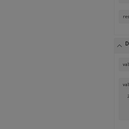
D
va
val
  
  
  