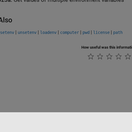
Also
|
|
|
|
|
|
setenv
unsetenv
loadenv
computer
pwd
license
path
How useful was this informat