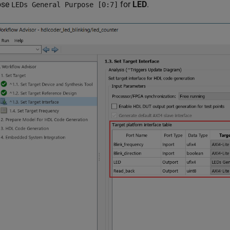
ose
for
LED
.
LEDs General Purpose [0:7]