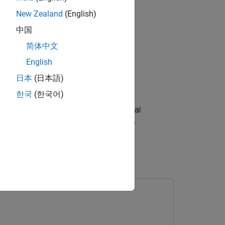
New Zealand
(English)
中国
简体中文
English
日本
(日本語)
한국
(한국어)
 AXI Manager