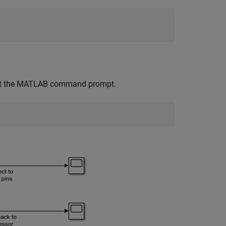
at the MATLAB command prompt.