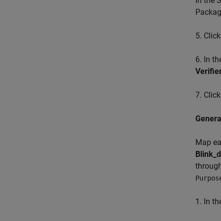
In the 
Package
5. Clic
6. In t
Verifie
7. Clic
Genera
Map eac
Blink_d
through
Purpos
1. In t