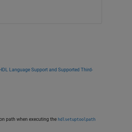
HDL Language Support and Supported Third-
tion path when executing the
hdlsetuptoolpath