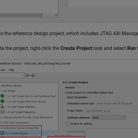
te the reference design project, which includes JTAG AXI Manage
te the project, right-click the
Create Project
task and select
Run 