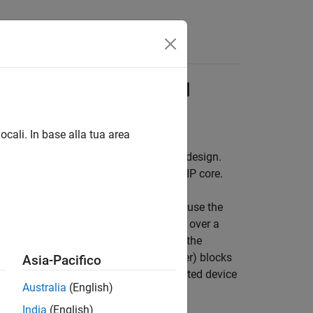
Answers
ore by Using JTAG AXI
ocali. In base alla tua area
fier™ AXI Manager IP into a reference design.
igure the HDL Coder™ generated FPGA IP core.
 FPGA logic from MATLAB or Simulink, use the
TLAB connects to the AXI Manager IP over a
o subordinate memory locations from the
er)
and
AXI Manager Write
(HDL Verifier)
blocks
Asia-Pacifico
nd input ports of the HDL Coder generated device
Australia
(English)
India
(English)