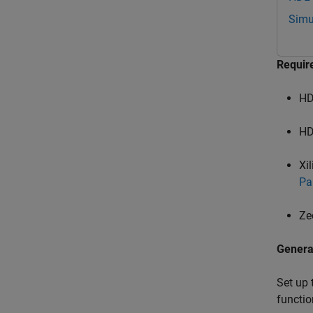
Simu
Requir
HD
HD
Xi
Pa
Ze
Genera
Set up 
functio