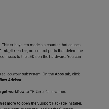
 This subsystem models a counter that causes
, are control ports that determine
link_direction
connects to the LEDs on the hardware. You can
subsystem. On the
Apps
tab, click
led_counter
low Advisor
.
rget workflow
to
.
IP Core Generation
Get more
to open the Support Package Installer.