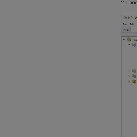
2. Cho