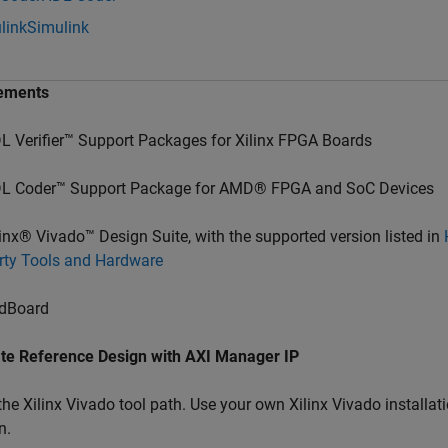
link
Simulink
ements
L Verifier™ Support Packages for Xilinx FPGA Boards
L Coder™ Support Package for AMD® FPGA and SoC Devices
linx® Vivado™ Design Suite, with the supported version listed in
rty Tools and Hardware
dBoard
te Reference Design with AXI Manager IP
the Xilinx Vivado tool path. Use your own Xilinx Vivado installa
n.