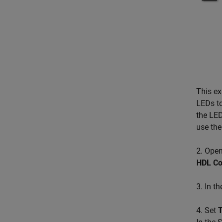
This e
LEDs to
the LED
use the
2. Open
HDL Co
3. In t
4. Set
T