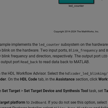
xample implements the
subsystem on the hardware.
led_counter
 blink on the hardware. Two input ports,
and
Blink_frequency
B
 blink frequency and direction, respectively. The output port
LED
 output port
to read data back to MATLAB.
Read_back
 the HDL Workflow Advisor. Select the
hdlcoder_led_blinking/
der
. On the
HDL Code
tab, in the
Assistance
section, click
Workf
he
Set Target
>
Set Target Device and Synthesis Tool
task, set
Ta
arget platform
to
. If you do not see this option, select
ZedBoard