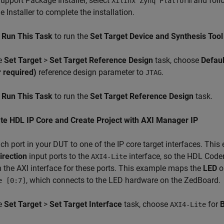
Support Package Installer, select
and follo
Xilinx Zynq Platform
 Installer to complete the installation.
k
Run This Task
to run the
Set Target Device and Synthesis Tool
he
Set Target
>
Set Target Reference Design
task, choose
Defau
r required)
reference design parameter to
.
JTAG
k
Run This Task
to run the
Set Target Reference Design
task.
te HDL IP Core and Create Project with AXI Manager IP
h port in your DUT to one of the IP core target interfaces. Th
irection
input ports to the
interface, so the HDL Coder
AXI4-Lite
 the AXI interface for these ports. This example maps the
LED
ou
, which connects to the LED hardware on the ZedBoard.
e [0:7]
he
Set Target
>
Set Target Interface
task, choose
for
B
AXI4-Lite