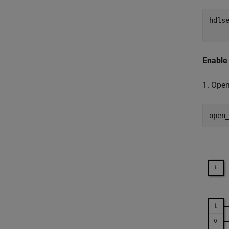
hdls
Enable
1. Ope
open