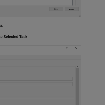
r.
to Selected Task
.