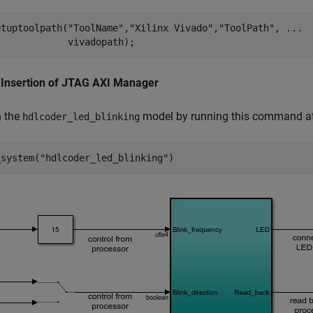
etuptoolpath(
"ToolName"
,
"Xilinx Vivado"
,
"ToolPath"
, 
...
 Insertion of JTAG AXI Manager
n the
model by running this command 
hdlcoder_led_blinking
_system(
"hdlcoder_led_blinking"