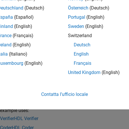
xample uses ZedBoard™ to implement the FPGA design.
Deutschland
(Deutsch)
Österreich
(Deutsch)
España
(Español)
Portugal
(English)
inland
(English)
Sweden
(English)
rance
(Français)
Switzerland
reland
(English)
Deutsch
talia
(Italiano)
English
Luxembourg
(English)
Français
United Kingdom
(English)
Contatta l’ufficio locale
 and Control Generated HDL IP Core by using JTAG
 example uses:
erifier
HDL Verifier
Coder
HDL Coder