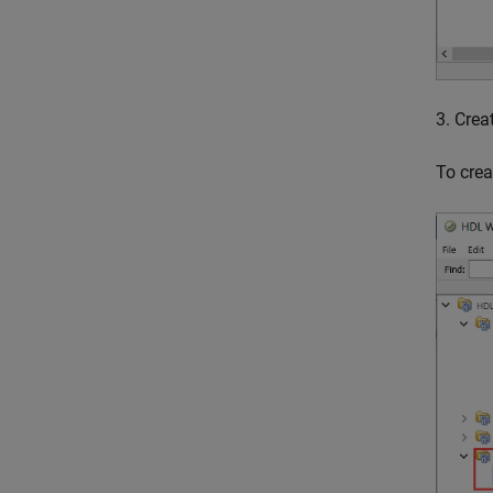
3. Crea
To crea