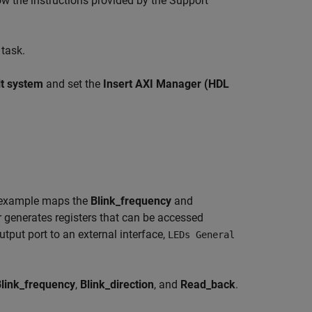
w the instructions provided by the Support
task.
lt system
and set the
Insert AXI Manager (HDL
is example maps the
Blink_frequency
and
 generates registers that can be accessed
tput port to an external interface,
LEDs General
link_frequency
,
Blink_direction
, and
Read_back
.