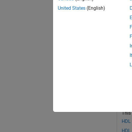
This e
United States
(English)
F
F
I
I
Debug
This
HDL V
HDL 