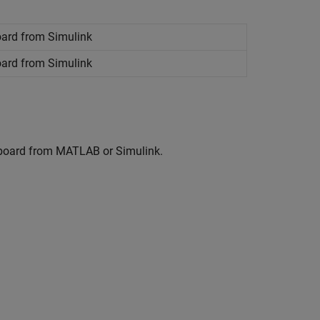
oard from
Simulink
oard from
Simulink
 board from MATLAB or Simulink.