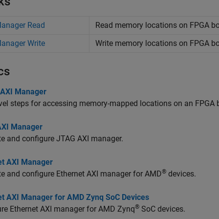
ks
Manager Read
Read memory locations on FPGA b
anager Write
Write memory locations on FPGA b
cs
 AXI Manager
evel steps for accessing memory-mapped locations on an FPGA
AXI Manager
te and configure JTAG AXI manager.
et AXI Manager
®
te and configure Ethernet AXI manager for AMD
devices.
et AXI Manager for AMD Zynq SoC Devices
®
ure Ethernet AXI manager for AMD Zynq
SoC devices.