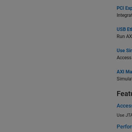
PCI Ex
Integra
USB Et
Run AXI
Use Si
Access
AXI Ma
Simula
Feat
Acces
Use JT
Perfor