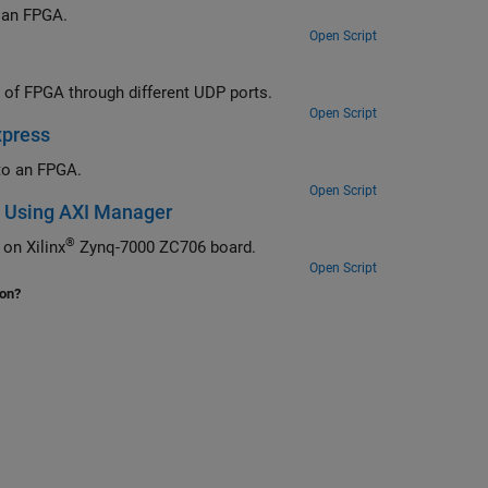
Use Ethernet-based AXI manager to access external memory connected to an FPGA.
Open Script
Use Ethernet-based AXI manager to access internal and external memories of FPGA through different UDP ports.
Open Script
xpress
to an FPGA.
Open Script
s Using AXI Manager
®
Use Ethernet-based AXI manager to access external memory and FPGA IPs on Xilinx
Zynq-7000 ZC706 board.
Open Script
ion?