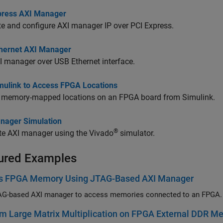
press AXI Manager
te and configure AXI manager IP over PCI Express.
hernet AXI Manager
 manager over USB Ethernet interface.
mulink to Access FPGA Locations
 memory-mapped locations on an FPGA board from Simulink.
nager Simulation
®
te AXI manager using the Vivado
simulator.
ured Examples
s FPGA Memory Using JTAG-Based AXI Manager
AG-based AXI manager to access memories connected to an FPGA.
m Large Matrix Multiplication on FPGA External DDR 