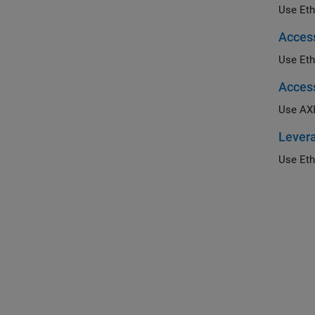
Acces
Acces
Use AXI
Levera