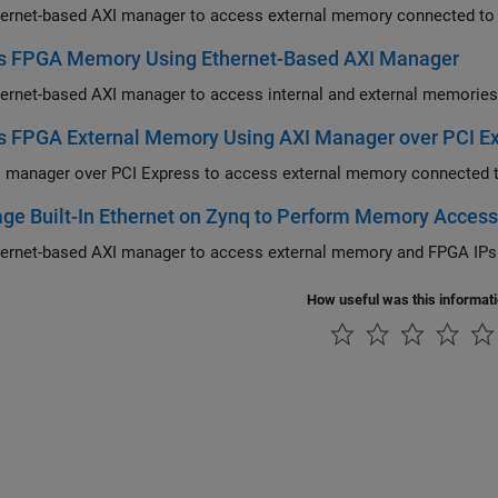
s FPGA Memory Using Ethernet-Based AXI Manager
s FPGA External Memory Using AXI Manager over PCI E
 manager over PCI Express to access external memory connected 
ge Built-In Ethernet on Zynq to Perform Memory Acces
How useful was this informat