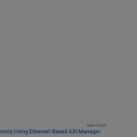
Open Script
Memory Using Ethernet-Based AXI Manager