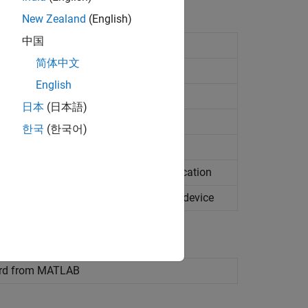
New Zealand
(English)
中国
do
project
简体中文
apped subordinates
English
ed subordinates
日本
(日本語)
esource
한국
(한국어)
 files to host SD card location
 files to target SoC device SD card location
orresponding DTB file to target SoC device
rd from
MATLAB