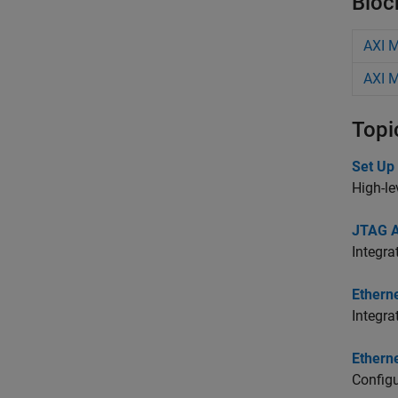
Bloc
AXI 
AXI M
Topi
Set Up
High-l
JTAG 
Integra
Ethern
Integra
Ethern
Config