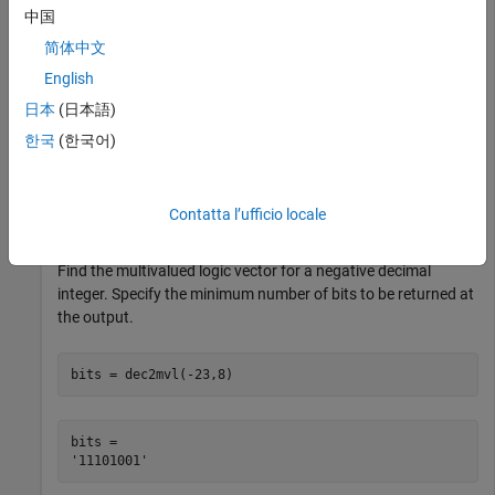
中国
Find the multivalued logic vector for a negative decimal
简体中文
integer.
English
日本
(日本語)
bits = dec2mvl(-23)
한국
(한국어)
bits = 

Contatta l’ufficio locale
Find the multivalued logic vector for a negative decimal
integer. Specify the minimum number of bits to be returned at
the output.
bits = dec2mvl(-23,8)
bits = 
