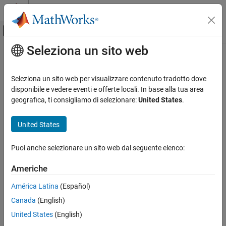
Vai al contenuto
MATLAB Help Center
Attiva/disattiva menu di navigazione off
Seleziona un sito web
Contenuto principale
Pagina iniziale della documentazione
dec2mvl
Code Generation
Seleziona un sito web per visualizzare contenuto tradotto dove
FPGA, ASIC, and SoC Development
Convert decimal to binary character vector
disponibile e vedere eventi e offerte locali. In base alla tua area
geografica, ti consigliamo di selezionare:
United States
.
HDL Verifier
collapse all in page
Algorithm Verification
Syntax
United States
MATLAB Cosimulation
bits = dec2mvl(d)
Puoi anche selezionare un sito web dal seguente elenco:
dec2mvl
bits = dec2mvl(d,n)
Description
ON THIS PAGE
Americhe
Syntax
converts the decimal integer
to a binary
= dec2mvl(
)
d
bits
d
América Latina
(Español)
Description
52
character vector
.
must be an integer smaller than 2
.
bits
d
Canada
(English)
Examples
example
Input Arguments
United States
(English)
Version History