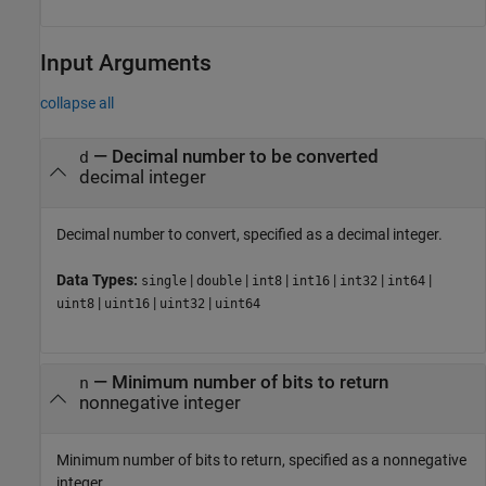
Input Arguments
collapse all
—
Decimal number to be converted
d
decimal integer
Decimal number to convert, specified as a decimal integer.
Data Types:
|
|
|
|
|
|
single
double
int8
int16
int32
int64
|
|
|
uint8
uint16
uint32
uint64
—
Minimum number of bits to return
n
nonnegative integer
Minimum number of bits to return, specified as a nonnegative
integer.