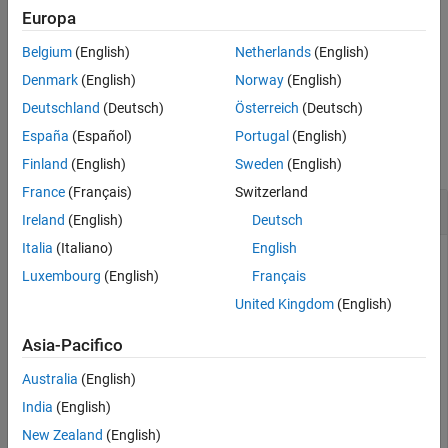
returns a binary character vector with at
= dec2mvl(
,
)
Europa
bits
d
n
See Also
least
bits.
n
Belgium
(English)
Netherlands
(English)
example
Denmark
(English)
Norway
(English)
Deutschland
(Deutsch)
Österreich
(Deutsch)
Examples
España
(Español)
Portugal
(English)
collapse all
Finland
(English)
Sweden
(English)
France
(Français)
Switzerland
Convert Decimal Integers to Multivalued Logic
Ireland
(English)
Deutsch
Italia
(Italiano)
English
Luxembourg
(English)
Français
Find the multivalued logic vector for a positive decimal
United Kingdom
(English)
integer.
Asia-Pacifico
bits = dec2mvl(23)
Australia
(English)
India
(English)
bits = 

New Zealand
(English)