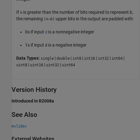
If
is greater than the number of bits required to represent
b
,
n
the remaining
upper bits in the output are padded with:
(
n
–
b
)
0s if input
is a nonnegative integer
d
1s if input
is a negative integer
d
Data Types:
|
|
|
|
|
|
single
double
int8
int16
int32
int64
|
|
|
uint8
uint16
uint32
uint64
Version History
Introduced in R2008a
See Also
mvl2dec
External Websites