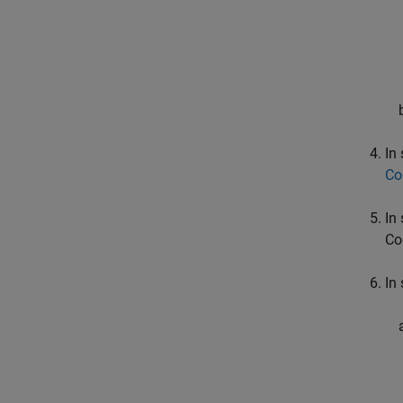
In
Co
In
Co
In