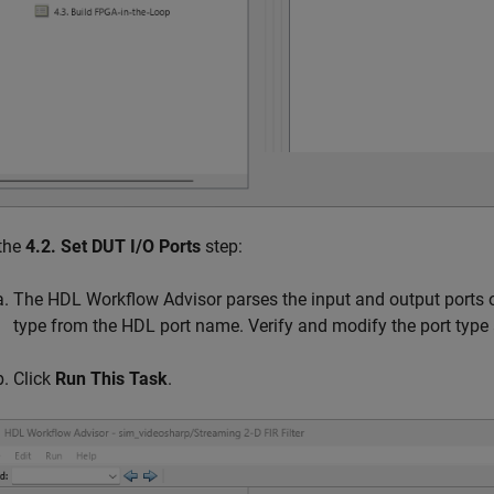
 the
4.2. Set DUT I/O Ports
step:
The HDL Workflow Advisor parses the input and output ports of 
type from the HDL port name. Verify and modify the port type
Click
Run This Task
.