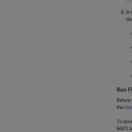
In
do
Run F
Before 
the
Har
To acce
MATLA