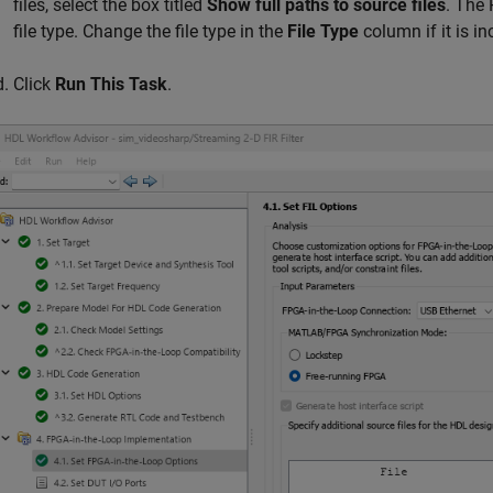
files, select the box titled
Show full paths to source files
. The 
file type. Change the file type in the
File Type
column if it is in
Click
Run This Task
.