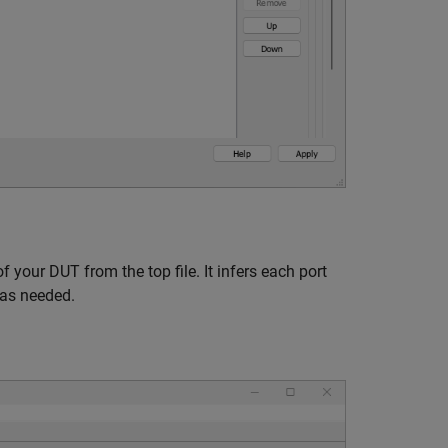
your DUT from the top file. It infers each port
 as needed.