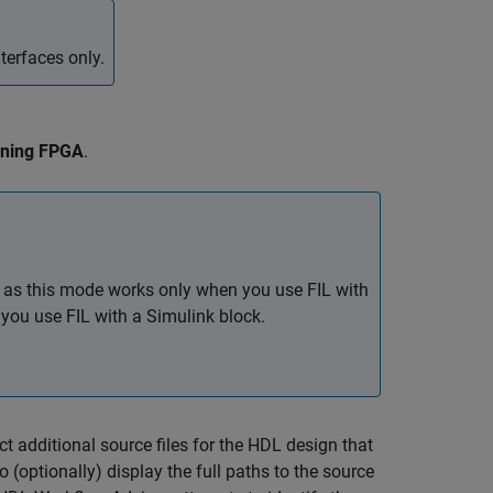
terfaces only.
nning FPGA
.
, as this mode works only when you use FIL with
you use FIL with a Simulink block.
ect additional source files for the HDL design that
 To (optionally) display the full paths to the source