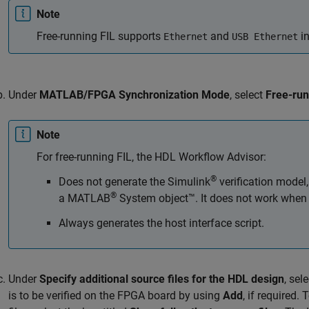
Note
Free-running FIL supports
and
in
Ethernet
USB Ethernet
Under
MATLAB/FPGA Synchronization Mode
, select
Free-ru
Note
For free-running FIL, the HDL Workflow Advisor:
®
Does not generate the Simulink
verification model
®
a MATLAB
System object™. It does not work when 
Always generates the host interface script.
Under
Specify additional source files for the HDL design
, sel
is to be verified on the FPGA board by using
Add
, if required.