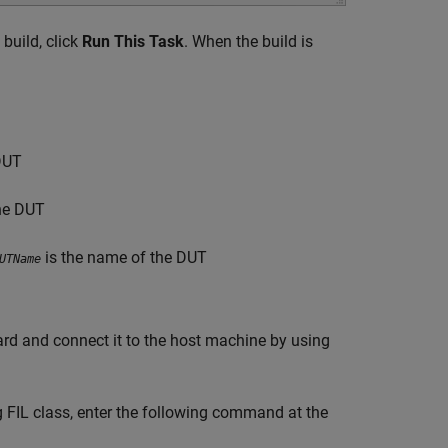
 build, click
Run This Task
. When the build is
DUT
he DUT
is the name of the DUT
UTName
rd and connect it to the host machine by using
g FIL class, enter the following command at the