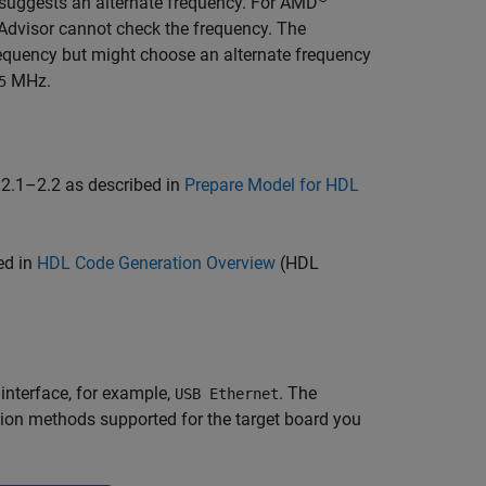
d suggests an alternate frequency. For AMD
Advisor cannot check the frequency. The
requency but might choose an alternate frequency
MHz.
5
 2.1–2.2 as described in
Prepare Model for HDL
ed in
HDL Code Generation Overview
(HDL
interface, for example,
. The
USB Ethernet
ion methods supported for the target board you