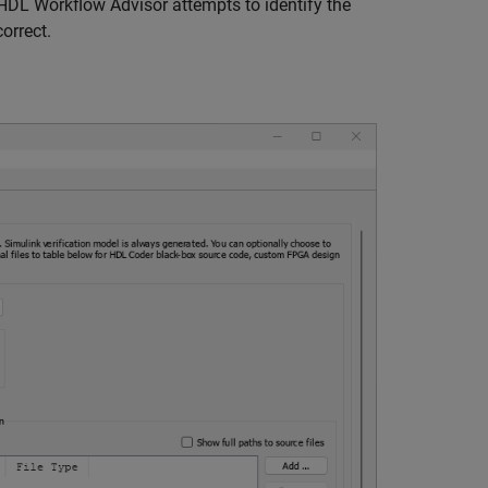
HDL Workflow Advisor attempts to identify the
correct.