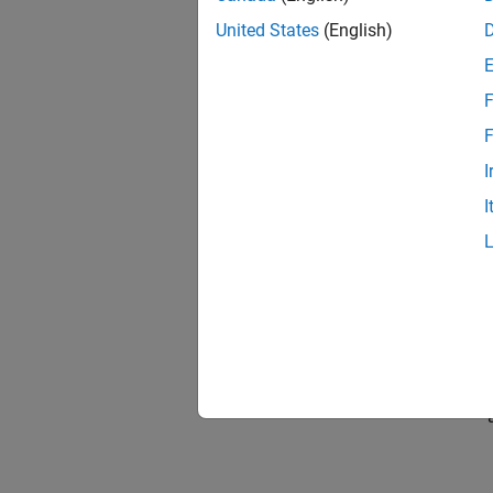
United States
(English)
F
F
I
I
In