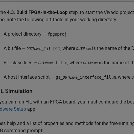
 the
4.3. Build FPGA-in-the-Loop
step, to start the Vivado project
ne, note the following artifacts in your working directory:
A project directory —
fpgaproj
A bit file —
, where
is the name of the 
_fil.bit
DUTName
DUTName
FIL class files —
, where
is the name of t
_fil.m
DUTName
DUTName
A host interface script —
, where
gs_
_interface_fil.m
DUTName
D
IL Simulation
you can run FIL with an FPGA board, you must configure the boa
dware Setup
app.
ss help and a list of properties and methods for the free-runnin
B command prompt: