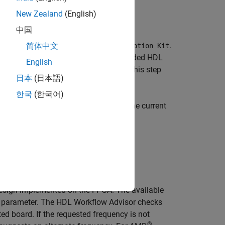
New Zealand
(English)
中国
.
简体中文
ynq UltraScale+ MPSoC ZCU102 Evaluation Kit
nd
Speed
. If you have not yet downloaded
HDL
English
elect
. Then return to this step
Get more boards
日本
(日本語)
한국
(한국어)
es into. The default is
under the current
hdl_prj
design implemented on the FPGA. The available
parameter. The HDL Workflow Advisor checks
ed board. If the requested frequency is not
®