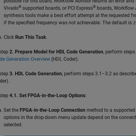
possible for this board, Workflow Advisor returns an error an
®
®
Vivado
supported boards, or PCI Express
boards, Workflow 
synthesis tools make a best effort attempt at the requested f
if the specified frequency was not achievable. The default is
2
Click
Run This Task
.
 step
2. Prepare Model for HDL Code Generation
, perform steps
de Generation Overview
(HDL Coder)
.
 step
3. HDL Code Generation
, perform steps 3.1–3.2 as describ
der)
.
 step
4.1. Set FPGA-in-the-Loop Options
:
Set the
FPGA-in-the-Loop Connection
method to a supported 
options in the drop-down menu update depend on the connect
selected.