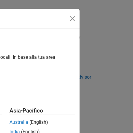
Answers
p Using HDL Workflow
ocali. In base alla tua area
tting Started with the HDL Workflow Advisor
Asia-Pacifico
 using the HDL Workflow Advisor.
Australia
(English)
India
(English)