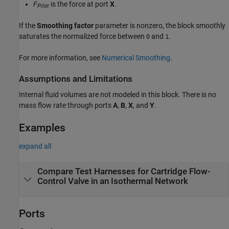
F
is the force at port
X
.
Pilot
If the
Smoothing factor
parameter is nonzero, the block smoothly
saturates the normalized force between
and
.
0
1
For more information, see
Numerical Smoothing
.
Assumptions and Limitations
Internal fluid volumes are not modeled in this block. There is no
mass flow rate through ports
A
,
B
,
X
, and
Y
.
Examples
expand all
Compare Test Harnesses for Cartridge Flow-
Control Valve in an Isothermal Network
Ports