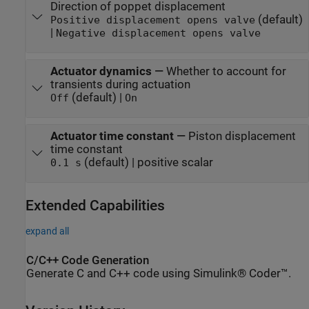
Direction of poppet displacement
(default)
Positive displacement opens valve
|
Negative displacement opens valve
Actuator dynamics
—
Whether to account for
transients during actuation
(default) |
Off
On
Actuator time constant
—
Piston displacement
time constant
(default) | positive scalar
0.1 s
Extended Capabilities
expand all
C/C++ Code Generation
Generate C and C++ code using Simulink® Coder™.