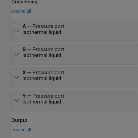
Conserving
expand all
A
—
Pressure port
isothermal liquid
B
—
Pressure port
isothermal liquid
X
—
Pressure port
isothermal liquid
Y
—
Pressure port
isothermal liquid
Output
expand all