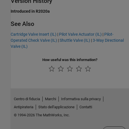
Version History
Introduced in R2020a
See Also
Cartridge Valve Insert (IL)
|
Pilot Valve Actuator (IL)
|
Pilot-
Operated Check Valve (IL)
|
Shuttle Valve (IL)
|
3-Way Directional
Valve (IL)
How useful was this information?
Centro di fiducia
Marchi
Informativa sulla privacy
Antipirateria
Stato dell'applicazione
Contatti
© 1994-2026 The MathWorks, Inc.