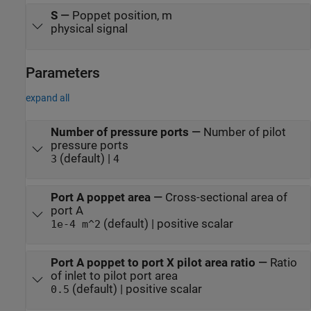
S
—
Poppet position, m
physical signal
Parameters
expand all
Number of pressure ports
—
Number of pilot
pressure ports
(default) |
3
4
Port A poppet area
—
Cross-sectional area of
port A
(default) | positive scalar
1e-4 m^2
Port A poppet to port X pilot area ratio
—
Ratio
of inlet to pilot port area
(default) | positive scalar
0.5