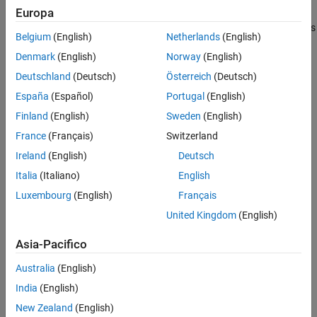
Europa
piston begins to move. The piston position is output as a physical
See Also
signal at port
S
. A schematic of a 4-port cartridge valve actuator is
Belgium
(English)
Netherlands
(English)
shown below.
Denmark
(English)
Norway
(English)
Deutschland
(Deutsch)
Österreich
(Deutsch)
España
(Español)
Portugal
(English)
Finland
(English)
Sweden
(English)
France
(Français)
Switzerland
Ireland
(English)
Deutsch
Italia
(Italiano)
English
Luxembourg
(English)
Français
United Kingdom
(English)
Asia-Pacifico
Actuator Force Balance
Australia
(English)
The actuator piston moves to adjust the pressure in the actuator
India
(English)
chamber, which maintains equilibrium between the actuator port
New Zealand
(English)
pressures and pilot line pressures: