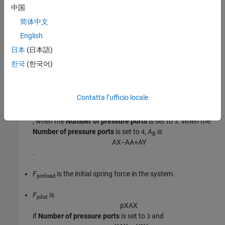
中国
p
A
A
A
+
p
B
A
B
=
F
p
r
e
l
o
a
d
+
F
p
i
l
o
t
,
简体中文
English
where:
日本
(日本語)
p
and
p
are the pressures at ports
A
and
B
.
A
B
한국
(한국어)
A
is calculated from the
Port A to port X area ratio
.
X
Contatta l’ufficio locale
A
is the port
B
area,
B
A
X
−
A
A
, when the
Number of pressure ports
is set to
. When the
3
Number of pressure ports
is set to
,
A
is
4
B
A
X
−
A
A
+
A
Y
.
F
is the initial spring force in the system.
preload
F
is
pilot
p
X
A
X
if
Number of pressure ports
is set to
and
3