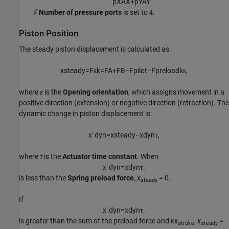
p
X
A
X
+
p
Y
A
Y
if
Number of pressure ports
is set to
.
4
Piston Position
The steady piston displacement is calculated as:
x
s
t
e
a
d
y
=
F
ε
k
=
F
A
+
F
B
−
F
p
i
l
o
t
−
F
p
r
e
l
o
a
d
k
ε
,
where
ε
is the
Opening orientation
, which assigns movement in a
positive direction (extension) or negative direction (retraction). The
dynamic change in piston displacement is:
x
˙
d
y
n
=
x
s
t
e
a
d
y
−
x
d
y
n
τ
,
where
τ
is the
Actuator time constant
. When
x
˙
d
y
n
=
x
d
y
n
τ
.
is less than the
Spring preload force
,
x
= 0.
steady
If
x
˙
d
y
n
=
x
d
y
n
τ
.
is greater than the sum of the preload force and
kx
,
x
=
stroke
steady