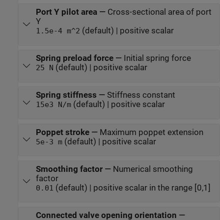
Port Y pilot area
—
Cross-sectional area of port
Y
(default) | positive scalar
1.5e-4 m^2
Spring preload force
—
Initial spring force
(default) | positive scalar
25 N
Spring stiffness
—
Stiffness constant
(default) | positive scalar
15e3 N/m
Poppet stroke
—
Maximum poppet extension
(default) | positive scalar
5e-3 m
Smoothing factor
—
Numerical smoothing
factor
(default) | positive scalar in the range [0,1]
0.01
Connected valve opening orientation
—