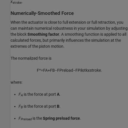
x
.
stroke
Numerically-Smoothed Force
When the actuator is close to full extension or full retraction, you
can maintain numerical robustness in your simulation by adjusting
the block
Smoothing factor
. A smoothing function is applied to all
calculated forces, but primarily influences the simulation at the
extremes of the piston motion.
The normalized force is
F
^
=
F
A
+
F
B
−
F
P
r
e
l
o
a
d
−
F
P
i
l
o
t
k
x
s
t
r
o
k
e
.
where:
F
is the force at port
A
.
A
F
is the force at port
B
.
B
F
is the
Spring preload force
.
Preload