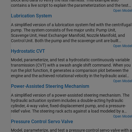
block and data to verify the test harness. This example also
contains a live script to explain the parameterization and the test
harness workflow in detail.
Open Model
Lubrication System
A simplified version of a lubrication system fed with the centrifugal
pump. The system consists of five major units: Pump Unit,
Scavenge Unit, Heat Exchanger Manifold, Nozzle Manifold, and
Control Unit. Both the pump and the scavenge unit are built
around the centrifugal pump. The Scavenge Unit collects fluid
Open Model
Hydrostatic CVT
discharged by nozzles and pumps it back into the reservoir of the
Pump Unit. The Control Unit generates commands to bypass
Model, parameterize, and test a hydrostatic continuously variable
either the heat exchanger, represented as a local resistance, or the
transmission (CVT) with a swash angle shift command. When you
nozzles block. In a real system, these commands are generated by
run the plot function, it generates a comparison plot between the
temperature sensors installed in lubrication cavities.
engine and the achieved rotational velocity in the hydraulic axial
piston motor with respect to the time. Construction and
Open Model
Power-Assisted Steering Mechanism
agricultural equipment manufacturers use these transmissions.
A simplified version of a power-assisted steering mechanism. The
hydraulic actuation system includes a double-acting hydraulic
cylinder, 4-way valve, fixed-displacement pump, and a pressure-
relief valve. The steering rack acts against a load modeled by a
spring and damper.
Open Model
Pressure Control Servo Valve
Model, parameterize, and test a pressure control servo valve with a