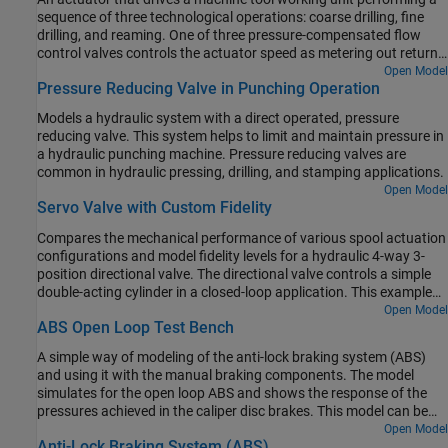
sequence of three technological operations: coarse drilling, fine
drilling, and reaming. One of three pressure-compensated flow
control valves controls the actuator speed as metering out return
flow from the cylinder. Directional valves that are activated by a
Open Model
Pressure Reducing Valve in Punching Operation
control unit perform the selection of an appropriate flow control.
Models a hydraulic system with a direct operated, pressure
reducing valve. This system helps to limit and maintain pressure in
a hydraulic punching machine. Pressure reducing valves are
common in hydraulic pressing, drilling, and stamping applications.
Open Model
Servo Valve with Custom Fidelity
Compares the mechanical performance of various spool actuation
configurations and model fidelity levels for a hydraulic 4-way 3-
position directional valve. The directional valve controls a simple
double-acting cylinder in a closed-loop application. This example
allows you to choose among four different spool actuation
Open Model
ABS Open Loop Test Bench
designs:
A simple way of modeling of the anti-lock braking system (ABS)
and using it with the manual braking components. The model
simulates for the open loop ABS and shows the response of the
pressures achieved in the caliper disc brakes. This model can be
utilized in sizing of the release valve, apply valve and accumulator
Open Model
Anti-Lock Braking System (ABS)
for the hydraulic control unit of the ABS.