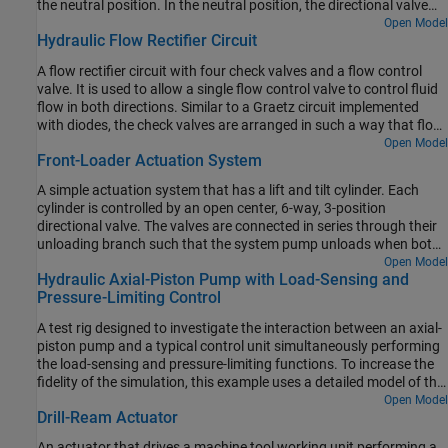
the neutral position. In the neutral position, the directional valve
connects ports A and B to the reservoir while blocking the pressure
Open Model
Hydraulic Flow Rectifier Circuit
port P. The counterbalance valves block flow from returning to the
reservoir, thus holding the actuator in place.
A flow rectifier circuit with four check valves and a flow control
valve. It is used to allow a single flow control valve to control fluid
flow in both directions. Similar to a Graetz circuit implemented
with diodes, the check valves are arranged in such a way that flow
always passes through the flow control valve in the same
Open Model
Front-Loader Actuation System
direction. In the Orifices subsystem, there are two more check
valves that are used to select the orifice that the flow passes
A simple actuation system that has a lift and tilt cylinder. Each
through depending on the flow direction.
cylinder is controlled by an open center, 6-way, 3-position
directional valve. The valves are connected in series through their
unloading branch such that the system pump unloads when both
spool displacements are in neutral position. If either tilt or lift
Open Model
Hydraulic Axial-Piston Pump with Load-Sensing and
command applies, the unloading path closes.
Pressure-Limiting Control
A test rig designed to investigate the interaction between an axial-
piston pump and a typical control unit simultaneously performing
the load-sensing and pressure-limiting functions. To increase the
fidelity of the simulation, this example uses a detailed model of the
pump that accounts for the interaction between the pistons,
Open Model
Drill-Ream Actuator
swash plate, and valve plate.
An actuator that drives a machine tool working unit performing a