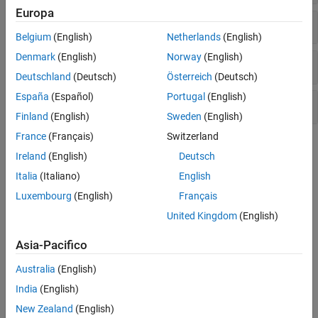
Europa
Pressure Control Valves
Belgium
(English)
Netherlands
(English)
Denmark
(English)
Norway
(English)
Valve Actuators and Forces
Deutschland
(Deutsch)
Österreich
(Deutsch)
España
(Español)
Portugal
(English)
Orifices
Finland
(English)
Sweden
(English)
France
(Français)
Switzerland
Topics
Ireland
(English)
Deutsch
Modeling Directional Valves in Simscape Fluids
Italia
(Italiano)
English
Selecting and parameterizing directional control valves in
Luxembourg
(English)
Français
Simscape™ Fluids™
.
United Kingdom
(English)
Building a Custom Valve
Asia-Pacifico
Model a custom valve with orifice blocks.
Australia
(English)
Parameterize an M-Way N-Position Valve
India
(English)
Use a data sheet to parameterize an M-Way N-Position Valve (IL).
New Zealand
(English)