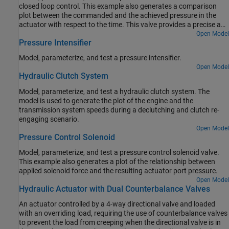
closed loop control. This example also generates a comparison
plot between the commanded and the achieved pressure in the
actuator with respect to the time. This valve provides a precise and
fast control of the pressure in the actuator with a very small
Open Model
Pressure Intensifier
electrical signal to the torque motor. These valves are used in the
aerospace industry and the automotive industry for the safety
Model, parameterize, and test a pressure intensifier.
critical applications.
Open Model
Hydraulic Clutch System
Model, parameterize, and test a hydraulic clutch system. The
model is used to generate the plot of the engine and the
transmission system speeds during a declutching and clutch re-
engaging scenario.
Open Model
Pressure Control Solenoid
Model, parameterize, and test a pressure control solenoid valve.
This example also generates a plot of the relationship between
applied solenoid force and the resulting actuator port pressure.
Open Model
Hydraulic Actuator with Dual Counterbalance Valves
An actuator controlled by a 4-way directional valve and loaded
with an overriding load, requiring the use of counterbalance valves
to prevent the load from creeping when the directional valve is in