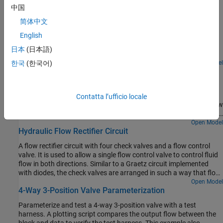
Featured Examples
中国
Diesel Engine In-Line Injection System
简体中文
English
An in-line multi-element diesel injection system. It consists of a
cam shaft, a lift pump, four in-line injection pumps, and four
日本
(日本語)
injectors.
Open Model
한국
(한국어)
Priority Valve Controlling Two Hydraulic Motors
A pressure-compensated 3-way flow control valve. This valve
maintains constant flow rate through the main hydraulic motor,
Contatta l’ufficio locale
which is connected to the pressure-compensated outlet of the flow
control valve. It acts as a priority valve, diverting the excess flow to
the auxiliary hydraulic motor if the main hydraulic motor receives
Open Model
Hydraulic Flow Rectifier Circuit
enough fluid to maintain a preset angular velocity. The auxiliary
motor is shut off completely if there is insufficient flow to power
A flow rectifier circuit with four check valves and a flow control
the main hydraulic motor.
valve. It is used to allow a single flow control valve to control fluid
flow in both directions. Similar to a Graetz circuit implemented
with diodes, the check valves are arranged in such a way that flow
always passes through the flow control valve in the same
Open Model
4-Way 3-Position Valve Parameterization
direction. In the Orifices subsystem, there are two more check
valves that are used to select the orifice that the flow passes
Parameterize and test a 4-way 3-position valve with a test
through depending on the flow direction.
harness. A plotting script compares the output flow between the