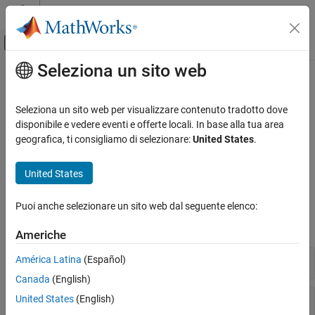
Vai al contenuto
MATLAB Help Center
Attiva/disattiva menu di navigazione off
Seleziona un sito web
Contenuto principale
Pagina iniziale della documentazione
Valves and Orifices
Physical Modeling
Seleziona un sito web per visualizzare contenuto tradotto dove
Variable-area components for fluid flow control
disponibile e vedere eventi e offerte locali. In base alla tua area
Simscape Fluids
Use these blocks to model orifices, valves, valve actuators, and
geografica, ti consigliamo di selezionare:
United States
.
Isothermal Liquid Library
forces associated with valves and orifices in the isothermal liquid
domain.
Categoria
United States
Actuators
Simscape Blocks
Pipes and Fittings
Puoi anche selezionare un sito web dal seguente elenco:
Pumps and Motors
expand all
Americhe
Tanks and Accumulators
Utilities
Directional Control Valves
América Latina
(Español)
Valves and Orifices
Canada
(English)
Upgrading Hydraulic Models to Use
Flow Control Valves
United States
(English)
Isothermal Liquid Blocks