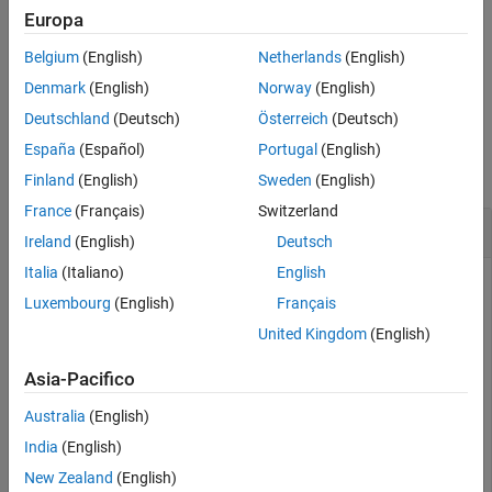
specifies additional subscription behaviors using optional name-
Europa
See Also
value pairs.
Belgium
(English)
Netherlands
(English)
example
Denmark
(English)
Norway
(English)
Deutschland
(Deutsch)
Österreich
(Deutsch)
Examples
España
(Español)
Portugal
(English)
collapse all
Finland
(English)
Sweden
(English)
France
(Français)
Switzerland
Subscribe to MQTT Topics
Ireland
(English)
Deutsch
Italia
(Italiano)
English
®
Create an MQTT client connected to the Eclipse™ HiveMQ
Luxembourg
(English)
Français
public broker and subscribe to several topics with different
options.
United Kingdom
(English)
Subscribe to the topic
.
Asia-Pacifico
"trubits/mqTop48"
Australia
(English)
mqttClient = mqttclient(
"tcp://broker.hivemq.com"
);

India
(English)
mySub = subscribe(mqttClient,
"trubits/mqTop48"
)
New Zealand
(English)