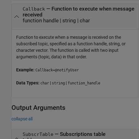
—
Function to execute when message
Callback
received
function handle
|
string
|
char
Function to execute when a message is received on the
subscribed topic, specified as a function handle, string, or
character vector. The function is called with two input
arguments (topic, data) in that order.
Example:
Callback=@notifyUser
Data Types:
|
|
char
string
function_handle
Output Arguments
collapse all
— Subscriptions table
SubscrTable