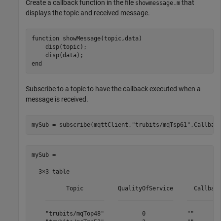
Create a callback function in the file
that
showmessage.m
displays the topic and received message.
function
 showMessage(topic,data)

    disp(topic);

end
Subscribe to a topic to have the callback executed when a
message is received.
mySub = subscribe(mqttClient,
"trubits/mqTsp61"
,Callbac
mySub =

  3×3 table

          Topic          QualityOfService      Callback
    _________________    ________________    __________
    "trubits/mqTop48"           0            ""        