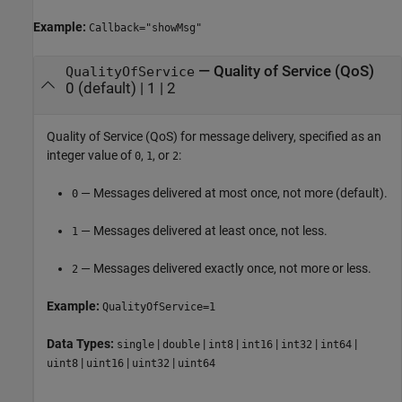
Example:
Callback="showMsg"
—
Quality of Service (QoS)
QualityOfService
0
(default) |
1
|
2
Quality of Service (QoS) for message delivery, specified as an
integer value of
,
, or
:
0
1
2
— Messages delivered at most once, not more (default).
0
— Messages delivered at least once, not less.
1
— Messages delivered exactly once, not more or less.
2
Example:
QualityOfService=1
Data Types:
|
|
|
|
|
|
single
double
int8
int16
int32
int64
|
|
|
uint8
uint16
uint32
uint64