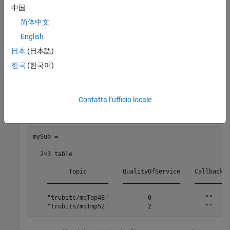
中国
mySub =

简体中文
  1×3 table

English
          Topic          QualityOfService    Callback

日本
(日本語)
    _________________    ________________    ________

한국
(한국어)
    "trubits/mqTop48"           0               ""
Contatta l’ufficio locale
mySub = subscribe(mqttClient, 
"trubits/mqTmp52"
,Qualit
mySub =

  2×3 table

          Topic          QualityOfService    Callback

    _________________    ________________    ________

    "trubits/mqTop48"           0               ""   

    "trubits/mqTmp52"           2               ""   