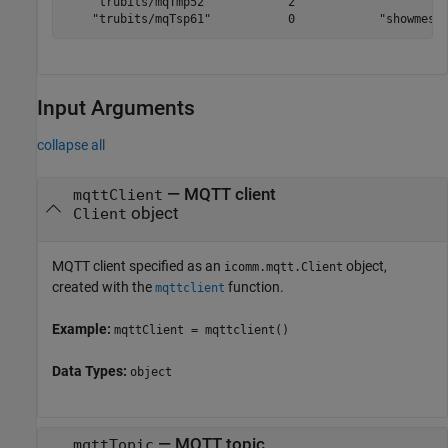
    "trubits/mqTmp52"           2            ""        
    "trubits/mqTsp61"           0            "showmess
Input Arguments
collapse all
—
MQTT client
mqttClient
object
Client
MQTT client specified as an
object,
icomm.mqtt.Client
created with the
function.
mqttclient
Example:
mqttClient = mqttclient()
Data Types:
object
—
MQTT topic
mqttTopic