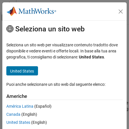
Vai al contenuto
MATLAB Help Center
Attiva/disattiva menu di navigazione off
Seleziona un sito web
Contenuto principale
Pagina iniziale della documentazione
subscribe
Test and Measurement
Seleziona un sito web per visualizzare contenuto tradotto dove
Subscribe to MQTT topic
disponibile e vedere eventi e offerte locali. In base alla tua area
Industrial Communication Toolbox
Since R2022a
geografica, ti consigliamo di selezionare:
United States
.
MQTT Protocol Communication
collapse all in page
Syntax
United States
subscribe
ON THIS PAGE
SubscrTable = subscribe(mqttClient,mqttTopic)
Puoi anche selezionare un sito web dal seguente elenco:
SubscrTable = subscribe(mqttClient,mqttTopic,Name=Value)
Syntax
Description
Description
Americhe
Examples
subscribes the
= subscribe(
,
)
SubscrTable
mqttClient
mqttTopic
América Latina
(Español)
Input Arguments
MQTT client to the specified MQTT topic, and returns a table listing
Name-Value Arguments
Canada
(English)
all subscriptions for that client.
Output Arguments
United States
(English)
= subscribe(
,
,
)
SubscrTable
mqttClient
mqttTopic
Name=Value
Version History