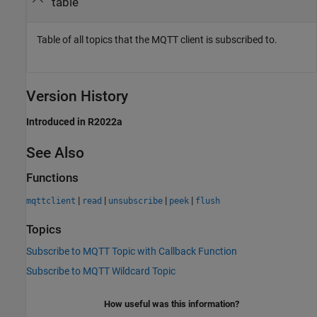
table
Table of all topics that the MQTT client is subscribed to.
Version History
Introduced in R2022a
See Also
Functions
|
|
|
|
mqttclient
read
unsubscribe
peek
flush
Topics
Subscribe to MQTT Topic with Callback Function
Subscribe to MQTT Wildcard Topic
How useful was this information?