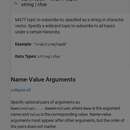
string
|
char
MQTT topic to subscribe to, specified as a string or character
vector. Specify a wildcard topic to subscribe to all topics
under a certain hierarchy.
Example:
"trubits/mqTop48"
Data Types:
|
string
char
Name-Value Arguments
collapse all
Specify optional pairs of arguments as
, where
is the argument
Name1=Value1,...,NameN=ValueN
Name
name and
is the corresponding value. Name-value
Value
arguments must appear after other arguments, but the order of
the pairs does not matter.